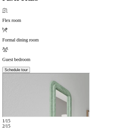
Flex room
Formal dining room
Guest bedroom
Schedule tour
1/15
2/15