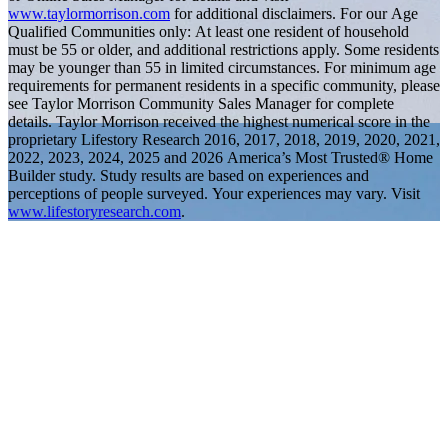
www.taylormorrison.com
for additional disclaimers. For our Age
Qualified Communities only: At least one resident of household
must be 55 or older, and additional restrictions apply. Some residents
may be younger than 55 in limited circumstances. For minimum age
requirements for permanent residents in a specific community, please
see Taylor Morrison Community Sales Manager for complete
details. Taylor Morrison received the highest numerical score in the
proprietary Lifestory Research 2016, 2017, 2018, 2019, 2020, 2021,
2022, 2023, 2024, 2025 and 2026 America’s Most Trusted® Home
Builder study. Study results are based on experiences and
perceptions of people surveyed. Your experiences may vary. Visit
www.lifestoryresearch.com
.