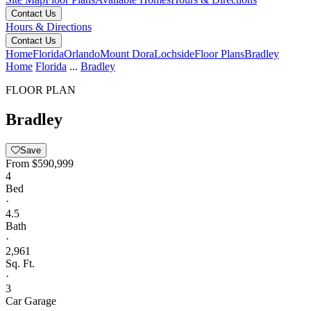
Contact Us
Hours & Directions
Contact Us
Home
Florida
Orlando
Mount Dora
Lochside
Floor Plans
Bradley
Home
Florida
...
Bradley
FLOOR PLAN
Bradley
Save
From
$590,999
4
Bed
·
4.5
Bath
·
2,961
Sq. Ft.
·
3
Car Garage