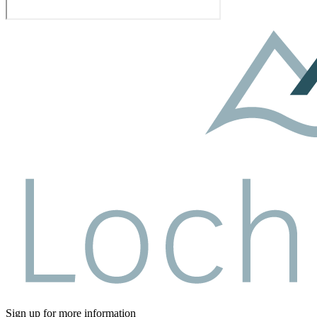
Sign up for more information