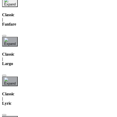
Classic
|
Fanfare
Classic
|
Largo
Classic
|
Lyric