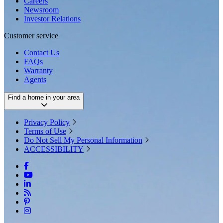
Careers
Newsroom
Investor Relations
Customer service
Contact Us
FAQs
Warranty
Agents
Find a home in your area
Privacy Policy
Terms of Use
Do Not Sell My Personal Information
ACCESSIBILITY