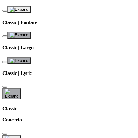
Classic | Fanfare
Classic | Largo
Classic | Lyric
Classic
|
Concerto