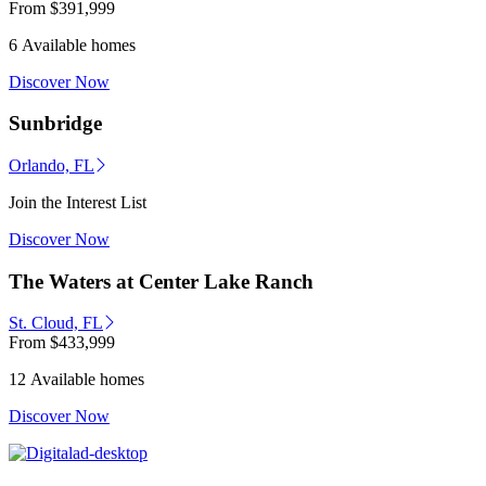
From
$391,999
6 Available homes
Discover Now
Sunbridge
Orlando, FL
Join the Interest List
Discover Now
The Waters at Center Lake Ranch
St. Cloud, FL
From
$433,999
12 Available homes
Discover Now