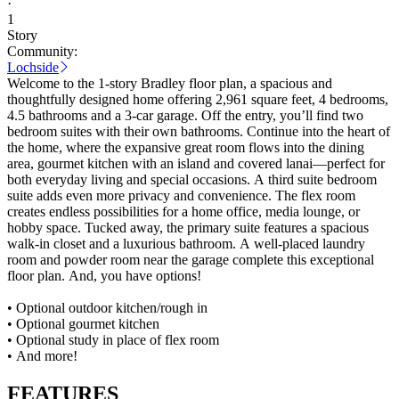
·
1
Story
Community:
Lochside
Welcome to the 1-story Bradley floor plan, a spacious and
thoughtfully designed home offering 2,961 square feet, 4 bedrooms,
4.5 bathrooms and a 3-car garage. Off the entry, you’ll find two
bedroom suites with their own bathrooms. Continue into the heart of
the home, where the expansive great room flows into the dining
area, gourmet kitchen with an island and covered lanai—perfect for
both everyday living and special occasions. A third suite bedroom
suite adds even more privacy and convenience. The flex room
creates endless possibilities for a home office, media lounge, or
hobby space. Tucked away, the primary suite features a spacious
walk-in closet and a luxurious bathroom. A well-placed laundry
room and powder room near the garage complete this exceptional
floor plan. And, you have options!
• Optional outdoor kitchen/rough in
• Optional gourmet kitchen
• Optional study in place of flex room
• And more!
FEATURES