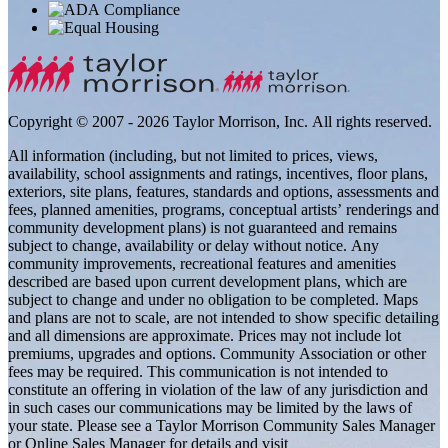
Copyright © 2007 - 2026 Taylor Morrison, Inc. All rights reserved.
All information (including, but not limited to prices, views,
availability, school assignments and ratings, incentives, floor plans,
exteriors, site plans, features, standards and options, assessments and
fees, planned amenities, programs, conceptual artists’ renderings and
community development plans) is not guaranteed and remains
subject to change, availability or delay without notice. Any
community improvements, recreational features and amenities
described are based upon current development plans, which are
subject to change and under no obligation to be completed. Maps
and plans are not to scale, are not intended to show specific detailing
and all dimensions are approximate. Prices may not include lot
premiums, upgrades and options. Community Association or other
fees may be required. This communication is not intended to
constitute an offering in violation of the law of any jurisdiction and
in such cases our communications may be limited by the laws of
your state. Please see a Taylor Morrison Community Sales Manager
or Online Sales Manager for details and visit