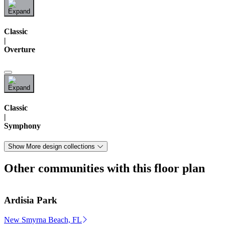
Classic
|
Overture
Classic
|
Symphony
Show More design collections
Other communities with this floor plan
Ardisia Park
New Smyrna Beach, FL