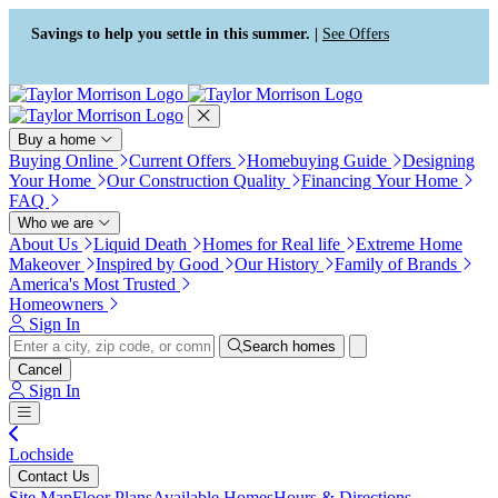
Press Alt+1 for screen-reader
Accessibility Screen-Reader
mode, Alt+0 to cancel
Guide, Feedback, and Issue
Savings to help you settle in this summer. |
See Offers
Reporting | New window
Buy a home
Buying Online
Current Offers
Homebuying Guide
Designing
Your Home
Our Construction Quality
Financing Your Home
FAQ
Who we are
About Us
Liquid Death
Homes for Real life
Extreme Home
Makeover
Inspired by Good
Our History
Family of Brands
America's Most Trusted
Homeowners
Sign In
Search homes
Cancel
Sign In
Lochside
Contact Us
Site Map
Floor Plans
Available Homes
Hours & Directions