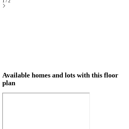
1
/
2
Available homes and lots with this floor
plan