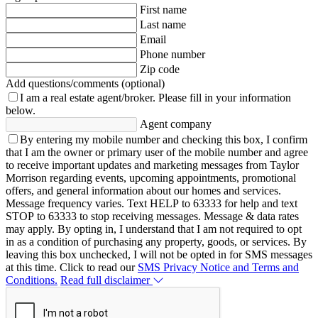
First name
Last name
Email
Phone number
Zip code
Add questions/comments (optional)
I am a real estate agent/broker.
Please fill in your information
below.
Agent company
By entering my mobile number and checking this box, I confirm
that I am the owner or primary user of the mobile number and agree
to receive important updates and marketing messages from Taylor
Morrison regarding events, upcoming appointments, promotional
offers, and general information about our homes and services.
Message frequency varies. Text HELP to 63333 for help and text
STOP to 63333 to stop receiving messages. Message & data rates
may apply. By opting in, I understand that I am not required to opt
in as a condition of purchasing any property, goods, or services. By
leaving this box unchecked, I will not be opted in for SMS messages
at this time. Click to read our
SMS Privacy Notice and Terms and
Conditions.
Read full disclaimer