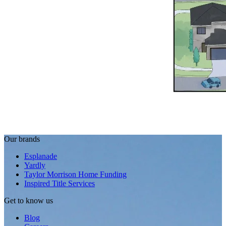
Our brands
Esplanade
Yardly
Taylor Morrison Home Funding
Inspired Title Services
Get to know us
Blog