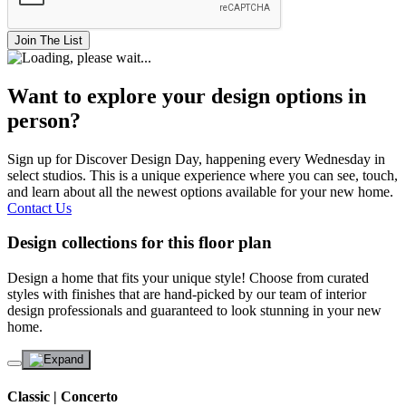
Join The List
Want to explore your design options in
person?
Sign up for Discover Design Day, happening every Wednesday in
select studios. This is a unique experience where you can see, touch,
and learn about all the newest options available for your new home.
Contact Us
Design collections for this floor plan
Design a home that fits your unique style! Choose from curated
styles with finishes that are hand-picked by our team of interior
design professionals and guaranteed to look stunning in your new
home.
Classic | Concerto