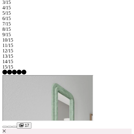
3/15
4/15
5/15
6/15
7/15
8/15
9/15
10/15
11/15
12/15
13/15
14/15
15/15
17