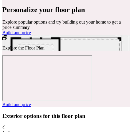
Personalize your floor plan
Explore popular options and try building out your home to get a
price summary.
Build and price
Explore the Floor Plan
Build and price
Exterior options for this floor plan