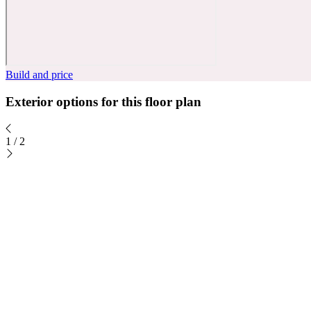
Build and price
Exterior options for this floor plan
1
/
2