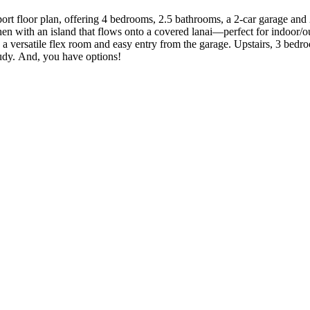
rt floor plan, offering 4 bedrooms, 2.5 bathrooms, a 2-car garage and 2,
 with an island that flows onto a covered lanai—perfect for indoor/outd
a versatile flex room and easy entry from the garage. Upstairs, 3 bedro
tudy. And, you have options!