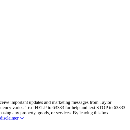
eceive important updates and marketing messages from Taylor
equency varies. Text HELP to 63333 for help and text STOP to 63333
hasing any property, goods, or services. By leaving this box
 disclaimer