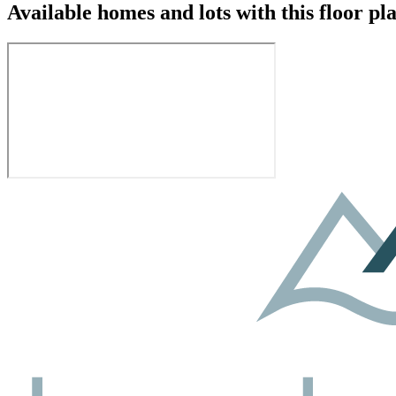
Available homes and lots with this floor pl