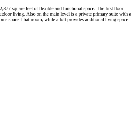
877 square feet of flexible and functional space. The first floor
oor living. Also on the main level is a private primary suite with a
oms share 1 bathroom, while a loft provides additional living space