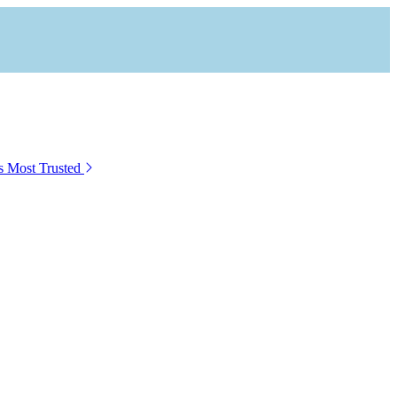
s Most Trusted