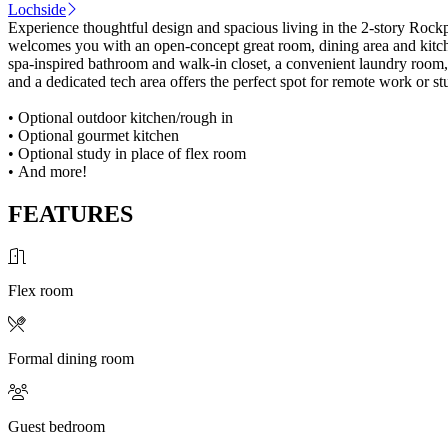
Lochside
Experience thoughtful design and spacious living in the 2-story Rockpo
welcomes you with an open-concept great room, dining area and kitchen
spa-inspired bathroom and walk-in closet, a convenient laundry room, 
and a dedicated tech area offers the perfect spot for remote work or s
• Optional outdoor kitchen/rough in
• Optional gourmet kitchen
• Optional study in place of flex room
• And more!
FEATURES
Flex room
Formal dining room
Guest bedroom