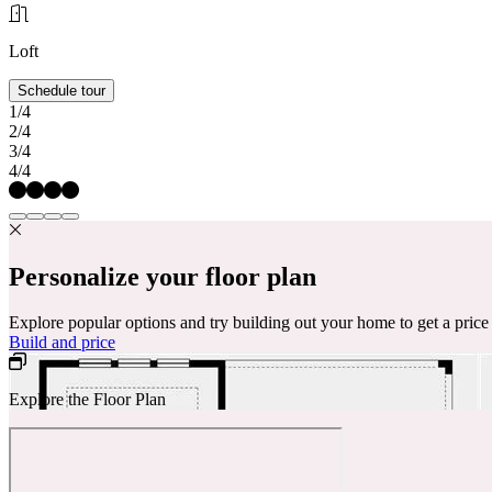
Loft
Schedule tour
1/4
2/4
3/4
4/4
Personalize your floor plan
Explore popular options and try building out your home to get a pric
Build and price
Explore the Floor Plan