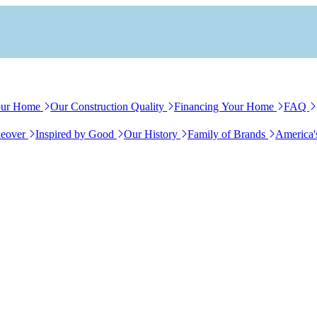
our Home
Our Construction Quality
Financing Your Home
FAQ
eover
Inspired by Good
Our History
Family of Brands
America'