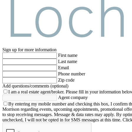
Sign up for more information
First name
Last name
Email
Phone number
Zip code
Add questions/comments (optional)
I am a real estate agent/broker.
Please fill in your information belo
Agent company
By entering my mobile number and checking this box, I confirm th
Morrison regarding events, upcoming appointments, promotional offe
to stop receiving messages. Message & data rates may apply. By opting 
unchecked, I will not be opted in for SMS messages at this time. Clic