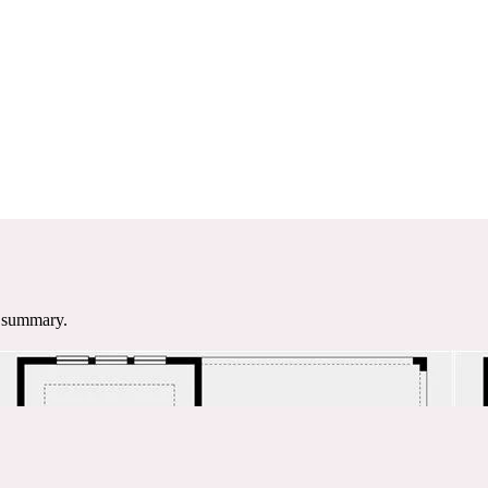
e summary.