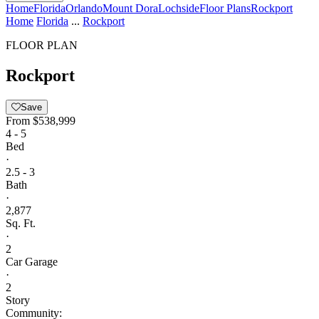
Home
Florida
Orlando
Mount Dora
Lochside
Floor Plans
Rockport
Home
Florida
...
Rockport
FLOOR PLAN
Rockport
Save
From
$538,999
4 - 5
Bed
·
2.5 - 3
Bath
·
2,877
Sq. Ft.
·
2
Car Garage
·
2
Story
Community: