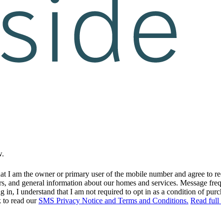
w.
at I am the owner or primary user of the mobile number and agree to r
rs, and general information about our homes and services. Message fr
in, I understand that I am not required to opt in as a condition of purc
k to read our
SMS Privacy Notice and Terms and Conditions.
Read full