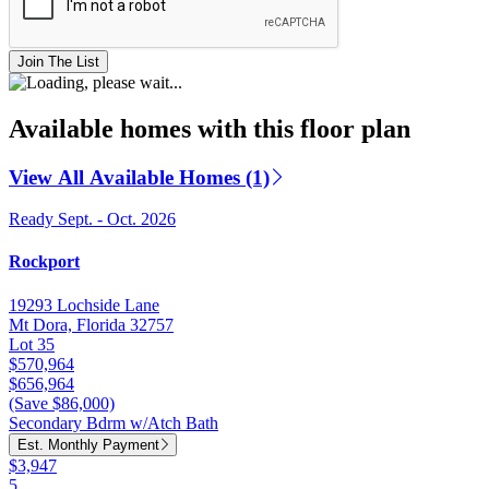
Join The List
Available homes with this floor plan
View All Available Homes (1)
Ready Sept. - Oct. 2026
Rockport
19293 Lochside Lane
Mt Dora, Florida 32757
Lot 35
$570,964
$656,964
(Save $86,000)
Secondary Bdrm w/Atch Bath
Est. Monthly Payment
$3,947
5