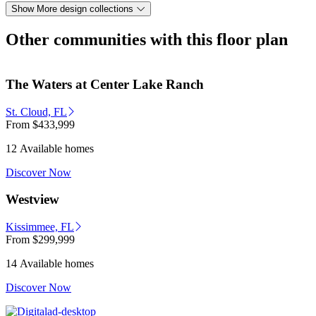
Show More design collections
Other communities with this floor plan
The Waters at Center Lake Ranch
St. Cloud, FL
From
$433,999
12 Available homes
Discover Now
Westview
Kissimmee, FL
From
$299,999
14 Available homes
Discover Now