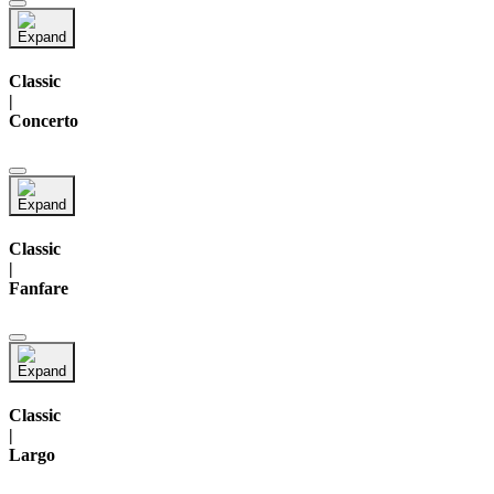
Classic
|
Concerto
Classic
|
Fanfare
Classic
|
Largo