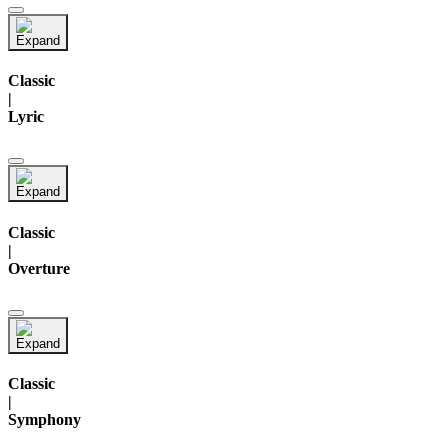
Classic
|
Lyric
Classic
|
Overture
Classic
|
Symphony