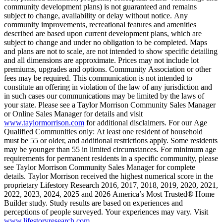
community development plans) is not guaranteed and remains
subject to change, availability or delay without notice. Any
community improvements, recreational features and amenities
described are based upon current development plans, which are
subject to change and under no obligation to be completed. Maps
and plans are not to scale, are not intended to show specific detailing
and all dimensions are approximate. Prices may not include lot
premiums, upgrades and options. Community Association or other
fees may be required. This communication is not intended to
constitute an offering in violation of the law of any jurisdiction and
in such cases our communications may be limited by the laws of
your state. Please see a Taylor Morrison Community Sales Manager
or Online Sales Manager for details and visit
www.taylormorrison.com
for additional disclaimers. For our Age
Qualified Communities only: At least one resident of household
must be 55 or older, and additional restrictions apply. Some residents
may be younger than 55 in limited circumstances. For minimum age
requirements for permanent residents in a specific community, please
see Taylor Morrison Community Sales Manager for complete
details. Taylor Morrison received the highest numerical score in the
proprietary Lifestory Research 2016, 2017, 2018, 2019, 2020, 2021,
2022, 2023, 2024, 2025 and 2026 America’s Most Trusted® Home
Builder study. Study results are based on experiences and
perceptions of people surveyed. Your experiences may vary. Visit
www.lifestoryresearch.com
.