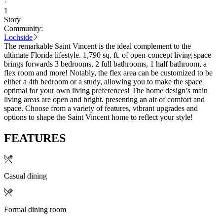
·
1
Story
Community:
Lochside
The remarkable Saint Vincent is the ideal complement to the
ultimate Florida lifestyle. 1,790 sq. ft. of open-concept living space
brings forwards 3 bedrooms, 2 full bathrooms, 1 half bathroom, a
flex room and more! Notably, the flex area can be customized to be
either a 4th bedroom or a study, allowing you to make the space
optimal for your own living preferences! The home design’s main
living areas are open and bright. presenting an air of comfort and
space. Choose from a variety of features, vibrant upgrades and
options to shape the Saint Vincent home to reflect your style!
FEATURES
Casual dining
Formal dining room