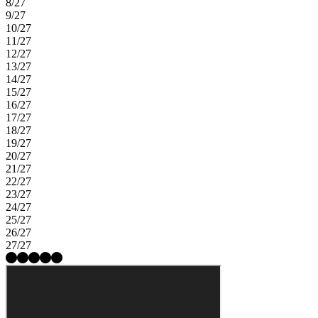
8/27
9/27
10/27
11/27
12/27
13/27
14/27
15/27
16/27
17/27
18/27
19/27
20/27
21/27
22/27
23/27
24/27
25/27
26/27
27/27