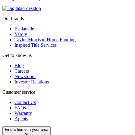
Our brands
Esplanade
Yardly
Taylor Morrison Home Funding
Inspired Title Services
Get to know us
Blog
Careers
Newsroom
Investor Relations
Customer service
Contact Us
FAQs
Warranty
Agents
Find a home in your area