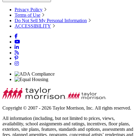
Privacy Policy
Terms of Use
Do Not Sell My Personal Information
ACCESSIBILITY
Copyright © 2007 - 2026 Taylor Morrison, Inc. All rights reserved.
All information (including, but not limited to prices, views,
availability, school assignments and ratings, incentives, floor plans,
exteriors, site plans, features, standards and options, assessments and
fees, planned amenities, programs, conceptual artists’ renderings and