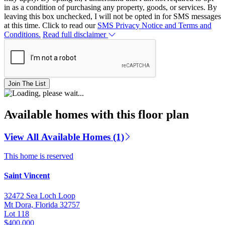
in as a condition of purchasing any property, goods, or services. By
leaving this box unchecked, I will not be opted in for SMS messages
at this time. Click to read our
SMS Privacy Notice and Terms and
Conditions.
Read full disclaimer
Join The List
Available homes with this floor plan
View All Available Homes (1)
This home is reserved
Saint Vincent
32472 Sea Loch Loop
Mt Dora, Florida 32757
Lot 118
$400,000