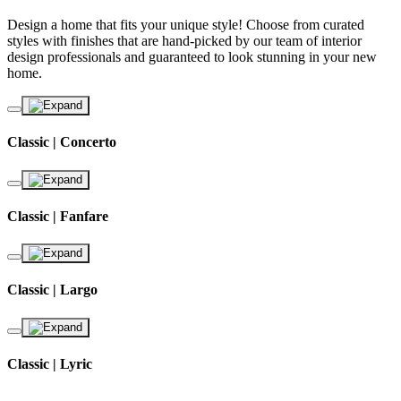
Design a home that fits your unique style! Choose from curated
styles with finishes that are hand-picked by our team of interior
design professionals and guaranteed to look stunning in your new
home.
Classic | Concerto
Classic | Fanfare
Classic | Largo
Classic | Lyric