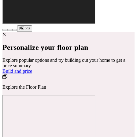
29
Personalize your floor plan
Explore popular options and try building out your home to get a
price summary.
Build and price
Explore the Floor Plan