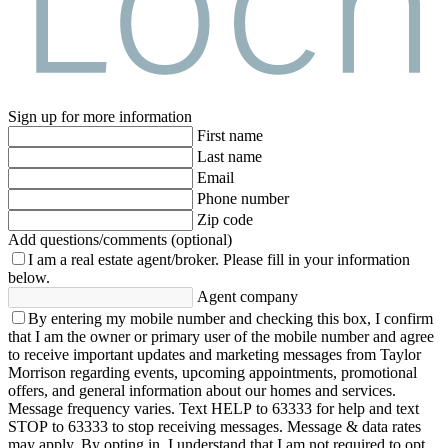
Sign up for more information
First name
Last name
Email
Phone number
Zip code
Add questions/comments (optional)
I am a real estate agent/broker.
Please fill in your information
below.
Agent company
By entering my mobile number and checking this box, I confirm
that I am the owner or primary user of the mobile number and agree
to receive important updates and marketing messages from Taylor
Morrison regarding events, upcoming appointments, promotional
offers, and general information about our homes and services.
Message frequency varies. Text HELP to 63333 for help and text
STOP to 63333 to stop receiving messages. Message & data rates
may apply. By opting in, I understand that I am not required to opt