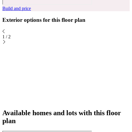
Build and price
Exterior options for this floor plan
1
/
2
Available homes and lots with this floor
plan