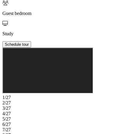
Guest bedroom
Study
Schedule tour
1/27
2/27
3/27
4/27
5/27
6/27
7/27