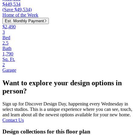
$449,534
(Save $49,534)
Home of the Week
Est. Monthly Payment
$2,490
3
Bed
2.5
Bath
1,790
Sq. Ft.
2
Garage
Want to explore your design options in
person?
Sign up for Discover Design Day, happening every Wednesday in
select studios. This is a unique experience where you can see, touch,
and learn about all the newest options available for your new home.
Contact Us
Design collections for this floor plan