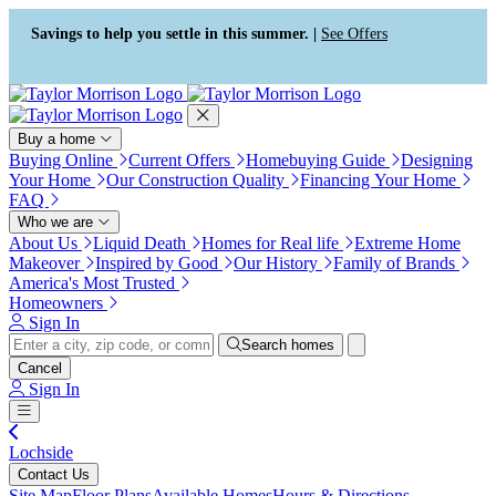
Press Alt+1 for screen-reader
Accessibility Screen-Reader
mode, Alt+0 to cancel
Guide, Feedback, and Issue
Savings to help you settle in this summer. |
See Offers
Reporting | New window
Buy a home
Buying Online
Current Offers
Homebuying Guide
Designing
Your Home
Our Construction Quality
Financing Your Home
FAQ
Who we are
About Us
Liquid Death
Homes for Real life
Extreme Home
Makeover
Inspired by Good
Our History
Family of Brands
America's Most Trusted
Homeowners
Sign In
Search homes
Cancel
Sign In
Lochside
Contact Us
Site Map
Floor Plans
Available Homes
Hours & Directions