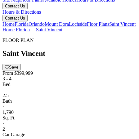
Contact Us
Hours & Directions
Contact Us
Home
Florida
Orlando
Mount Dora
Lochside
Floor Plans
Saint Vincent
Home
Florida
...
Saint Vincent
FLOOR PLAN
Saint Vincent
Save
From
$399,999
3 - 4
Bed
·
2.5
Bath
·
1,790
Sq. Ft.
·
2
Car Garage