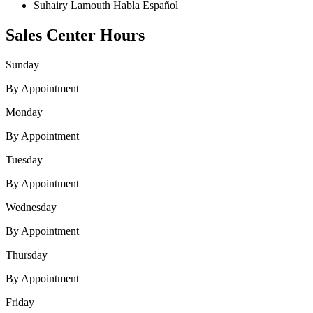
Suhairy Lamouth
Habla Español
Sales Center Hours
Sunday
By Appointment
Monday
By Appointment
Tuesday
By Appointment
Wednesday
By Appointment
Thursday
By Appointment
Friday