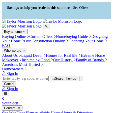
Press Alt+1 for screen-reader
Accessibility Screen-Reader
mode, Alt+0 to cancel
Guide, Feedback, and Issue
Savings to help you settle in this summer. |
See Offers
Reporting | New window
Buy a home
Buying Online
Current Offers
Homebuying Guide
Designing
Your Home
Our Construction Quality
Financing Your Home
FAQ
Who we are
About Us
Liquid Death
Homes for Real life
Extreme Home
Makeover
Inspired by Good
Our History
Family of Brands
America's Most Trusted
Homeowners
Sign In
Search homes
Cancel
Sign In
Southloch
Contact Us
Site Map
Floor Plans
Available Homes
Hours & Directions