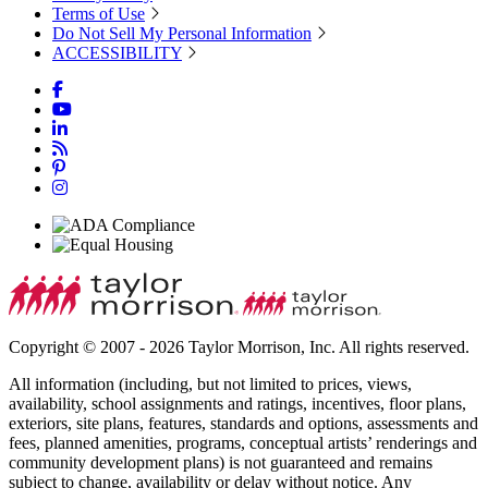
Terms of Use
Do Not Sell My Personal Information
ACCESSIBILITY
Copyright © 2007 - 2026 Taylor Morrison, Inc. All rights reserved.
All information (including, but not limited to prices, views,
availability, school assignments and ratings, incentives, floor plans,
exteriors, site plans, features, standards and options, assessments and
fees, planned amenities, programs, conceptual artists’ renderings and
community development plans) is not guaranteed and remains
subject to change, availability or delay without notice. Any