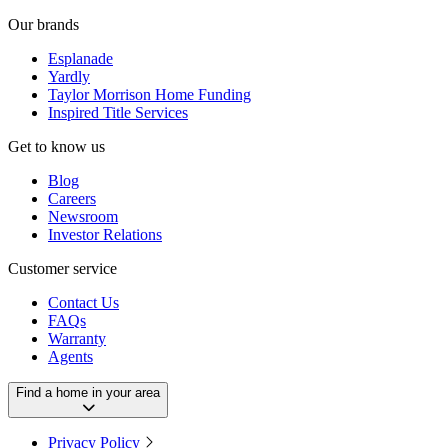
Our brands
Esplanade
Yardly
Taylor Morrison Home Funding
Inspired Title Services
Get to know us
Blog
Careers
Newsroom
Investor Relations
Customer service
Contact Us
FAQs
Warranty
Agents
Find a home in your area
Privacy Policy