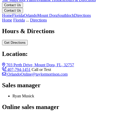
Contact Us
Contact Us
Home
Florida
Orlando
Mount Dora
Southloch
Directions
Home
Florida
...
Directions
Hours & Directions
Get Directions
Location:
703 Perth Drive, Mount Dora, FL, 32757
407-794-1451
Call or Text
OrlandoOnline@taylormorrison.com
Sales manager
Ryan Musick
Online sales manager