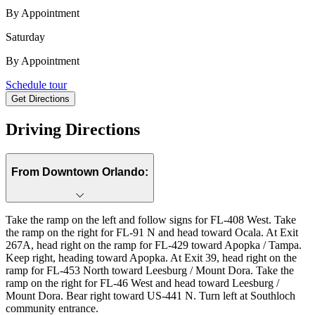
By Appointment
Saturday
By Appointment
703 Perth Drive, Mount Dora, FL, 32757
Schedule tour
Get Directions
Keyboard shortcuts
Map data ©2026 Google, INEGI
Terms
Report a map error
Driving Directions
From Downtown Orlando:
Take the ramp on the left and follow signs for FL-408 West. Take
the ramp on the right for FL-91 N and head toward Ocala. At Exit
267A, head right on the ramp for FL-429 toward Apopka / Tampa.
Keep right, heading toward Apopka. At Exit 39, head right on the
ramp for FL-453 North toward Leesburg / Mount Dora. Take the
ramp on the right for FL-46 West and head toward Leesburg /
Mount Dora. Bear right toward US-441 N. Turn left at Southloch
community entrance.