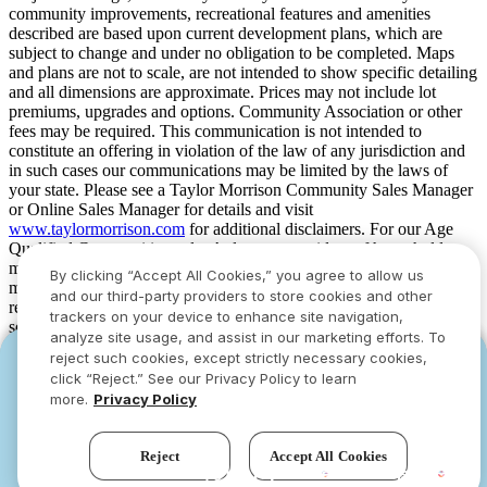
community improvements, recreational features and amenities
described are based upon current development plans, which are
subject to change and under no obligation to be completed. Maps
and plans are not to scale, are not intended to show specific detailing
and all dimensions are approximate. Prices may not include lot
premiums, upgrades and options. Community Association or other
fees may be required. This communication is not intended to
constitute an offering in violation of the law of any jurisdiction and
in such cases our communications may be limited by the laws of
your state. Please see a Taylor Morrison Community Sales Manager
or Online Sales Manager for details and visit
www.taylormorrison.com
for additional disclaimers. For our Age
Qualified Communities only: At least one resident of household
must be 55 or older, and additional restrictions apply. Some residents
By clicking “Accept All Cookies,” you agree to allow us
may be younger than 55 in limited circumstances. For minimum age
and our third-party providers to store cookies and other
requirements for permanent residents in a specific community, please
trackers on your device to enhance site navigation,
see Taylor Morrison Community Sales Manager for complete
analyze site usage, and assist in our marketing efforts. To
details. Taylor Morrison received the highest numerical score in the
reject such cookies, except strictly necessary cookies,
YOU CAN HAVE IT ALL WITH SUMMER
YOU CAN HAVE IT ALL WITH SUMMER
proprietary Lifestory Research 2016, 2017, 2018, 2019, 2020, 2021,
click “Reject.” See our Privacy Policy to learn
2022, 2023, 2024, 2025 and 2026 America’s Most Trusted® Home
SAVINGS
SAVINGS
more.
Privacy Policy
Builder study. Study results are based on experiences and
Limited-time deals designed to bring everyone
Limited-time deals designed to bring everyone
perceptions of people surveyed. Your experiences may vary. Visit
together.
together.
www.lifestoryresearch.com
.
Reject
Accept All Cookies
See offers
See offers
›
›
Try our new AI assistant!