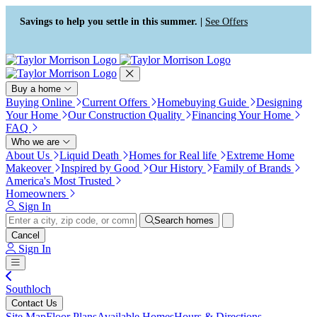
Press Alt+1 for screen-reader
Accessibility Screen-Reader
mode, Alt+0 to cancel
Guide, Feedback, and Issue
Savings to help you settle in this summer. |
See Offers
Reporting | New window
Buy a home
Buying Online
Current Offers
Homebuying Guide
Designing
Your Home
Our Construction Quality
Financing Your Home
FAQ
Who we are
About Us
Liquid Death
Homes for Real life
Extreme Home
Makeover
Inspired by Good
Our History
Family of Brands
America's Most Trusted
Homeowners
Sign In
Search homes
Cancel
Sign In
Southloch
Contact Us
Site Map
Floor Plans
Available Homes
Hours & Directions