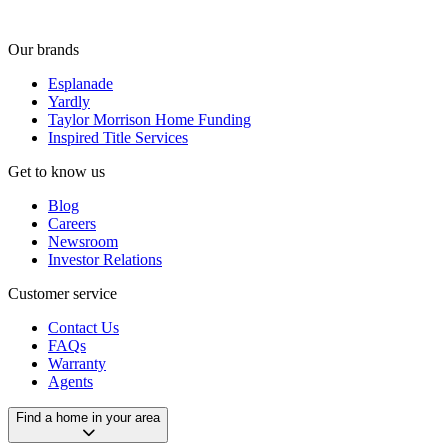
Our brands
Esplanade
Yardly
Taylor Morrison Home Funding
Inspired Title Services
Get to know us
Blog
Careers
Newsroom
Investor Relations
Customer service
Contact Us
FAQs
Warranty
Agents
Find a home in your area