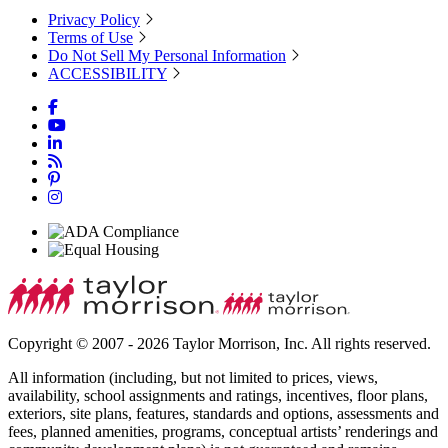
Privacy Policy
Terms of Use
Do Not Sell My Personal Information
ACCESSIBILITY
Copyright © 2007 - 2026 Taylor Morrison, Inc. All rights reserved.
All information (including, but not limited to prices, views,
availability, school assignments and ratings, incentives, floor plans,
exteriors, site plans, features, standards and options, assessments and
fees, planned amenities, programs, conceptual artists’ renderings and