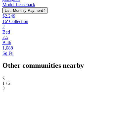
Model Leaseback
Est. Monthly Payment
$2,249
16' Collection
2
Bed
2.5
Bath
1,088
Sq.Ft.
Other communities nearby
1
/
2