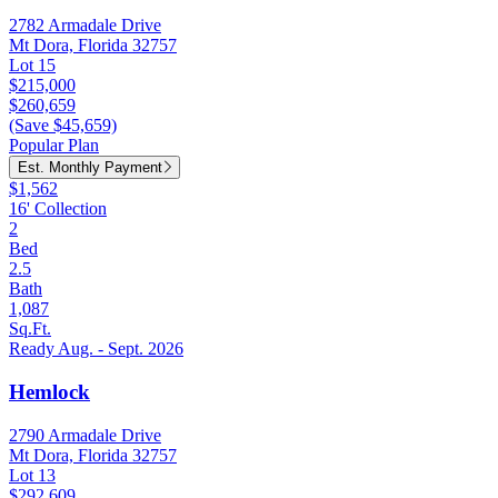
2782 Armadale Drive
Mt Dora, Florida 32757
Lot 15
$215,000
$260,659
(Save $45,659)
Popular Plan
Est. Monthly Payment
$1,562
16' Collection
2
Bed
2.5
Bath
1,087
Sq.Ft.
Ready Aug. - Sept. 2026
Hemlock
2790 Armadale Drive
Mt Dora, Florida 32757
Lot 13
$292,609