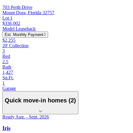
703 Perth Drive
Mount Dora, Florida 32757
Lot 1
$336,002
Model Leaseback
Est. Monthly Payment
$2,255
20' Collection
3
Bed
2.5
Bath
1,427
Sq.Ft.
1
Garage
Quick move-in homes (2)
Ready Aug. - Sept. 2026
Iris