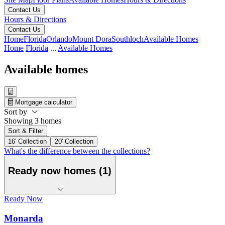
Contact Us
Hours & Directions
Contact Us
Home
Florida
Orlando
Mount Dora
Southloch
Available Homes
Home
Florida
...
Available Homes
Available homes
Mortgage calculator
Sort by
Showing 3 homes
Sort & Filter
16' Collection
20' Collection
What's the difference between the collections?
Ready now homes (1)
Ready Now
Monarda