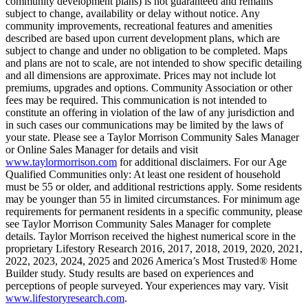
community development plans) is not guaranteed and remains
subject to change, availability or delay without notice. Any
community improvements, recreational features and amenities
described are based upon current development plans, which are
subject to change and under no obligation to be completed. Maps
and plans are not to scale, are not intended to show specific detailing
and all dimensions are approximate. Prices may not include lot
premiums, upgrades and options. Community Association or other
fees may be required. This communication is not intended to
constitute an offering in violation of the law of any jurisdiction and
in such cases our communications may be limited by the laws of
your state. Please see a Taylor Morrison Community Sales Manager
or Online Sales Manager for details and visit
www.taylormorrison.com
for additional disclaimers. For our Age
Qualified Communities only: At least one resident of household
must be 55 or older, and additional restrictions apply. Some residents
may be younger than 55 in limited circumstances. For minimum age
requirements for permanent residents in a specific community, please
see Taylor Morrison Community Sales Manager for complete
details. Taylor Morrison received the highest numerical score in the
proprietary Lifestory Research 2016, 2017, 2018, 2019, 2020, 2021,
2022, 2023, 2024, 2025 and 2026 America’s Most Trusted® Home
Builder study. Study results are based on experiences and
perceptions of people surveyed. Your experiences may vary. Visit
www.lifestoryresearch.com
.