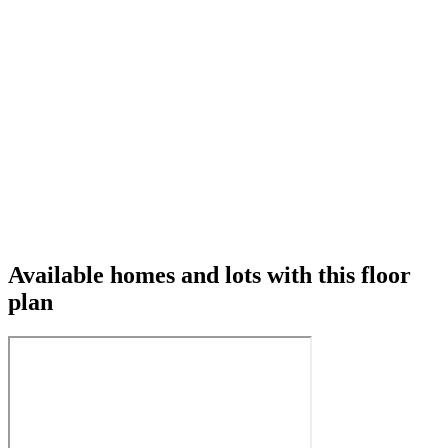
Available homes and lots with this floor
plan