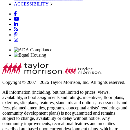
ACCESSIBILITY
Copyright © 2007 - 2026 Taylor Morrison, Inc. All rights reserved.
All information (including, but not limited to prices, views,
availability, school assignments and ratings, incentives, floor plans,
exteriors, site plans, features, standards and options, assessments and
fees, planned amenities, programs, conceptual artists’ renderings and
community development plans) is not guaranteed and remains
subject to change, availability or delay without notice. Any
community improvements, recreational features and amenities
described are based upon current development plans, which are