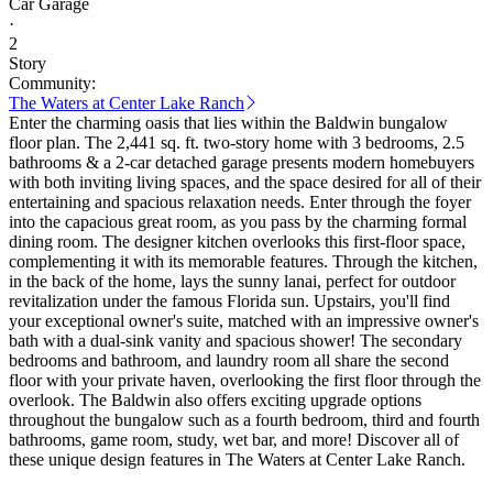
Car Garage
·
2
Story
Community:
The Waters at Center Lake Ranch
Enter the charming oasis that lies within the Baldwin bungalow
floor plan. The 2,441 sq. ft. two-story home with 3 bedrooms, 2.5
bathrooms & a 2-car detached garage presents modern homebuyers
with both inviting living spaces, and the space desired for all of their
entertaining and spacious relaxation needs. Enter through the foyer
into the capacious great room, as you pass by the charming formal
dining room. The designer kitchen overlooks this first-floor space,
complementing it with its memorable features. Through the kitchen,
in the back of the home, lays the sunny lanai, perfect for outdoor
revitalization under the famous Florida sun. Upstairs, you'll find
your exceptional owner's suite, matched with an impressive owner's
bath with a dual-sink vanity and spacious shower! The secondary
bedrooms and bathroom, and laundry room all share the second
floor with your private haven, overlooking the first floor through the
overlook. The Baldwin also offers exciting upgrade options
throughout the bungalow such as a fourth bedroom, third and fourth
bathrooms, game room, study, wet bar, and more! Discover all of
these unique design features in The Waters at Center Lake Ranch.