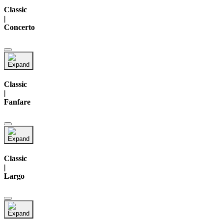
Classic
|
Concerto
Classic
|
Fanfare
Classic
|
Largo