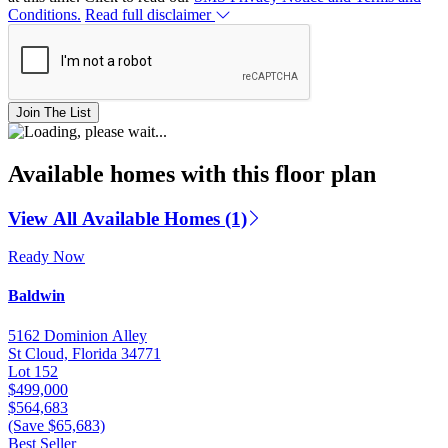
Conditions.
Read full disclaimer
Join The List
Available homes with this floor plan
View All Available Homes (1)
Ready Now
Baldwin
5162 Dominion Alley
St Cloud, Florida 34771
Lot 152
$499,000
$564,683
(Save $65,683)
Best Seller