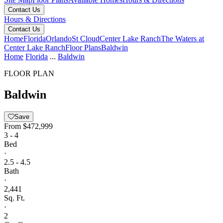
Contact Us
Hours & Directions
Contact Us
Home
Florida
Orlando
St Cloud
Center Lake Ranch
The Waters at
Center Lake Ranch
Floor Plans
Baldwin
Home
Florida
...
Baldwin
FLOOR PLAN
Baldwin
Save
From
$472,999
3 - 4
Bed
·
2.5 - 4.5
Bath
·
2,441
Sq. Ft.
·
2