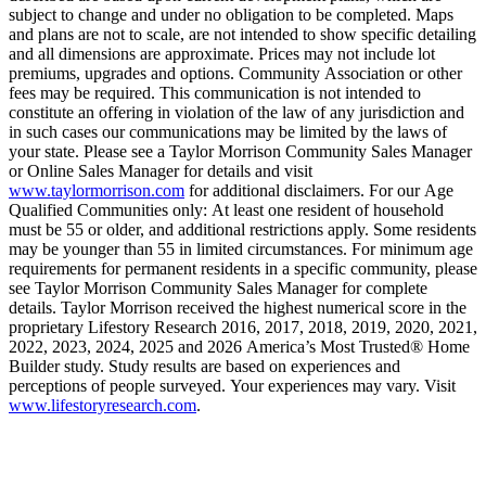
subject to change and under no obligation to be completed. Maps
and plans are not to scale, are not intended to show specific detailing
and all dimensions are approximate. Prices may not include lot
premiums, upgrades and options. Community Association or other
fees may be required. This communication is not intended to
constitute an offering in violation of the law of any jurisdiction and
in such cases our communications may be limited by the laws of
your state. Please see a Taylor Morrison Community Sales Manager
or Online Sales Manager for details and visit
www.taylormorrison.com
for additional disclaimers. For our Age
Qualified Communities only: At least one resident of household
must be 55 or older, and additional restrictions apply. Some residents
may be younger than 55 in limited circumstances. For minimum age
requirements for permanent residents in a specific community, please
see Taylor Morrison Community Sales Manager for complete
details. Taylor Morrison received the highest numerical score in the
proprietary Lifestory Research 2016, 2017, 2018, 2019, 2020, 2021,
2022, 2023, 2024, 2025 and 2026 America’s Most Trusted® Home
Builder study. Study results are based on experiences and
perceptions of people surveyed. Your experiences may vary. Visit
www.lifestoryresearch.com
.