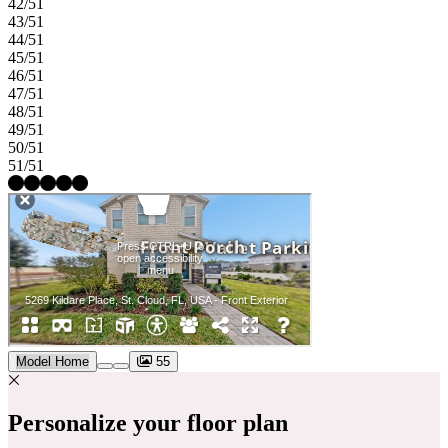
42/51
43/51
44/51
45/51
46/51
47/51
48/51
49/51
50/51
51/51
Model Home
55
Personalize your floor plan