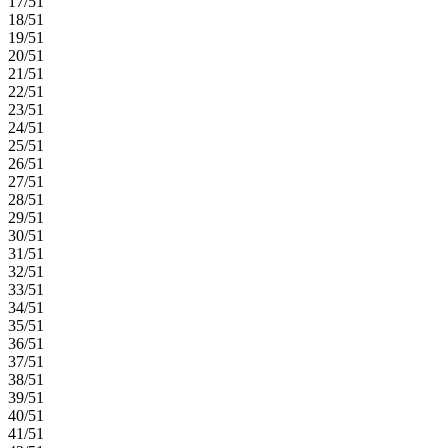
17/51
18/51
19/51
20/51
21/51
22/51
23/51
24/51
25/51
26/51
27/51
28/51
29/51
30/51
31/51
32/51
33/51
34/51
35/51
36/51
37/51
38/51
39/51
40/51
41/51