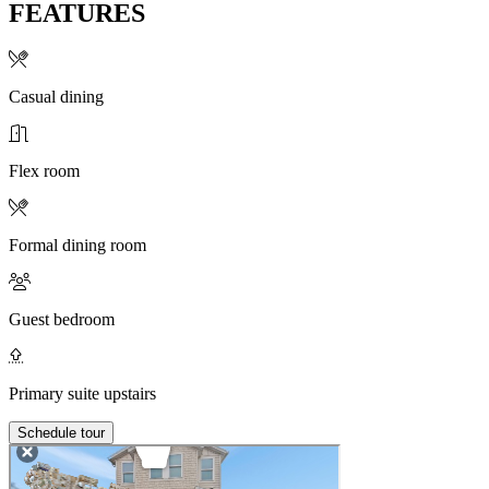
FEATURES
Casual dining
Flex room
Formal dining room
Guest bedroom
Primary suite upstairs
Schedule tour