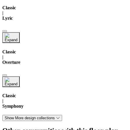
Classic
|
Lyric
Classic
|
Overture
Classic
|
Symphony
Show More design collections