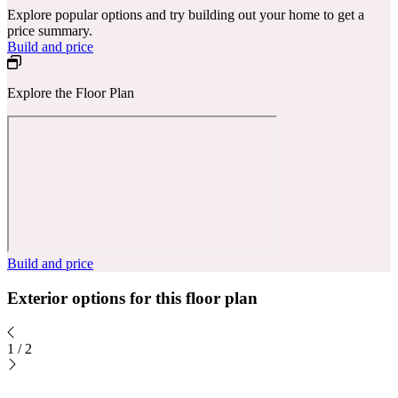
Explore popular options and try building out your home to get a
price summary.
Build and price
Explore the Floor Plan
Build and price
Exterior options for this floor plan
1
/
2