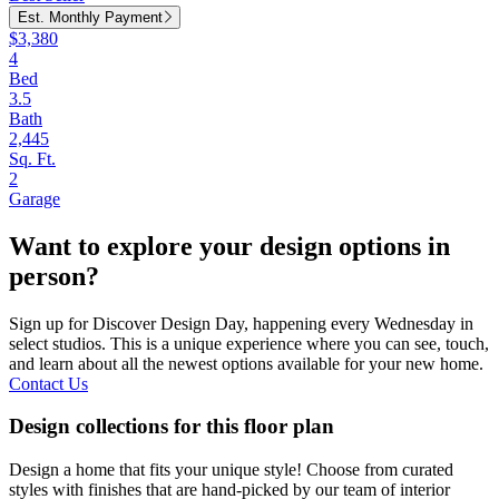
Est. Monthly Payment
$3,380
4
Bed
3.5
Bath
2,445
Sq. Ft.
2
Garage
Want to explore your design options in
person?
Sign up for Discover Design Day, happening every Wednesday in
select studios. This is a unique experience where you can see, touch,
and learn about all the newest options available for your new home.
Contact Us
Design collections for this floor plan
Design a home that fits your unique style! Choose from curated
styles with finishes that are hand-picked by our team of interior