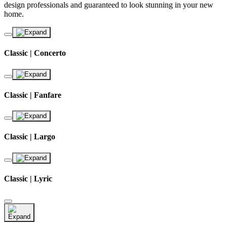
design professionals and guaranteed to look stunning in your new
home.
Classic | Concerto
Classic | Fanfare
Classic | Largo
Classic | Lyric