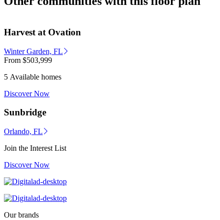
Other communities with this floor plan
Harvest at Ovation
Winter Garden, FL
From
$503,999
5 Available homes
Discover Now
Sunbridge
Orlando, FL
Join the Interest List
Discover Now
Our brands