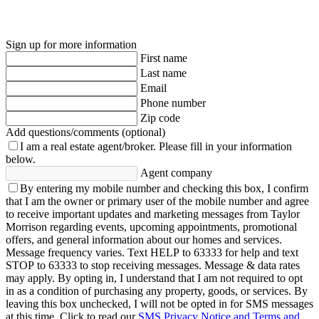
Sign up for more information
First name
Last name
Email
Phone number
Zip code
Add questions/comments (optional)
I am a real estate agent/broker.
Please fill in your information
below.
Agent company
By entering my mobile number and checking this box, I confirm
that I am the owner or primary user of the mobile number and agree
to receive important updates and marketing messages from Taylor
Morrison regarding events, upcoming appointments, promotional
offers, and general information about our homes and services.
Message frequency varies. Text HELP to 63333 for help and text
STOP to 63333 to stop receiving messages. Message & data rates
may apply. By opting in, I understand that I am not required to opt
in as a condition of purchasing any property, goods, or services. By
leaving this box unchecked, I will not be opted in for SMS messages
at this time. Click to read our
SMS Privacy Notice and Terms and