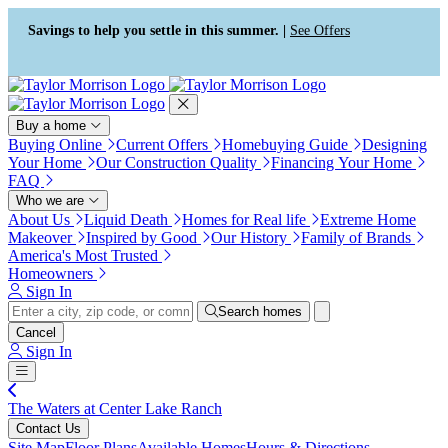
Press Alt+1 for screen-reader
Accessibility Screen-Reader
mode, Alt+0 to cancel
Guide, Feedback, and Issue
Savings to help you settle in this summer. |
See Offers
Reporting | New window
Buy a home
Buying Online
Current Offers
Homebuying Guide
Designing
Your Home
Our Construction Quality
Financing Your Home
FAQ
Who we are
About Us
Liquid Death
Homes for Real life
Extreme Home
Makeover
Inspired by Good
Our History
Family of Brands
America's Most Trusted
Homeowners
Sign In
Search homes
Cancel
Sign In
The Waters at Center Lake Ranch
Contact Us
Site Map
Floor Plans
Available Homes
Hours & Directions