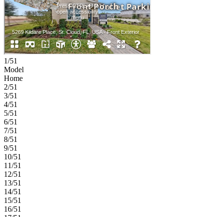
1/51
Model
Home
2/51
3/51
4/51
5/51
6/51
7/51
8/51
9/51
10/51
11/51
12/51
13/51
14/51
15/51
16/51