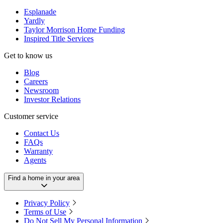
Esplanade
Yardly
Taylor Morrison Home Funding
Inspired Title Services
Get to know us
Blog
Careers
Newsroom
Investor Relations
Customer service
Contact Us
FAQs
Warranty
Agents
Find a home in your area
Privacy Policy
Terms of Use
Do Not Sell My Personal Information