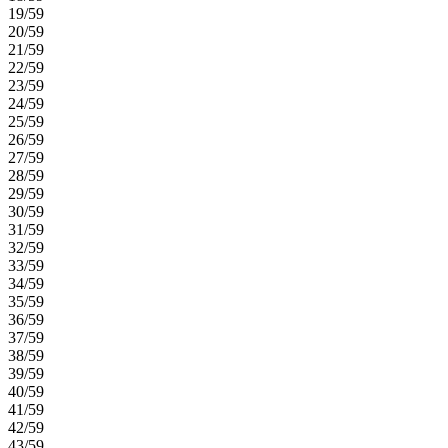
19/59
20/59
21/59
22/59
23/59
24/59
25/59
26/59
27/59
28/59
29/59
30/59
31/59
32/59
33/59
34/59
35/59
36/59
37/59
38/59
39/59
40/59
41/59
42/59
43/59