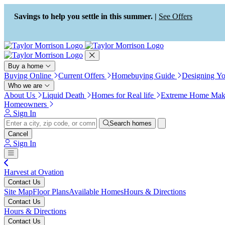
Press Alt+1 for screen-reader
Accessibility Screen-Reader
mode, Alt+0 to cancel
Guide, Feedback, and Issue
Savings to help you settle in this summer. |
See Offers
Reporting | New window
Buy a home
Buying Online
Current Offers
Homebuying Guide
Designing Y
Who we are
About Us
Liquid Death
Homes for Real life
Extreme Home Mak
Homeowners
Sign In
Search homes
Cancel
Sign In
Harvest at Ovation
Contact Us
Site Map
Floor Plans
Available Homes
Hours & Directions
Contact Us
Hours & Directions
Contact Us