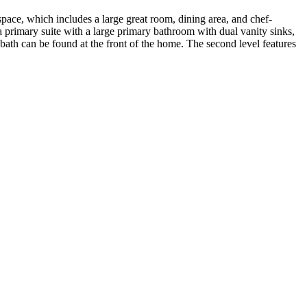
ace, which includes a large great room, dining area, and chef-
 a primary suite with a large primary bathroom with dual vanity sinks,