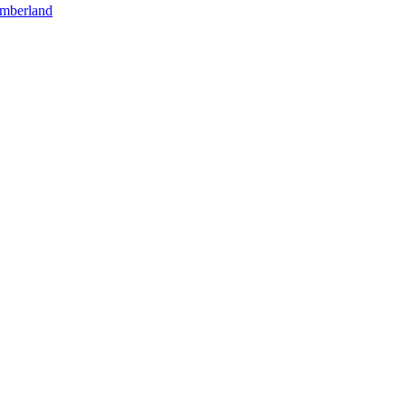
mberland