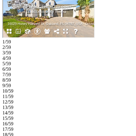
1/59
2/59
3/59
4/59
5/59
6/59
7/59
8/59
9/59
10/59
11/59
12/59
13/59
14/59
15/59
16/59
17/59
18/59