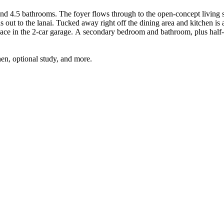
d 4.5 bathrooms. The foyer flows through to the open-concept living sp
s out to the lanai. Tucked away right off the dining area and kitchen is
d at the front of the home. The second level features
hen, optional study, and more.