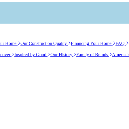
our Home
Our Construction Quality
Financing Your Home
FAQ
eover
Inspired by Good
Our History
Family of Brands
America'