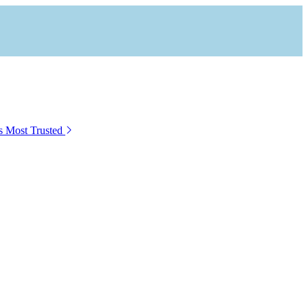
s Most Trusted