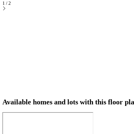
1
/
2
Available homes and lots with this floor pl