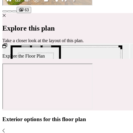
63
Explore this plan
Take a closer look at the layout of this plan.
Explore the Floor Plan
Exterior options for this floor plan