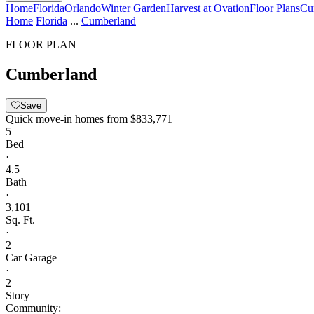
Home
Florida
Orlando
Winter Garden
Harvest at Ovation
Floor Plans
Cu
Home
Florida
...
Cumberland
FLOOR PLAN
Cumberland
Save
Quick move-in homes from
$833,771
5
Bed
·
4.5
Bath
·
3,101
Sq. Ft.
·
2
Car Garage
·
2
Story
Community: