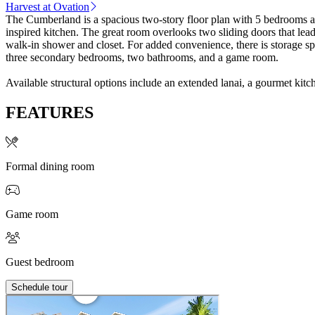
Harvest at Ovation
The Cumberland is a spacious two-story floor plan with 5 bedrooms an
inspired kitchen. The great room overlooks two sliding doors that lead
walk-in shower and closet. For added convenience, there is storage space in the 2-car garage. A secondary bedroom and bathroom, plus half-bath can be foun
three secondary bedrooms, two bathrooms, and a game room.
Available structural options include an extended lanai, a gourmet kitc
FEATURES
Formal dining room
Game room
Guest bedroom
Schedule tour