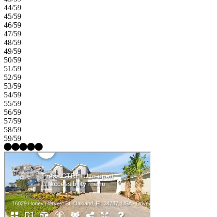
44/59
45/59
46/59
47/59
48/59
49/59
50/59
51/59
52/59
53/59
54/59
55/59
56/59
57/59
58/59
59/59