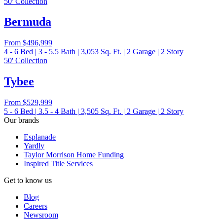
50' Collection
Bermuda
From
$496,999
4 - 6
Bed
|
3 - 5.5
Bath
|
3,053
Sq. Ft.
|
2
Garage
|
2
Story
50' Collection
Tybee
From
$529,999
5 - 6
Bed
|
3.5 - 4
Bath
|
3,505
Sq. Ft.
|
2
Garage
|
2
Story
Our brands
Esplanade
Yardly
Taylor Morrison Home Funding
Inspired Title Services
Get to know us
Blog
Careers
Newsroom