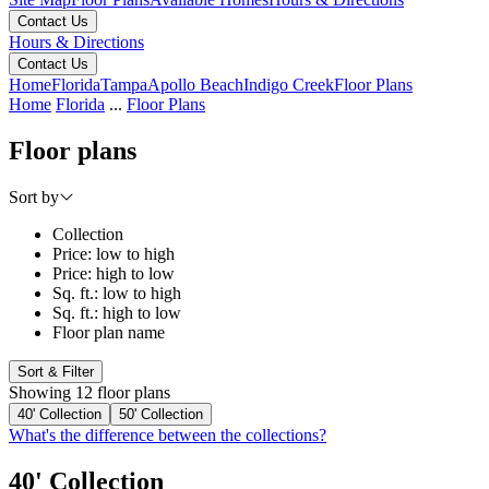
Contact Us
Hours & Directions
Contact Us
Home
Florida
Tampa
Apollo Beach
Indigo Creek
Floor Plans
Home
Florida
...
Floor Plans
Floor plans
Sort by
Collection
Price: low to high
Price: high to low
Sq. ft.: low to high
Sq. ft.: high to low
Floor plan name
Sort & Filter
Showing 12 floor plans
40' Collection
50' Collection
What's the difference between the collections?
40' Collection