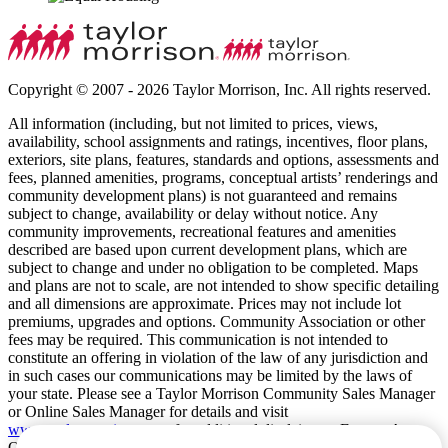
Copyright © 2007 - 2026 Taylor Morrison, Inc. All rights reserved.
All information (including, but not limited to prices, views,
availability, school assignments and ratings, incentives, floor plans,
exteriors, site plans, features, standards and options, assessments and
fees, planned amenities, programs, conceptual artists’ renderings and
community development plans) is not guaranteed and remains
subject to change, availability or delay without notice. Any
community improvements, recreational features and amenities
described are based upon current development plans, which are
subject to change and under no obligation to be completed. Maps
and plans are not to scale, are not intended to show specific detailing
and all dimensions are approximate. Prices may not include lot
premiums, upgrades and options. Community Association or other
fees may be required. This communication is not intended to
constitute an offering in violation of the law of any jurisdiction and
in such cases our communications may be limited by the laws of
your state. Please see a Taylor Morrison Community Sales Manager
or Online Sales Manager for details and visit
www.taylormorrison.com
for additional disclaimers. For our Age
Qualified Communities only: At least one resident of household