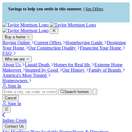
Press Alt+1 for screen-reader
Accessibility Screen-Reader
mode, Alt+0 to cancel
Guide, Feedback, and Issue
Savings to help you settle in this summer. |
See Offers
Reporting | New window
Buy a home
Buying Online
Current Offers
Homebuying Guide
Designing
Your Home
Our Construction Quality
Financing Your Home
FAQ
Who we are
About Us
Liquid Death
Homes for Real life
Extreme Home
Makeover
Inspired by Good
Our History
Family of Brands
America's Most Trusted
Homeowners
Sign In
Search homes
Cancel
Sign In
Indigo Creek
Contact Us
Site Map
Floor Plans
Available Homes
Hours & Directions