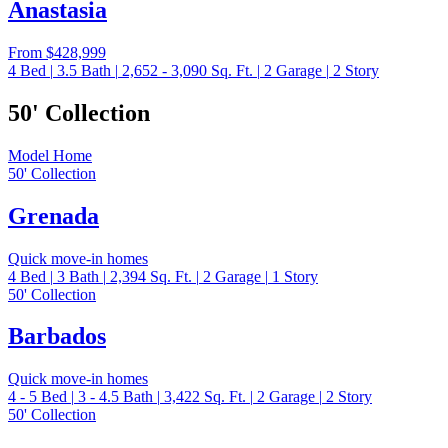
Anastasia
From
$428,999
4
Bed
|
3.5
Bath
|
2,652 - 3,090
Sq. Ft.
|
2
Garage
|
2
Story
50' Collection
Model Home
50' Collection
Grenada
Quick move-in homes
4
Bed
|
3
Bath
|
2,394
Sq. Ft.
|
2
Garage
|
1
Story
50' Collection
Barbados
Quick move-in homes
4 - 5
Bed
|
3 - 4.5
Bath
|
3,422
Sq. Ft.
|
2
Garage
|
2
Story
50' Collection