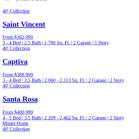
40' Collection
Saint Vincent
From
$362,999
3 - 4
Bed
|
2.5
Bath
|
1,790
Sq. Ft.
|
2
Garage
|
1
Story
40' Collection
Captiva
From
$388,999
3 - 4
Bed
|
3.5
Bath
|
2,060 - 2,313
Sq. Ft.
|
2
Garage
|
2
Story
40' Collection
Santa Rosa
From
$400,999
4 - 5
Bed
|
3.5
Bath
|
2,209 - 2,462
Sq. Ft.
|
2
Garage
|
2
Story
Model Home
40' Collection