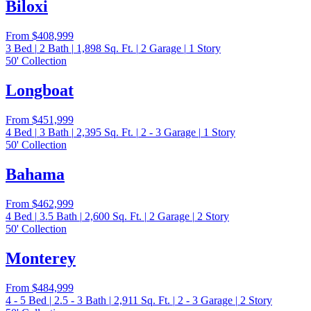
Biloxi
From
$408,999
3
Bed
|
2
Bath
|
1,898
Sq. Ft.
|
2
Garage
|
1
Story
50' Collection
Longboat
From
$451,999
4
Bed
|
3
Bath
|
2,395
Sq. Ft.
|
2 - 3
Garage
|
1
Story
50' Collection
Bahama
From
$462,999
4
Bed
|
3.5
Bath
|
2,600
Sq. Ft.
|
2
Garage
|
2
Story
50' Collection
Monterey
From
$484,999
4 - 5
Bed
|
2.5 - 3
Bath
|
2,911
Sq. Ft.
|
2 - 3
Garage
|
2
Story