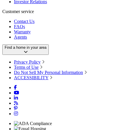
Investor Relations
Customer service
Contact Us
FAQs
Warranty
Agents
Find a home in your area
Privacy Policy
Terms of Use
Do Not Sell My Personal Information
ACCESSIBILITY