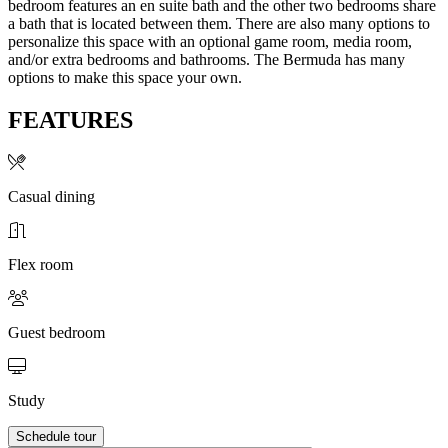
bedroom features an en suite bath and the other two bedrooms share
a bath that is located between them. There are also many options to
personalize this space with an optional game room, media room,
and/or extra bedrooms and bathrooms. The Bermuda has many
options to make this space your own.
FEATURES
Casual dining
Flex room
Guest bedroom
Study
Schedule tour