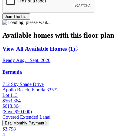
Join The List
Available homes with this floor plan
View All Available Homes (1)
Ready Aug. - Sept. 2026
Bermuda
712 Sky Shade Drive
Apollo Beach, Florida 33572
Lot 113
$563,364
$613,364
(Save $50,000)
Covered Extended Lanai
Est. Monthly Payment
$3,798
4