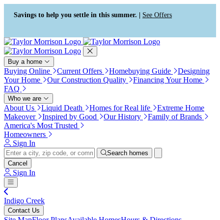
Press Alt+1 for screen-reader
Accessibility Screen-Reader
mode, Alt+0 to cancel
Guide, Feedback, and Issue
Savings to help you settle in this summer. |
See Offers
Reporting | New window
Buy a home
Buying Online
Current Offers
Homebuying Guide
Designing
Your Home
Our Construction Quality
Financing Your Home
FAQ
Who we are
About Us
Liquid Death
Homes for Real life
Extreme Home
Makeover
Inspired by Good
Our History
Family of Brands
America's Most Trusted
Homeowners
Sign In
Search homes
Cancel
Sign In
Indigo Creek
Contact Us
Site Map
Floor Plans
Available Homes
Hours & Directions