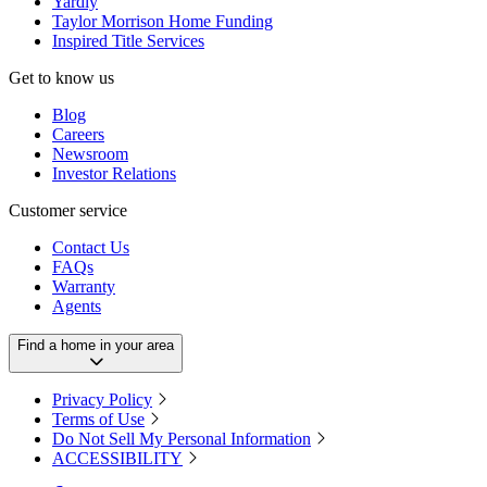
Yardly
Taylor Morrison Home Funding
Inspired Title Services
Get to know us
Blog
Careers
Newsroom
Investor Relations
Customer service
Contact Us
FAQs
Warranty
Agents
Find a home in your area
Privacy Policy
Terms of Use
Do Not Sell My Personal Information
ACCESSIBILITY