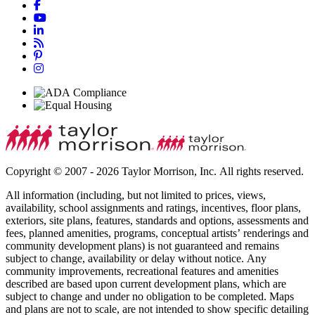
Copyright © 2007 - 2026 Taylor Morrison, Inc. All rights reserved.
All information (including, but not limited to prices, views,
availability, school assignments and ratings, incentives, floor plans,
exteriors, site plans, features, standards and options, assessments and
fees, planned amenities, programs, conceptual artists’ renderings and
community development plans) is not guaranteed and remains
subject to change, availability or delay without notice. Any
community improvements, recreational features and amenities
described are based upon current development plans, which are
subject to change and under no obligation to be completed. Maps
and plans are not to scale, are not intended to show specific detailing