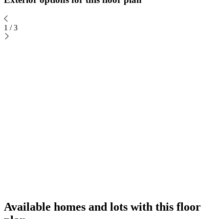
1
/
3
Available homes and lots with this floor