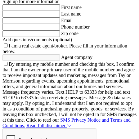
Sign up for more information
First name
Last name
Email
Phone number
Zip code
Add questions/comments (optional)
I am a real estate agent/broker.
Please fill in your information
below.
Agent company
By entering my mobile number and checking this box, I confirm
that I am the owner or primary user of the mobile number and agree
to receive important updates and marketing messages from Taylor
Morrison regarding events, upcoming appointments, promotional
offers, and general information about our homes and services.
Message frequency varies. Text HELP to 63333 for help and text
STOP to 63333 to stop receiving messages. Message & data rates
may apply. By opting in, I understand that I am not required to opt
in as a condition of purchasing any property, goods, or services. By
leaving this box unchecked, I will not be opted in for SMS messages
at this time. Click to read our
SMS Privacy Notice and Terms and
Conditions.
Read full disclaimer