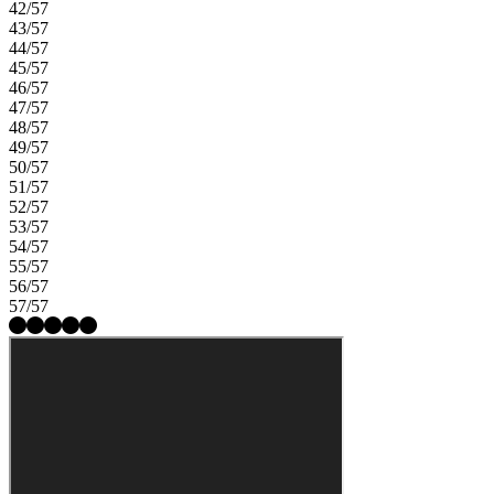
42/57
43/57
44/57
45/57
46/57
47/57
48/57
49/57
50/57
51/57
52/57
53/57
54/57
55/57
56/57
57/57