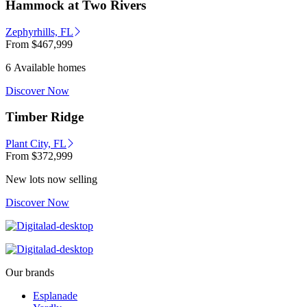
Hammock at Two Rivers
Zephyrhills, FL
From
$467,999
6 Available homes
Discover Now
Timber Ridge
Plant City, FL
From
$372,999
New lots now selling
Discover Now
Our brands
Esplanade