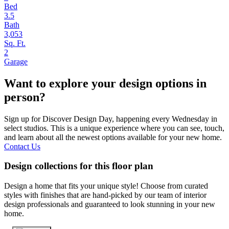
Bed
3.5
Bath
3,053
Sq. Ft.
2
Garage
Want to explore your design options in
person?
Sign up for Discover Design Day, happening every Wednesday in
select studios. This is a unique experience where you can see, touch,
and learn about all the newest options available for your new home.
Contact Us
Design collections for this floor plan
Design a home that fits your unique style! Choose from curated
styles with finishes that are hand-picked by our team of interior
design professionals and guaranteed to look stunning in your new
home.