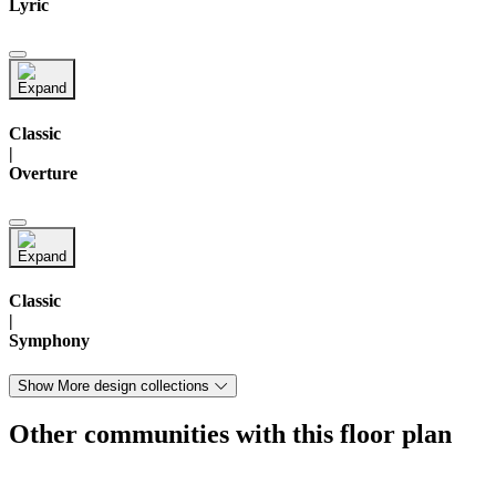
Lyric
Classic
|
Overture
Classic
|
Symphony
Show More design collections
Other communities with this floor plan