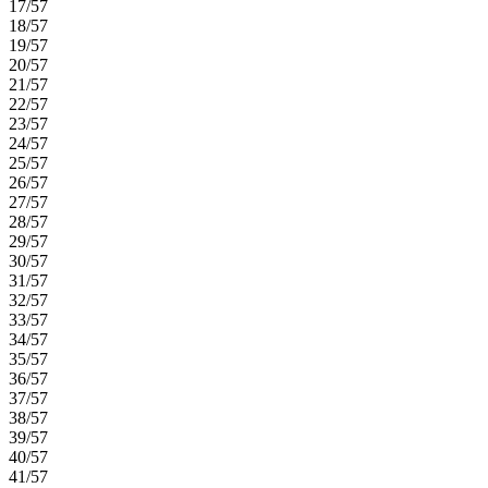
17/57
18/57
19/57
20/57
21/57
22/57
23/57
24/57
25/57
26/57
27/57
28/57
29/57
30/57
31/57
32/57
33/57
34/57
35/57
36/57
37/57
38/57
39/57
40/57
41/57