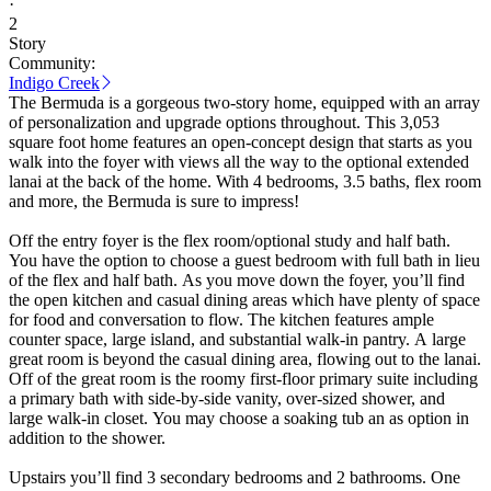
·
2
Story
Community:
Indigo Creek
The Bermuda is a gorgeous two-story home, equipped with an array
of personalization and upgrade options throughout. This 3,053
square foot home features an open-concept design that starts as you
walk into the foyer with views all the way to the optional extended
lanai at the back of the home. With 4 bedrooms, 3.5 baths, flex room
and more, the Bermuda is sure to impress!
Off the entry foyer is the flex room/optional study and half bath.
You have the option to choose a guest bedroom with full bath in lieu
of the flex and half bath. As you move down the foyer, you’ll find
the open kitchen and casual dining areas which have plenty of space
for food and conversation to flow. The kitchen features ample
counter space, large island, and substantial walk-in pantry. A large
great room is beyond the casual dining area, flowing out to the lanai.
Off of the great room is the roomy first-floor primary suite including
a primary bath with side-by-side vanity, over-sized shower, and
large walk-in closet. You may choose a soaking tub an as option in
addition to the shower.
Upstairs you’ll find 3 secondary bedrooms and 2 bathrooms. One