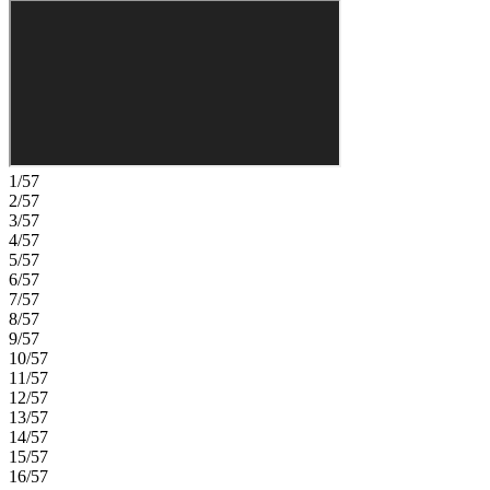
1/57
2/57
3/57
4/57
5/57
6/57
7/57
8/57
9/57
10/57
11/57
12/57
13/57
14/57
15/57
16/57