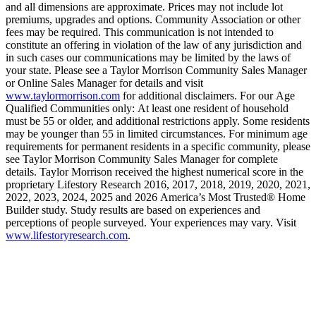
and all dimensions are approximate. Prices may not include lot
premiums, upgrades and options. Community Association or other
fees may be required. This communication is not intended to
constitute an offering in violation of the law of any jurisdiction and
in such cases our communications may be limited by the laws of
your state. Please see a Taylor Morrison Community Sales Manager
or Online Sales Manager for details and visit
www.taylormorrison.com
for additional disclaimers. For our Age
Qualified Communities only: At least one resident of household
must be 55 or older, and additional restrictions apply. Some residents
may be younger than 55 in limited circumstances. For minimum age
requirements for permanent residents in a specific community, please
see Taylor Morrison Community Sales Manager for complete
details. Taylor Morrison received the highest numerical score in the
proprietary Lifestory Research 2016, 2017, 2018, 2019, 2020, 2021,
2022, 2023, 2024, 2025 and 2026 America’s Most Trusted® Home
Builder study. Study results are based on experiences and
perceptions of people surveyed. Your experiences may vary. Visit
www.lifestoryresearch.com
.