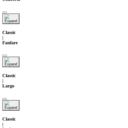
Classic
|
Fanfare
Classic
|
Largo
Classic
|