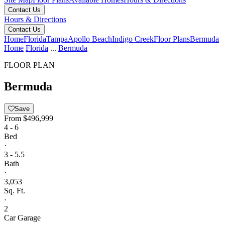
Contact Us
Hours & Directions
Contact Us
Home
Florida
Tampa
Apollo Beach
Indigo Creek
Floor Plans
Bermuda
Home
Florida
...
Bermuda
FLOOR PLAN
Bermuda
Save
From
$496,999
4 - 6
Bed
·
3 - 5.5
Bath
·
3,053
Sq. Ft.
·
2
Car Garage