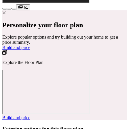
61
Personalize your floor plan
Explore popular options and try building out your home to get a
price summary.
Build and price
Explore the Floor Plan
Build and price
Exterior options for this floor plan