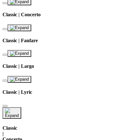
Classic | Concerto
Classic | Fanfare
Classic | Largo
Classic | Lyric
Classic
|
Concerto