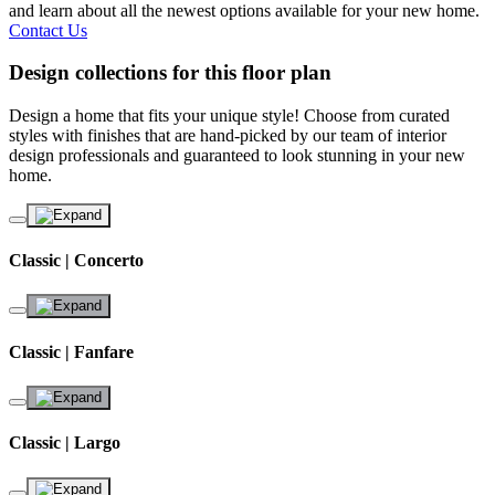
and learn about all the newest options available for your new home.
Contact Us
Design collections for this floor plan
Design a home that fits your unique style! Choose from curated
styles with finishes that are hand-picked by our team of interior
design professionals and guaranteed to look stunning in your new
home.
Classic | Concerto
Classic | Fanfare
Classic | Largo