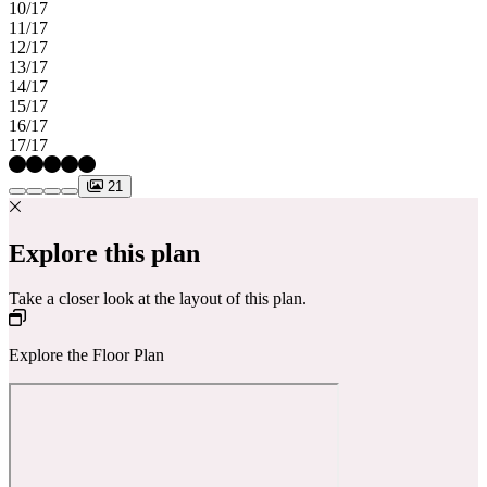
10/17
11/17
12/17
13/17
14/17
15/17
16/17
17/17
21
Explore this plan
Take a closer look at the layout of this plan.
Explore the Floor Plan