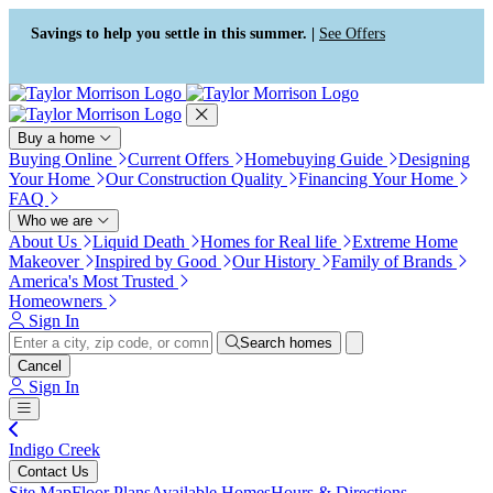
Press Alt+1 for screen-reader
Accessibility Screen-Reader
mode, Alt+0 to cancel
Guide, Feedback, and Issue
Savings to help you settle in this summer. |
See Offers
Reporting | New window
Buy a home
Buying Online
Current Offers
Homebuying Guide
Designing
Your Home
Our Construction Quality
Financing Your Home
FAQ
Who we are
About Us
Liquid Death
Homes for Real life
Extreme Home
Makeover
Inspired by Good
Our History
Family of Brands
America's Most Trusted
Homeowners
Sign In
Search homes
Cancel
Sign In
Indigo Creek
Contact Us
Site Map
Floor Plans
Available Homes
Hours & Directions