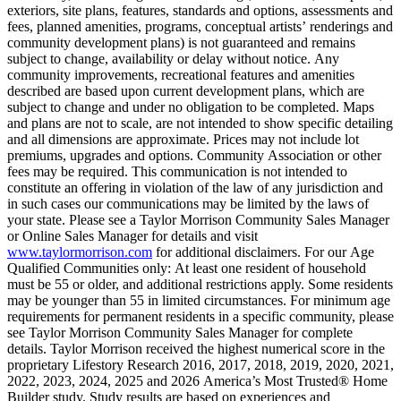
exteriors, site plans, features, standards and options, assessments and
fees, planned amenities, programs, conceptual artists’ renderings and
community development plans) is not guaranteed and remains
subject to change, availability or delay without notice. Any
community improvements, recreational features and amenities
described are based upon current development plans, which are
subject to change and under no obligation to be completed. Maps
and plans are not to scale, are not intended to show specific detailing
and all dimensions are approximate. Prices may not include lot
premiums, upgrades and options. Community Association or other
fees may be required. This communication is not intended to
constitute an offering in violation of the law of any jurisdiction and
in such cases our communications may be limited by the laws of
your state. Please see a Taylor Morrison Community Sales Manager
or Online Sales Manager for details and visit
www.taylormorrison.com
for additional disclaimers. For our Age
Qualified Communities only: At least one resident of household
must be 55 or older, and additional restrictions apply. Some residents
may be younger than 55 in limited circumstances. For minimum age
requirements for permanent residents in a specific community, please
see Taylor Morrison Community Sales Manager for complete
details. Taylor Morrison received the highest numerical score in the
proprietary Lifestory Research 2016, 2017, 2018, 2019, 2020, 2021,
2022, 2023, 2024, 2025 and 2026 America’s Most Trusted® Home
Builder study. Study results are based on experiences and