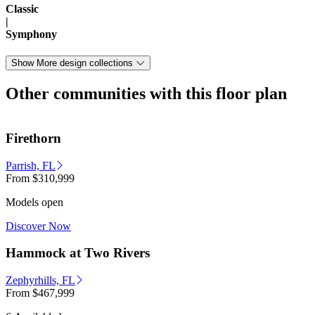
Classic
|
Symphony
Show More design collections
Other communities with this floor plan
Firethorn
Parrish, FL
From
$310,999
Models open
Discover Now
Hammock at Two Rivers
Zephyrhills, FL
From
$467,999