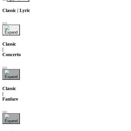
Classic | Lyric
Classic
|
Concerto
Classic
|
Fanfare