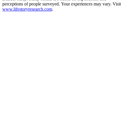
perceptions of people surveyed. Your experiences may vary. Visit
www.lifestoryresearch.com
.