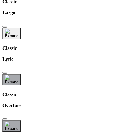
Classic
|
Largo
Classic
|
Lyric
Classic
|
Overture