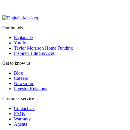
Our brands
Esplanade
Yardly
Taylor Morrison Home Funding
Inspired Title Services
Get to know us
Blog
Careers
Newsroom
Investor Relations
Customer service
Contact Us
FAQs
Warranty
Agents