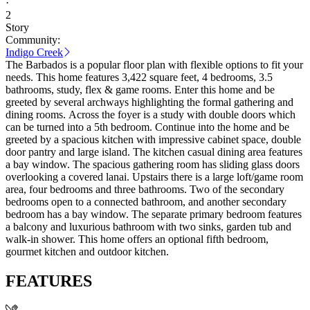
·
2
Story
Community:
Indigo Creek
The Barbados is a popular floor plan with flexible options to fit your
needs. This home features 3,422 square feet, 4 bedrooms, 3.5
bathrooms, study, flex & game rooms. Enter this home and be
greeted by several archways highlighting the formal gathering and
dining rooms. Across the foyer is a study with double doors which
can be turned into a 5th bedroom. Continue into the home and be
greeted by a spacious kitchen with impressive cabinet space, double
door pantry and large island. The kitchen casual dining area features
a bay window. The spacious gathering room has sliding glass doors
overlooking a covered lanai. Upstairs there is a large loft/game room
area, four bedrooms and three bathrooms. Two of the secondary
bedrooms open to a connected bathroom, and another secondary
bedroom has a bay window. The separate primary bedroom features
a balcony and luxurious bathroom with two sinks, garden tub and
walk-in shower. This home offers an optional fifth bedroom,
gourmet kitchen and outdoor kitchen.
FEATURES