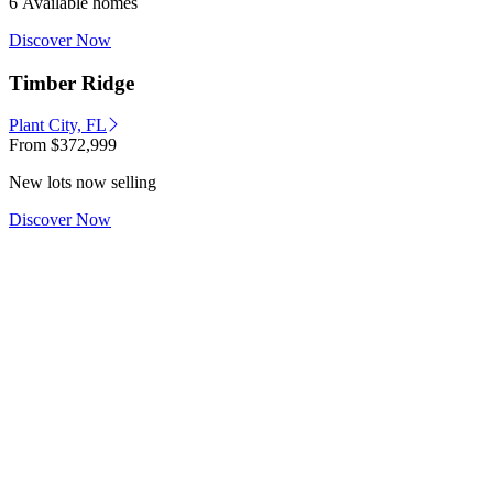
6 Available homes
Discover Now
Timber Ridge
Plant City, FL
From
$372,999
New lots now selling
Discover Now