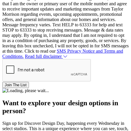
that I am the owner or primary user of the mobile number and agree
to receive important updates and marketing messages from Taylor
Morrison regarding events, upcoming appointments, promotional
offers, and general information about our homes and services.
Message frequency varies. Text HELP to 63333 for help and text
STOP to 63333 to stop receiving messages. Message & data rates
may apply. By opting in, I understand that I am not required to opt
in as a condition of purchasing any property, goods, or services. By
leaving this box unchecked, I will not be opted in for SMS messages
at this time. Click to read our
SMS Privacy Notice and Terms and
Conditions.
Read full disclaimer
Join The List
Want to explore your design options in
person?
Sign up for Discover Design Day, happening every Wednesday in
select studios. This is a unique experience where you can see, touch,