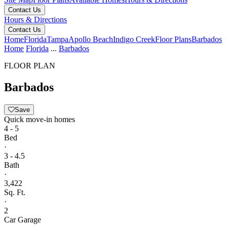
Contact Us
Hours & Directions
Contact Us
Home
Florida
Tampa
Apollo Beach
Indigo Creek
Floor Plans
Barbados
Home
Florida
...
Barbados
FLOOR PLAN
Barbados
Save
Quick move-in homes
4 - 5
Bed
·
3 - 4.5
Bath
·
3,422
Sq. Ft.
·
2
Car Garage