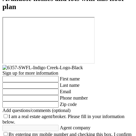
plan
Sign up for more information
First name
Last name
Email
Phone number
Zip code
Add questions/comments (optional)
I am a real estate agent/broker.
Please fill in your information
below.
Agent company
By entering my mobile number and checking this box, I confirm