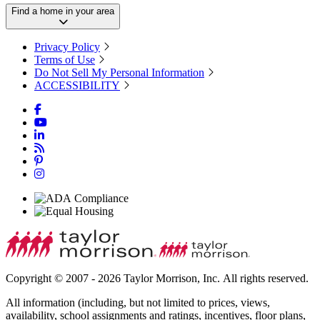
Find a home in your area
Privacy Policy
Terms of Use
Do Not Sell My Personal Information
ACCESSIBILITY
Copyright © 2007 - 2026 Taylor Morrison, Inc. All rights reserved.
All information (including, but not limited to prices, views,
availability, school assignments and ratings, incentives, floor plans,