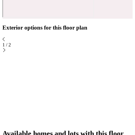
Exterior options for this floor plan
1
/
2
Available homes and lots with this floor