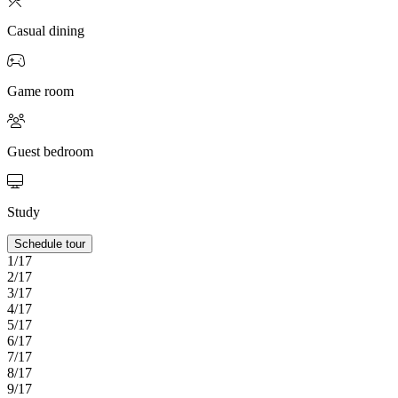
Casual dining
Game room
Guest bedroom
Study
Schedule tour
1/17
2/17
3/17
4/17
5/17
6/17
7/17
8/17
9/17