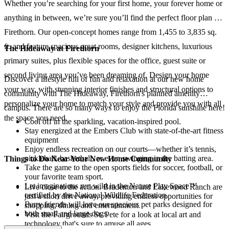
Whether you’re searching for your first home, your forever home or
anything in between, we’re sure you’ll find the perfect floor plan at
Firethorn. Our open-concept homes range from 1,455 to 3,835 sq.
ft. and feature spacious great rooms, designer kitchens, luxurious
The Hideaway at Firethorn
primary suites, plus flexible spaces for the office, guest suite or
second living area you’ve been dreaming of. Design your home
Discover a lifestyle full of fun and relaxation at our new home
your way, with stunning interior finishes and structural options to
community with The Hideaway, Firethorn's planned amenity
personalize your home to match your style and provide you with all
campus. There are so many ways to enjoy the Florida sunshine here!
the space you need.
Cool off in the sparkling, vacation-inspired pool.
Stay energized at the Embers Club with state-of-the-art fitness
equipment
Enjoy endless recreation on our courts—whether it’s tennis,
pickleball, basketball, or even swinging in the batting area.
Things to Do Near Your New Home Community
Take the game to the open sports fields for soccer, football, or
your favorite team sport.
Let imaginations run wild in the Nature Play Space™
Live close to the action. Bradenton and Lakewood Ranch are
certified by the National Wildlife Federation.
just a short drive away, providing endless opportunities for
Furry friends will love our spacious pet parks designed for
shopping, dining and entertainment.
both small and large dogs.
Visit the Fairgrounds St. Pete for a look at local art and
technology that's sure to amuse all ages.