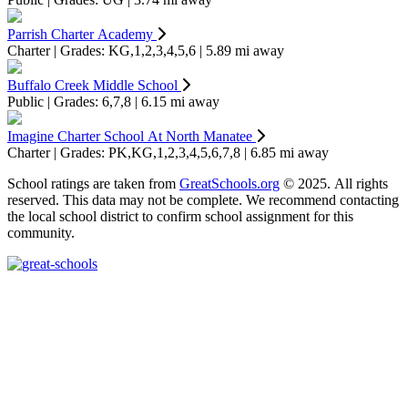
Parrish Charter Academy
Charter | Grades: KG,1,2,3,4,5,6 | 5.89 mi away
Buffalo Creek Middle School
Public | Grades: 6,7,8 | 6.15 mi away
Imagine Charter School At North Manatee
Charter | Grades: PK,KG,1,2,3,4,5,6,7,8 | 6.85 mi away
School ratings are taken from
GreatSchools.org
© 2025. All rights
reserved. This data may not be complete. We recommend contacting
the local school district to confirm school assignment for this
community.