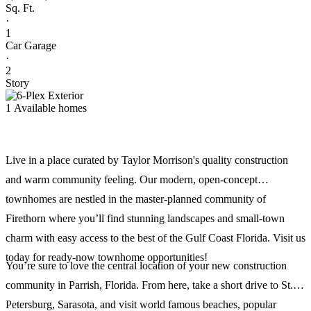
Sq. Ft.
·
1
Car Garage
·
2
Story
1 Available homes
Live in a place curated by Taylor Morrison's quality construction
and warm community feeling. Our modern, open-concept
townhomes are nestled in the master-planned community of
Firethorn where you’ll find stunning landscapes and small-town
charm with easy access to the best of the Gulf Coast Florida. Visit us
today for ready-now townhome opportunities!
You’re sure to love the central location of your new construction
community in Parrish, Florida. From here, take a short drive to St.
Petersburg, Sarasota, and visit world famous beaches, popular