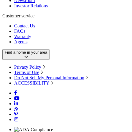
Newsroom
Investor Relations
Customer service
Contact Us
FAQs
Warranty
Agents
Find a home in your area
Privacy Policy
Terms of Use
Do Not Sell My Personal Information
ACCESSIBILITY