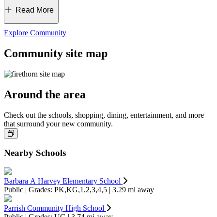
Experience the thrill and excitement of Disney World, Busch
Read More
Gardens and other popular theme parks, perfect for a day of
adventure with your crew.
Discover a thriving job market right at home. Explore local
Explore Community
manufacturing, aviation and corporate opportunities.
Community site map
Around the area
Check out the schools, shopping, dining, entertainment, and more
that surround your new community.
Nearby Schools
Barbara A Harvey Elementary School
Public | Grades: PK,KG,1,2,3,4,5 | 3.29 mi away
Parrish Community High School
Public | Grades: UG | 3.74 mi away