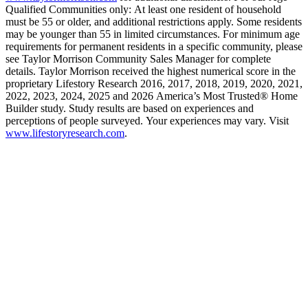
Qualified Communities only: At least one resident of household
must be 55 or older, and additional restrictions apply. Some residents
may be younger than 55 in limited circumstances. For minimum age
requirements for permanent residents in a specific community, please
see Taylor Morrison Community Sales Manager for complete
details. Taylor Morrison received the highest numerical score in the
proprietary Lifestory Research 2016, 2017, 2018, 2019, 2020, 2021,
2022, 2023, 2024, 2025 and 2026 America’s Most Trusted® Home
Builder study. Study results are based on experiences and
perceptions of people surveyed. Your experiences may vary. Visit
www.lifestoryresearch.com
.