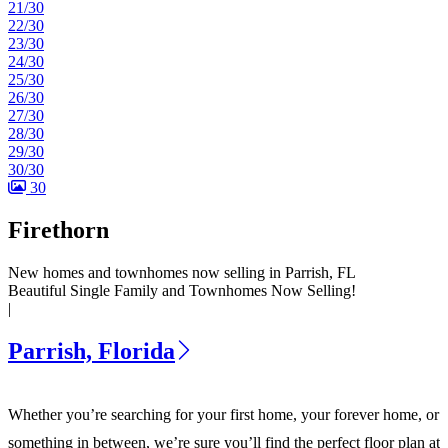
21/30
22/30
23/30
24/30
25/30
26/30
27/30
28/30
29/30
30/30
30
Firethorn
New homes and townhomes now selling in Parrish, FL
Beautiful Single Family and Townhomes Now Selling!
|
Parrish, Florida
Whether you’re searching for your first home, your forever home, or
something in between, we’re sure you’ll find the perfect floor plan at