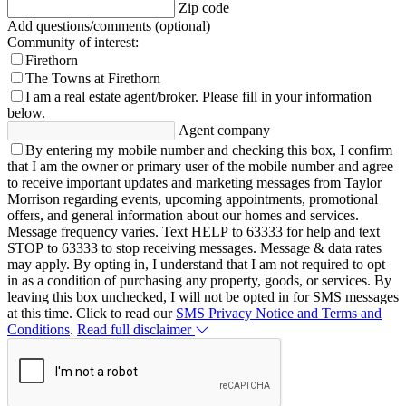
Zip code
Add questions/comments (optional)
Community of interest:
Firethorn
The Towns at Firethorn
I am a real estate agent/broker.
Please fill in your information
below.
Agent company
By entering my mobile number and checking this box, I confirm
that I am the owner or primary user of the mobile number and agree
to receive important updates and marketing messages from Taylor
Morrison regarding events, upcoming appointments, promotional
offers, and general information about our homes and services.
Message frequency varies. Text HELP to 63333 for help and text
STOP to 63333 to stop receiving messages. Message & data rates
may apply. By opting in, I understand that I am not required to opt
in as a condition of purchasing any property, goods, or services. By
leaving this box unchecked, I will not be opted in for SMS messages
at this time. Click to read our
SMS Privacy Notice and Terms and
Conditions
.
Read full disclaimer