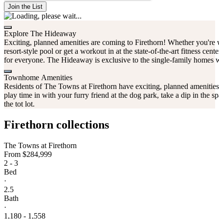
Join the List
Explore The Hideaway
Exciting, planned amenities are coming to Firethorn! Whether you're w
resort-style pool or get a workout in at the state-of-the-art fitness cent
for everyone. The Hideaway is exclusive to the single-family homes 
Townhome Amenities
Residents of The Towns at Firethorn have exciting, planned amenitie
play time in with your furry friend at the dog park, take a dip in the s
the tot lot.
Firethorn collections
The Towns at Firethorn
From
$284,999
2 - 3
Bed
·
2.5
Bath
·
1,180 - 1,558