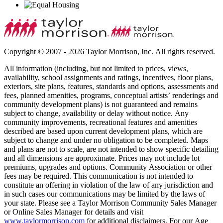
Copyright © 2007 - 2026 Taylor Morrison, Inc. All rights reserved.
All information (including, but not limited to prices, views,
availability, school assignments and ratings, incentives, floor plans,
exteriors, site plans, features, standards and options, assessments and
fees, planned amenities, programs, conceptual artists’ renderings and
community development plans) is not guaranteed and remains
subject to change, availability or delay without notice. Any
community improvements, recreational features and amenities
described are based upon current development plans, which are
subject to change and under no obligation to be completed. Maps
and plans are not to scale, are not intended to show specific detailing
and all dimensions are approximate. Prices may not include lot
premiums, upgrades and options. Community Association or other
fees may be required. This communication is not intended to
constitute an offering in violation of the law of any jurisdiction and
in such cases our communications may be limited by the laws of
your state. Please see a Taylor Morrison Community Sales Manager
or Online Sales Manager for details and visit
www.taylormorrison.com
for additional disclaimers. For our Age