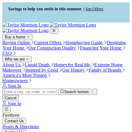
Press Alt+1 for screen-reader
Accessibility Screen-Reader
mode, Alt+0 to cancel
Guide, Feedback, and Issue
Savings to help you settle in this summer. |
See Offers
Reporting | New window
Buy a home
Buying Online
Current Offers
Homebuying Guide
Designing
Your Home
Our Construction Quality
Financing Your Home
FAQ
Who we are
About Us
Liquid Death
Homes for Real life
Extreme Home
Makeover
Inspired by Good
Our History
Family of Brands
America's Most Trusted
Homeowners
Sign In
Search homes
Cancel
Sign In
Firethorn
Contact Us
Hours & Directions