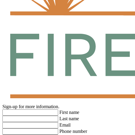
enjoy.
Firethorn is tucked away at the corner of Buckeye Road and US-
301, offering quick access to Bradenton and Lakewood Ranch for
endless shopping, dining, and entertainment opportunities.
Sign-up for more information.
First name
Last name
Email
Phone number