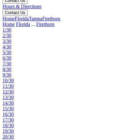
Contact Us
Hours & Directions
Contact Us
Home
Florida
Tampa
Firethorn
Home
Florida
...
Firethorn
1/30
2/30
3/30
4/30
5/30
6/30
7/30
8/30
9/30
10/30
11/30
12/30
13/30
14/30
15/30
16/30
17/30
18/30
19/30
20/30