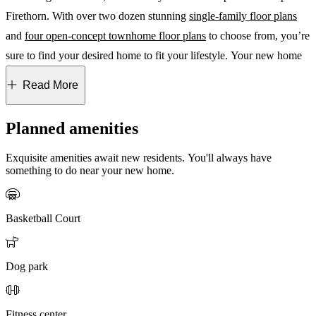
Firethorn. With over two dozen stunning
single-family floor plans
and
four open-concept townhome floor plans
to choose from, you’re
sure to find your desired home to fit your lifestyle. Your new home
at Firethorn offers tranquility and convenience in an unbeatable
Read More
location. From here, take a short drive to St. Petersburg and
Sarasota, and visit world-famous beaches, popular shopping
Planned amenities
destinations, as well as top dining and entertainment options.
Convenient access to I-75 and major employment centers makes
Exquisite amenities await new residents. You'll always have
something to do near your new home.
Firethorn the ideal place to plant roots and grow. Looking to move
quickly? Check out
quick move-in homes
and
townhomes
!
Basketball Court
The Hideaway at Firethorn
Discover endless possibilities for fun and recreation at The
Dog park
Hideaway, Firethorn’s planned resort-style amenity campus for
single-family residents. The Hideaway boasts a vacation-inspired
Fitness center
pool, basketball, tennis and pickleball courts, and an NWF Nature