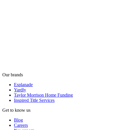
Our brands
Esplanade
Yardly
Taylor Morrison Home Funding
Inspired Title Services
Get to know us
Blog
Careers