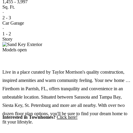
1,455 - 3,997
Sq. Ft.
·
2 - 3
Car Garage
·
1 - 2
Story
Models open
Live in a place curated by Taylor Morrison's quality construction,
inspired amenities and warm community feeling. Your new home at
Firethorn in Parrish, FL, offers tranquility and convenience in an
unbeatable location. Situated between Sarasota and Tampa Bay,
Siesta Key, St. Petersburg and more are all nearby. With over two
dozen floor plan options, you'll be sure to find your dream home to
Interested in Townhomes?
Click here!
fit your lifestyle.