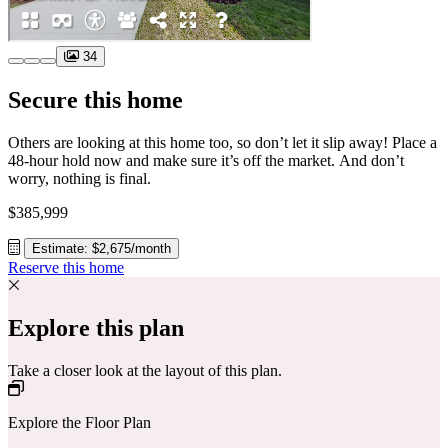
34
Secure this home
Others are looking at this home too, so don’t let it slip away! Place a
48-hour hold now and make sure it’s off the market. And don’t
worry, nothing is final.
$385,999
Estimate: $2,675/month
Reserve this home
Explore this plan
Take a closer look at the layout of this plan.
Explore the Floor Plan