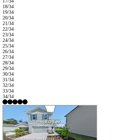
17/34
18/34
19/34
20/34
21/34
22/34
23/34
24/34
25/34
26/34
27/34
28/34
29/34
30/34
31/34
32/34
33/34
34/34