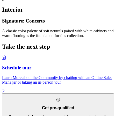
Interior
Signature: Concerto
A classic color palette of soft neutrals paired with white cabinets and
warm flooring is the foundation for this collection.
Take the next step
Schedule tour
Learn More about the Community by chatting with an Online Sales
Manager or taking an in-person tour.
Get pre-qualified