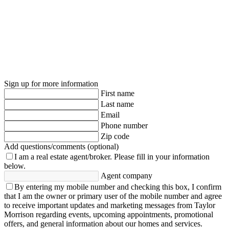
Sign up for more information
First name
Last name
Email
Phone number
Zip code
Add questions/comments (optional)
I am a real estate agent/broker.
Please fill in your information
below.
Agent company
By entering my mobile number and checking this box, I confirm
that I am the owner or primary user of the mobile number and agree
to receive important updates and marketing messages from Taylor
Morrison regarding events, upcoming appointments, promotional
offers, and general information about our homes and services.