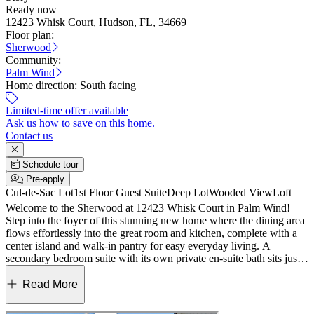
Ready now
12423 Whisk Court, Hudson, FL, 34669
Floor plan:
Sherwood
Community:
Palm Wind
Home direction:
South facing
Limited-time offer available
Ask us how to save on this home.
Contact us
Schedule tour
Pre-apply
Cul-de-Sac Lot
1st Floor Guest Suite
Deep Lot
Wooded View
Loft
Welcome to the Sherwood at 12423 Whisk Court in Palm Wind!
Step into the foyer of this stunning new home where the dining area
flows effortlessly into the great room and kitchen, complete with a
center island and walk‑in pantry for easy everyday living. A
secondary bedroom suite with its own private en‑suite bath sits just
off the kitchen, offering a comfortable retreat for guests. A powder
room, laundry, and garage entry are tucked down a hall off the
Read More
dining area to keep things organized. Upstairs, a spacious loft
anchors three secondary bedrooms and a full bath, giving you plenty