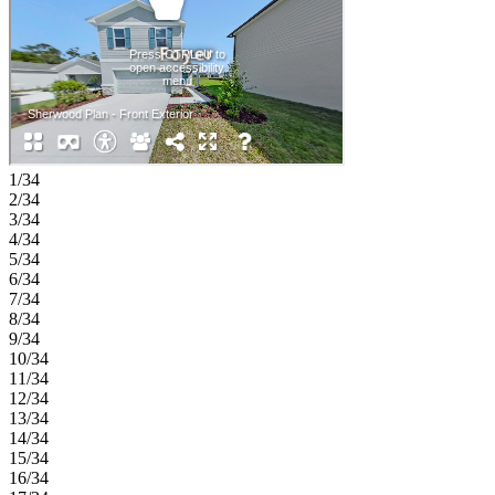
of room to spread out. The primary suite completes this level with an
en‑suite bath and an expansive walk‑in closet for a truly relaxing
space to unwind. Palm Wind in Hudson, Florida blends small‑town
coastal charm with modern community living. Enjoy planned
amenities including a pool, cabana, tot lot, open lawn, butterfly
garden, and dog park. Hudson offers natural escapes, old fishing
village roots, and a welcoming atmosphere along Florida’s beautiful
nature coast. Additional Highlights Include: GE refrigerator, washer
and dryer, and whole house blinds. MLS#TB8479463
1/34
2/34
3/34
4/34
5/34
6/34
7/34
8/34
9/34
10/34
11/34
12/34
13/34
14/34
15/34
16/34