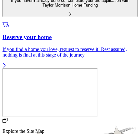
If you haven't already done so, complete your pre-application with
Taylor Morrison Home Funding
Reserve your home
If you find a home you love, request to reserve it! Rest assured,
nothing is final at this stage of the journey.
Explore the Site Map