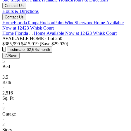
Contact Us
Hours & Directions
Contact Us
Home
Florida
Tampa
Hudson
Palm Wind
Sherwood
Home Available
Now at 12423 Whisk Court
Home
Florida
...
Home Available Now at 12423 Whisk Court
AVAILABLE HOME
·
Lot 250
$385,999
$415,919
(Save $29,920)
Estimate: $2,675/month
Save
5
Bed
·
3.5
Bath
·
2,516
Sq. Ft.
·
2
Garage
·
2
Story