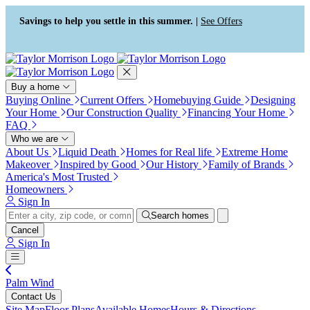
Press Alt+1 for screen-reader
Accessibility Screen-Reader
mode, Alt+0 to cancel
Guide, Feedback, and Issue
Savings to help you settle in this summer. |
See Offers
Reporting | New window
Buy a home
Buying Online
Current Offers
Homebuying Guide
Designing
Your Home
Our Construction Quality
Financing Your Home
FAQ
Who we are
About Us
Liquid Death
Homes for Real life
Extreme Home
Makeover
Inspired by Good
Our History
Family of Brands
America's Most Trusted
Homeowners
Sign In
Search homes
Cancel
Sign In
Palm Wind
Contact Us
Site Map
Floor Plans
Available Homes
Hours & Directions