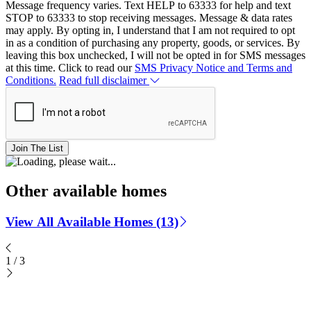
Message frequency varies. Text HELP to 63333 for help and text
STOP to 63333 to stop receiving messages. Message & data rates
may apply. By opting in, I understand that I am not required to opt
in as a condition of purchasing any property, goods, or services. By
leaving this box unchecked, I will not be opted in for SMS messages
at this time. Click to read our
SMS Privacy Notice and Terms and
Conditions.
Read full disclaimer
Join The List
Other available homes
View All Available Homes (13)
1
/
3