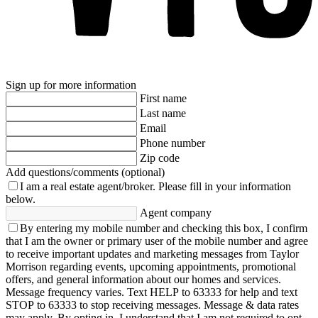
Sign up for more information
First name
Last name
Email
Phone number
Zip code
Add questions/comments (optional)
I am a real estate agent/broker.
Please fill in your information
below.
Agent company
By entering my mobile number and checking this box, I confirm
that I am the owner or primary user of the mobile number and agree
to receive important updates and marketing messages from Taylor
Morrison regarding events, upcoming appointments, promotional
offers, and general information about our homes and services.
Message frequency varies. Text HELP to 63333 for help and text
STOP to 63333 to stop receiving messages. Message & data rates
may apply. By opting in, I understand that I am not required to opt