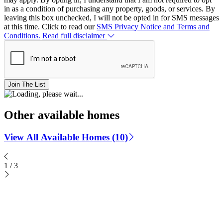
in as a condition of purchasing any property, goods, or services. By
leaving this box unchecked, I will not be opted in for SMS messages
at this time. Click to read our
SMS Privacy Notice and Terms and
Conditions.
Read full disclaimer
Join The List
Other available homes
View All Available Homes (10)
1
/
3