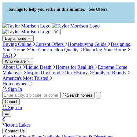
Press Alt+1 for screen-reader
Accessibility Screen-Reader
mode, Alt+0 to cancel
Guide, Feedback, and Issue
Savings to help you settle in this summer. |
See Offers
Reporting | New window
Buy a home
Buying Online
Current Offers
Homebuying Guide
Designing
Your Home
Our Construction Quality
Financing Your Home
FAQ
Who we are
About Us
Liquid Death
Homes for Real life
Extreme Home
Makeover
Inspired by Good
Our History
Family of Brands
America's Most Trusted
Homeowners
Sign In
Search homes
Cancel
Sign In
Victoria Lakes
Contact Us
Site Map
Floor Plans
Available Homes
Hours & Directions