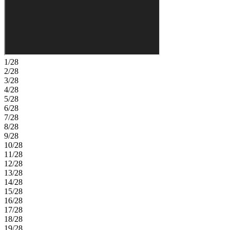
laundry area are also conveniently located downstairs. Upstairs, five
secondary bedrooms including two with en-suite baths, an additional
full bathroom, a loft, a large game room, and a media room complete
this expansive and flexible floor plan. Victoria Lakes blends rural
community roots with nature‑focused amenities. Enjoy a fishing
dock, wide open green spaces, an oak hammock with a dog park,
and scenic trails and boardwalks surrounded by cypress forests. It’s
1/28
the perfect place to relax, explore, and connect with the outdoors.
2/28
Additional Highlights Include: Study in place of flex, extended
3/28
lanai, downstairs full bathroom, shower at upstairs bath 3, tray
4/28
ceiling package, 8' interior doors, and sink at laundry. Photos are for
5/28
representative purposes only. MLS#TB8495557
6/28
7/28
8/28
9/28
10/28
11/28
12/28
13/28
14/28
15/28
16/28
17/28
18/28
19/28