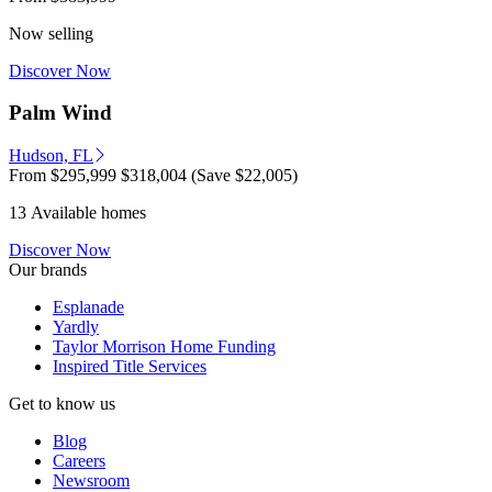
Now selling
Discover Now
Palm Wind
Hudson, FL
From
$295,999
$318,004
(Save $22,005)
13 Available homes
Discover Now
Our brands
Esplanade
Yardly
Taylor Morrison Home Funding
Inspired Title Services
Get to know us
Blog
Careers
Newsroom