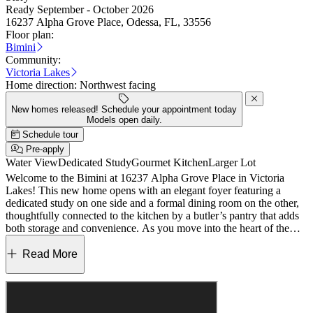
Ready September - October 2026
16237 Alpha Grove Place, Odessa, FL, 33556
Floor plan:
Bimini
Community:
Victoria Lakes
Home direction:
Northwest facing
New homes released! Schedule your appointment today
Models open daily.
Schedule tour
Pre-apply
Water View
Dedicated Study
Gourmet Kitchen
Larger Lot
Welcome to the Bimini at 16237 Alpha Grove Place in Victoria
Lakes! This new home opens with an elegant foyer featuring a
dedicated study on one side and a formal dining room on the other,
thoughtfully connected to the kitchen by a butler’s pantry that adds
both storage and convenience. As you move into the heart of the
home, a spacious great room with soaring ceilings flows effortlessly
into the gourmet kitchen and casual dining area, creating a bright
Read More
and inviting place to gather. Just beyond, the sunny lanai invites you
to enjoy relaxed indoor-outdoor living. The primary suite is located
on the main level and features a spa inspired en-suite bath along
with two generous walk-in closets. Another full bathroom and the