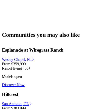
Communities you may also like
Esplanade at Wiregrass Ranch
Wesley Chapel, FL
From
$359,999
Resort-living | 55+
Models open
Discover Now
Hillcrest
San Antonio , FL
From
$383,999