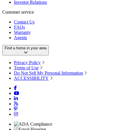
Investor Relations
Customer service
Contact Us
FAQs
Warranty
Agents
Find a home in your area
Privacy Policy
Terms of Use
Do Not Sell My Personal Information
ACCESSIBILITY