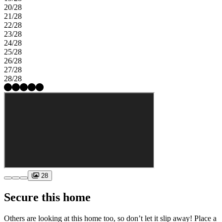
20/28
21/28
22/28
23/28
24/28
25/28
26/28
27/28
28/28
28
Secure this home
Others are looking at this home too, so don’t let it slip away! Place a