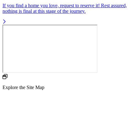
If you find a home you love, request to reserve it! Rest assured,
nothing is final at this stage of the journey.
Explore the Site Map