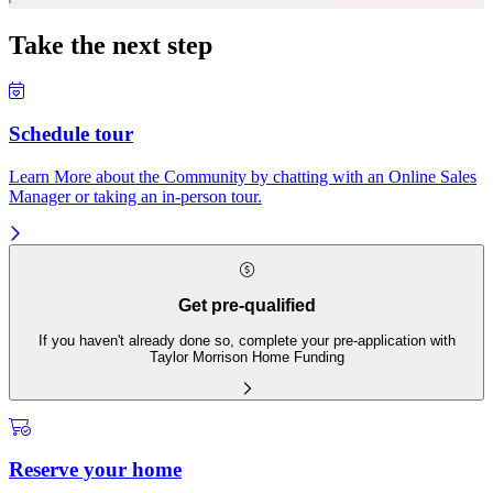
Take the next step
Schedule tour
Learn More about the Community by chatting with an Online Sales
Manager or taking an in-person tour.
Get pre-qualified
If you haven't already done so, complete your pre-application with
Taylor Morrison Home Funding
Reserve your home