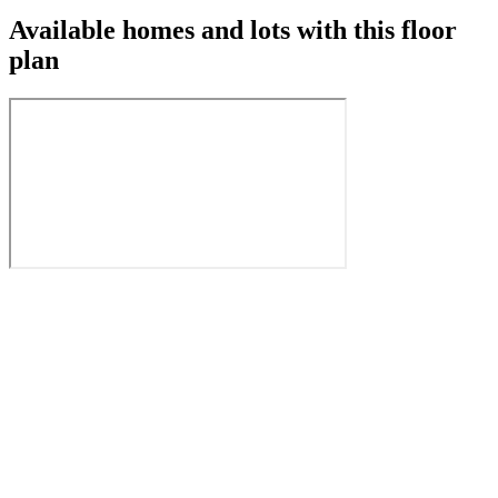
Available homes and lots with this floor
plan