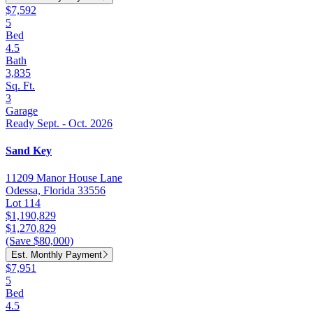
$7,592
5
Bed
4.5
Bath
3,835
Sq. Ft.
3
Garage
Ready Sept. - Oct. 2026
Sand Key
11209 Manor House Lane
Odessa, Florida 33556
Lot 114
$1,190,829
$1,270,829
(Save $80,000)
Est. Monthly Payment
$7,951
5
Bed
4.5