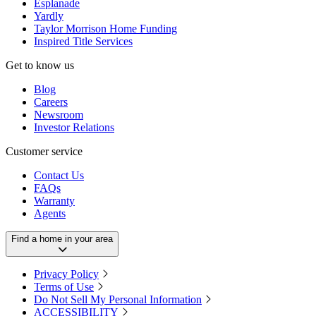
Esplanade
Yardly
Taylor Morrison Home Funding
Inspired Title Services
Get to know us
Blog
Careers
Newsroom
Investor Relations
Customer service
Contact Us
FAQs
Warranty
Agents
Find a home in your area
Privacy Policy
Terms of Use
Do Not Sell My Personal Information
ACCESSIBILITY