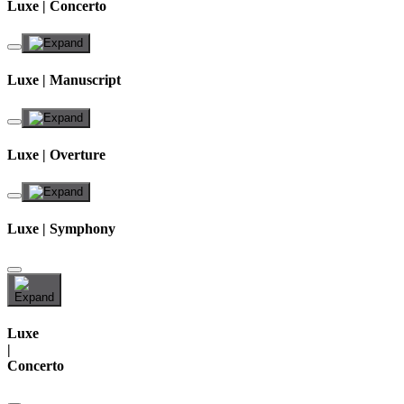
Luxe | Concerto
Luxe | Manuscript
Luxe | Overture
Luxe | Symphony
Luxe
|
Concerto