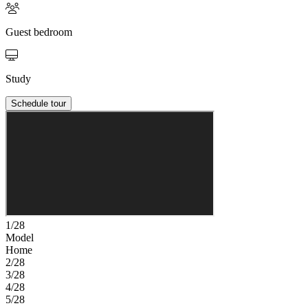
Guest bedroom
Study
Schedule tour
1/28
Model
Home
2/28
3/28
4/28
5/28