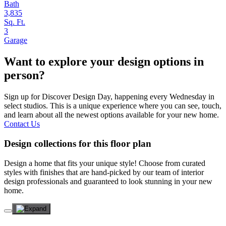
Bath
3,835
Sq. Ft.
3
Garage
Want to explore your design options in
person?
Sign up for Discover Design Day, happening every Wednesday in
select studios. This is a unique experience where you can see, touch,
and learn about all the newest options available for your new home.
Contact Us
Design collections for this floor plan
Design a home that fits your unique style! Choose from curated
styles with finishes that are hand-picked by our team of interior
design professionals and guaranteed to look stunning in your new
home.