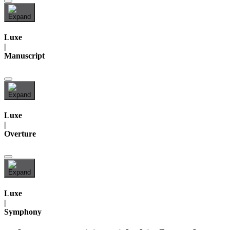
Luxe
|
Manuscript
Luxe
|
Overture
Luxe
|
Symphony