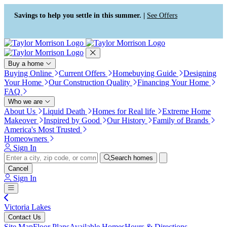
Press Alt+1 for screen-reader
Accessibility Screen-Reader
mode, Alt+0 to cancel
Guide, Feedback, and Issue
Savings to help you settle in this summer. |
See Offers
Reporting | New window
Buy a home
Buying Online
Current Offers
Homebuying Guide
Designing
Your Home
Our Construction Quality
Financing Your Home
FAQ
Who we are
About Us
Liquid Death
Homes for Real life
Extreme Home
Makeover
Inspired by Good
Our History
Family of Brands
America's Most Trusted
Homeowners
Sign In
Search homes
Cancel
Sign In
Victoria Lakes
Contact Us
Site Map
Floor Plans
Available Homes
Hours & Directions