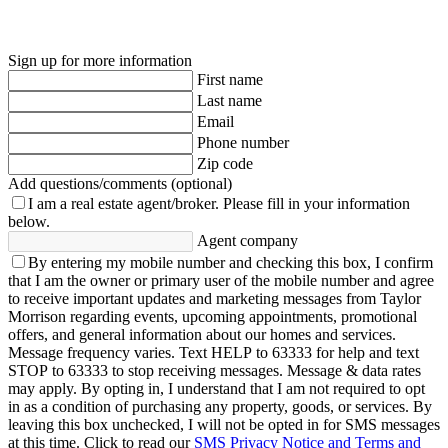
Sign up for more information
First name
Last name
Email
Phone number
Zip code
Add questions/comments (optional)
I am a real estate agent/broker.
Please fill in your information
below.
Agent company
By entering my mobile number and checking this box, I confirm
that I am the owner or primary user of the mobile number and agree
to receive important updates and marketing messages from Taylor
Morrison regarding events, upcoming appointments, promotional
offers, and general information about our homes and services.
Message frequency varies. Text HELP to 63333 for help and text
STOP to 63333 to stop receiving messages. Message & data rates
may apply. By opting in, I understand that I am not required to opt
in as a condition of purchasing any property, goods, or services. By
leaving this box unchecked, I will not be opted in for SMS messages
at this time. Click to read our
SMS Privacy Notice and Terms and