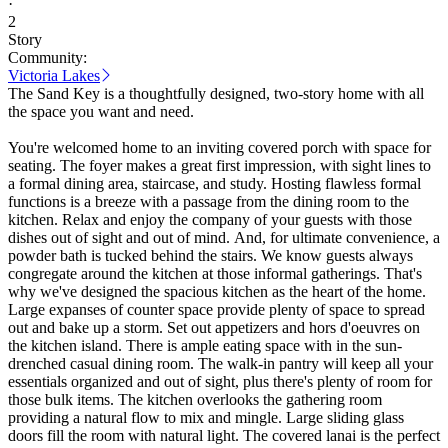
·
2
Story
Community:
Victoria Lakes
The Sand Key is a thoughtfully designed, two-story home with all
the space you want and need.
You're welcomed home to an inviting covered porch with space for
seating. The foyer makes a great first impression, with sight lines to
a formal dining area, staircase, and study. Hosting flawless formal
functions is a breeze with a passage from the dining room to the
kitchen. Relax and enjoy the company of your guests with those
dishes out of sight and out of mind. And, for ultimate convenience, a
powder bath is tucked behind the stairs. We know guests always
congregate around the kitchen at those informal gatherings. That's
why we've designed the spacious kitchen as the heart of the home.
Large expanses of counter space provide plenty of space to spread
out and bake up a storm. Set out appetizers and hors d'oeuvres on
the kitchen island. There is ample eating space with in the sun-
drenched casual dining room. The walk-in pantry will keep all your
essentials organized and out of sight, plus there's plenty of room for
those bulk items. The kitchen overlooks the gathering room
providing a natural flow to mix and mingle. Large sliding glass
doors fill the room with natural light. The covered lanai is the perfect