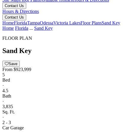
Contact Us
Hours & Directions
Contact Us
Home
Florida
Tampa
Odessa
Victoria Lakes
Floor Plans
Sand Key
Home
Florida
...
Sand Key
FLOOR PLAN
Sand Key
Save
From
$923,999
5
Bed
·
4.5
Bath
·
3,835
Sq. Ft.
·
2 - 3
Car Garage