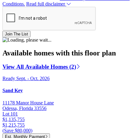
Conditions.
Read full disclaimer
Join The List
Available homes with this floor plan
View All Available Homes (2)
Ready Sept. - Oct. 2026
Sand Key
11178 Manor House Lane
Odessa, Florida 33556
Lot 101
$1,135,755
$1,215,755
(Save $80,000)
Est. Monthly Payment