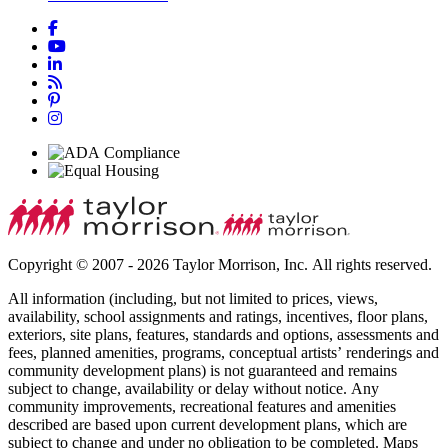
Copyright © 2007 - 2026 Taylor Morrison, Inc. All rights reserved.
All information (including, but not limited to prices, views,
availability, school assignments and ratings, incentives, floor plans,
exteriors, site plans, features, standards and options, assessments and
fees, planned amenities, programs, conceptual artists’ renderings and
community development plans) is not guaranteed and remains
subject to change, availability or delay without notice. Any
community improvements, recreational features and amenities
described are based upon current development plans, which are
subject to change and under no obligation to be completed. Maps