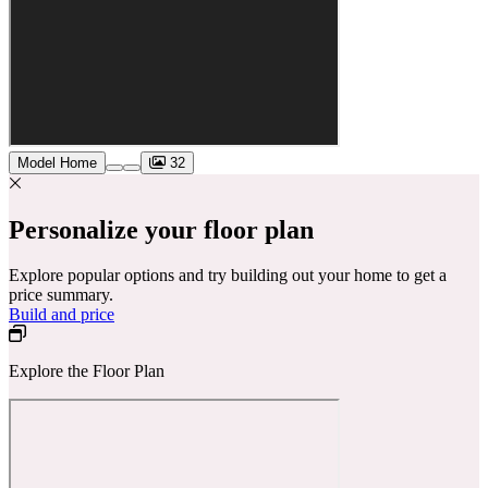
Model Home
32
Personalize your floor plan
Explore popular options and try building out your home to get a
price summary.
Build and price
Explore the Floor Plan