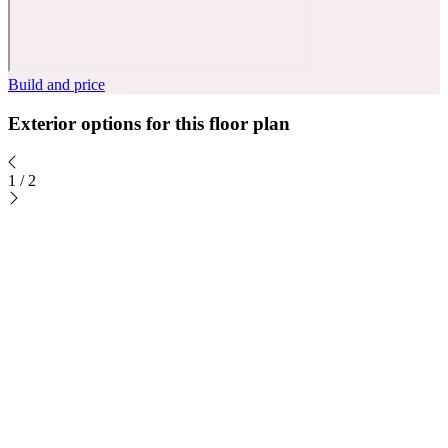
Build and price
Exterior options for this floor plan
1
/
2