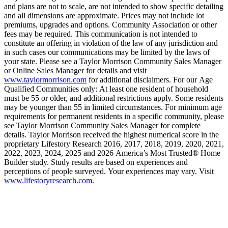
and plans are not to scale, are not intended to show specific detailing
and all dimensions are approximate. Prices may not include lot
premiums, upgrades and options. Community Association or other
fees may be required. This communication is not intended to
constitute an offering in violation of the law of any jurisdiction and
in such cases our communications may be limited by the laws of
your state. Please see a Taylor Morrison Community Sales Manager
or Online Sales Manager for details and visit
www.taylormorrison.com
for additional disclaimers. For our Age
Qualified Communities only: At least one resident of household
must be 55 or older, and additional restrictions apply. Some residents
may be younger than 55 in limited circumstances. For minimum age
requirements for permanent residents in a specific community, please
see Taylor Morrison Community Sales Manager for complete
details. Taylor Morrison received the highest numerical score in the
proprietary Lifestory Research 2016, 2017, 2018, 2019, 2020, 2021,
2022, 2023, 2024, 2025 and 2026 America’s Most Trusted® Home
Builder study. Study results are based on experiences and
perceptions of people surveyed. Your experiences may vary. Visit
www.lifestoryresearch.com
.