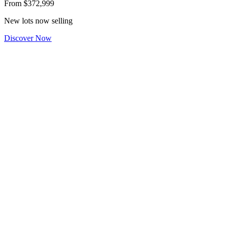
From
$372,999
New lots now selling
Discover Now