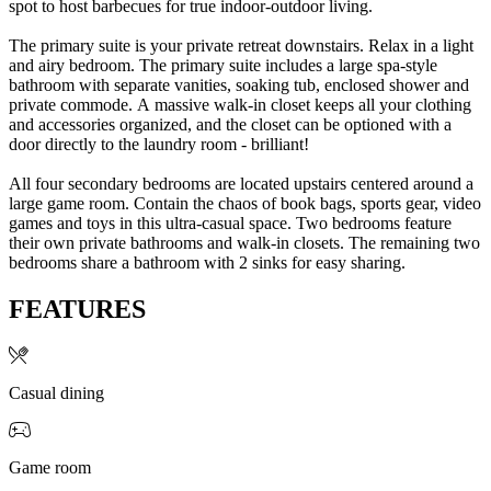
spot to host barbecues for true indoor-outdoor living.
The primary suite is your private retreat downstairs. Relax in a light
and airy bedroom. The primary suite includes a large spa-style
bathroom with separate vanities, soaking tub, enclosed shower and
private commode. A massive walk-in closet keeps all your clothing
and accessories organized, and the closet can be optioned with a
door directly to the laundry room - brilliant!
All four secondary bedrooms are located upstairs centered around a
large game room. Contain the chaos of book bags, sports gear, video
games and toys in this ultra-casual space. Two bedrooms feature
their own private bathrooms and walk-in closets. The remaining two
bedrooms share a bathroom with 2 sinks for easy sharing.
FEATURES
Casual dining
Game room