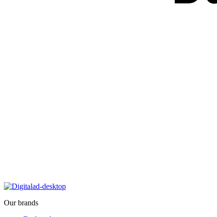
Our brands