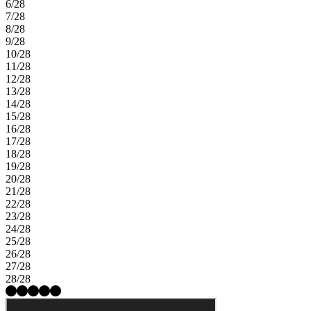
6/28
7/28
8/28
9/28
10/28
11/28
12/28
13/28
14/28
15/28
16/28
17/28
18/28
19/28
20/28
21/28
22/28
23/28
24/28
25/28
26/28
27/28
28/28