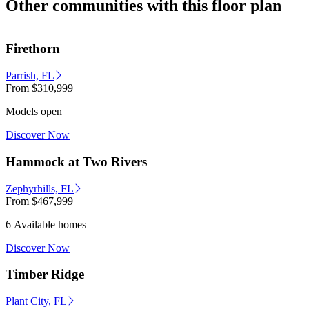
Other communities with this floor plan
Firethorn
Parrish, FL
From
$310,999
Models open
Discover Now
Hammock at Two Rivers
Zephyrhills, FL
From
$467,999
6 Available homes
Discover Now
Timber Ridge
Plant City, FL