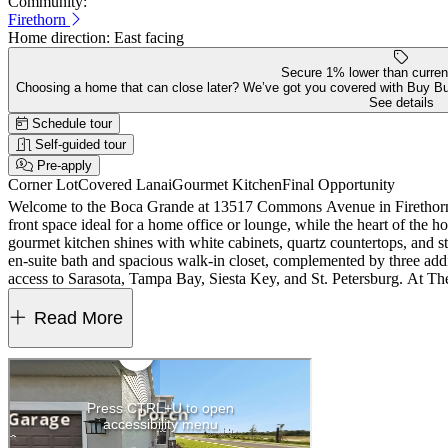
Community:
Firethorn
Home direction:
East facing
Secure 1% lower than curren
Choosing a home that can close later? We’ve got you covered with Buy B
See details
Schedule tour
Self-guided tour
Pre-apply
Corner Lot
Covered Lanai
Gourmet Kitchen
Final Opportunity
Welcome to the Boca Grande at 13517 Commons Avenue in Firethorn! T
front space ideal for a home office or lounge, while the heart of the 
gourmet kitchen shines with white cabinets, quartz countertops, and styl
en-suite bath and spacious walk-in closet, complemented by three addi
access to Sarasota, Tampa Bay, Siesta Key, and St. Petersburg. At The 
and job opportunities in Bradenton and Lakewood Ranch make life both
rough-in, cushion close kitchen cabinet doors and drawers, oak stair tr
Read More