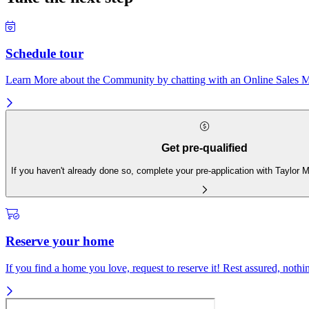
Schedule tour
Learn More about the Community by chatting with an Online Sales Ma
Get pre-qualified
If you haven't already done so, complete your pre-application with Taylor
Reserve your home
If you find a home you love, request to reserve it! Rest assured, nothing