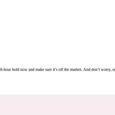
Others are looking at this home too, so don’t let it slip away! Place a 48-hour hold now and