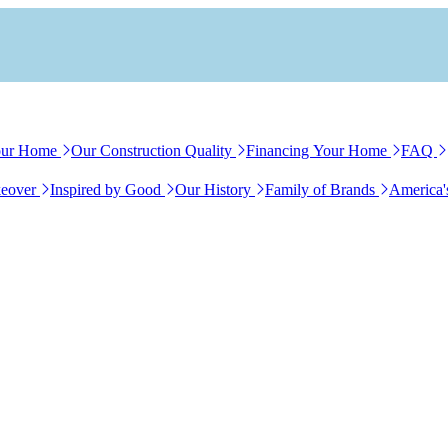
our Home
Our Construction Quality
Financing Your Home
FAQ
eover
Inspired by Good
Our History
Family of Brands
America'