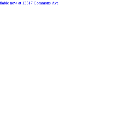
lable now at 13517 Commons Ave