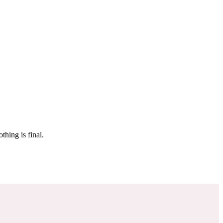
 make sure it’s off the market. And don’t worry, nothing is final.