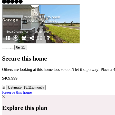
21
Secure this home
$469,999
Estimate: $3,119/month
Reserve this home
Explore this plan