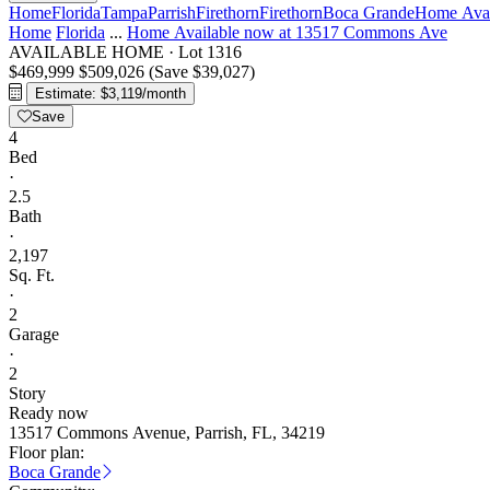
Home
Florida
Tampa
Parrish
Firethorn
Firethorn
Boca Grande
Home Avai
Home
Florida
...
Home Available now at 13517 Commons Ave
AVAILABLE HOME
·
Lot 1316
$469,999
$509,026
(Save $39,027)
Estimate: $3,119/month
Save
4
Bed
·
2.5
Bath
·
2,197
Sq. Ft.
·
2
Garage
·
2
Story
Ready now
13517 Commons Avenue, Parrish, FL, 34219
Floor plan:
Boca Grande