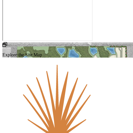
Explore the Site Map