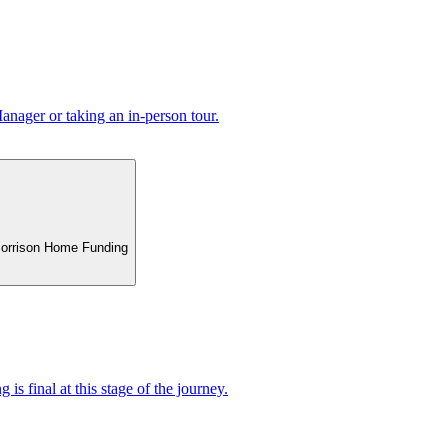
nager or taking an in-person tour.
 Morrison Home Funding
 is final at this stage of the journey.