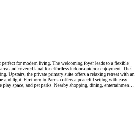
erfect for modern living. The welcoming foyer leads to a flexible
g area and covered lanai for effortless indoor-outdoor enjoyment. The
ng. Upstairs, the private primary suite offers a relaxing retreat with an
nd light. Firethorn in Parrish offers a peaceful setting with easy
re play space, and pet parks. Nearby shopping, dining, entertainment,
 package with crown molding, 8' interior doors, outdoor kitchen