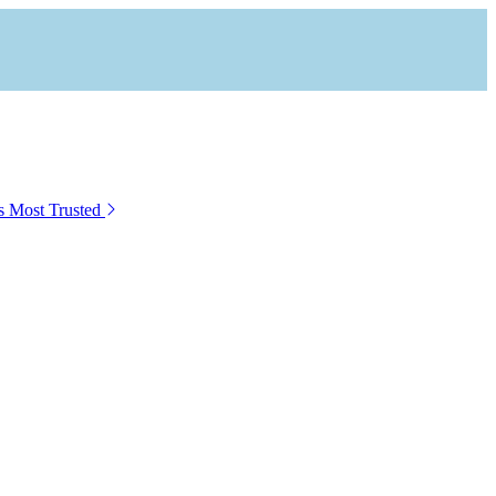
s Most Trusted