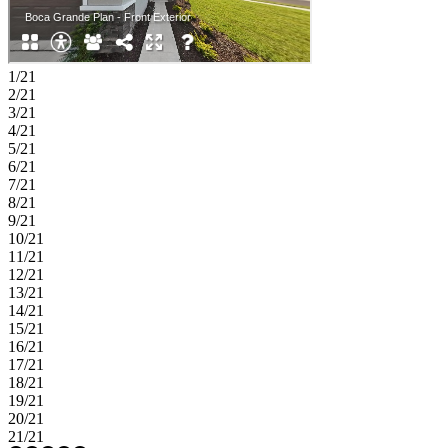
1/21
2/21
3/21
4/21
5/21
6/21
7/21
8/21
9/21
10/21
11/21
12/21
13/21
14/21
15/21
16/21
17/21
18/21
19/21
20/21
21/21