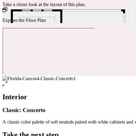
Take a closer look at the layout of this plan.
Explore the Floor Plan
Interior
Classic: Concerto
A classic color palette of soft neutrals paired with white cabinets and 
Take the next step