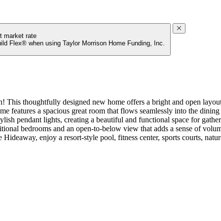
t market rate
uild Flex® when using Taylor Morrison Home Funding, Inc.
his thoughtfully designed new home offers a bright and open layout p
home features a spacious great room that flows seamlessly into the dinin
ish pendant lights, creating a beautiful and functional space for gatheri
tional bedrooms and an open-to-below view that adds a sense of volume a
Hideaway, enjoy a resort‑style pool, fitness center, sports courts, natu
 convenient and relaxing. Additional Highlights Include: tray ceiling
eads, and upgraded interior paint.