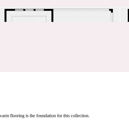
warm flooring is the foundation for this collection.