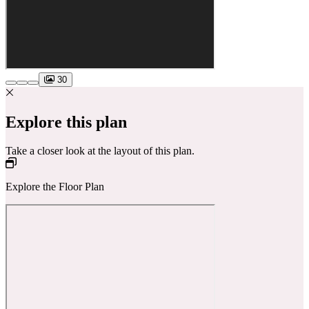
30
Explore this plan
Take a closer look at the layout of this plan.
Explore the Floor Plan