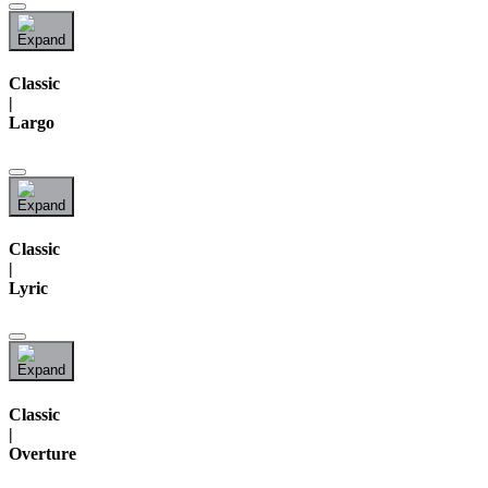
Classic
|
Largo
Classic
|
Lyric
Classic
|
Overture