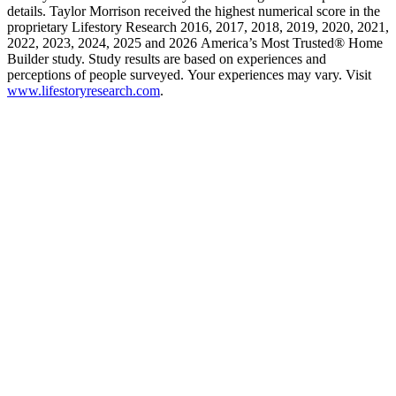
details. Taylor Morrison received the highest numerical score in the
proprietary Lifestory Research 2016, 2017, 2018, 2019, 2020, 2021,
2022, 2023, 2024, 2025 and 2026 America’s Most Trusted® Home
Builder study. Study results are based on experiences and
perceptions of people surveyed. Your experiences may vary. Visit
www.lifestoryresearch.com
.