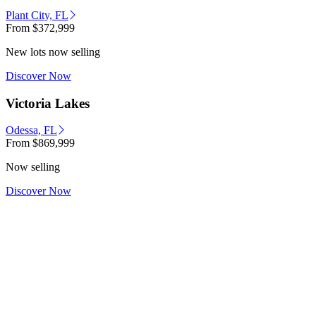
Plant City, FL
From
$372,999
New lots now selling
Discover Now
Victoria Lakes
Odessa, FL
From
$869,999
Now selling
Discover Now