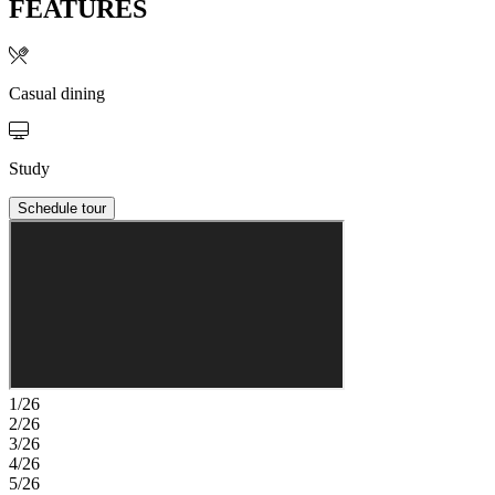
FEATURES
Casual dining
Study
Schedule tour
1/26
2/26
3/26
4/26
5/26