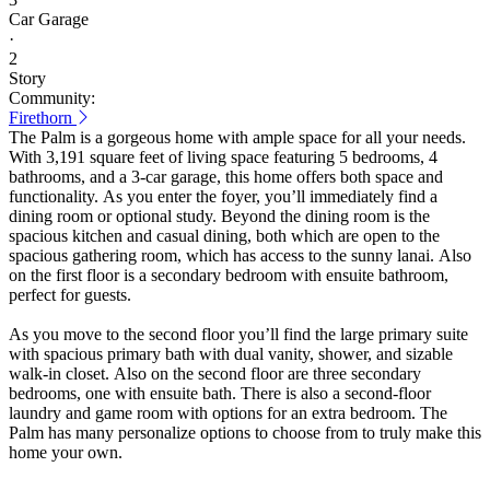
Car Garage
·
2
Story
Community:
Firethorn
The Palm is a gorgeous home with ample space for all your needs.
With 3,191 square feet of living space featuring 5 bedrooms, 4
bathrooms, and a 3-car garage, this home offers both space and
functionality. As you enter the foyer, you’ll immediately find a
dining room or optional study. Beyond the dining room is the
spacious kitchen and casual dining, both which are open to the
spacious gathering room, which has access to the sunny lanai. Also
on the first floor is a secondary bedroom with ensuite bathroom,
perfect for guests.
As you move to the second floor you’ll find the large primary suite
with spacious primary bath with dual vanity, shower, and sizable
walk-in closet. Also on the second floor are three secondary
bedrooms, one with ensuite bath. There is also a second-floor
laundry and game room with options for an extra bedroom. The
Palm has many personalize options to choose from to truly make this
home your own.