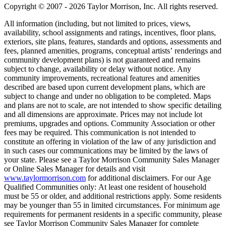
Copyright © 2007 - 2026 Taylor Morrison, Inc. All rights reserved.
All information (including, but not limited to prices, views,
availability, school assignments and ratings, incentives, floor plans,
exteriors, site plans, features, standards and options, assessments and
fees, planned amenities, programs, conceptual artists’ renderings and
community development plans) is not guaranteed and remains
subject to change, availability or delay without notice. Any
community improvements, recreational features and amenities
described are based upon current development plans, which are
subject to change and under no obligation to be completed. Maps
and plans are not to scale, are not intended to show specific detailing
and all dimensions are approximate. Prices may not include lot
premiums, upgrades and options. Community Association or other
fees may be required. This communication is not intended to
constitute an offering in violation of the law of any jurisdiction and
in such cases our communications may be limited by the laws of
your state. Please see a Taylor Morrison Community Sales Manager
or Online Sales Manager for details and visit
www.taylormorrison.com
for additional disclaimers. For our Age
Qualified Communities only: At least one resident of household
must be 55 or older, and additional restrictions apply. Some residents
may be younger than 55 in limited circumstances. For minimum age
requirements for permanent residents in a specific community, please
see Taylor Morrison Community Sales Manager for complete