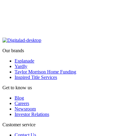
Our brands
Esplanade
Yardly
Taylor Morrison Home Funding
Inspired Title Services
Get to know us
Blog
Careers
Newsroom
Investor Relations
Customer service
Contact Us