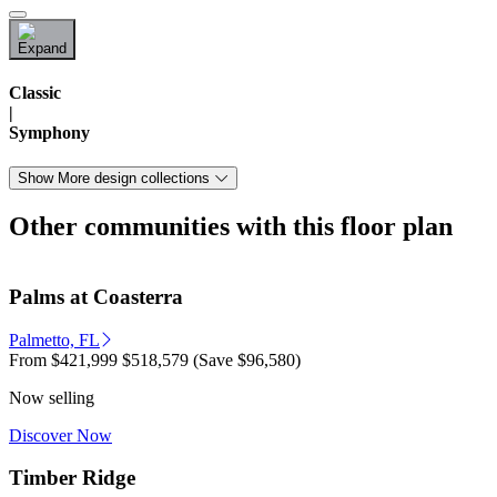
Classic
|
Symphony
Show More design collections
Other communities with this floor plan
Palms at Coasterra
Palmetto, FL
From
$421,999
$518,579
(Save $96,580)
Now selling
Discover Now
Timber Ridge