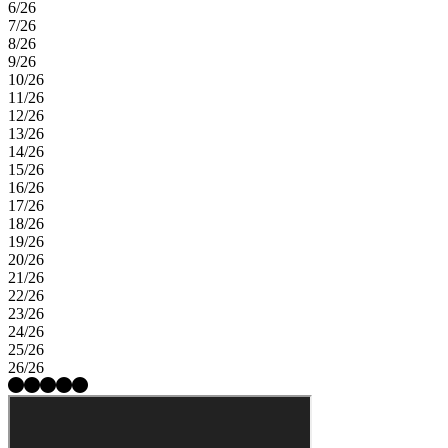
6/26
7/26
8/26
9/26
10/26
11/26
12/26
13/26
14/26
15/26
16/26
17/26
18/26
19/26
20/26
21/26
22/26
23/26
24/26
25/26
26/26