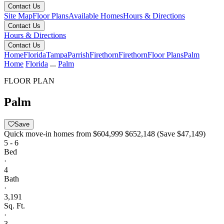
Contact Us
Site Map
Floor Plans
Available Homes
Hours & Directions
Contact Us
Hours & Directions
Contact Us
Home
Florida
Tampa
Parrish
Firethorn
Firethorn
Floor Plans
Palm
Home
Florida
...
Palm
FLOOR PLAN
Palm
Save
Quick move-in homes from
$604,999
$652,148
(Save $47,149)
5 - 6
Bed
·
4
Bath
·
3,191
Sq. Ft.
·
3