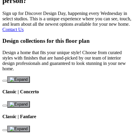
person?
Sign up for Discover Design Day, happening every Wednesday in
select studios. This is a unique experience where you can see, touch,
and learn about all the newest options available for your new home.
Contact Us
Design collections for this floor plan
Design a home that fits your unique style! Choose from curated
styles with finishes that are hand-picked by our team of interior
design professionals and guaranteed to look stunning in your new
home.
Classic | Concerto
Classic | Fanfare