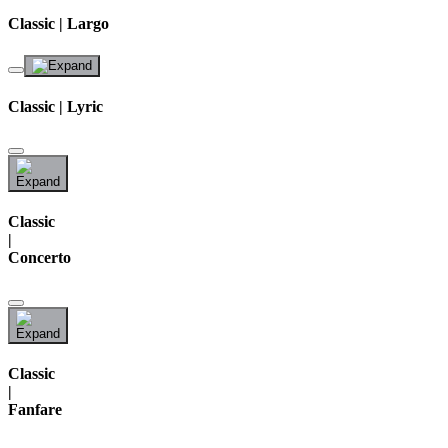
Classic | Largo
Classic | Lyric
Classic
|
Concerto
Classic
|
Fanfare