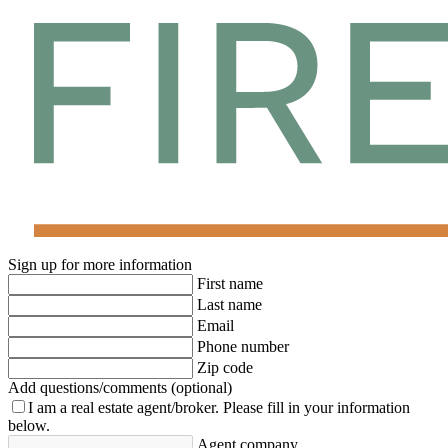
Sign up for more information
First name
Last name
Email
Phone number
Zip code
Add questions/comments (optional)
I am a real estate agent/broker.
Please fill in your information
below.
Agent company