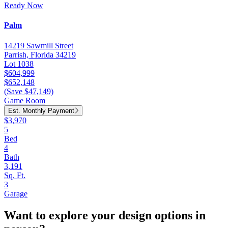
Ready Now
Palm
14219 Sawmill Street
Parrish, Florida 34219
Lot 1038
$604,999
$652,148
(Save $47,149)
Game Room
Est. Monthly Payment
$3,970
5
Bed
4
Bath
3,191
Sq. Ft.
3
Garage
Want to explore your design options in