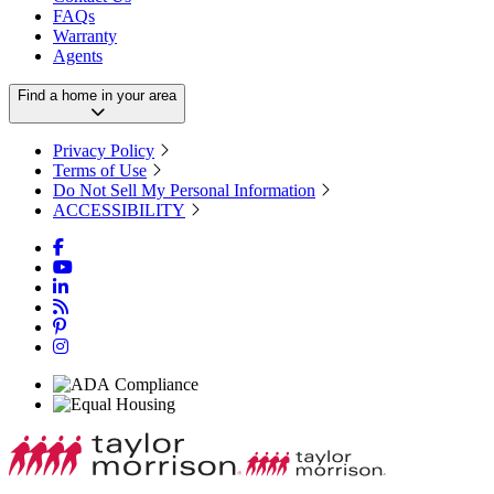
FAQs
Warranty
Agents
Find a home in your area
Privacy Policy
Terms of Use
Do Not Sell My Personal Information
ACCESSIBILITY