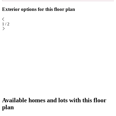
Exterior options for this floor plan
1
/
2
Available homes and lots with this floor
plan