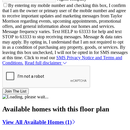
By entering my mobile number and checking this box, I confirm
that I am the owner or primary user of the mobile number and agree
to receive important updates and marketing messages from Taylor
Morrison regarding events, upcoming appointments, promotional
offers, and general information about our homes and services.
Message frequency varies. Text HELP to 63333 for help and text
STOP to 63333 to stop receiving messages. Message & data rates
may apply. By opting in, I understand that I am not required to opt
in as a condition of purchasing any property, goods, or services. By
leaving this box unchecked, I will not be opted in for SMS messages
at this time. Click to read our
SMS Privacy Notice and Terms and
Conditions.
Read full disclaimer
Join The List
Available homes with this floor plan
View All Available Homes (1)