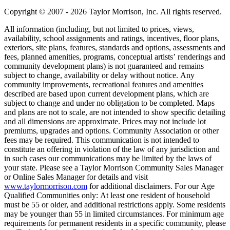
Copyright © 2007 - 2026 Taylor Morrison, Inc. All rights reserved.
All information (including, but not limited to prices, views,
availability, school assignments and ratings, incentives, floor plans,
exteriors, site plans, features, standards and options, assessments and
fees, planned amenities, programs, conceptual artists’ renderings and
community development plans) is not guaranteed and remains
subject to change, availability or delay without notice. Any
community improvements, recreational features and amenities
described are based upon current development plans, which are
subject to change and under no obligation to be completed. Maps
and plans are not to scale, are not intended to show specific detailing
and all dimensions are approximate. Prices may not include lot
premiums, upgrades and options. Community Association or other
fees may be required. This communication is not intended to
constitute an offering in violation of the law of any jurisdiction and
in such cases our communications may be limited by the laws of
your state. Please see a Taylor Morrison Community Sales Manager
or Online Sales Manager for details and visit
www.taylormorrison.com
for additional disclaimers. For our Age
Qualified Communities only: At least one resident of household
must be 55 or older, and additional restrictions apply. Some residents
may be younger than 55 in limited circumstances. For minimum age
requirements for permanent residents in a specific community, please