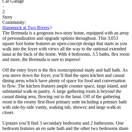
Car Garage
·
2
Story
Community:
Hammock at Two Rivers
The Bermuda is a gorgeous two-story home, equipped with an array
of personalization and upgrade options throughout. This 3,053
square foot home features an open-concept design that starts as you
walk into the foyer with views all the way to the optional extended
lanai at the back of the home. With 4 bedrooms, 3.5 baths, flex room
and more, the Bermuda is sure to impress!
Off the entry foyer is the flex room/optional study and half bath. As
you move down the foyer, you’ll find the open kitchen and casual
dining areas which have plenty of space for food and conversation
to flow. The kitchen features ample counter space, large island, and
substantial walk-in pantry. A large gathering room is beyond the
casual dining area, flowing out to the lanai. Off of the gathering
room is the roomy first-floor primary suite including a primary bath
with side-by-side vanity, soaking tub, shower, and large walk-in
closet.
Upstairs you’ll find 3 secondary bedrooms and 2 bathrooms. One
bedroom features an en suite bath and the other two bedrooms share