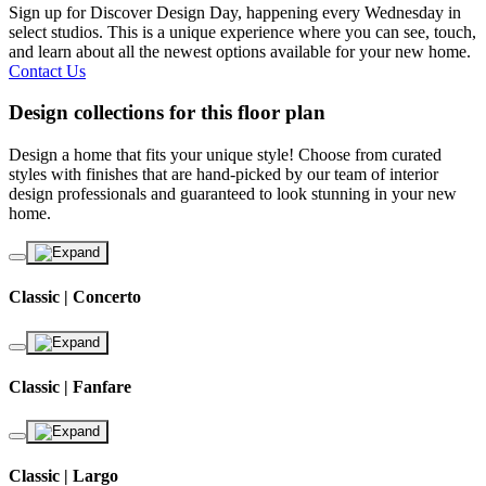
Sign up for Discover Design Day, happening every Wednesday in
select studios. This is a unique experience where you can see, touch,
and learn about all the newest options available for your new home.
Contact Us
Design collections for this floor plan
Design a home that fits your unique style! Choose from curated
styles with finishes that are hand-picked by our team of interior
design professionals and guaranteed to look stunning in your new
home.
Classic | Concerto
Classic | Fanfare
Classic | Largo