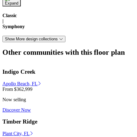
Classic
|
Symphony
Show More design collections
Other communities with this floor plan
Indigo Creek
Apollo Beach, FL
From
$362,999
Now selling
Discover Now
Timber Ridge
Plant City, FL