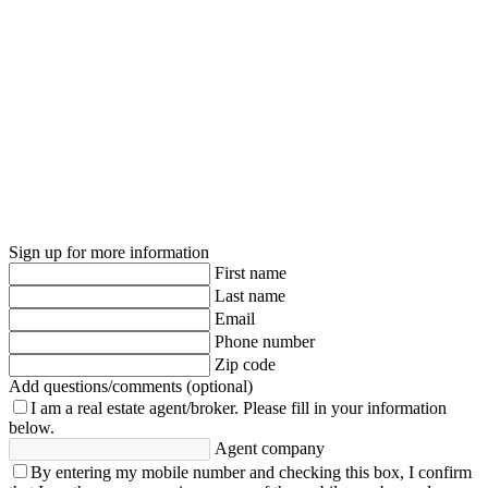
Sign up for more information
First name
Last name
Email
Phone number
Zip code
Add questions/comments (optional)
I am a real estate agent/broker.
Please fill in your information
below.
Agent company
By entering my mobile number and checking this box, I confirm