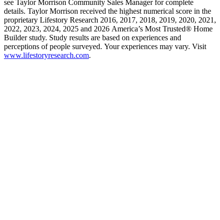
see Taylor Morrison Community Sales Manager for complete
details. Taylor Morrison received the highest numerical score in the
proprietary Lifestory Research 2016, 2017, 2018, 2019, 2020, 2021,
2022, 2023, 2024, 2025 and 2026 America’s Most Trusted® Home
Builder study. Study results are based on experiences and
perceptions of people surveyed. Your experiences may vary. Visit
www.lifestoryresearch.com
.