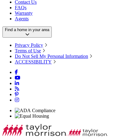
Contact Us
FAQs
Warranty
Agents
Find a home in your area
Privacy Policy
Terms of Use
Do Not Sell My Personal Information
ACCESSIBILITY