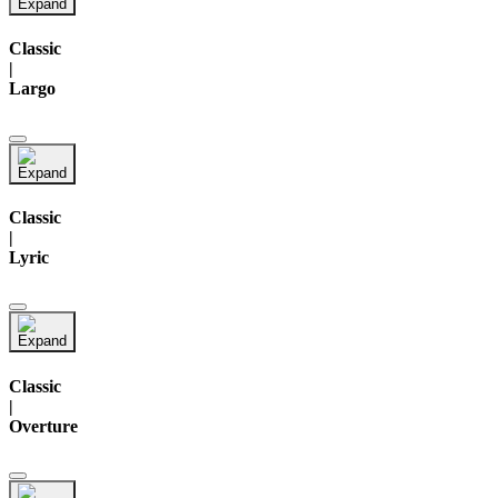
Classic
|
Largo
Classic
|
Lyric
Classic
|
Overture