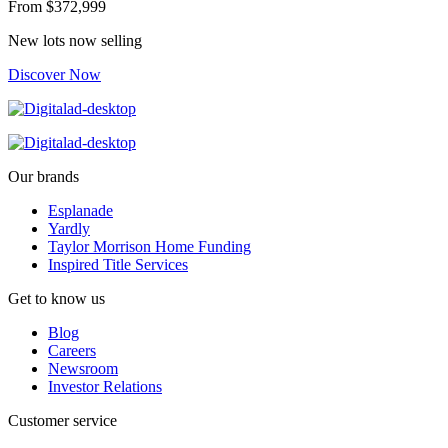
From
$372,999
New lots now selling
Discover Now
Our brands
Esplanade
Yardly
Taylor Morrison Home Funding
Inspired Title Services
Get to know us
Blog
Careers
Newsroom
Investor Relations
Customer service