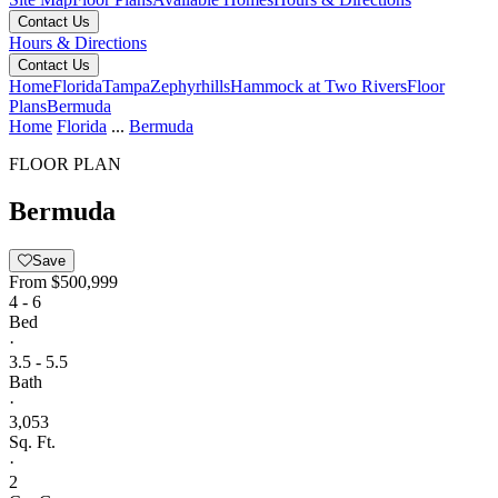
Contact Us
Hours & Directions
Contact Us
Home
Florida
Tampa
Zephyrhills
Hammock at Two Rivers
Floor
Plans
Bermuda
Home
Florida
...
Bermuda
FLOOR PLAN
Bermuda
Save
From
$500,999
4 - 6
Bed
·
3.5 - 5.5
Bath
·
3,053
Sq. Ft.
·
2