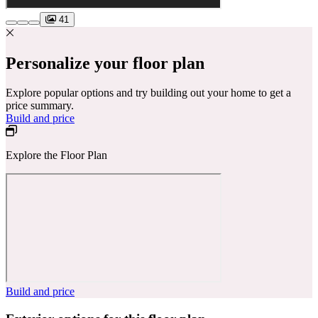
41
Personalize your floor plan
Explore popular options and try building out your home to get a
price summary.
Build and price
Explore the Floor Plan
Build and price