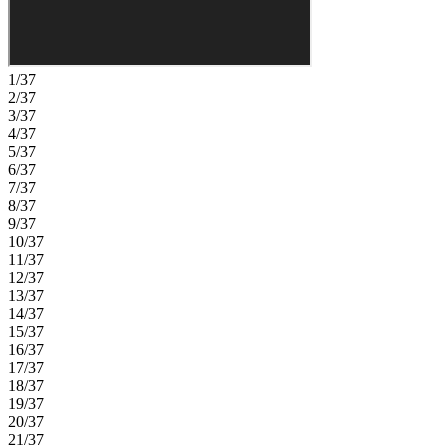
1/37
2/37
3/37
4/37
5/37
6/37
7/37
8/37
9/37
10/37
11/37
12/37
13/37
14/37
15/37
16/37
17/37
18/37
19/37
20/37
21/37