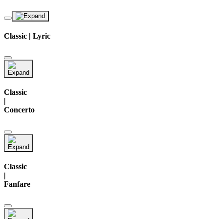
Classic | Lyric
Classic
|
Concerto
Classic
|
Fanfare