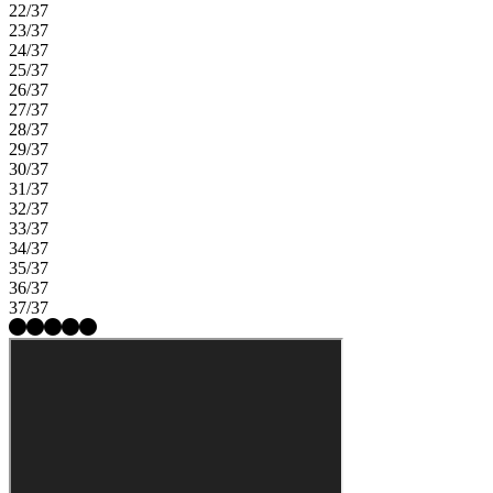
22/37
23/37
24/37
25/37
26/37
27/37
28/37
29/37
30/37
31/37
32/37
33/37
34/37
35/37
36/37
37/37