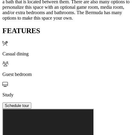
a bath that is located between them. There are also many options to
personalize this space with an optional game room, media room,
and/or extra bedrooms and bathrooms. The Bermuda has many
options to make this space your own.
FEATURES
Casual dining
Guest bedroom
Study
Schedule tour