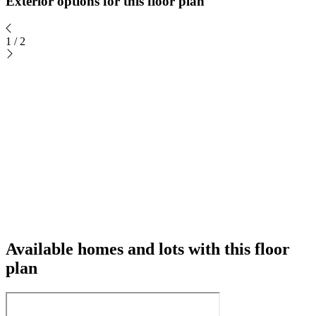
Exterior options for this floor plan
1
/
2
Available homes and lots with this floor
plan