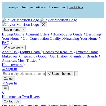
Press Alt+1 for screen-reader
Accessibility Screen-Reader
mode, Alt+0 to cancel
Guide, Feedback, and Issue
Savings to help you settle in this summer. |
See Offers
Reporting | New window
Buy a home
Buying Online
Current Offers
Homebuying Guide
Designing
Your Home
Our Construction Quality
Financing Your Home
FAQ
Who we are
About Us
Liquid Death
Homes for Real life
Extreme Home
Makeover
Inspired by Good
Our History
Family of Brands
America's Most Trusted
Homeowners
Sign In
Search homes
Cancel
Sign In
Hammock at Two Rivers
Contact Us
Site Map
Floor Plans
Available Homes
Hours & Directions