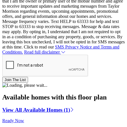
that I am the owner or primary user of the mobile number and agree
to receive important updates and marketing messages from Taylor
Morrison regarding events, upcoming appointments, promotional
offers, and general information about our homes and services.
Message frequency varies. Text HELP to 63333 for help and text
STOP to 63333 to stop receiving messages. Message & data rates
may apply. By opting in, I understand that I am not required to opt
in as a condition of purchasing any property, goods, or services. By
leaving this box unchecked, I will not be opted in for SMS messages
at this time. Click to read our
SMS Privacy Notice and Terms and
Conditions.
Read full disclaimer
Join The List
Available homes with this floor plan
View All Available Homes (1)
Ready Now