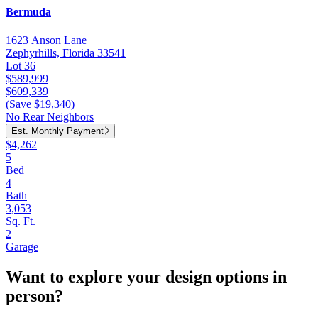
Bermuda
1623 Anson Lane
Zephyrhills, Florida 33541
Lot 36
$589,999
$609,339
(Save $19,340)
No Rear Neighbors
Est. Monthly Payment
$4,262
5
Bed
4
Bath
3,053
Sq. Ft.
2
Garage
Want to explore your design options in
person?