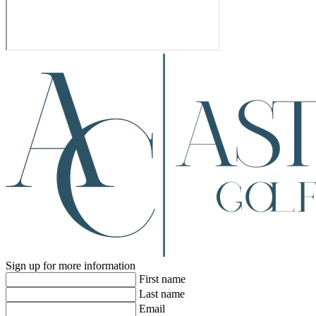
Sign up for more information
First name
Last name
Email