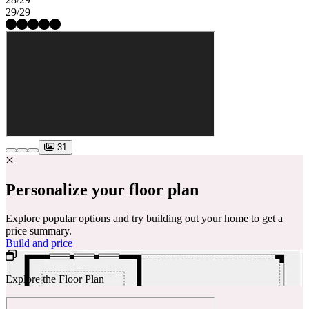
29/29
31
Personalize your floor plan
Explore popular options and try building out your home to get a
price summary.
Build and price
Explore the Floor Plan