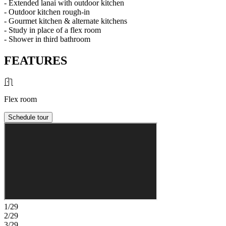
- Extended lanai with outdoor kitchen
- Outdoor kitchen rough-in
- Gourmet kitchen & alternate kitchens
- Study in place of a flex room
- Shower in third bathroom
FEATURES
Flex room
Schedule tour
1/29
2/29
3/29