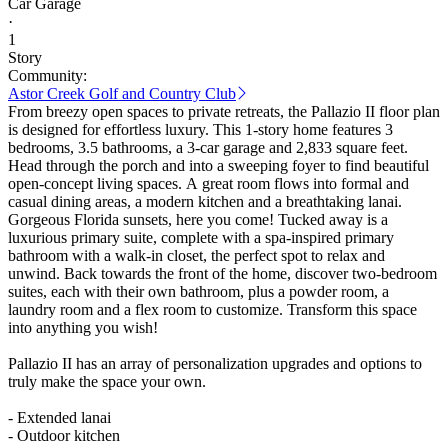
Car Garage
·
1
Story
Community:
Astor Creek Golf and Country Club
From breezy open spaces to private retreats, the Pallazio II floor plan
is designed for effortless luxury. This 1-story home features 3
bedrooms, 3.5 bathrooms, a 3-car garage and 2,833 square feet.
Head through the porch and into a sweeping foyer to find beautiful
open-concept living spaces. A great room flows into formal and
casual dining areas, a modern kitchen and a breathtaking lanai.
Gorgeous Florida sunsets, here you come! Tucked away is a
luxurious primary suite, complete with a spa-inspired primary
bathroom with a walk-in closet, the perfect spot to relax and
unwind. Back towards the front of the home, discover two-bedroom
suites, each with their own bathroom, plus a powder room, a
laundry room and a flex room to customize. Transform this space
into anything you wish!
Pallazio II has an array of personalization upgrades and options to
truly make the space your own.
- Extended lanai
- Outdoor kitchen