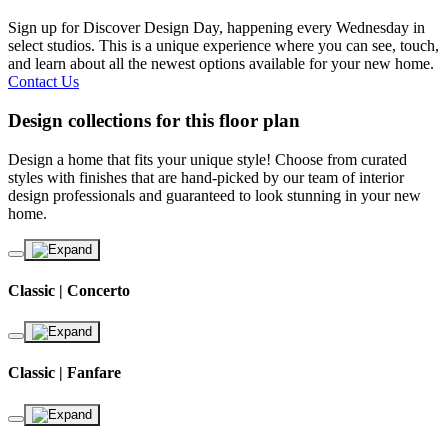
Sign up for Discover Design Day, happening every Wednesday in
select studios. This is a unique experience where you can see, touch,
and learn about all the newest options available for your new home.
Contact Us
Design collections for this floor plan
Design a home that fits your unique style! Choose from curated
styles with finishes that are hand-picked by our team of interior
design professionals and guaranteed to look stunning in your new
home.
Classic | Concerto
Classic | Fanfare