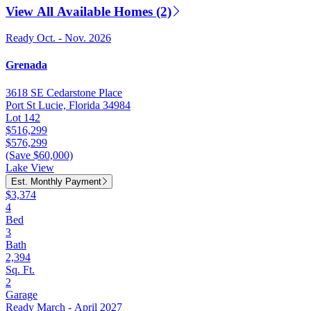
View All Available Homes (2)
Ready Oct. - Nov. 2026
Grenada
3618 SE Cedarstone Place
Port St Lucie, Florida 34984
Lot 142
$516,299
$576,299
(Save $60,000)
Lake View
Est. Monthly Payment
$3,374
4
Bed
3
Bath
2,394
Sq. Ft.
2
Garage
Ready March - April 2027