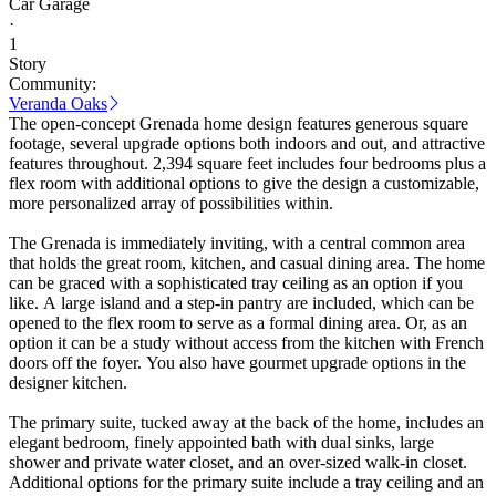
Car Garage
·
1
Story
Community:
Veranda Oaks
The open-concept Grenada home design features generous square
footage, several upgrade options both indoors and out, and attractive
features throughout. 2,394 square feet includes four bedrooms plus a
flex room with additional options to give the design a customizable,
more personalized array of possibilities within.
The Grenada is immediately inviting, with a central common area
that holds the great room, kitchen, and casual dining area. The home
can be graced with a sophisticated tray ceiling as an option if you
like. A large island and a step-in pantry are included, which can be
opened to the flex room to serve as a formal dining area. Or, as an
option it can be a study without access from the kitchen with French
doors off the foyer. You also have gourmet upgrade options in the
designer kitchen.
The primary suite, tucked away at the back of the home, includes an
elegant bedroom, finely appointed bath with dual sinks, large
shower and private water closet, and an over-sized walk-in closet.
Additional options for the primary suite include a tray ceiling and an