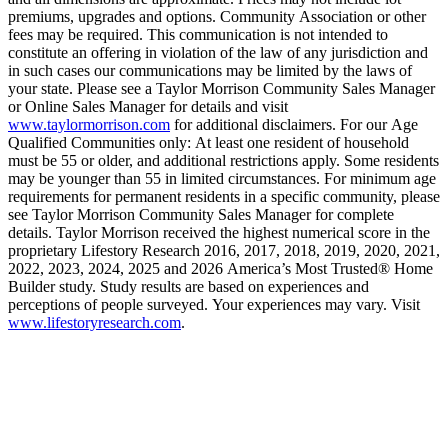
premiums, upgrades and options. Community Association or other
fees may be required. This communication is not intended to
constitute an offering in violation of the law of any jurisdiction and
in such cases our communications may be limited by the laws of
your state. Please see a Taylor Morrison Community Sales Manager
or Online Sales Manager for details and visit
www.taylormorrison.com
for additional disclaimers. For our Age
Qualified Communities only: At least one resident of household
must be 55 or older, and additional restrictions apply. Some residents
may be younger than 55 in limited circumstances. For minimum age
requirements for permanent residents in a specific community, please
see Taylor Morrison Community Sales Manager for complete
details. Taylor Morrison received the highest numerical score in the
proprietary Lifestory Research 2016, 2017, 2018, 2019, 2020, 2021,
2022, 2023, 2024, 2025 and 2026 America’s Most Trusted® Home
Builder study. Study results are based on experiences and
perceptions of people surveyed. Your experiences may vary. Visit
www.lifestoryresearch.com
.