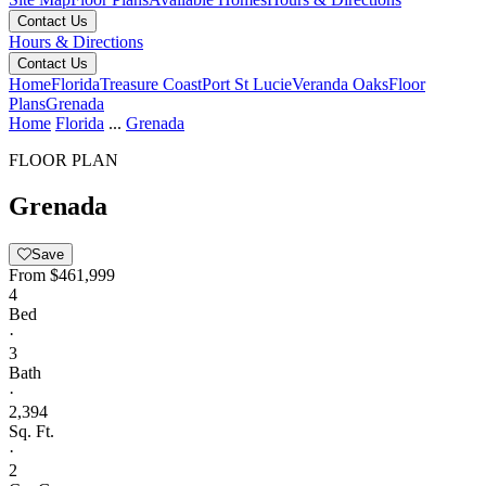
Contact Us
Hours & Directions
Contact Us
Home
Florida
Treasure Coast
Port St Lucie
Veranda Oaks
Floor
Plans
Grenada
Home
Florida
...
Grenada
FLOOR PLAN
Grenada
Save
From
$461,999
4
Bed
·
3
Bath
·
2,394
Sq. Ft.
·
2