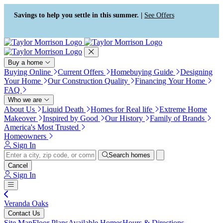
Press Alt+1 for screen-reader
Accessibility Screen-Reader
mode, Alt+0 to cancel
Guide, Feedback, and Issue
Savings to help you settle in this summer. |
See Offers
Reporting | New window
Buy a home
Buying Online
Current Offers
Homebuying Guide
Designing
Your Home
Our Construction Quality
Financing Your Home
FAQ
Who we are
About Us
Liquid Death
Homes for Real life
Extreme Home
Makeover
Inspired by Good
Our History
Family of Brands
America's Most Trusted
Homeowners
Sign In
Search homes
Cancel
Sign In
Veranda Oaks
Contact Us
Site Map
Floor Plans
Available Homes
Hours & Directions