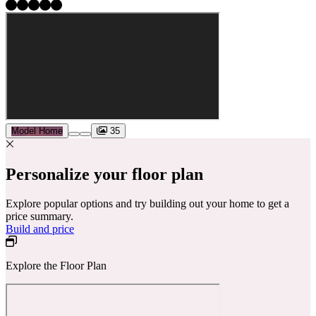
Model Home
35
Personalize your floor plan
Explore popular options and try building out your home to get a
price summary.
Build and price
Explore the Floor Plan