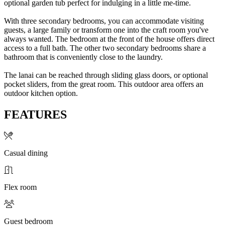
optional garden tub perfect for indulging in a little me-time.
With three secondary bedrooms, you can accommodate visiting
guests, a large family or transform one into the craft room you've
always wanted. The bedroom at the front of the house offers direct
access to a full bath. The other two secondary bedrooms share a
bathroom that is conveniently close to the laundry.
The lanai can be reached through sliding glass doors, or optional
pocket sliders, from the great room. This outdoor area offers an
outdoor kitchen option.
FEATURES
Casual dining
Flex room
Guest bedroom