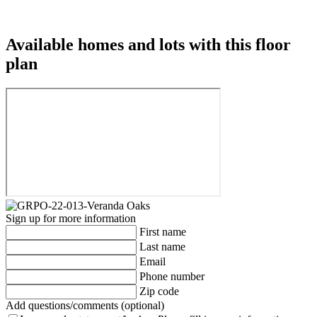
Available homes and lots with this floor
plan
Sign up for more information
First name
Last name
Email
Phone number
Zip code
Add questions/comments (optional)