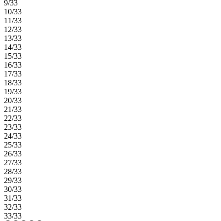
9/33
10/33
11/33
12/33
13/33
14/33
15/33
16/33
17/33
18/33
19/33
20/33
21/33
22/33
23/33
24/33
25/33
26/33
27/33
28/33
29/33
30/33
31/33
32/33
33/33