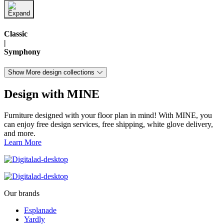
Classic
|
Symphony
Show More design collections
Design with MINE
Furniture designed with your floor plan in mind! With MINE, you
can enjoy free design services, free shipping, white glove delivery,
and more.
Learn More
Our brands
Esplanade
Yardly