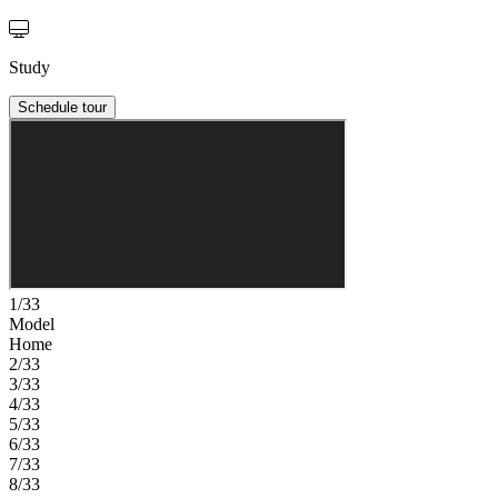
Study
Schedule tour
1/33
Model
Home
2/33
3/33
4/33
5/33
6/33
7/33
8/33