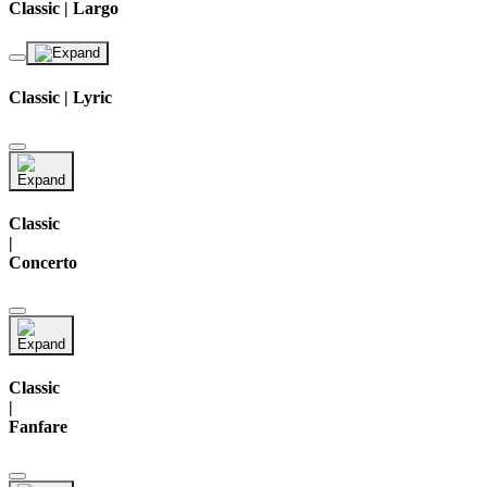
Classic | Largo
Classic | Lyric
Classic
|
Concerto
Classic
|
Fanfare