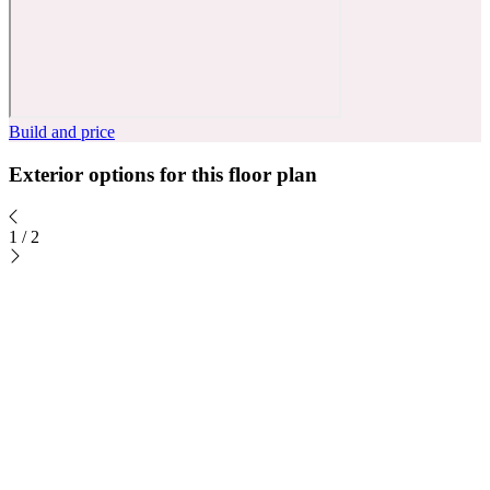
Build and price
Exterior options for this floor plan
1
/
2