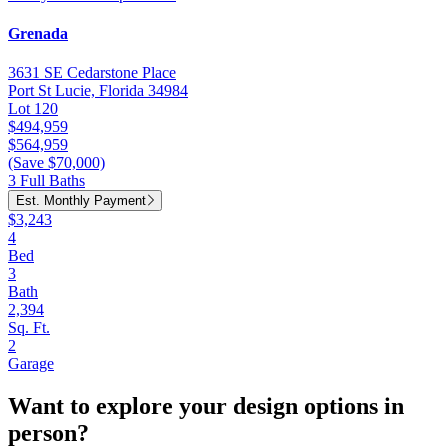
Grenada
3631 SE Cedarstone Place
Port St Lucie, Florida 34984
Lot 120
$494,959
$564,959
(Save $70,000)
3 Full Baths
Est. Monthly Payment
$3,243
4
Bed
3
Bath
2,394
Sq. Ft.
2
Garage
Want to explore your design options in
person?