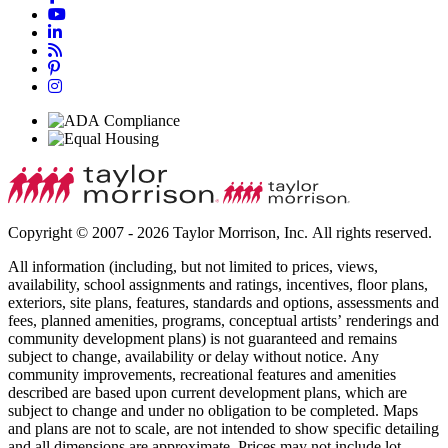
Copyright © 2007 - 2026 Taylor Morrison, Inc. All rights reserved.
All information (including, but not limited to prices, views,
availability, school assignments and ratings, incentives, floor plans,
exteriors, site plans, features, standards and options, assessments and
fees, planned amenities, programs, conceptual artists’ renderings and
community development plans) is not guaranteed and remains
subject to change, availability or delay without notice. Any
community improvements, recreational features and amenities
described are based upon current development plans, which are
subject to change and under no obligation to be completed. Maps
and plans are not to scale, are not intended to show specific detailing
and all dimensions are approximate. Prices may not include lot