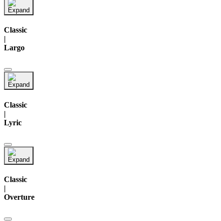
Classic
|
Largo
Classic
|
Lyric
Classic
|
Overture