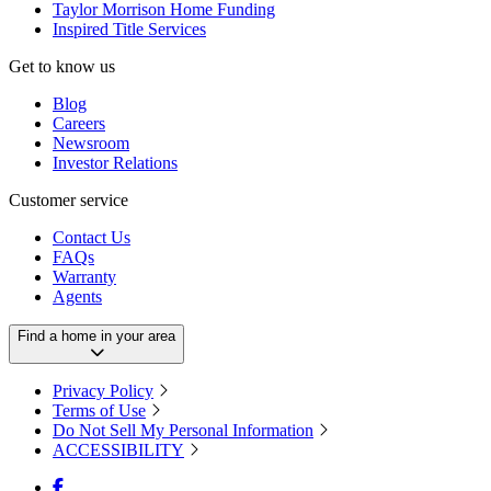
Taylor Morrison Home Funding
Inspired Title Services
Get to know us
Blog
Careers
Newsroom
Investor Relations
Customer service
Contact Us
FAQs
Warranty
Agents
Find a home in your area
Privacy Policy
Terms of Use
Do Not Sell My Personal Information
ACCESSIBILITY