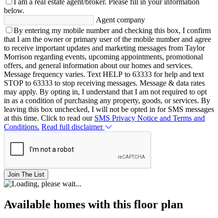
I am a real estate agent/broker.
Please fill in your information
below.
Agent company
By entering my mobile number and checking this box, I confirm
that I am the owner or primary user of the mobile number and agree
to receive important updates and marketing messages from Taylor
Morrison regarding events, upcoming appointments, promotional
offers, and general information about our homes and services.
Message frequency varies. Text HELP to 63333 for help and text
STOP to 63333 to stop receiving messages. Message & data rates
may apply. By opting in, I understand that I am not required to opt
in as a condition of purchasing any property, goods, or services. By
leaving this box unchecked, I will not be opted in for SMS messages
at this time. Click to read our
SMS Privacy Notice and Terms and
Conditions.
Read full disclaimer
Join The List
Available homes with this floor plan