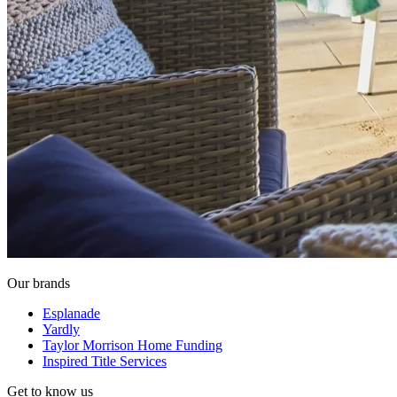
Our brands
Esplanade
Yardly
Taylor Morrison Home Funding
Inspired Title Services
Get to know us