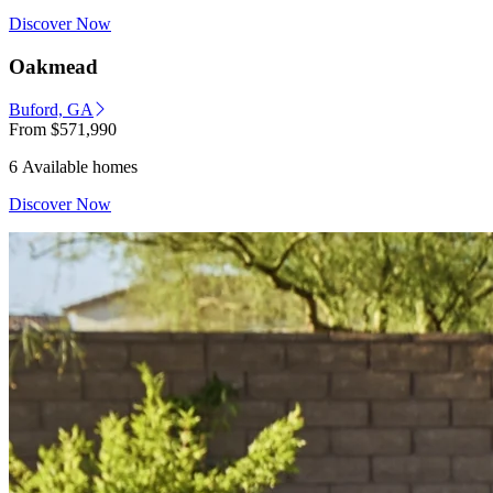
Discover Now
Oakmead
Buford, GA
From
$571,990
6 Available homes
Discover Now