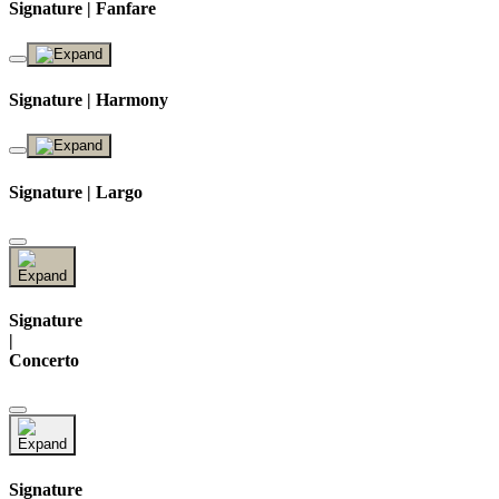
Signature | Fanfare
Signature | Harmony
Signature | Largo
Signature
|
Concerto
Signature