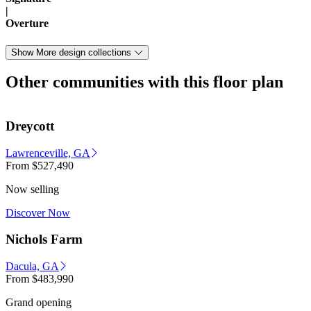
|
Overture
Show More design collections
Other communities with this floor plan
Dreycott
Lawrenceville, GA
From
$527,490
Now selling
Discover Now
Nichols Farm
Dacula, GA
From
$483,990
Grand opening