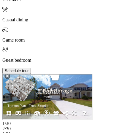
Casual dining
Game room
Guest bedroom
Schedule tour
1/30
2/30