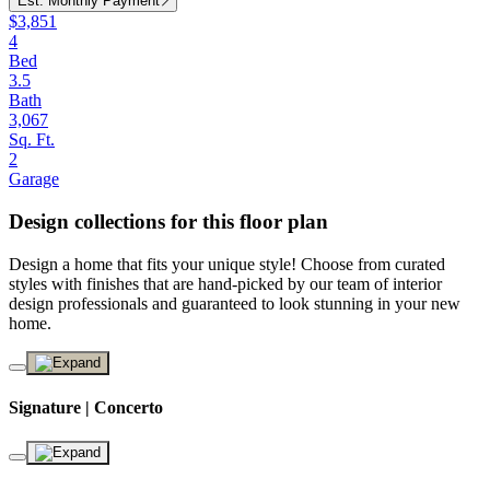
Est. Monthly Payment
$3,851
4
Bed
3.5
Bath
3,067
Sq. Ft.
2
Garage
Design collections for this floor plan
Design a home that fits your unique style! Choose from curated
styles with finishes that are hand-picked by our team of interior
design professionals and guaranteed to look stunning in your new
home.
Signature | Concerto