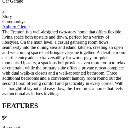
Car Garage
·
2
Story
Community:
Auburn Glen
The Trenton is a well-designed two-story home that offers flexible
living space both upstairs and down, perfect for a variety of
lifestyles. On the main level, a casual gathering room flows
seamlessly into the dining area and island kitchen, creating an open
and welcoming space that brings everyone together. A flexible room
near the entry adds extra versatility for work, play, or quiet
moments. Upstairs, a spacious loft provides even more room to relax
or entertain, while the primary suite offers a private retreat complete
with dual walk-in closets and a well-appointed bathroom. Three
additional bedrooms and a convenient laundry room round out the
second floor, offering comfort and practicality in every corner. With
its thoughtful layout and easy flow, the Trenton is a home that feels
as functional as it does inviting.
FEATURES
Basement