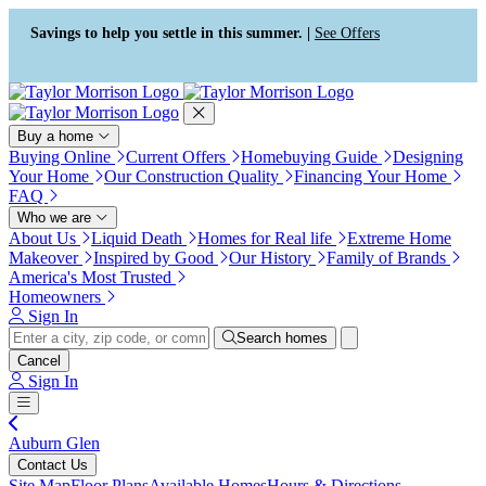
Press Alt+1 for screen-reader
Accessibility Screen-Reader
mode, Alt+0 to cancel
Guide, Feedback, and Issue
Savings to help you settle in this summer. |
See Offers
Reporting | New window
Buy a home
Buying Online
Current Offers
Homebuying Guide
Designing
Your Home
Our Construction Quality
Financing Your Home
FAQ
Who we are
About Us
Liquid Death
Homes for Real life
Extreme Home
Makeover
Inspired by Good
Our History
Family of Brands
America's Most Trusted
Homeowners
Sign In
Search homes
Cancel
Sign In
Auburn Glen
Contact Us
Site Map
Floor Plans
Available Homes
Hours & Directions