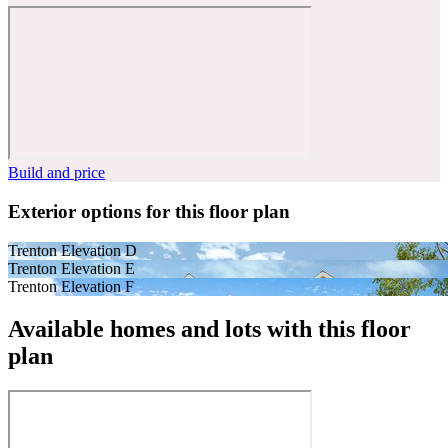
Build and price
Exterior options for this floor plan
Trenton Elevation D
Trenton Elevation E
Trenton Elevation F
Available homes and lots with this floor
plan