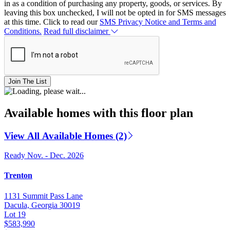
in as a condition of purchasing any property, goods, or services. By
leaving this box unchecked, I will not be opted in for SMS messages
at this time. Click to read our
SMS Privacy Notice and Terms and
Conditions.
Read full disclaimer
Join The List
Available homes with this floor plan
View All Available Homes (2)
Ready Nov. - Dec. 2026
Trenton
1131 Summit Pass Lane
Dacula, Georgia 30019
Lot 19
$583,990