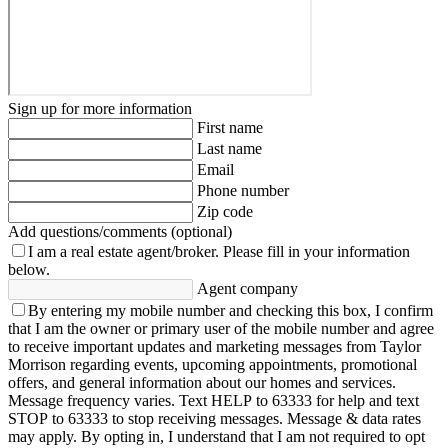
Sign up for more information
First name
Last name
Email
Phone number
Zip code
Add questions/comments (optional)
I am a real estate agent/broker.
Please fill in your information
below.
Agent company
By entering my mobile number and checking this box, I confirm
that I am the owner or primary user of the mobile number and agree
to receive important updates and marketing messages from Taylor
Morrison regarding events, upcoming appointments, promotional
offers, and general information about our homes and services.
Message frequency varies. Text HELP to 63333 for help and text
STOP to 63333 to stop receiving messages. Message & data rates
may apply. By opting in, I understand that I am not required to opt