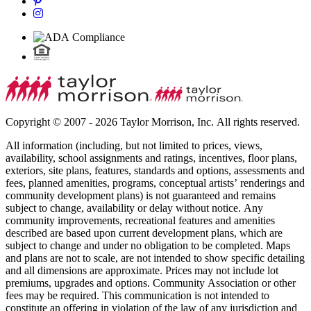
Copyright © 2007 - 2026 Taylor Morrison, Inc. All rights reserved.
All information (including, but not limited to prices, views,
availability, school assignments and ratings, incentives, floor plans,
exteriors, site plans, features, standards and options, assessments and
fees, planned amenities, programs, conceptual artists’ renderings and
community development plans) is not guaranteed and remains
subject to change, availability or delay without notice. Any
community improvements, recreational features and amenities
described are based upon current development plans, which are
subject to change and under no obligation to be completed. Maps
and plans are not to scale, are not intended to show specific detailing
and all dimensions are approximate. Prices may not include lot
premiums, upgrades and options. Community Association or other
fees may be required. This communication is not intended to
constitute an offering in violation of the law of any jurisdiction and