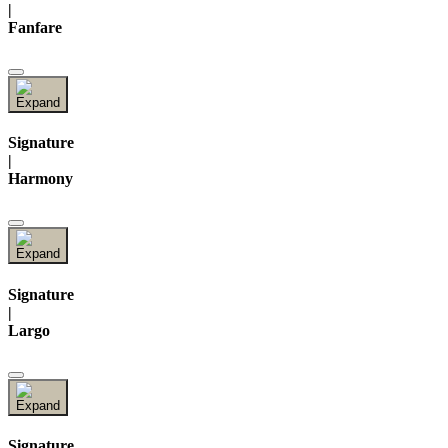
|
Fanfare
Signature
|
Harmony
Signature
|
Largo
Signature