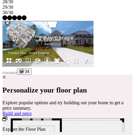
28/30
29/30
30/30
34
Personalize your floor plan
Explore popular options and try building out your home to get a
price summary.
Build and price
Explore the Floor Plan