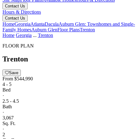
Contact Us
Hours & Directions
Contact Us
Home
Georgia
Atlanta
Dacula
Auburn Glen: Townhomes and Single-
Family Homes
Auburn Glen
Floor Plans
Trenton
Home
Georgia
...
Trenton
FLOOR PLAN
Trenton
Save
From
$544,990
4 - 5
Bed
·
2.5 - 4.5
Bath
·
3,067
Sq. Ft.
·
2