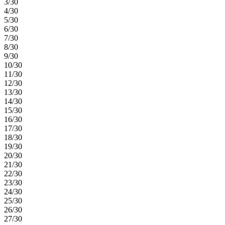
3/30
4/30
5/30
6/30
7/30
8/30
9/30
10/30
11/30
12/30
13/30
14/30
15/30
16/30
17/30
18/30
19/30
20/30
21/30
22/30
23/30
24/30
25/30
26/30
27/30