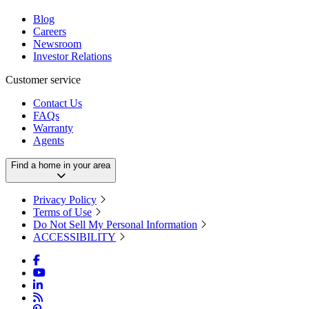
Blog
Careers
Newsroom
Investor Relations
Customer service
Contact Us
FAQs
Warranty
Agents
Find a home in your area
Privacy Policy
Terms of Use
Do Not Sell My Personal Information
ACCESSIBILITY