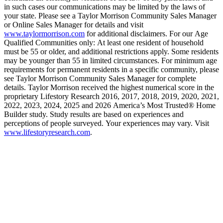
in such cases our communications may be limited by the laws of
your state. Please see a Taylor Morrison Community Sales Manager
or Online Sales Manager for details and visit
www.taylormorrison.com
for additional disclaimers. For our Age
Qualified Communities only: At least one resident of household
must be 55 or older, and additional restrictions apply. Some residents
may be younger than 55 in limited circumstances. For minimum age
requirements for permanent residents in a specific community, please
see Taylor Morrison Community Sales Manager for complete
details. Taylor Morrison received the highest numerical score in the
proprietary Lifestory Research 2016, 2017, 2018, 2019, 2020, 2021,
2022, 2023, 2024, 2025 and 2026 America’s Most Trusted® Home
Builder study. Study results are based on experiences and
perceptions of people surveyed. Your experiences may vary. Visit
www.lifestoryresearch.com
.