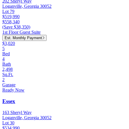
202 Sheryl Way
Loganville, Georgia 30052
Lot 79
$519,990
$558,340
(Save $38,350)
1st Floor Guest Suite
Est. Monthly Payment
$3,020
5
Bed
4
Bath
2,498
Sq.Ft.
2
Garage
Ready Now
Essex
163 Sheryl Way
Loganville, Georgia 30052
Lot 30
$534,990