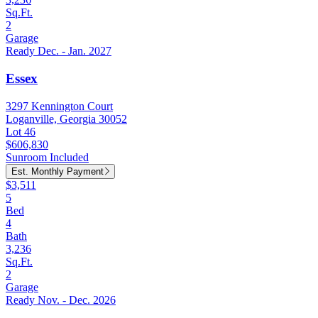
Sq.Ft.
2
Garage
Ready Dec. - Jan. 2027
Essex
3297 Kennington Court
Loganville, Georgia 30052
Lot 46
$606,830
Sunroom Included
Est. Monthly Payment
$3,511
5
Bed
4
Bath
3,236
Sq.Ft.
2
Garage
Ready Nov. - Dec. 2026