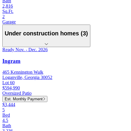
Bath
2,816
Sq.Ft.
2
Garage
Under construction homes (3)
Ready Nov. - Dec. 2026
Ingram
465 Kennington Walk
Loganville, Georgia 30052
Lot 60
$594,990
Oversized Patio
Est. Monthly Payment
$3,444
5
Bed
4.5
Bath
3,236