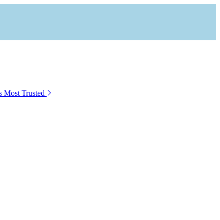
s Most Trusted