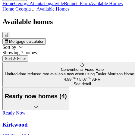
Home
Georgia
Atlanta
Loganville
Bennett Farm
Available Homes
Home
Georgia
...
Available Homes
Available homes
Mortgage calculator
Sort by
Showing 7 homes
Sort & Filter
Conventional Fixed Rate
Limited-time reduced rate available now when using Taylor Morrison Home
%
%
4.99
/
5.07
APR
See detail
Ready now homes (4)
Ready Now
Kirkwood