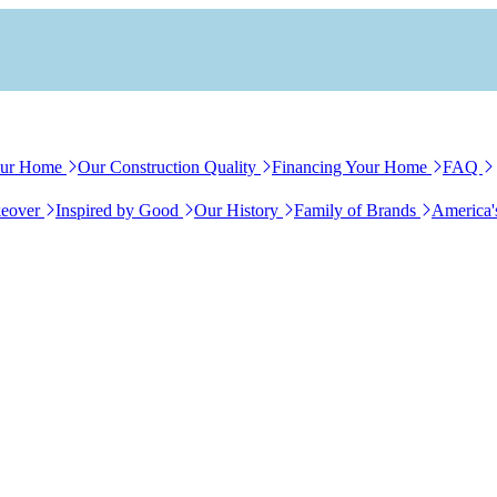
our Home
Our Construction Quality
Financing Your Home
FAQ
eover
Inspired by Good
Our History
Family of Brands
America'