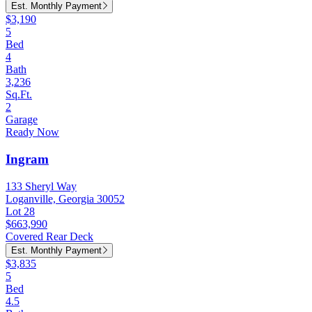
Est. Monthly Payment
$3,190
5
Bed
4
Bath
3,236
Sq.Ft.
2
Garage
Ready Now
Ingram
133 Sheryl Way
Loganville, Georgia 30052
Lot 28
$663,990
Covered Rear Deck
Est. Monthly Payment
$3,835
5
Bed
4.5