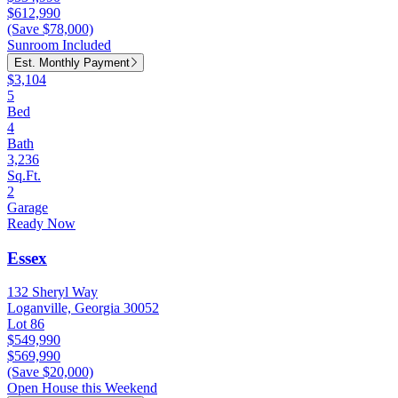
$612,990
(Save $78,000)
Sunroom Included
Est. Monthly Payment
$3,104
5
Bed
4
Bath
3,236
Sq.Ft.
2
Garage
Ready Now
Essex
132 Sheryl Way
Loganville, Georgia 30052
Lot 86
$549,990
$569,990
(Save $20,000)
Open House this Weekend