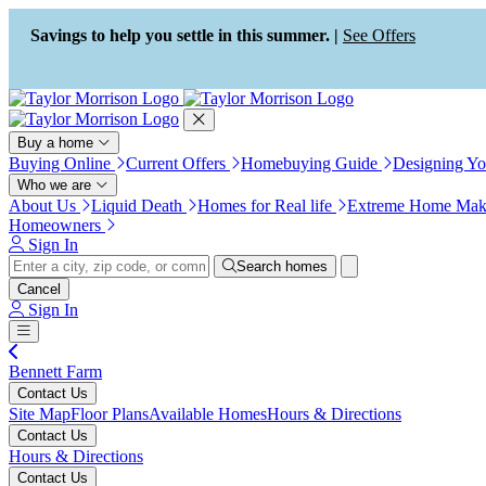
Press Alt+1 for screen-reader
Accessibility Screen-Reader
mode, Alt+0 to cancel
Guide, Feedback, and Issue
Savings to help you settle in this summer. |
See Offers
Reporting | New window
Buy a home
Buying Online
Current Offers
Homebuying Guide
Designing Y
Who we are
About Us
Liquid Death
Homes for Real life
Extreme Home Mak
Homeowners
Sign In
Search homes
Cancel
Sign In
Bennett Farm
Contact Us
Site Map
Floor Plans
Available Homes
Hours & Directions
Contact Us
Hours & Directions
Contact Us