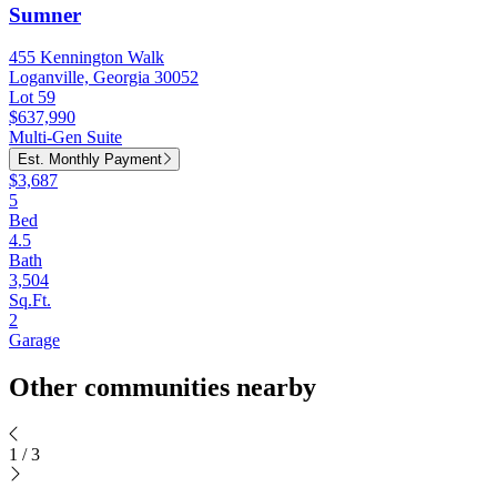
Sumner
455 Kennington Walk
Loganville, Georgia 30052
Lot 59
$637,990
Multi-Gen Suite
Est. Monthly Payment
$3,687
5
Bed
4.5
Bath
3,504
Sq.Ft.
2
Garage
Other communities nearby
1
/
3