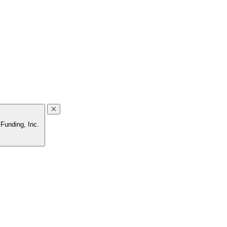
 Funding, Inc.