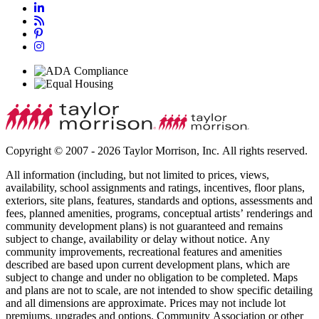
Copyright © 2007 - 2026 Taylor Morrison, Inc. All rights reserved.
All information (including, but not limited to prices, views,
availability, school assignments and ratings, incentives, floor plans,
exteriors, site plans, features, standards and options, assessments and
fees, planned amenities, programs, conceptual artists’ renderings and
community development plans) is not guaranteed and remains
subject to change, availability or delay without notice. Any
community improvements, recreational features and amenities
described are based upon current development plans, which are
subject to change and under no obligation to be completed. Maps
and plans are not to scale, are not intended to show specific detailing
and all dimensions are approximate. Prices may not include lot
premiums, upgrades and options. Community Association or other