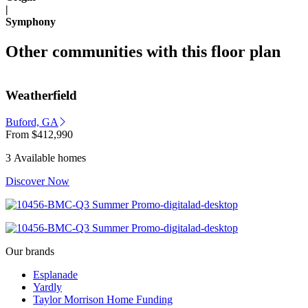
|
Symphony
Other communities with this floor plan
Weatherfield
Buford, GA
From
$412,990
3 Available homes
Discover Now
Our brands
Esplanade
Yardly
Taylor Morrison Home Funding