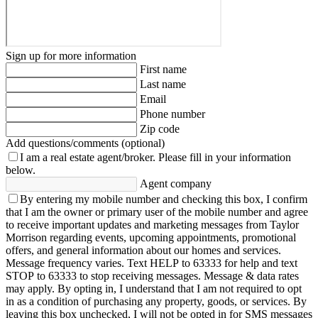
Sign up for more information
First name
Last name
Email
Phone number
Zip code
Add questions/comments (optional)
I am a real estate agent/broker.
Please fill in your information
below.
Agent company
By entering my mobile number and checking this box, I confirm
that I am the owner or primary user of the mobile number and agree
to receive important updates and marketing messages from Taylor
Morrison regarding events, upcoming appointments, promotional
offers, and general information about our homes and services.
Message frequency varies. Text HELP to 63333 for help and text
STOP to 63333 to stop receiving messages. Message & data rates
may apply. By opting in, I understand that I am not required to opt
in as a condition of purchasing any property, goods, or services. By
leaving this box unchecked, I will not be opted in for SMS messages