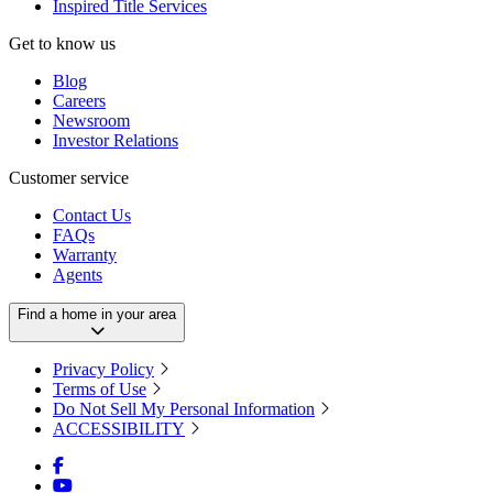
Inspired Title Services
Get to know us
Blog
Careers
Newsroom
Investor Relations
Customer service
Contact Us
FAQs
Warranty
Agents
Find a home in your area
Privacy Policy
Terms of Use
Do Not Sell My Personal Information
ACCESSIBILITY