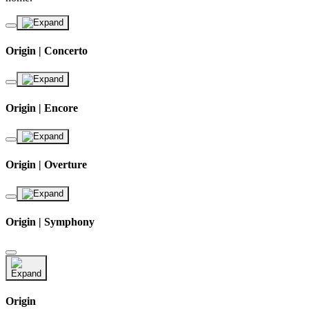
Origin | Concerto
Origin | Encore
Origin | Overture
Origin | Symphony
Origin