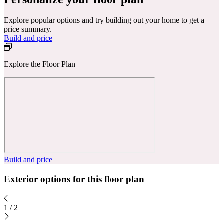
Explore popular options and try building out your home to get a
price summary.
Build and price
Explore the Floor Plan
Build and price
Exterior options for this floor plan
1
/
2