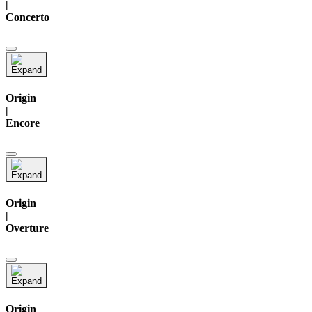
|
Concerto
Origin
|
Encore
Origin
|
Overture
Origin