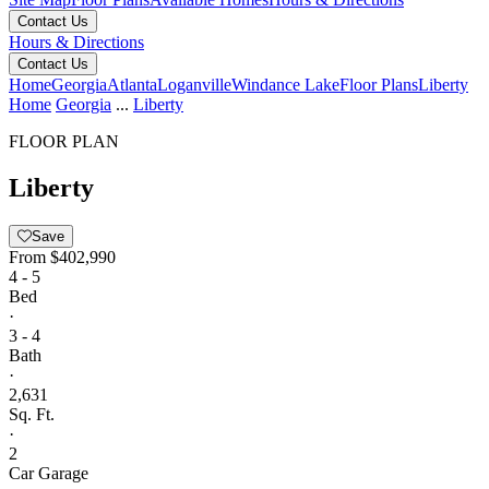
Contact Us
Hours & Directions
Contact Us
Home
Georgia
Atlanta
Loganville
Windance Lake
Floor Plans
Liberty
Home
Georgia
...
Liberty
FLOOR PLAN
Liberty
Save
From
$402,990
4 - 5
Bed
·
3 - 4
Bath
·
2,631
Sq. Ft.
·
2
Car Garage