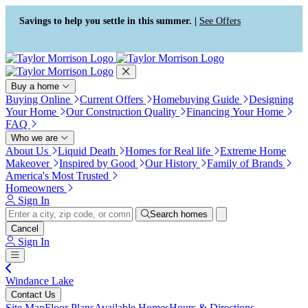
Press Alt+1 for screen-reader
Accessibility Screen-Reader
mode, Alt+0 to cancel
Guide, Feedback, and Issue
Savings to help you settle in this summer. |
See Offers
Reporting | New window
Buy a home
Buying Online
Current Offers
Homebuying Guide
Designing
Your Home
Our Construction Quality
Financing Your Home
FAQ
Who we are
About Us
Liquid Death
Homes for Real life
Extreme Home
Makeover
Inspired by Good
Our History
Family of Brands
America's Most Trusted
Homeowners
Sign In
Search homes
Cancel
Sign In
Windance Lake
Contact Us
Site Map
Floor Plans
Available Homes
Hours & Directions