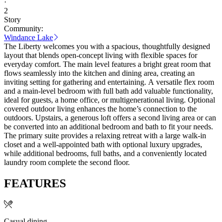
·
2
Story
Community:
Windance Lake
The Liberty welcomes you with a spacious, thoughtfully designed
layout that blends open‑concept living with flexible spaces for
everyday comfort. The main level features a bright great room that
flows seamlessly into the kitchen and dining area, creating an
inviting setting for gathering and entertaining. A versatile flex room
and a main‑level bedroom with full bath add valuable functionality,
ideal for guests, a home office, or multigenerational living. Optional
covered outdoor living enhances the home’s connection to the
outdoors. Upstairs, a generous loft offers a second living area or can
be converted into an additional bedroom and bath to fit your needs.
The primary suite provides a relaxing retreat with a large walk‑in
closet and a well‑appointed bath with optional luxury upgrades,
while additional bedrooms, full baths, and a conveniently located
laundry room complete the second floor.
FEATURES
Casual dining