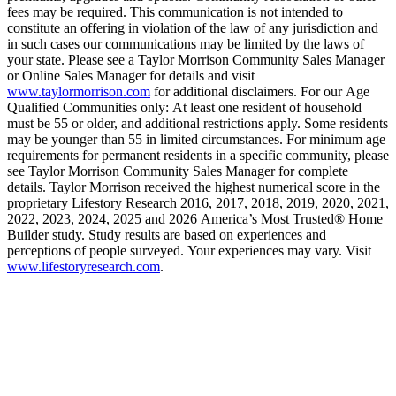
fees may be required. This communication is not intended to
constitute an offering in violation of the law of any jurisdiction and
in such cases our communications may be limited by the laws of
your state. Please see a Taylor Morrison Community Sales Manager
or Online Sales Manager for details and visit
www.taylormorrison.com
for additional disclaimers. For our Age
Qualified Communities only: At least one resident of household
must be 55 or older, and additional restrictions apply. Some residents
may be younger than 55 in limited circumstances. For minimum age
requirements for permanent residents in a specific community, please
see Taylor Morrison Community Sales Manager for complete
details. Taylor Morrison received the highest numerical score in the
proprietary Lifestory Research 2016, 2017, 2018, 2019, 2020, 2021,
2022, 2023, 2024, 2025 and 2026 America’s Most Trusted® Home
Builder study. Study results are based on experiences and
perceptions of people surveyed. Your experiences may vary. Visit
www.lifestoryresearch.com
.