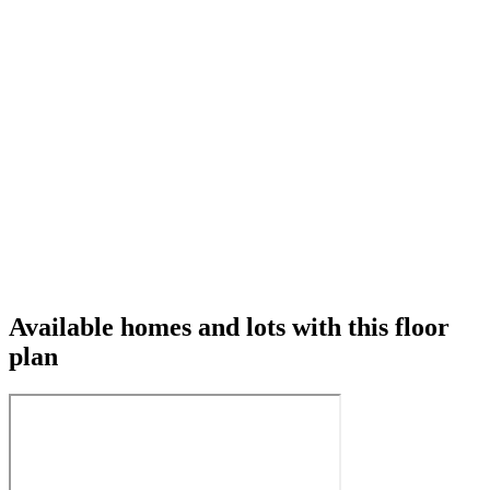
Available homes and lots with this floor
plan