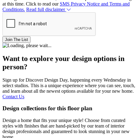
at this time. Click to read our
SMS Privacy Notice and Terms and
Conditions.
Read full disclaimer
Join The List
Want to explore your design options in
person?
Sign up for Discover Design Day, happening every Wednesday in
select studios. This is a unique experience where you can see, touch,
and learn about all the newest options available for your new home.
Contact Us
Design collections for this floor plan
Design a home that fits your unique style! Choose from curated
styles with finishes that are hand-picked by our team of interior
design professionals and guaranteed to look stunning in your new
home.