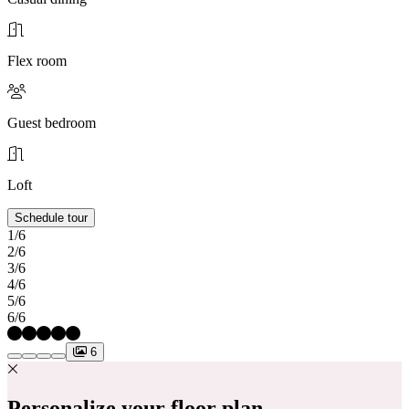
Flex room
Guest bedroom
Loft
Schedule tour
1/6
2/6
3/6
4/6
5/6
6/6
6
Personalize your floor plan