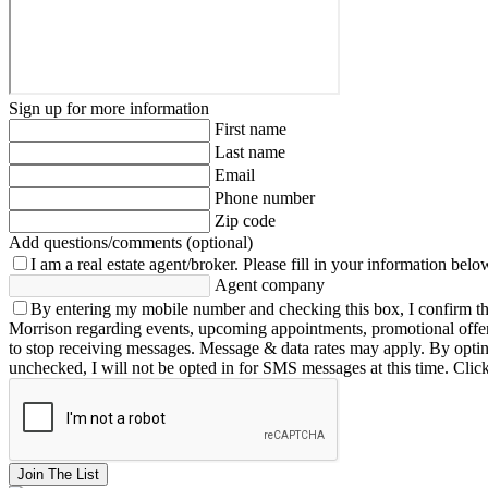
Sign up for more information
First name
Last name
Email
Phone number
Zip code
Add questions/comments (optional)
I am a real estate agent/broker.
Please fill in your information belo
Agent company
By entering my mobile number and checking this box, I confirm th
Morrison regarding events, upcoming appointments, promotional offe
to stop receiving messages. Message & data rates may apply. By opting 
unchecked, I will not be opted in for SMS messages at this time. Clic
Join The List