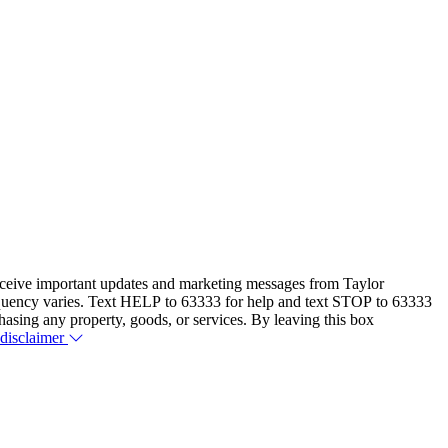
eceive important updates and marketing messages from Taylor
equency varies. Text HELP to 63333 for help and text STOP to 63333
hasing any property, goods, or services. By leaving this box
 disclaimer