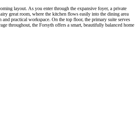
coming layout. As you enter through the expansive foyer, a private
airy great room, where the kitchen flows easily into the dining area
sh and practical workspace. On the top floor, the primary suite serves
orage throughout, the Forsyth offers a smart, beautifully balanced home