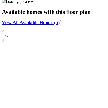
Available homes with this floor plan
View All Available Homes (5)
1
/
2