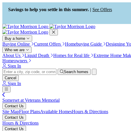
Press Alt+1 for screen-reader
Accessibility Screen-Reader
mode, Alt+0 to cancel
Guide, Feedback, and Issue
Savings to help you settle in this summer. |
See Offers
Reporting | New window
Buy a home
Buying Online
Current Offers
Homebuying Guide
Designing Y
Who we are
About Us
Liquid Death
Homes for Real life
Extreme Home Mak
Homeowners
Sign In
Search homes
Cancel
Sign In
Somerset at Veterans Memorial
Contact Us
Site Map
Floor Plans
Available Homes
Hours & Directions
Contact Us
Hours & Directions
Contact Us