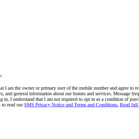
w.
at I am the owner or primary user of the mobile number and agree to r
rs, and general information about our homes and services. Message fr
in, I understand that I am not required to opt in as a condition of purc
k to read our
SMS Privacy Notice and Terms and Conditions.
Read full