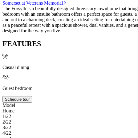
Somerset at Veterans Memorial
The Forsyth is a beautifully designed three-story townhome that bring
bedroom with an ensuite bathroom offers a perfect space for guests, a 
and out to a charming deck, creating an ideal setting for entertaining 
as a peaceful retreat with a spacious shower, dual vanities, and a gen
designed for the way you live.
FEATURES
Casual dining
Guest bedroom
Schedule tour
Model
Home
1/22
2/22
3/22
4/22