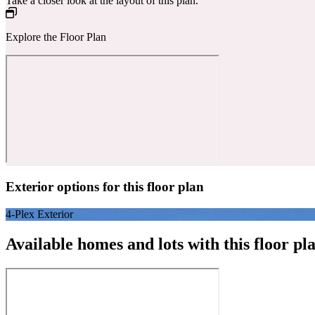
Take a closer look at the layout of this plan.
Explore the Floor Plan
Exterior options for this floor plan
4-Plex Exterior
Available homes and lots with this floor pl