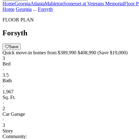
Home
Georgia
Atlanta
Mableton
Somerset at Veterans Memorial
Floor P
Home
Georgia
...
Forsyth
FLOOR PLAN
Forsyth
Save
Quick move-in homes from
$389,990
$408,990
(Save $19,000)
3
Bed
·
3.5
Bath
·
1,967
Sq. Ft.
·
2
Car Garage
·
3
Story
Community: