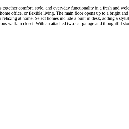
s together comfort, style, and everyday functionality in a fresh and wel
home office, or flexible living. The main floor opens up to a bright and 
or relaxing at home. Select homes include a built-in desk, adding a styli
erous walk-in closet. With an attached two-car garage and thoughtful st