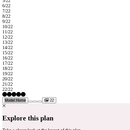
5/22
6/22
7/22
8/22
9/22
10/22
11/22
12/22
13/22
14/22
15/22
16/22
17/22
18/22
19/22
20/22
21/22
22/22
Model Home
22
Explore this plan