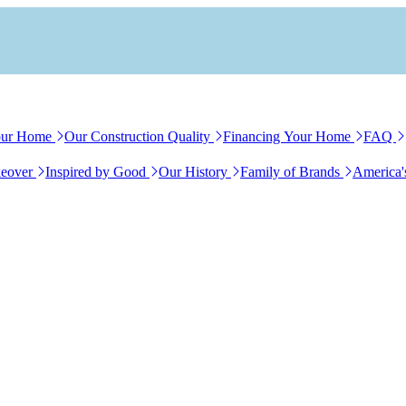
our Home
Our Construction Quality
Financing Your Home
FAQ
eover
Inspired by Good
Our History
Family of Brands
America'