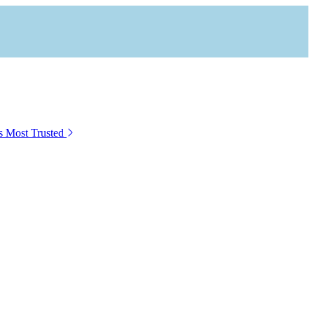
s Most Trusted