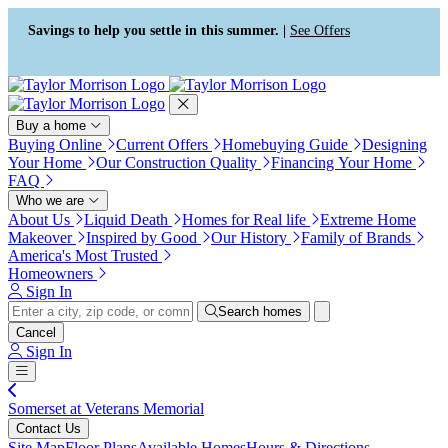
Press Alt+1 for screen-reader
Accessibility Screen-Reader
mode, Alt+0 to cancel
Guide, Feedback, and Issue
Savings to help you settle in this summer. |
See Offers
Reporting | New window
Buy a home
Buying Online
Current Offers
Homebuying Guide
Designing
Your Home
Our Construction Quality
Financing Your Home
FAQ
Who we are
About Us
Liquid Death
Homes for Real life
Extreme Home
Makeover
Inspired by Good
Our History
Family of Brands
America's Most Trusted
Homeowners
Sign In
Search homes
Cancel
Sign In
Somerset at Veterans Memorial
Contact Us
Site Map
Floor Plans
Available Homes
Hours & Directions