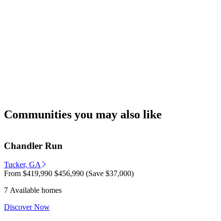
Communities you may also like
Chandler Run
Tucker, GA
From
$419,990
$456,990
(Save $37,000)
7 Available homes
Discover Now