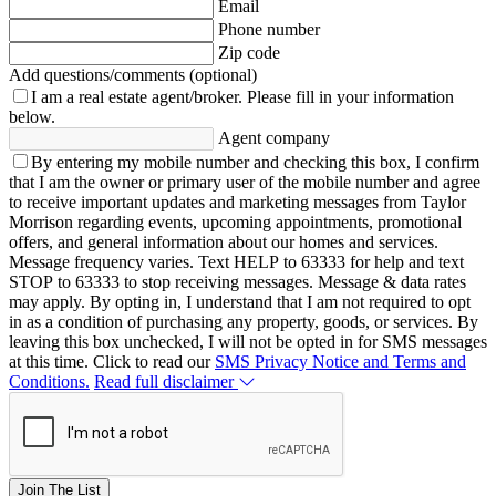
Email
Phone number
Zip code
Add questions/comments (optional)
I am a real estate agent/broker.
Please fill in your information
below.
Agent company
By entering my mobile number and checking this box, I confirm
that I am the owner or primary user of the mobile number and agree
to receive important updates and marketing messages from Taylor
Morrison regarding events, upcoming appointments, promotional
offers, and general information about our homes and services.
Message frequency varies. Text HELP to 63333 for help and text
STOP to 63333 to stop receiving messages. Message & data rates
may apply. By opting in, I understand that I am not required to opt
in as a condition of purchasing any property, goods, or services. By
leaving this box unchecked, I will not be opted in for SMS messages
at this time. Click to read our
SMS Privacy Notice and Terms and
Conditions.
Read full disclaimer
Join The List