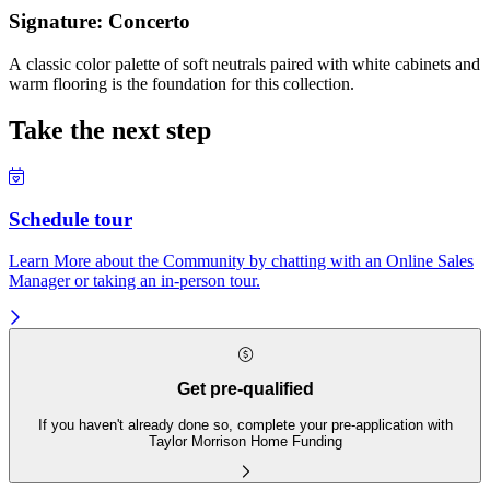
Signature: Concerto
A classic color palette of soft neutrals paired with white cabinets and
warm flooring is the foundation for this collection.
Take the next step
Schedule tour
Learn More about the Community by chatting with an Online Sales
Manager or taking an in-person tour.
Get pre-qualified
If you haven't already done so, complete your pre-application with
Taylor Morrison Home Funding