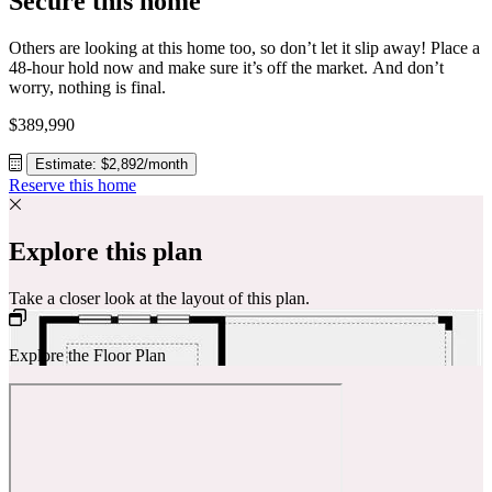
Secure this home
Others are looking at this home too, so don’t let it slip away! Place a
48-hour hold now and make sure it’s off the market. And don’t
worry, nothing is final.
$389,990
Estimate: $2,892/month
Reserve this home
Explore this plan
Take a closer look at the layout of this plan.
Explore the Floor Plan