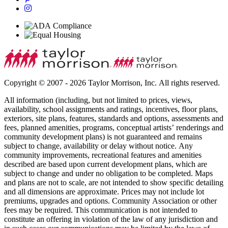
Copyright © 2007 - 2026 Taylor Morrison, Inc. All rights reserved.
All information (including, but not limited to prices, views,
availability, school assignments and ratings, incentives, floor plans,
exteriors, site plans, features, standards and options, assessments and
fees, planned amenities, programs, conceptual artists’ renderings and
community development plans) is not guaranteed and remains
subject to change, availability or delay without notice. Any
community improvements, recreational features and amenities
described are based upon current development plans, which are
subject to change and under no obligation to be completed. Maps
and plans are not to scale, are not intended to show specific detailing
and all dimensions are approximate. Prices may not include lot
premiums, upgrades and options. Community Association or other
fees may be required. This communication is not intended to
constitute an offering in violation of the law of any jurisdiction and