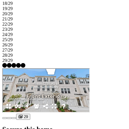
18/29
19/29
20/29
21/29
22/29
23/29
24/29
25/29
26/29
27/29
28/29
29/29
29