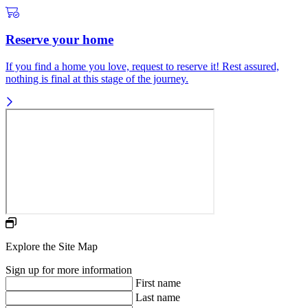
Reserve your home
If you find a home you love, request to reserve it! Rest assured,
nothing is final at this stage of the journey.
Explore the Site Map
Sign up for more information
First name
Last name