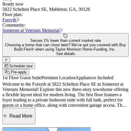
Ready now
5822 Schelton Place SE, Mableton, GA, 30126
Floor plan:
Forsyth
Community:
Somerset at Veterans Memorial
Secure 1% lower than current market rate
Choosing a home that can close later? We’ve got you covered with Buy
Build Flex® when using Taylor Morrison Home Funding, Inc.
See details
Schedule tour
Pre-apply
1st Floor Guest Suite
Premium Location
Appliances Included
Welcome to the Forsyth at 5822 Schelton Place SE in Somerset at
Veterans Memorial! Explore this new three-story townhome offering
a flexible layout ideal for modern living. The first floor features a
foyer leading to a private bedroom suite with full bath, perfect for
guests or a home office, along with convenient garage access. The
second floor is the heart of the home, showcasing an open-concept
great room, dining area, and spacious kitchen with island and walk-
Read More
in pantry, all flowing seamlessly to a rear deck for indoor-outdoor
living. Upstairs, the primary suite impresses with a tray ceiling, large