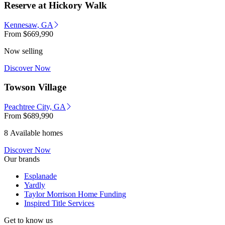
Reserve at Hickory Walk
Kennesaw, GA
From
$669,990
Now selling
Discover Now
Towson Village
Peachtree City, GA
From
$689,990
8 Available homes
Discover Now
Our brands
Esplanade
Yardly
Taylor Morrison Home Funding
Inspired Title Services
Get to know us