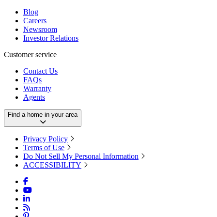
Blog
Careers
Newsroom
Investor Relations
Customer service
Contact Us
FAQs
Warranty
Agents
Find a home in your area
Privacy Policy
Terms of Use
Do Not Sell My Personal Information
ACCESSIBILITY