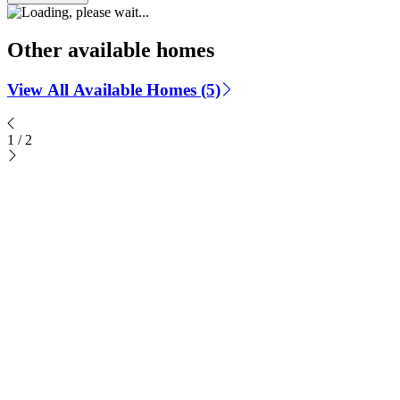
Other available homes
View All Available Homes (5)
1
/
2