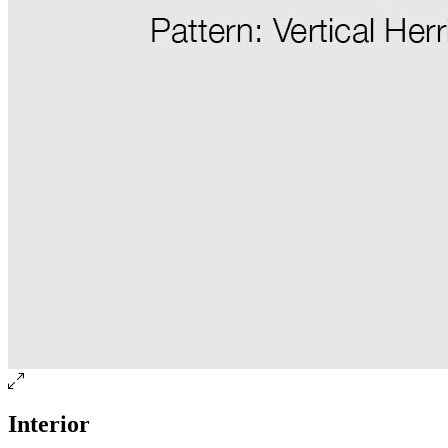
Interior