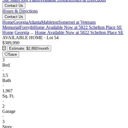
Contact Us
Hours & Directions
Contact Us
Home
Georgia
Atlanta
Mableton
Somerset at Veterans
Memorial
Forsyth
Home Available Now at 5822 Schelton Place SE
Home
Georgia
...
Home Available Now at 5822 Schelton Place SE
AVAILABLE HOME
·
Lot 54
$389,990
Estimate: $2,892/month
Save
3
Bed
·
3.5
Bath
·
1,967
Sq. Ft.
·
2
Garage
·
3
Story