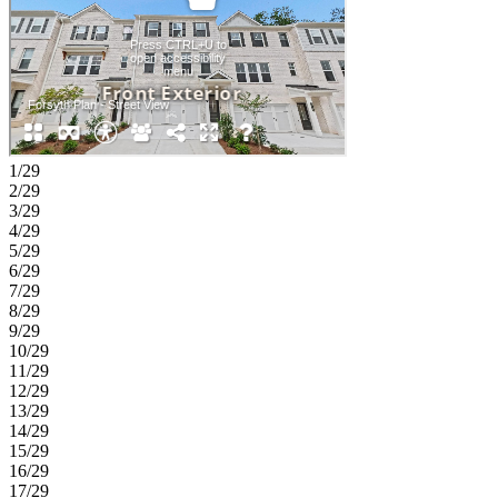
walk-in closet, and well-appointed bath, while an additional
bedroom, full bath, and laundry room complete the level. With I-285
close by, it’s a straight shot to the best of Atlanta, just 20 miles to
Downtown, the airport, Midtown and 30 miles from Buckhead.
Your weekends will be booked! Immerse yourself in Midtown’s
cultural scene, indulge in Buckhead’s upscale shopping and dining
or catch a flight easily. Additional Highlights Include: Refrigerator,
laundry pkg, open rails at first floor, and laminate tread at stairs.
MLS#7790104;10787807
1/29
2/29
3/29
4/29
5/29
6/29
7/29
8/29
9/29
10/29
11/29
12/29
13/29
14/29
15/29
16/29
17/29