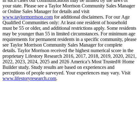
in such cases our communications may be limited by the laws of
your state. Please see a Taylor Morrison Community Sales Manager
or Online Sales Manager for details and visit
www.taylormorrison.com
for additional disclaimers. For our Age
Qualified Communities only: At least one resident of household
must be 55 or older, and additional restrictions apply. Some residents
may be younger than 55 in limited circumstances. For minimum age
requirements for permanent residents in a specific community, please
see Taylor Morrison Community Sales Manager for complete
details. Taylor Morrison received the highest numerical score in the
proprietary Lifestory Research 2016, 2017, 2018, 2019, 2020, 2021,
2022, 2023, 2024, 2025 and 2026 America’s Most Trusted® Home
Builder study. Study results are based on experiences and
perceptions of people surveyed. Your experiences may vary. Visit
www.lifestoryresearch.com
.