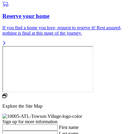
Reserve your home
If you find a home you love, request to reserve it! Rest assured,
nothing is final at this stage of the journey.
Explore the Site Map
Sign up for more information
First name
Last name