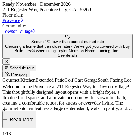
Ready November - December 2026
211 Regester Way, Peachtree City, GA, 30269
Floor plan:
Provence
Community:
Towson Village
Secure 1% lower than current market rate
Choosing a home that can close later? We’ve got you covered with Buy
Build Flex® when using Taylor Morrison Home Funding, Inc.
See details
Schedule tour
Pre-apply
Gourmet Kitchen
Extended Patio
Golf Cart Garage
South Facing Lot
Welcome to the Provence at 211 Regester Way in Towson Village!
This thoughtfully designed layout opens with a bright foyer, a
flexible front space, and a private bedroom with its own full bath,
creating a comfortable retreat for guests or everyday living. The
gourmet kitchen features a large center island, walk-in pantry, and
seamless flow into the dining area and great room, where a fireplace
creates a warm and inviting focal point. Sliding doors lead you out
Read More
to an extended covered patio with an additional fireplace, giving you
the perfect setup for relaxed indoor and outdoor living year-round.
1/13