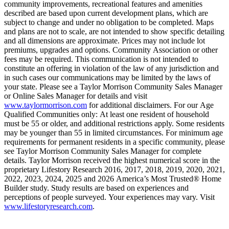
community improvements, recreational features and amenities
described are based upon current development plans, which are
subject to change and under no obligation to be completed. Maps
and plans are not to scale, are not intended to show specific detailing
and all dimensions are approximate. Prices may not include lot
premiums, upgrades and options. Community Association or other
fees may be required. This communication is not intended to
constitute an offering in violation of the law of any jurisdiction and
in such cases our communications may be limited by the laws of
your state. Please see a Taylor Morrison Community Sales Manager
or Online Sales Manager for details and visit
www.taylormorrison.com
for additional disclaimers. For our Age
Qualified Communities only: At least one resident of household
must be 55 or older, and additional restrictions apply. Some residents
may be younger than 55 in limited circumstances. For minimum age
requirements for permanent residents in a specific community, please
see Taylor Morrison Community Sales Manager for complete
details. Taylor Morrison received the highest numerical score in the
proprietary Lifestory Research 2016, 2017, 2018, 2019, 2020, 2021,
2022, 2023, 2024, 2025 and 2026 America’s Most Trusted® Home
Builder study. Study results are based on experiences and
perceptions of people surveyed. Your experiences may vary. Visit
www.lifestoryresearch.com
.