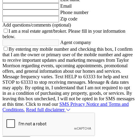
Email
Phone number
Zip code
Add questions/comments (optional)
I am a real estate agent/broker.
Please fill in your information
below.
Agent company
By entering my mobile number and checking this box, I confirm
that I am the owner or primary user of the mobile number and agree
to receive important updates and marketing messages from Taylor
Morrison regarding events, upcoming appointments, promotional
offers, and general information about our homes and services.
Message frequency varies. Text HELP to 63333 for help and text
STOP to 63333 to stop receiving messages. Message & data rates
may apply. By opting in, I understand that I am not required to opt
in as a condition of purchasing any property, goods, or services. By
leaving this box unchecked, I will not be opted in for SMS messages
at this time. Click to read our
SMS Privacy Notice and Terms and
Conditions.
Read full disclaimer