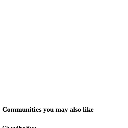
Communities you may also like
Chandler Run