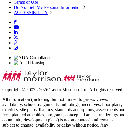
Terms of Use
Do Not Sell My Personal Information
ACCESSIBILITY
Copyright © 2007 - 2026 Taylor Morrison, Inc. All rights reserved.
All information (including, but not limited to prices, views,
availability, school assignments and ratings, incentives, floor plans,
exteriors, site plans, features, standards and options, assessments and
fees, planned amenities, programs, conceptual artists’ renderings and
community development plans) is not guaranteed and remains
subject to change, availability or delay without notice. Any