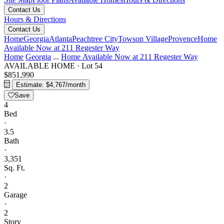
Contact Us
Hours & Directions
Contact Us
Home
Georgia
Atlanta
Peachtree City
Towson Village
Provence
Home
Available Now at 211 Regester Way
Home
Georgia
...
Home Available Now at 211 Regester Way
AVAILABLE HOME
·
Lot 54
$851,990
Estimate: $4,767/month
Save
4
Bed
·
3.5
Bath
·
3,351
Sq. Ft.
·
2
Garage
·
2
Story