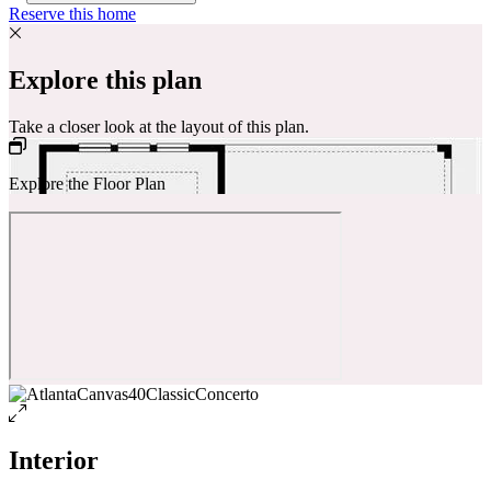
Reserve this home
Explore this plan
Take a closer look at the layout of this plan.
Explore the Floor Plan
Interior