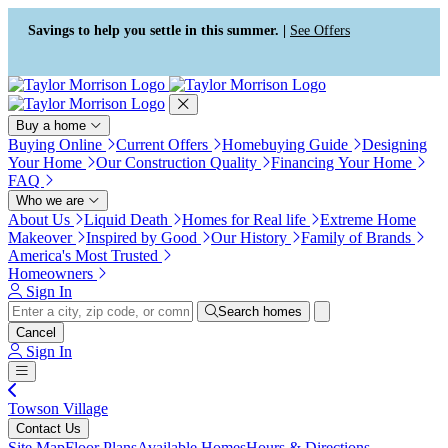
Press Alt+1 for screen-reader
Accessibility Screen-Reader
mode, Alt+0 to cancel
Guide, Feedback, and Issue
Savings to help you settle in this summer. |
See Offers
Reporting | New window
Buy a home
Buying Online
Current Offers
Homebuying Guide
Designing
Your Home
Our Construction Quality
Financing Your Home
FAQ
Who we are
About Us
Liquid Death
Homes for Real life
Extreme Home
Makeover
Inspired by Good
Our History
Family of Brands
America's Most Trusted
Homeowners
Sign In
Search homes
Cancel
Sign In
Towson Village
Contact Us
Site Map
Floor Plans
Available Homes
Hours & Directions