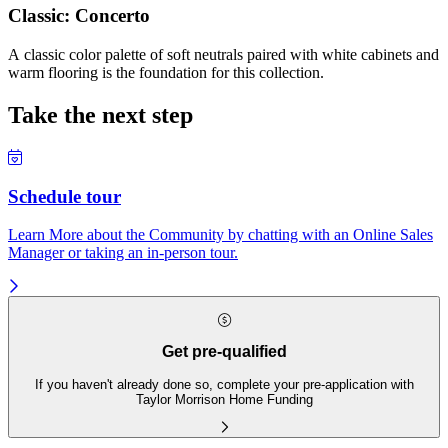
Classic: Concerto
A classic color palette of soft neutrals paired with white cabinets and
warm flooring is the foundation for this collection.
Take the next step
Schedule tour
Learn More about the Community by chatting with an Online Sales
Manager or taking an in-person tour.
Get pre-qualified
If you haven't already done so, complete your pre-application with
Taylor Morrison Home Funding