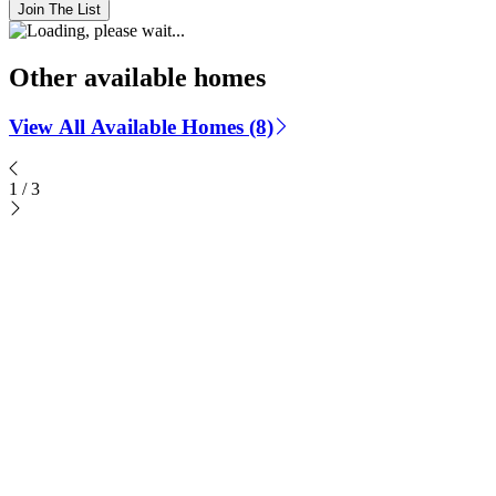
Join The List
Other available homes
View All Available Homes (8)
1
/
3