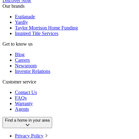
Discover Now
Our brands
Esplanade
Yardly
Taylor Morrison Home Funding
Inspired Title Services
Get to know us
Blog
Careers
Newsroom
Investor Relations
Customer service
Contact Us
FAQs
Warranty
Agents
Find a home in your area
Privacy Policy