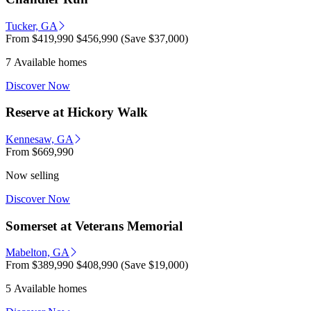
Tucker, GA
From
$419,990
$456,990
(Save $37,000)
7 Available homes
Discover Now
Reserve at Hickory Walk
Kennesaw, GA
From
$669,990
Now selling
Discover Now
Somerset at Veterans Memorial
Mabelton, GA
From
$389,990
$408,990
(Save $19,000)
5 Available homes