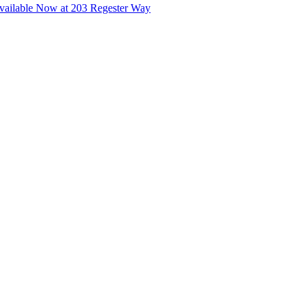
ailable Now at 203 Regester Way