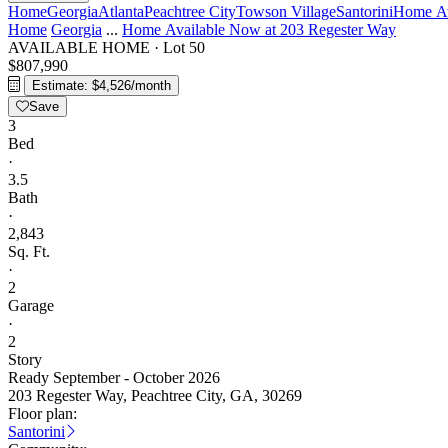
Home
Georgia
Atlanta
Peachtree City
Towson Village
Santorini
Home Av
Home
Georgia
...
Home Available Now at 203 Regester Way
AVAILABLE HOME
·
Lot 50
$807,990
Estimate: $4,526/month
Save
3
Bed
·
3.5
Bath
·
2,843
Sq. Ft.
·
2
Garage
·
2
Story
Ready September - October 2026
203 Regester Way, Peachtree City, GA, 30269
Floor plan:
Santorini