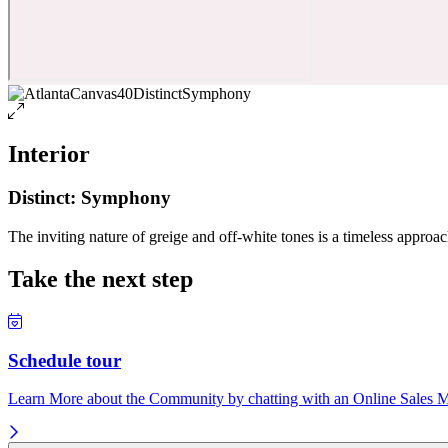
Interior
Distinct: Symphony
The inviting nature of greige and off-white tones is a timeless approach
Take the next step
Schedule tour
Learn More about the Community by chatting with an Online Sales Ma