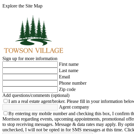
Explore the Site Map
Sign up for more information
First name
Last name
Email
Phone number
Zip code
Add questions/comments (optional)
I am a real estate agent/broker.
Please fill in your information belo
Agent company
By entering my mobile number and checking this box, I confirm th
Morrison regarding events, upcoming appointments, promotional offe
to stop receiving messages. Message & data rates may apply. By opting 
unchecked, I will not be opted in for SMS messages at this time. Clic