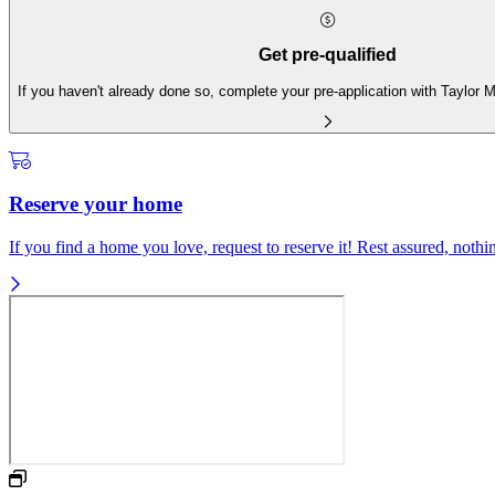
Get pre-qualified
If you haven't already done so, complete your pre-application with Taylor
Reserve your home
If you find a home you love, request to reserve it! Rest assured, nothing