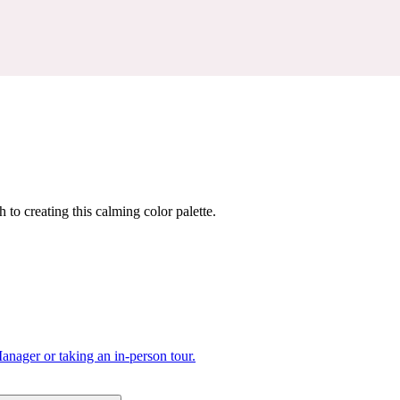
 to creating this calming color palette.
nager or taking an in-person tour.