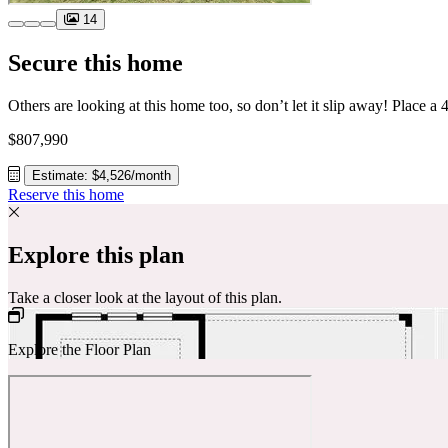
14
Secure this home
$807,990
Estimate: $4,526/month
Reserve this home
Explore this plan
Take a closer look at the layout of this plan.
Explore the Floor Plan