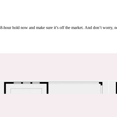
Others are looking at this home too, so don’t let it slip away! Place a 48-hour hold now and