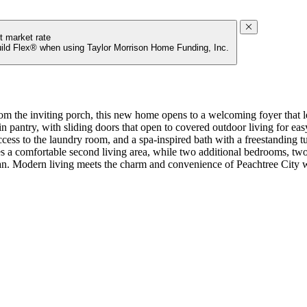
t market rate
uild Flex® when using Taylor Morrison Home Funding, Inc.
the inviting porch, this new home opens to a welcoming foyer that lead
n pantry, with sliding doors that open to covered outdoor living for easy
access to the laundry room, and a spa-inspired bath with a freestanding 
ates a comfortable second living area, while two additional bedrooms, two
plan. Modern living meets the charm and convenience of Peachtree City w
ring spaces. Top-rated Fayette County schools and access to I-85 complet
flex space, and coffered ceilings. MLS#7771345;10765311