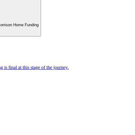
 Morrison Home Funding
 is final at this stage of the journey.