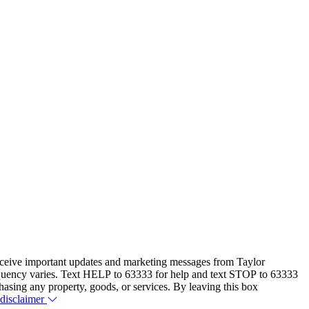
eceive important updates and marketing messages from Taylor
equency varies. Text HELP to 63333 for help and text STOP to 63333
hasing any property, goods, or services. By leaving this box
 disclaimer