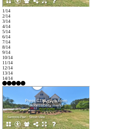
1/14
2/14
3/14
4/14
5/14
6/14
7/14
8/14
9/14
10/14
11/14
12/14
13/14
14/14