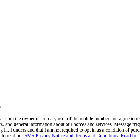
w.
at I am the owner or primary user of the mobile number and agree to r
rs, and general information about our homes and services. Message fr
in, I understand that I am not required to opt in as a condition of purc
k to read our
SMS Privacy Notice and Terms and Conditions.
Read full