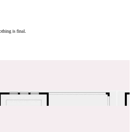
 make sure it’s off the market. And don’t worry, nothing is final.