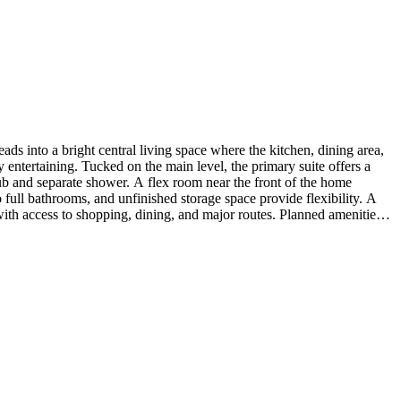
s into a bright central living space where the kitchen, dining area,
 entertaining. Tucked on the main level, the primary suite offers a
tub and separate shower. A flex room near the front of the home
 full bathrooms, and unfinished storage space provide flexibility. A
ith access to shopping, dining, and major routes. Planned amenities
e the lifestyle. Additional Highlights Include: fireplace in great