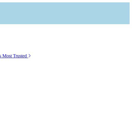
s Most Trusted