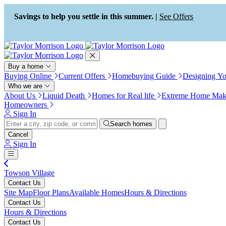
Press Alt+1 for screen-reader
Accessibility Screen-Reader
mode, Alt+0 to cancel
Guide, Feedback, and Issue
Savings to help you settle in this summer. |
See Offers
Reporting | New window
Buy a home
Buying Online
Current Offers
Homebuying Guide
Designing Y
Who we are
About Us
Liquid Death
Homes for Real life
Extreme Home Mak
Homeowners
Sign In
Search homes
Cancel
Sign In
Towson Village
Contact Us
Site Map
Floor Plans
Available Homes
Hours & Directions
Contact Us
Hours & Directions
Contact Us