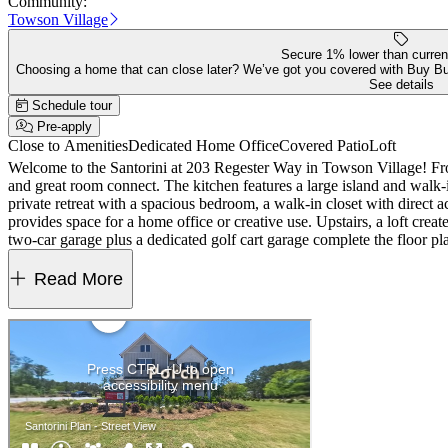
Community:
Towson Village
Secure 1% lower than curren
Choosing a home that can close later? We’ve got you covered with Buy B
See details
Schedule tour
Pre-apply
Close to Amenities
Dedicated Home Office
Covered Patio
Loft
Welcome to the Santorini at 203 Regester Way in Towson Village! From 
and great room connect. The kitchen features a large island and walk-i
private retreat with a spacious bedroom, a walk-in closet with direct 
provides space for a home office or creative use. Upstairs, a loft cre
two-car garage plus a dedicated golf cart garage complete the floor 
include a pool, cabana, pickleball and bocce courts, and outdoor gathe
room, chef's kitchen with a waterfall island, French glass doors at 
Read More