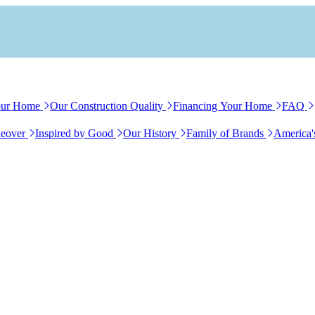
our Home
Our Construction Quality
Financing Your Home
FAQ
eover
Inspired by Good
Our History
Family of Brands
America'