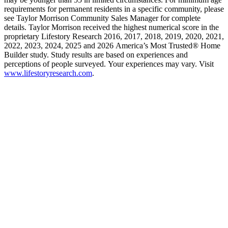
requirements for permanent residents in a specific community, please
see Taylor Morrison Community Sales Manager for complete
details. Taylor Morrison received the highest numerical score in the
proprietary Lifestory Research 2016, 2017, 2018, 2019, 2020, 2021,
2022, 2023, 2024, 2025 and 2026 America’s Most Trusted® Home
Builder study. Study results are based on experiences and
perceptions of people surveyed. Your experiences may vary. Visit
www.lifestoryresearch.com
.