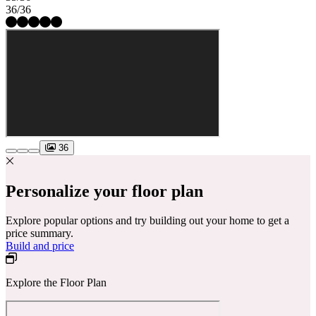
36/36
36
Personalize your floor plan
Explore popular options and try building out your home to get a
price summary.
Build and price
Explore the Floor Plan