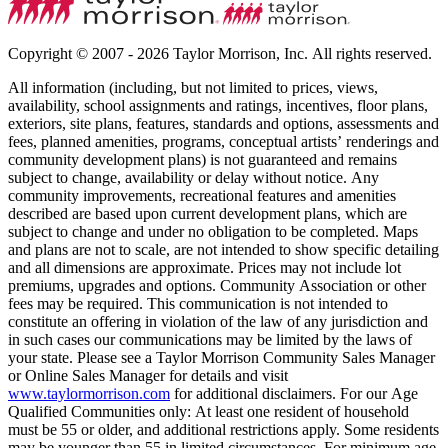
Copyright © 2007 - 2026 Taylor Morrison, Inc. All rights reserved.
All information (including, but not limited to prices, views,
availability, school assignments and ratings, incentives, floor plans,
exteriors, site plans, features, standards and options, assessments and
fees, planned amenities, programs, conceptual artists’ renderings and
community development plans) is not guaranteed and remains
subject to change, availability or delay without notice. Any
community improvements, recreational features and amenities
described are based upon current development plans, which are
subject to change and under no obligation to be completed. Maps
and plans are not to scale, are not intended to show specific detailing
and all dimensions are approximate. Prices may not include lot
premiums, upgrades and options. Community Association or other
fees may be required. This communication is not intended to
constitute an offering in violation of the law of any jurisdiction and
in such cases our communications may be limited by the laws of
your state. Please see a Taylor Morrison Community Sales Manager
or Online Sales Manager for details and visit
www.taylormorrison.com
for additional disclaimers. For our Age
Qualified Communities only: At least one resident of household
must be 55 or older, and additional restrictions apply. Some residents
may be younger than 55 in limited circumstances. For minimum age