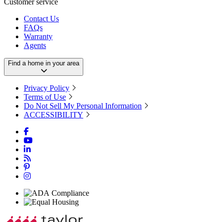
Customer service
Contact Us
FAQs
Warranty
Agents
Find a home in your area
Privacy Policy
Terms of Use
Do Not Sell My Personal Information
ACCESSIBILITY