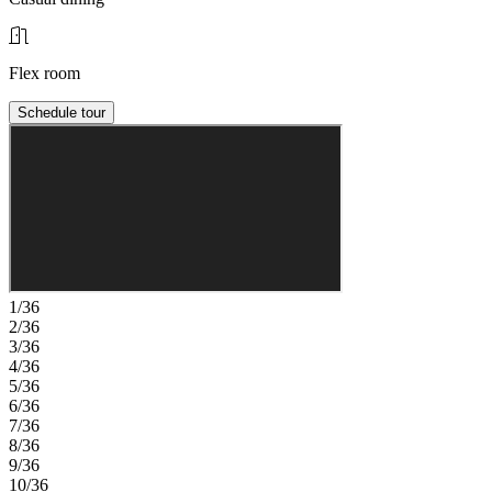
Flex room
Schedule tour
1/36
2/36
3/36
4/36
5/36
6/36
7/36
8/36
9/36
10/36