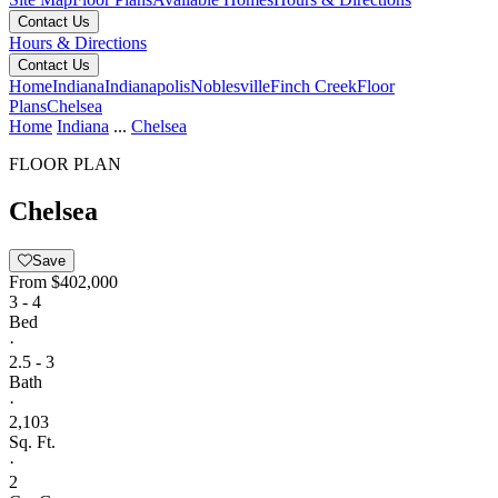
Contact Us
Hours & Directions
Contact Us
Home
Indiana
Indianapolis
Noblesville
Finch Creek
Floor
Plans
Chelsea
Home
Indiana
...
Chelsea
FLOOR PLAN
Chelsea
Save
From
$402,000
3 - 4
Bed
·
2.5 - 3
Bath
·
2,103
Sq. Ft.
·
2