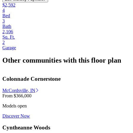
$2,592
4
Bed
3
Bath
2,106
Sq. Ft.
2
Garage
Other communities with this floor plan
Colonnade Cornerstone
McCordsville, IN
From
$366,000
Models open
Discover Now
Cyntheanne Woods