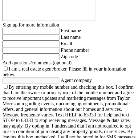
Sign up for more information
First name
Last name
Email
Phone number
Zip code
Add questions/comments (optional)
I am a real estate agent/broker.
Please fill in your information
below.
Agent company
By entering my mobile number and checking this box, I confirm
that I am the owner or primary user of the mobile number and agree
to receive important updates and marketing messages from Taylor
Morrison regarding events, upcoming appointments, promotional
offers, and general information about our homes and services.
Message frequency varies. Text HELP to 63333 for help and text
STOP to 63333 to stop receiving messages. Message & data rates
may apply. By opting in, I understand that I am not required to opt
in as a condition of purchasing any property, goods, or services. By
leaving this box unchecked, I will not be opted in for SMS messages