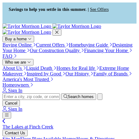
Press Alt+1 for screen-reader
Accessibility Screen-Reader
mode, Alt+0 to cancel
Guide, Feedback, and Issue
Savings to help you settle in this summer. |
See Offers
Reporting | New window
Buy a home
Buying Online
Current Offers
Homebuying Guide
Designing
Your Home
Our Construction Quality
Financing Your Home
FAQ
Who we are
About Us
Liquid Death
Homes for Real life
Extreme Home
Makeover
Inspired by Good
Our History
Family of Brands
America's Most Trusted
Homeowners
Sign In
Search homes
Cancel
Sign In
The Lakes at Finch Creek
Contact Us
Site Map
Floor Plans
Available Homes
Hours & Directions