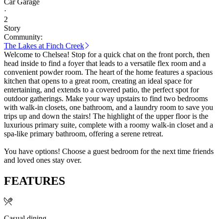
Car Garage
·
2
Story
Community:
The Lakes at Finch Creek
Welcome to Chelsea! Stop for a quick chat on the front porch, then
head inside to find a foyer that leads to a versatile flex room and a
convenient powder room. The heart of the home features a spacious
kitchen that opens to a great room, creating an ideal space for
entertaining, and extends to a covered patio, the perfect spot for
outdoor gatherings. Make your way upstairs to find two bedrooms
with walk-in closets, one bathroom, and a laundry room to save you
trips up and down the stairs! The highlight of the upper floor is the
luxurious primary suite, complete with a roomy walk-in closet and a
spa-like primary bathroom, offering a serene retreat.
You have options! Choose a guest bedroom for the next time friends
and loved ones stay over.
FEATURES
Casual dining