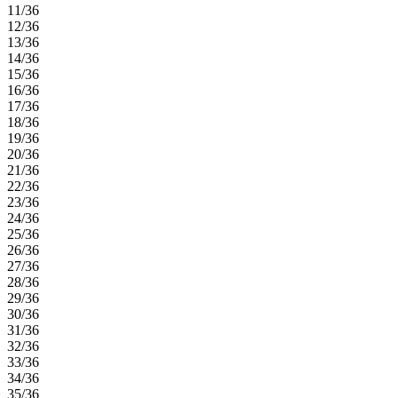
11/36
12/36
13/36
14/36
15/36
16/36
17/36
18/36
19/36
20/36
21/36
22/36
23/36
24/36
25/36
26/36
27/36
28/36
29/36
30/36
31/36
32/36
33/36
34/36
35/36