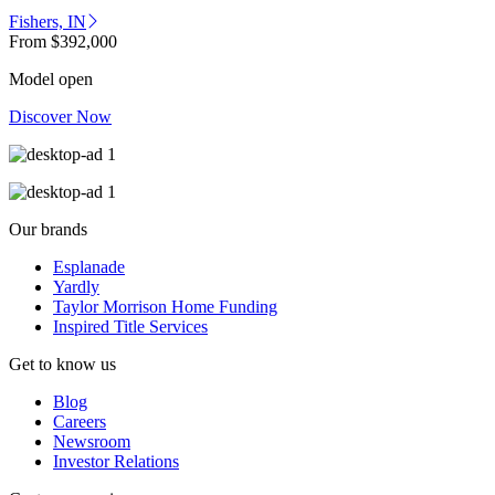
Fishers, IN
From
$392,000
Model open
Discover Now
Our brands
Esplanade
Yardly
Taylor Morrison Home Funding
Inspired Title Services
Get to know us
Blog
Careers
Newsroom
Investor Relations