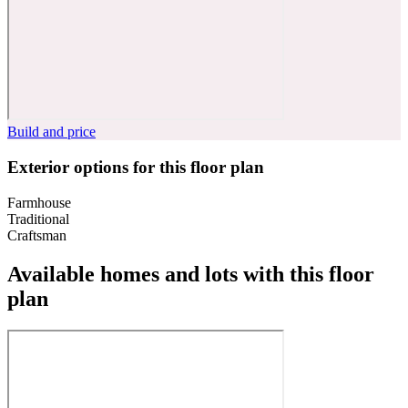
Build and price
Exterior options for this floor plan
Farmhouse
Traditional
Craftsman
Available homes and lots with this floor
plan