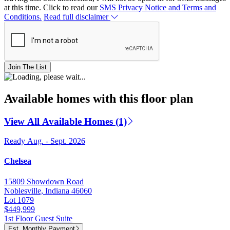
at this time. Click to read our
SMS Privacy Notice and Terms and
Conditions.
Read full disclaimer
Join The List
Available homes with this floor plan
View All Available Homes (1)
Ready Aug. - Sept. 2026
Chelsea
15809 Showdown Road
Noblesville, Indiana 46060
Lot 1079
$449,999
1st Floor Guest Suite
Est. Monthly Payment