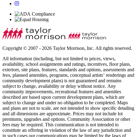
Copyright © 2007 - 2026 Taylor Morrison, Inc. All rights reserved.
All information (including, but not limited to prices, views,
availability, school assignments and ratings, incentives, floor plans,
exteriors, site plans, features, standards and options, assessments and
fees, planned amenities, programs, conceptual artists’ renderings and
community development plans) is not guaranteed and remains
subject to change, availability or delay without notice. Any
community improvements, recreational features and amenities
described are based upon current development plans, which are
subject to change and under no obligation to be completed. Maps
and plans are not to scale, are not intended to show specific detailing
and all dimensions are approximate. Prices may not include lot
premiums, upgrades and options. Community Association or other
fees may be required. This communication is not intended to
constitute an offering in violation of the law of any jurisdiction and
in such cases our communications may be limited by the laws of