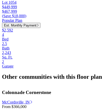
Lot 1054
$449,999
$467,999
(Save $18,000)
Popular Plan
Est. Monthly Payment
$2,592
4
Bed
2.5
Bath
2,243
Sq. Ft.
2
Garage
Other communities with this floor plan
Colonnade Cornerstone
McCordsville, IN
From
$366,000