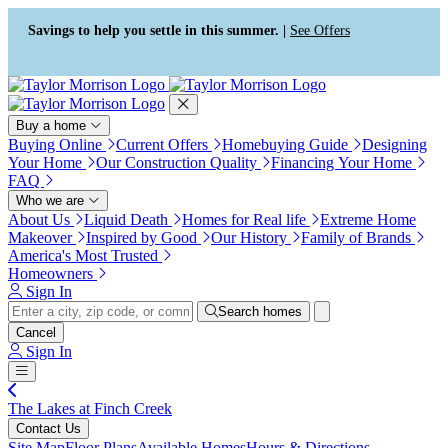
Press Alt+1 for screen-reader
Accessibility Screen-Reader
mode, Alt+0 to cancel
Guide, Feedback, and Issue
Savings to help you settle in this summer. |
See Offers
Reporting | New window
Buy a home
Buying Online
Current Offers
Homebuying Guide
Designing
Your Home
Our Construction Quality
Financing Your Home
FAQ
Who we are
About Us
Liquid Death
Homes for Real life
Extreme Home
Makeover
Inspired by Good
Our History
Family of Brands
America's Most Trusted
Homeowners
Sign In
Search homes
Cancel
Sign In
The Lakes at Finch Creek
Contact Us
Site Map
Floor Plans
Available Homes
Hours & Directions