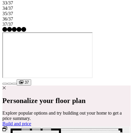
33/37
34/37
35/37
36/37
37/37
37
Personalize your floor plan
Explore popular options and try building out your home to get a
price summary.
Build and price