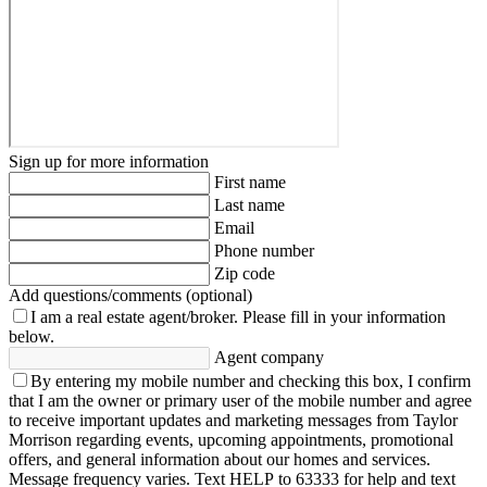
Sign up for more information
First name
Last name
Email
Phone number
Zip code
Add questions/comments (optional)
I am a real estate agent/broker.
Please fill in your information
below.
Agent company
By entering my mobile number and checking this box, I confirm
that I am the owner or primary user of the mobile number and agree
to receive important updates and marketing messages from Taylor
Morrison regarding events, upcoming appointments, promotional
offers, and general information about our homes and services.
Message frequency varies. Text HELP to 63333 for help and text