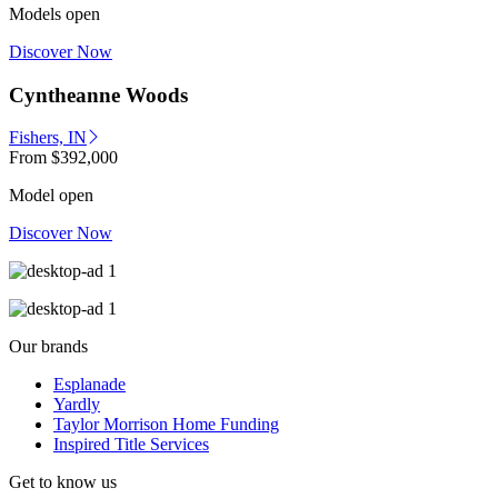
Models open
Discover Now
Cyntheanne Woods
Fishers, IN
From
$392,000
Model open
Discover Now
Our brands
Esplanade
Yardly
Taylor Morrison Home Funding
Inspired Title Services
Get to know us