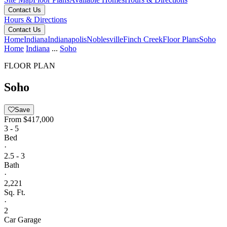
Contact Us
Hours & Directions
Contact Us
Home
Indiana
Indianapolis
Noblesville
Finch Creek
Floor Plans
Soho
Home
Indiana
...
Soho
FLOOR PLAN
Soho
Save
From
$417,000
3 - 5
Bed
·
2.5 - 3
Bath
·
2,221
Sq. Ft.
·
2
Car Garage