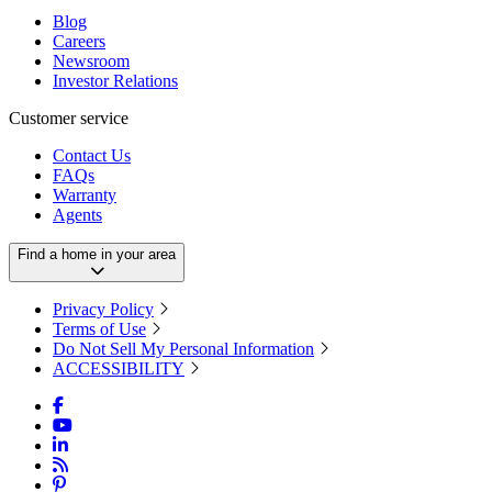
Blog
Careers
Newsroom
Investor Relations
Customer service
Contact Us
FAQs
Warranty
Agents
Find a home in your area
Privacy Policy
Terms of Use
Do Not Sell My Personal Information
ACCESSIBILITY