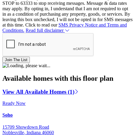
STOP to 63333 to stop receiving messages. Message & data rates
may apply. By opting in, I understand that I am not required to opt
in as a condition of purchasing any property, goods, or services. By
leaving this box unchecked, I will not be opted in for SMS messages
at this time. Click to read our
SMS Privacy Notice and Terms and
Conditions.
Read full disclaimer
Join The List
Available homes with this floor plan
View All Available Homes (1)
Ready Now
Soho
15709 Showdown Road
Noblesville, Indiana 46060