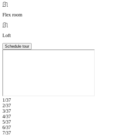
Flex room
Loft
Schedule tour
1/37
2/37
3/37
4/37
5/37
6/37
7/37