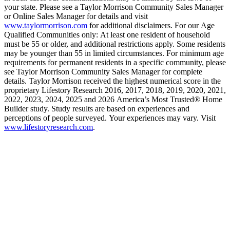
your state. Please see a Taylor Morrison Community Sales Manager
or Online Sales Manager for details and visit
www.taylormorrison.com
for additional disclaimers. For our Age
Qualified Communities only: At least one resident of household
must be 55 or older, and additional restrictions apply. Some residents
may be younger than 55 in limited circumstances. For minimum age
requirements for permanent residents in a specific community, please
see Taylor Morrison Community Sales Manager for complete
details. Taylor Morrison received the highest numerical score in the
proprietary Lifestory Research 2016, 2017, 2018, 2019, 2020, 2021,
2022, 2023, 2024, 2025 and 2026 America’s Most Trusted® Home
Builder study. Study results are based on experiences and
perceptions of people surveyed. Your experiences may vary. Visit
www.lifestoryresearch.com
.