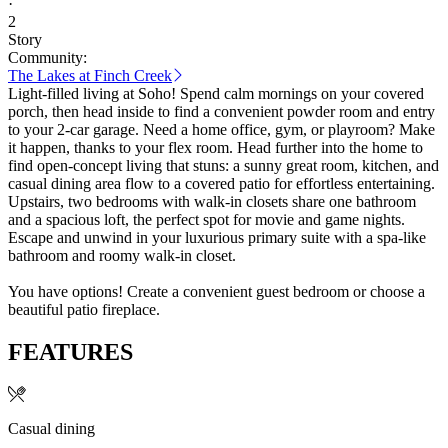
·
2
Story
Community:
The Lakes at Finch Creek
Light-filled living at Soho! Spend calm mornings on your covered
porch, then head inside to find a convenient powder room and entry
to your 2-car garage. Need a home office, gym, or playroom? Make
it happen, thanks to your flex room. Head further into the home to
find open-concept living that stuns: a sunny great room, kitchen, and
casual dining area flow to a covered patio for effortless entertaining.
Upstairs, two bedrooms with walk-in closets share one bathroom
and a spacious loft, the perfect spot for movie and game nights.
Escape and unwind in your luxurious primary suite with a spa-like
bathroom and roomy walk-in closet.
You have options! Create a convenient guest bedroom or choose a
beautiful patio fireplace.
FEATURES
Casual dining