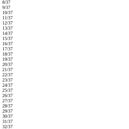
8/37
9/37
10/37
11/37
12/37
13/37
14/37
15/37
16/37
17/37
18/37
19/37
20/37
21/37
22/37
23/37
24/37
25/37
26/37
27/37
28/37
29/37
30/37
31/37
32/37