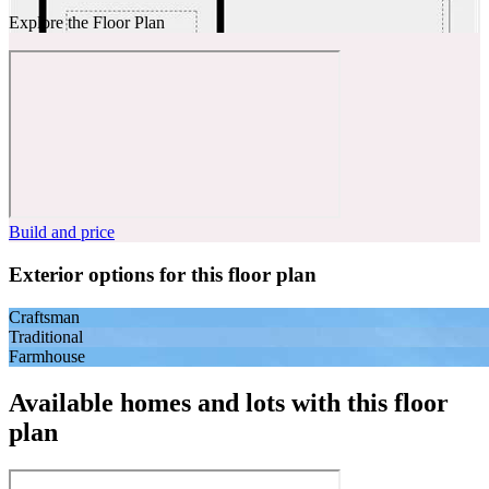
Explore the Floor Plan
Build and price
Exterior options for this floor plan
Craftsman
Traditional
Farmhouse
Available homes and lots with this floor
plan