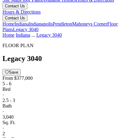
Contact Us
Hours & Directions
Contact Us
Home
Indiana
Indianapolis
Pendleton
Mahoneys Corner
Floor
Plans
Legacy 3040
Home
Indiana
...
Legacy 3040
FLOOR PLAN
Legacy 3040
Save
From
$377,000
5 - 6
Bed
·
2.5 - 3
Bath
·
3,040
Sq. Ft.
·
2