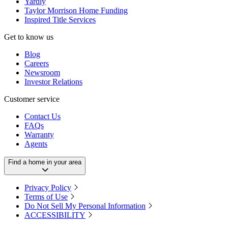
Yardly
Taylor Morrison Home Funding
Inspired Title Services
Get to know us
Blog
Careers
Newsroom
Investor Relations
Customer service
Contact Us
FAQs
Warranty
Agents
Find a home in your area
Privacy Policy
Terms of Use
Do Not Sell My Personal Information
ACCESSIBILITY