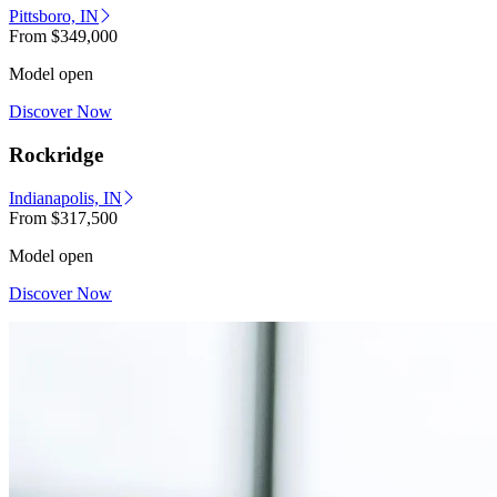
Pittsboro, IN
From
$349,000
Model open
Discover Now
Rockridge
Indianapolis, IN
From
$317,500
Model open
Discover Now