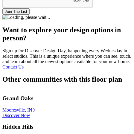
Join The List
Want to explore your design options in
person?
Sign up for Discover Design Day, happening every Wednesday in
select studios. This is a unique experience where you can see, touch,
and learn about all the newest options available for your new home.
Contact Us
Other communities with this floor plan
Grand Oaks
Mooresville, IN
Discover Now
Hidden Hills