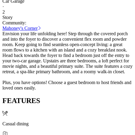
Car Garage
·
2
Story
Community:
Mahoney's Corner
Envision your life unfolding here! Step through the covered porch
and into the foyer to discover a convenient flex room and powder
room. Keep going to find seamless open-concept living: a great
room flows to a kitchen with an island and a cozy breakfast nook.
Head back towards the foyer to find a bedroom just off the entry to
your two-car garage. Upstairs are three bedrooms, a loft perfect for
movie nights, and a beautiful primary suite. The suite features a cozy
retreat, a spa-like primary bathroom, and a roomy walk-in closet.
Plus, you have options! Choose a guest bedroom to host friends and
loved ones easily.
FEATURES
Casual dining