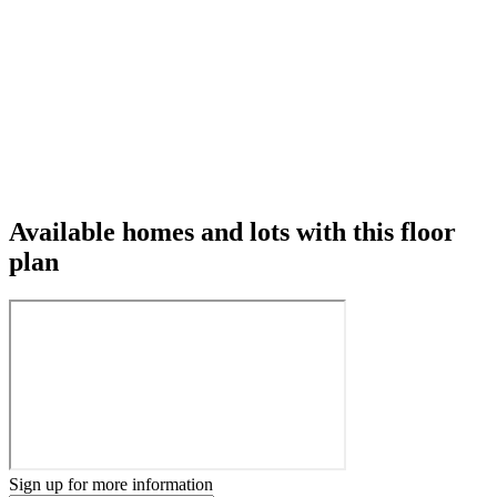
Available homes and lots with this floor
plan
Sign up for more information