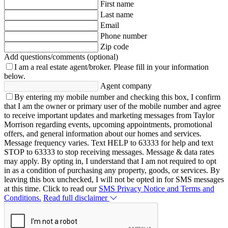
First name
Last name
Email
Phone number
Zip code
Add questions/comments (optional)
I am a real estate agent/broker.
Please fill in your information
below.
Agent company
By entering my mobile number and checking this box, I confirm
that I am the owner or primary user of the mobile number and agree
to receive important updates and marketing messages from Taylor
Morrison regarding events, upcoming appointments, promotional
offers, and general information about our homes and services.
Message frequency varies. Text HELP to 63333 for help and text
STOP to 63333 to stop receiving messages. Message & data rates
may apply. By opting in, I understand that I am not required to opt
in as a condition of purchasing any property, goods, or services. By
leaving this box unchecked, I will not be opted in for SMS messages
at this time. Click to read our
SMS Privacy Notice and Terms and
Conditions.
Read full disclaimer