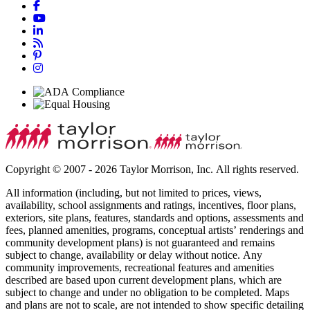
Copyright © 2007 - 2026 Taylor Morrison, Inc. All rights reserved.
All information (including, but not limited to prices, views,
availability, school assignments and ratings, incentives, floor plans,
exteriors, site plans, features, standards and options, assessments and
fees, planned amenities, programs, conceptual artists’ renderings and
community development plans) is not guaranteed and remains
subject to change, availability or delay without notice. Any
community improvements, recreational features and amenities
described are based upon current development plans, which are
subject to change and under no obligation to be completed. Maps
and plans are not to scale, are not intended to show specific detailing