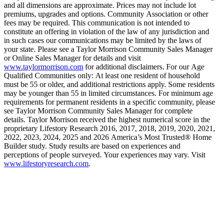
and all dimensions are approximate. Prices may not include lot
premiums, upgrades and options. Community Association or other
fees may be required. This communication is not intended to
constitute an offering in violation of the law of any jurisdiction and
in such cases our communications may be limited by the laws of
your state. Please see a Taylor Morrison Community Sales Manager
or Online Sales Manager for details and visit
www.taylormorrison.com
for additional disclaimers. For our Age
Qualified Communities only: At least one resident of household
must be 55 or older, and additional restrictions apply. Some residents
may be younger than 55 in limited circumstances. For minimum age
requirements for permanent residents in a specific community, please
see Taylor Morrison Community Sales Manager for complete
details. Taylor Morrison received the highest numerical score in the
proprietary Lifestory Research 2016, 2017, 2018, 2019, 2020, 2021,
2022, 2023, 2024, 2025 and 2026 America’s Most Trusted® Home
Builder study. Study results are based on experiences and
perceptions of people surveyed. Your experiences may vary. Visit
www.lifestoryresearch.com
.