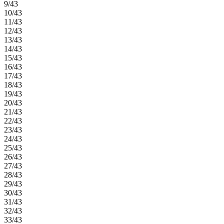
9/43
10/43
11/43
12/43
13/43
14/43
15/43
16/43
17/43
18/43
19/43
20/43
21/43
22/43
23/43
24/43
25/43
26/43
27/43
28/43
29/43
30/43
31/43
32/43
33/43