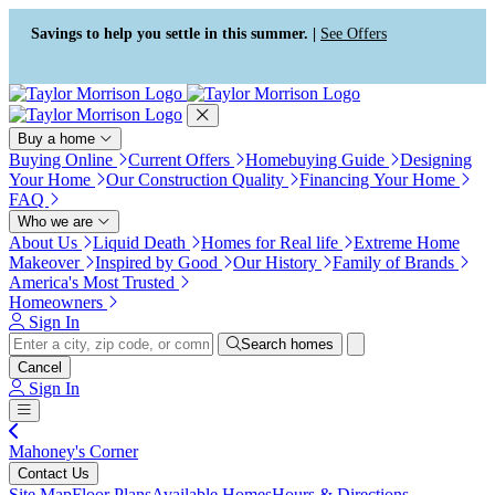
Press Alt+1 for screen-reader
Accessibility Screen-Reader
mode, Alt+0 to cancel
Guide, Feedback, and Issue
Savings to help you settle in this summer. |
See Offers
Reporting | New window
Buy a home
Buying Online
Current Offers
Homebuying Guide
Designing
Your Home
Our Construction Quality
Financing Your Home
FAQ
Who we are
About Us
Liquid Death
Homes for Real life
Extreme Home
Makeover
Inspired by Good
Our History
Family of Brands
America's Most Trusted
Homeowners
Sign In
Search homes
Cancel
Sign In
Mahoney's Corner
Contact Us
Site Map
Floor Plans
Available Homes
Hours & Directions