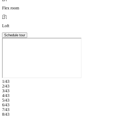
Flex room
Loft
Schedule tour
1/43
2/43
3/43
4/43
5/43
6/43
7/43
8/43