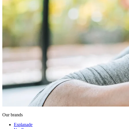
Our brands
Esplanade