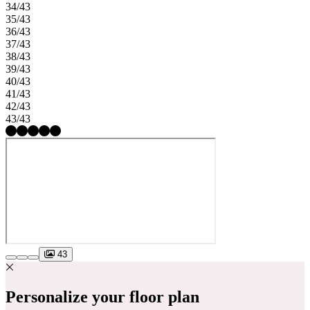
34/43
35/43
36/43
37/43
38/43
39/43
40/43
41/43
42/43
43/43
43
Personalize your floor plan