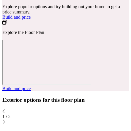
Explore popular options and try building out your home to get a
price summary.
Build and price
Explore the Floor Plan
Build and price
Exterior options for this floor plan
1
/
2