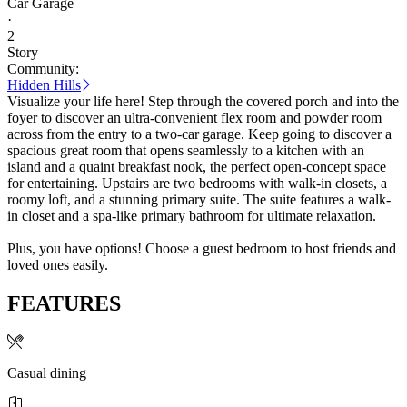
Car Garage
·
2
Story
Community:
Hidden Hills
Visualize your life here! Step through the covered porch and into the
foyer to discover an ultra-convenient flex room and powder room
across from the entry to a two-car garage. Keep going to discover a
spacious great room that opens seamlessly to a kitchen with an
island and a quaint breakfast nook, the perfect open-concept space
for entertaining. Upstairs are two bedrooms with walk-in closets, a
roomy loft, and a stunning primary suite. The suite features a walk-
in closet and a spa-like primary bathroom for ultimate relaxation.
Plus, you have options! Choose a guest bedroom to host friends and
loved ones easily.
FEATURES
Casual dining