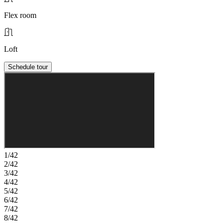
Flex room
Loft
Schedule tour
1/42
2/42
3/42
4/42
5/42
6/42
7/42
8/42