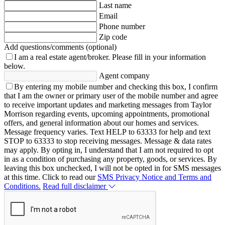
Last name
Email
Phone number
Zip code
Add questions/comments (optional)
I am a real estate agent/broker.
Please fill in your information
below.
Agent company
By entering my mobile number and checking this box, I confirm
that I am the owner or primary user of the mobile number and agree
to receive important updates and marketing messages from Taylor
Morrison regarding events, upcoming appointments, promotional
offers, and general information about our homes and services.
Message frequency varies. Text HELP to 63333 for help and text
STOP to 63333 to stop receiving messages. Message & data rates
may apply. By opting in, I understand that I am not required to opt
in as a condition of purchasing any property, goods, or services. By
leaving this box unchecked, I will not be opted in for SMS messages
at this time. Click to read our
SMS Privacy Notice and Terms and
Conditions.
Read full disclaimer