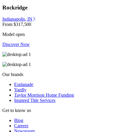
Rockridge
Indianapolis, IN
From
$317,500
Model open
Discover Now
Our brands
Esplanade
Yardly
Taylor Morrison Home Funding
Inspired Title Services
Get to know us
Blog
Careers
Newsroom