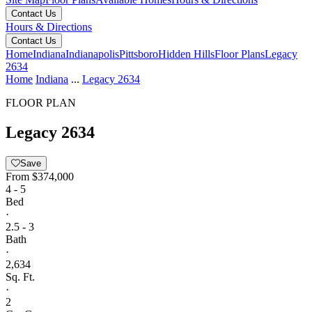
Contact Us
Hours & Directions
Contact Us
Home
Indiana
Indianapolis
Pittsboro
Hidden Hills
Floor Plans
Legacy
2634
Home
Indiana
...
Legacy 2634
FLOOR PLAN
Legacy 2634
Save
From
$374,000
4 - 5
Bed
·
2.5 - 3
Bath
·
2,634
Sq. Ft.
·
2