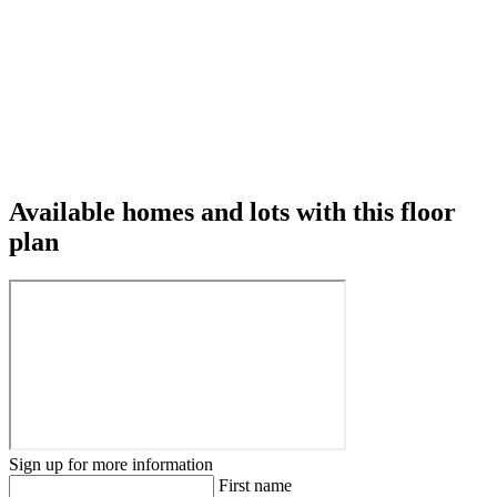
Available homes and lots with this floor
plan
Sign up for more information
First name