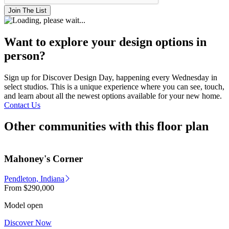
Join The List
Want to explore your design options in
person?
Sign up for Discover Design Day, happening every Wednesday in
select studios. This is a unique experience where you can see, touch,
and learn about all the newest options available for your new home.
Contact Us
Other communities with this floor plan
Mahoney's Corner
Pendleton, Indiana
From
$290,000
Model open
Discover Now