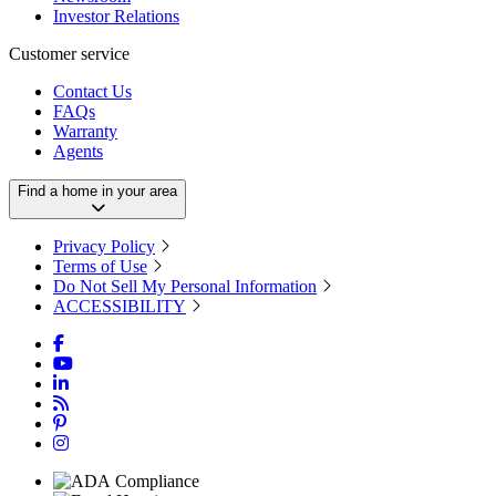
Investor Relations
Customer service
Contact Us
FAQs
Warranty
Agents
Find a home in your area
Privacy Policy
Terms of Use
Do Not Sell My Personal Information
ACCESSIBILITY