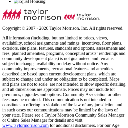
Copyright © 2007 - 2026 Taylor Morrison, Inc. All rights reserved.
All information (including, but not limited to prices, views,
availability, school assignments and ratings, incentives, floor plans,
exteriors, site plans, features, standards and options, assessments and
fees, planned amenities, programs, conceptual artists’ renderings and
community development plans) is not guaranteed and remains
subject to change, availability or delay without notice. Any
community improvements, recreational features and amenities
described are based upon current development plans, which are
subject to change and under no obligation to be completed. Maps
and plans are not to scale, are not intended to show specific detailing
and all dimensions are approximate. Prices may not include lot
premiums, upgrades and options. Community Association or other
fees may be required. This communication is not intended to
constitute an offering in violation of the law of any jurisdiction and
in such cases our communications may be limited by the laws of
your state. Please see a Taylor Morrison Community Sales Manager
or Online Sales Manager for details and visit
www.taylormorrison.com
for additional disclaimers. For our Age