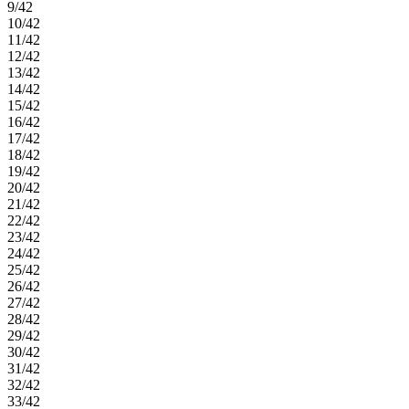
9/42
10/42
11/42
12/42
13/42
14/42
15/42
16/42
17/42
18/42
19/42
20/42
21/42
22/42
23/42
24/42
25/42
26/42
27/42
28/42
29/42
30/42
31/42
32/42
33/42