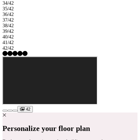
34/42
35/42
36/42
37/42
38/42
39/42
40/42
41/42
42/42
42
Personalize your floor plan