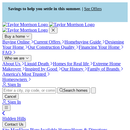
Press Alt+1 for screen-reader
Accessibility Screen-Reader
mode, Alt+0 to cancel
Guide, Feedback, and Issue
Savings to help you settle in this summer. |
See Offers
Reporting | New window
Buy a home
Buying Online
Current Offers
Homebuying Guide
Designing
Your Home
Our Construction Quality
Financing Your Home
FAQ
Who we are
About Us
Liquid Death
Homes for Real life
Extreme Home
Makeover
Inspired by Good
Our History
Family of Brands
America's Most Trusted
Homeowners
Sign In
Search homes
Cancel
Sign In
Hidden Hills
Contact Us
Site Map
Floor Plans
Available Homes
Hours & Directions