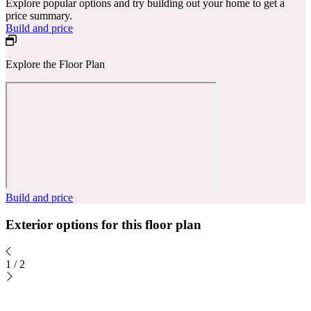
Explore popular options and try building out your home to get a
price summary.
Build and price
Explore the Floor Plan
Build and price
Exterior options for this floor plan
1
/
2