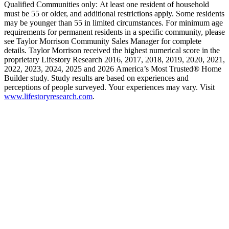
Qualified Communities only: At least one resident of household
must be 55 or older, and additional restrictions apply. Some residents
may be younger than 55 in limited circumstances. For minimum age
requirements for permanent residents in a specific community, please
see Taylor Morrison Community Sales Manager for complete
details. Taylor Morrison received the highest numerical score in the
proprietary Lifestory Research 2016, 2017, 2018, 2019, 2020, 2021,
2022, 2023, 2024, 2025 and 2026 America’s Most Trusted® Home
Builder study. Study results are based on experiences and
perceptions of people surveyed. Your experiences may vary. Visit
www.lifestoryresearch.com
.