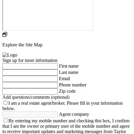
Explore the Site Map
Sign up for more information
First name
Last name
Email
Phone number
Zip code
Add questions/comments (optional)
I am a real estate agent/broker.
Please fill in your information
below.
Agent company
By entering my mobile number and checking this box, I confirm
that I am the owner or primary user of the mobile number and agree
to receive important updates and marketing messages from Taylor