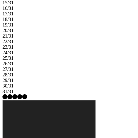
15/31
16/31
17/31
18/31
19/31
20/31
21/31
22/31
23/31
24/31
25/31
26/31
27/31
28/31
29/31
30/31
31/31