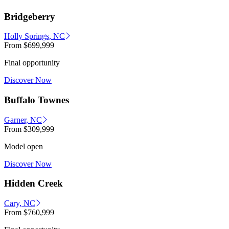
Bridgeberry
Holly Springs, NC
From
$699,999
Final opportunity
Discover Now
Buffalo Townes
Garner, NC
From
$309,999
Model open
Discover Now
Hidden Creek
Cary, NC
From
$760,999