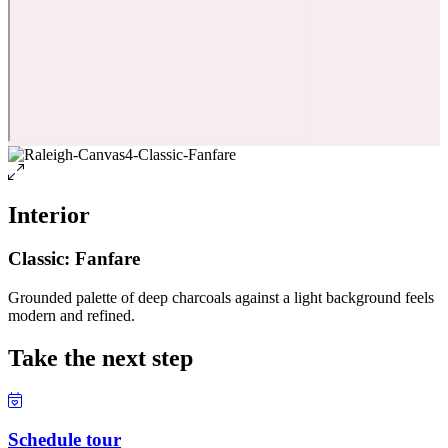
Interior
Classic: Fanfare
Grounded palette of deep charcoals against a light background feels
modern and refined.
Take the next step
Schedule tour