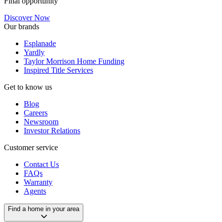
Final opportunity
Discover Now
Our brands
Esplanade
Yardly
Taylor Morrison Home Funding
Inspired Title Services
Get to know us
Blog
Careers
Newsroom
Investor Relations
Customer service
Contact Us
FAQs
Warranty
Agents
Find a home in your area