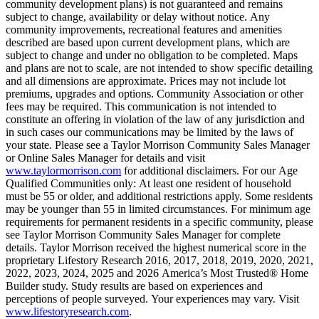
community development plans) is not guaranteed and remains
subject to change, availability or delay without notice. Any
community improvements, recreational features and amenities
described are based upon current development plans, which are
subject to change and under no obligation to be completed. Maps
and plans are not to scale, are not intended to show specific detailing
and all dimensions are approximate. Prices may not include lot
premiums, upgrades and options. Community Association or other
fees may be required. This communication is not intended to
constitute an offering in violation of the law of any jurisdiction and
in such cases our communications may be limited by the laws of
your state. Please see a Taylor Morrison Community Sales Manager
or Online Sales Manager for details and visit
www.taylormorrison.com
for additional disclaimers. For our Age
Qualified Communities only: At least one resident of household
must be 55 or older, and additional restrictions apply. Some residents
may be younger than 55 in limited circumstances. For minimum age
requirements for permanent residents in a specific community, please
see Taylor Morrison Community Sales Manager for complete
details. Taylor Morrison received the highest numerical score in the
proprietary Lifestory Research 2016, 2017, 2018, 2019, 2020, 2021,
2022, 2023, 2024, 2025 and 2026 America’s Most Trusted® Home
Builder study. Study results are based on experiences and
perceptions of people surveyed. Your experiences may vary. Visit
www.lifestoryresearch.com
.