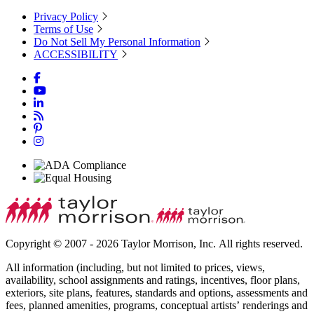
Privacy Policy
Terms of Use
Do Not Sell My Personal Information
ACCESSIBILITY
Copyright © 2007 - 2026 Taylor Morrison, Inc. All rights reserved.
All information (including, but not limited to prices, views,
availability, school assignments and ratings, incentives, floor plans,
exteriors, site plans, features, standards and options, assessments and
fees, planned amenities, programs, conceptual artists’ renderings and