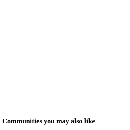
Communities you may also like