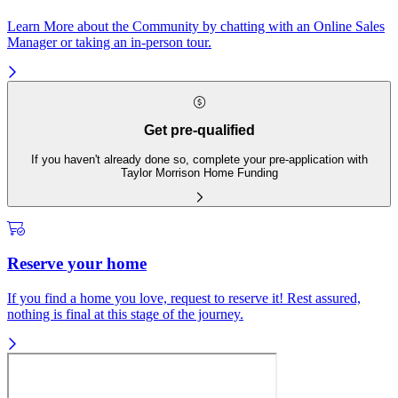
Learn More about the Community by chatting with an Online Sales
Manager or taking an in-person tour.
Get pre-qualified
If you haven't already done so, complete your pre-application with
Taylor Morrison Home Funding
Reserve your home
If you find a home you love, request to reserve it! Rest assured,
nothing is final at this stage of the journey.