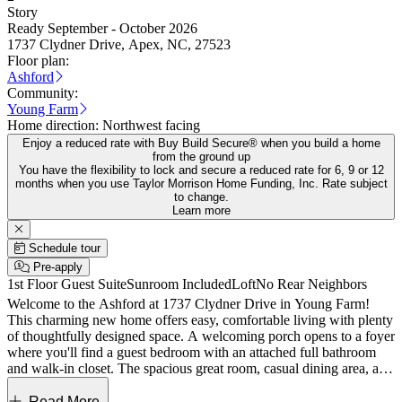
Story
Ready September - October 2026
1737 Clydner Drive, Apex, NC, 27523
Floor plan:
Ashford
Community:
Young Farm
Home direction:
Northwest facing
Enjoy a reduced rate with Buy Build Secure® when you build a home
from the ground up
You have the flexibility to lock and secure a reduced rate for 6, 9 or 12
months when you use Taylor Morrison Home Funding, Inc. Rate subject
to change.
Learn more
Schedule tour
Pre-apply
1st Floor Guest Suite
Sunroom Included
Loft
No Rear Neighbors
Welcome to the Ashford at 1737 Clydner Drive in Young Farm!
This charming new home offers easy, comfortable living with plenty
of thoughtfully designed space. A welcoming porch opens to a foyer
where you'll find a guest bedroom with an attached full bathroom
and walk-in closet. The spacious great room, casual dining area, and
kitchen all flow together beautifully, creating an open, inviting place
to spend your days. The kitchen features a center island, quartz
Read More