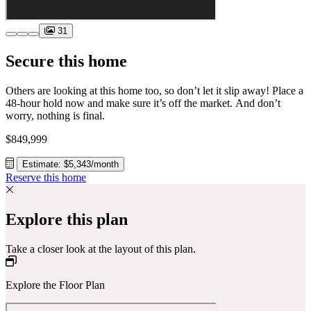
31
Secure this home
Others are looking at this home too, so don’t let it slip away! Place a
48-hour hold now and make sure it’s off the market. And don’t
worry, nothing is final.
$849,999
Estimate: $5,343/month
Reserve this home
Explore this plan
Take a closer look at the layout of this plan.
Explore the Floor Plan