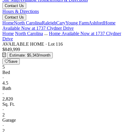
Contact Us
Hours & Directions
Contact Us
Home
North Carolina
Raleigh
Cary
Young Farm
Ashford
Home
Available Now at 1737 Clydner Drive
Home
North Carolina
...
Home Available Now at 1737 Clydner
Drive
AVAILABLE HOME
·
Lot 116
$849,999
Estimate: $5,343/month
Save
5
Bed
·
4.5
Bath
·
2,820
Sq. Ft.
·
2
Garage
·
2