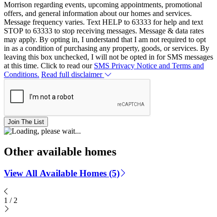
Morrison regarding events, upcoming appointments, promotional
offers, and general information about our homes and services.
Message frequency varies. Text HELP to 63333 for help and text
STOP to 63333 to stop receiving messages. Message & data rates
may apply. By opting in, I understand that I am not required to opt
in as a condition of purchasing any property, goods, or services. By
leaving this box unchecked, I will not be opted in for SMS messages
at this time. Click to read our
SMS Privacy Notice and Terms and
Conditions.
Read full disclaimer
Join The List
Other available homes
View All Available Homes (5)
1
/
2