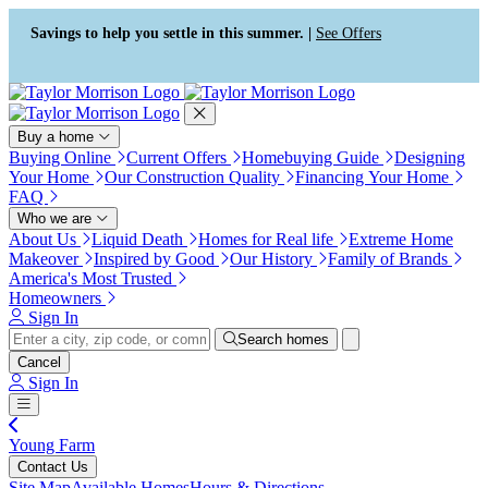
Press Alt+1 for screen-reader
Accessibility Screen-Reader
mode, Alt+0 to cancel
Guide, Feedback, and Issue
Savings to help you settle in this summer. |
See Offers
Reporting | New window
Buy a home
Buying Online
Current Offers
Homebuying Guide
Designing
Your Home
Our Construction Quality
Financing Your Home
FAQ
Who we are
About Us
Liquid Death
Homes for Real life
Extreme Home
Makeover
Inspired by Good
Our History
Family of Brands
America's Most Trusted
Homeowners
Sign In
Search homes
Cancel
Sign In
Young Farm
Contact Us
Site Map
Available Homes
Hours & Directions