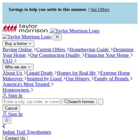
Press Alt+1 for screen-reader
Accessibility Screen-Reader
mode, Alt+0 to cancel
Guide, Feedback, and Issue
Savings to help you settle in this summer. |
See Offers
Reporting | New window
Buy a home
Buying Online
Current Offers
Homebuying Guide
Designing
Your Home
Our Construction Quality
Financing Your Home
FAQ
Who we are
About Us
Liquid Death
Homes for Real life
Extreme Home
Makeover
Inspired by Good
Our History
Family of Brands
America's Most Trusted
Homeowners
Sign In
Search homes
Cancel
Sign In
Indian Trail Townhomes
Contact Us