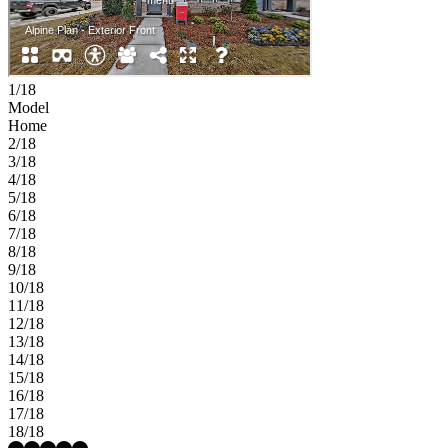
1/18
Model
Home
2/18
3/18
4/18
5/18
6/18
7/18
8/18
9/18
10/18
11/18
12/18
13/18
14/18
15/18
16/18
17/18
18/18