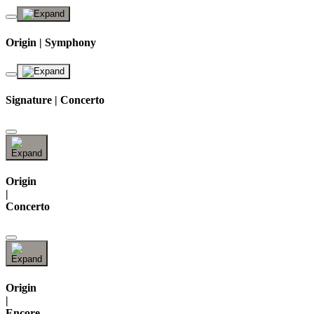
Origin | Symphony
Signature | Concerto
Origin
|
Concerto
Origin
|
Encore