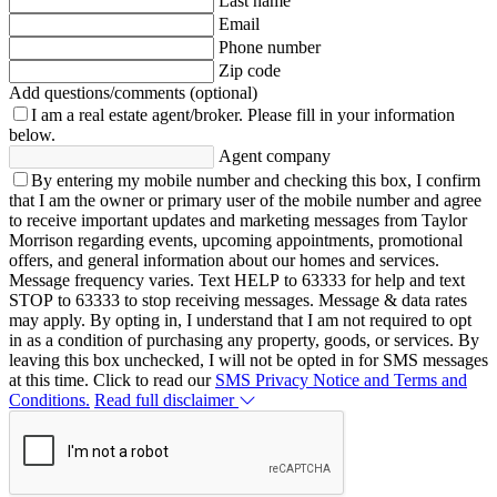
Last name
Email
Phone number
Zip code
Add questions/comments (optional)
I am a real estate agent/broker.
Please fill in your information
below.
Agent company
By entering my mobile number and checking this box, I confirm
that I am the owner or primary user of the mobile number and agree
to receive important updates and marketing messages from Taylor
Morrison regarding events, upcoming appointments, promotional
offers, and general information about our homes and services.
Message frequency varies. Text HELP to 63333 for help and text
STOP to 63333 to stop receiving messages. Message & data rates
may apply. By opting in, I understand that I am not required to opt
in as a condition of purchasing any property, goods, or services. By
leaving this box unchecked, I will not be opted in for SMS messages
at this time. Click to read our
SMS Privacy Notice and Terms and
Conditions.
Read full disclaimer