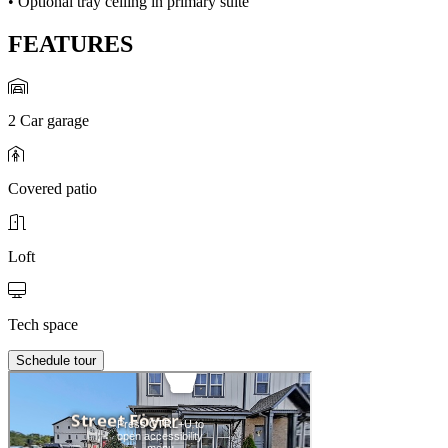
• Optional tray ceiling in primary suite
FEATURES
2 Car garage
Covered patio
Loft
Tech space
Schedule tour