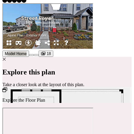
Model Home
18
Explore this plan
Take a closer look at the layout of this plan.
Explore the Floor Plan