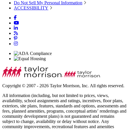
Do Not Sell My Personal Information
ACCESSIBILITY
Copyright © 2007 - 2026 Taylor Morrison, Inc. All rights reserved.
All information (including, but not limited to prices, views,
availability, school assignments and ratings, incentives, floor plans,
exteriors, site plans, features, standards and options, assessments and
fees, planned amenities, programs, conceptual artists’ renderings and
community development plans) is not guaranteed and remains
subject to change, availability or delay without notice. Any
community improvements, recreational features and amenities