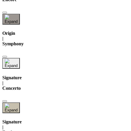
Origin
|
Symphony
Signature
|
Concerto
Signature
|