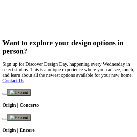
Want to explore your design options in
person?
Sign up for Discover Design Day, happening every Wednesday in
select studios. This is a unique experience where you can see, touch,
and learn about all the newest options available for your new home.
Contact Us
Origin | Concerto
Origin | Encore