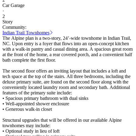
Car Garage
·
2
Story
Community:
Indian Trail Townhomes
The Alpine plan is a two-story, 24’-wide townhome in Indian Trail,
NC. Upon entry is a foyer that flows into an open-concept kitchen
with a walk-in pantry and casual dining area. A spacious great room
at the front of the home, a rear covered porch, and a convenient half
bath complete the first floor.
The second floor offers an inviting layout that includes a loft and
tech space at the top of the stairs. All three bedrooms, including the
deluxe primary suite, are found on the second floor along with the
conveniently located laundry room and secondary bath. Additional
features of the primary suite include:
• Spacious primary bathroom with dual sinks
• Well-appointed shower enclosure
• Generous walk-in closet
Structural upgrades that will be offered in our available Alpine
townhomes may include:
• Optional study in lieu of loft