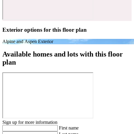
Exterior options for this floor plan
Alpine and Aspen Exterior
Available homes and lots with this floor
plan
Sign up for more information
First name