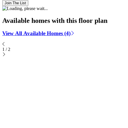
Join The List
Available homes with this floor plan
View All Available Homes (4)
1
/
2