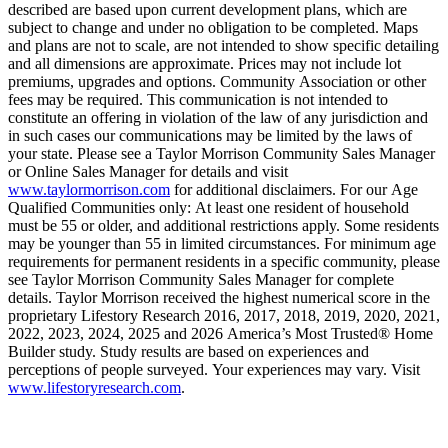
described are based upon current development plans, which are
subject to change and under no obligation to be completed. Maps
and plans are not to scale, are not intended to show specific detailing
and all dimensions are approximate. Prices may not include lot
premiums, upgrades and options. Community Association or other
fees may be required. This communication is not intended to
constitute an offering in violation of the law of any jurisdiction and
in such cases our communications may be limited by the laws of
your state. Please see a Taylor Morrison Community Sales Manager
or Online Sales Manager for details and visit
www.taylormorrison.com
for additional disclaimers. For our Age
Qualified Communities only: At least one resident of household
must be 55 or older, and additional restrictions apply. Some residents
may be younger than 55 in limited circumstances. For minimum age
requirements for permanent residents in a specific community, please
see Taylor Morrison Community Sales Manager for complete
details. Taylor Morrison received the highest numerical score in the
proprietary Lifestory Research 2016, 2017, 2018, 2019, 2020, 2021,
2022, 2023, 2024, 2025 and 2026 America’s Most Trusted® Home
Builder study. Study results are based on experiences and
perceptions of people surveyed. Your experiences may vary. Visit
www.lifestoryresearch.com
.