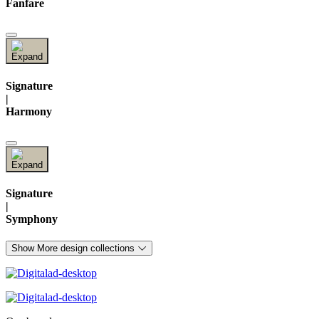
Fanfare
Signature
|
Harmony
Signature
|
Symphony
Show More design collections