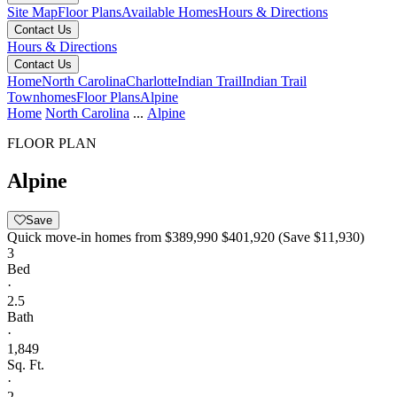
Site Map
Floor Plans
Available Homes
Hours & Directions
Contact Us
Hours & Directions
Contact Us
Home
North Carolina
Charlotte
Indian Trail
Indian Trail
Townhomes
Floor Plans
Alpine
Home
North Carolina
...
Alpine
FLOOR PLAN
Alpine
Save
Quick move-in homes from
$389,990
$401,920
(Save $11,930)
3
Bed
·
2.5
Bath
·
1,849
Sq. Ft.
·
2