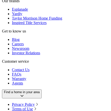
Our brands
Esplanade
Yardly
Taylor Morrison Home Funding
Inspired Title Services
Get to know us
Blog
Careers
Newsroom
Investor Relations
Customer service
Contact Us
FAQs
Warranty
Agents
Find a home in your area
Privacy Policy
Terms of Use