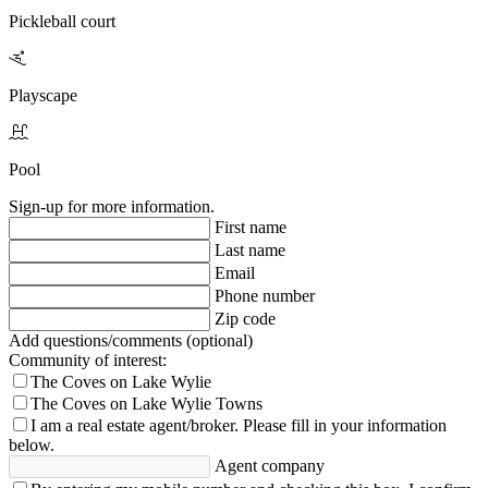
enjoy conveniences such as Target, Sprouts Farmer’s Market,
Pickleball court
Publix and local restaurants, all just minutes away.
Hit the nearby 18-hole Jack Nicklaus-designed golf course,
designed for an elevated experience.
Playscape
Pool
Sign-up for more information.
First name
Last name
Email
Phone number
Zip code
Add questions/comments (optional)
Community of interest:
The Coves on Lake Wylie
The Coves on Lake Wylie Towns
I am a real estate agent/broker.
Please fill in your information
below.
Agent company