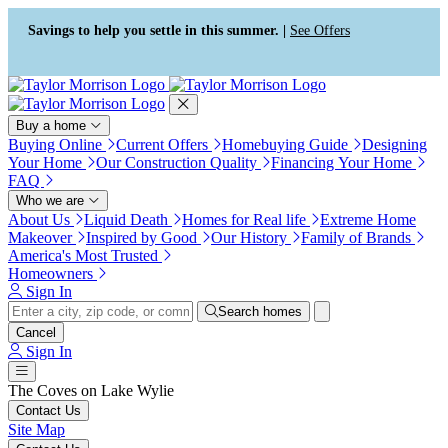
Press Alt+1 for screen-reader
Accessibility Screen-Reader
mode, Alt+0 to cancel
Guide, Feedback, and Issue
Savings to help you settle in this summer. |
See Offers
Reporting | New window
Buy a home
Buying Online
Current Offers
Homebuying Guide
Designing
Your Home
Our Construction Quality
Financing Your Home
FAQ
Who we are
About Us
Liquid Death
Homes for Real life
Extreme Home
Makeover
Inspired by Good
Our History
Family of Brands
America's Most Trusted
Homeowners
Sign In
Search homes
Cancel
Sign In
The Coves on Lake Wylie
Contact Us
Site Map