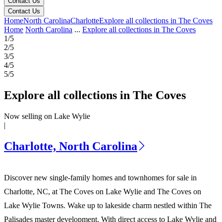
Contact Us
Contact Us
Home
North Carolina
Charlotte
Explore all collections in The Coves
Home
North Carolina
...
Explore all collections in The Coves
1/5
2/5
3/5
4/5
5/5
Explore all collections in The Coves
Now selling on Lake Wylie
|
Charlotte, North Carolina
Discover new single-family homes and townhomes for sale in
Charlotte, NC, at The Coves on Lake Wylie and The Coves on
Lake Wylie Towns. Wake up to lakeside charm nestled within The
Palisades master development. With direct access to Lake Wylie and