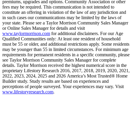
premiums, upgrades and options. Community Association or other
fees may be required. This communication is not intended to
constitute an offering in violation of the law of any jurisdiction and
in such cases our communications may be limited by the laws of
your state. Please see a Taylor Morrison Community Sales Manager
or Online Sales Manager for details and visit
www.taylormorrison.com
for additional disclaimers. For our Age
Qualified Communities only: At least one resident of household
must be 55 or older, and additional restrictions apply. Some residents
may be younger than 55 in limited circumstances. For minimum age
requirements for permanent residents in a specific community, please
see Taylor Morrison Community Sales Manager for complete
details. Taylor Morrison received the highest numerical score in the
proprietary Lifestory Research 2016, 2017, 2018, 2019, 2020, 2021,
2022, 2023, 2024, 2025 and 2026 America’s Most Trusted® Home
Builder study. Study results are based on experiences and
perceptions of people surveyed. Your experiences may vary. Visit
www.lifestoryresearch.com
.