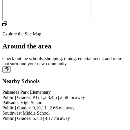
Hit the nearby 18-hole Jack Nicklaus-designed golf course,
designed for an elevated experience.
Explore the Site Map
Around the area
Check out the schools, shopping, dining, entertainment, and more
that surround your new community.
Nearby Schools
Palisades Park Elementary
Public | Grades: KG,1,2,3,4,5 | 2.58 mi away
Palisades High School
Public | Grades: 9,10,11 | 2.66 mi away
Southwest Middle School
Public | Grades: 6,7,8 | 4.17 mi away