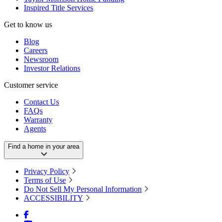
Inspired Title Services
Get to know us
Blog
Careers
Newsroom
Investor Relations
Customer service
Contact Us
FAQs
Warranty
Agents
Find a home in your area
Privacy Policy
Terms of Use
Do Not Sell My Personal Information
ACCESSIBILITY