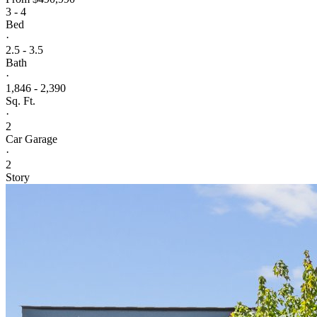
3 - 4
Bed
·
2.5 - 3.5
Bath
·
1,846 - 2,390
Sq. Ft.
·
2
Car Garage
·
2
Story