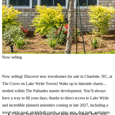
Now selling
Now selling! Discover new townhomes for sale in Charlotte, NC, at
The Coves on Lake Wylie Towns! Wake up to lakeside charm
nestled within The Palisades master development. You’ll always
have a way to fill your days, thanks to direct access to Lake Wylie
and incredible planned amenities coming in late 2027, including a
resort-style pool, pickleball courts, a play area, dog park, and more.
Choose from floor plans with large great rooms, lofts, first-