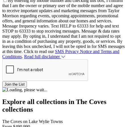
By entering my mobile number and checking this box, I confirm
that I am the owner or primary user of the mobile number and agree
to receive important updates and marketing messages from Taylor
Morrison regarding events, upcoming appointments, promotional
offers, and general information about our homes and services.
Message frequency varies. Text HELP to 63333 for help and text
STOP to 63333 to stop receiving messages. Message & data rates
may apply. By opting in, I understand that I am not required to opt
in as a condition of purchasing any property, goods, or services. By
leaving this box unchecked, I will not be opted in for SMS messages
at this time. Click to read our
SMS Privacy Notice and Terms and
Conditions
.
Read full disclaimer
Join the List
Explore all collections in The Coves
collections
The Coves on Lake Wylie Towns
From
$490,990