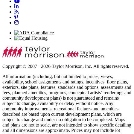
Copyright © 2007 - 2026 Taylor Morrison, Inc. All rights reserved.
All information (including, but not limited to prices, views,
availability, school assignments and ratings, incentives, floor plans,
exteriors, site plans, features, standards and options, assessments and
fees, planned amenities, programs, conceptual artists’ renderings and
community development plans) is not guaranteed and remains
subject to change, availability or delay without notice. Any
community improvements, recreational features and amenities
described are based upon current development plans, which are
subject to change and under no obligation to be completed. Maps
and plans are not to scale, are not intended to show specific detailing
and all dimensions are approximate. Prices may not include lot