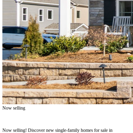
Now selling
Now selling! Discover new single-family homes for sale in