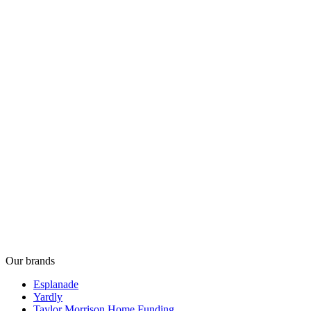
Our brands
Esplanade
Yardly
Taylor Morrison Home Funding