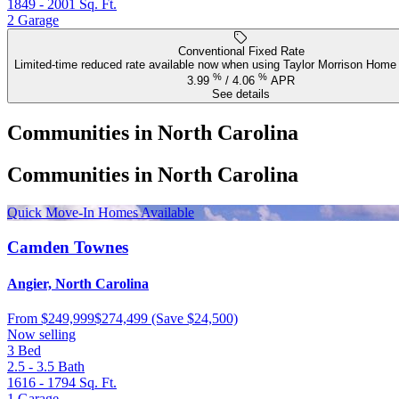
1849 - 2001
Sq. Ft.
2
Garage
Conventional Fixed Rate
Limited-time reduced rate available now when using Taylor Morrison Home 
%
%
3.99
/
4.06
APR
See details
Communities in North Carolina
Communities in North Carolina
Quick Move-In Homes Available
Camden Townes
Angier, North Carolina
From
$249,999
$274,499
(Save $24,500)
Now selling
3
Bed
2.5 - 3.5
Bath
1616 - 1794
Sq. Ft.
1
Garage