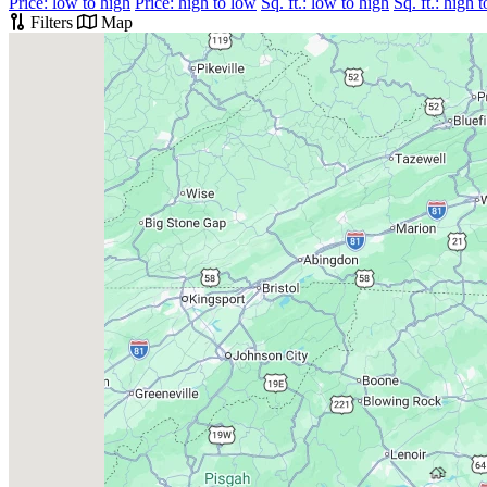
Price: low to high
Price: high to low
Sq. ft.: low to high
Sq. ft.: high 
Filters
Map