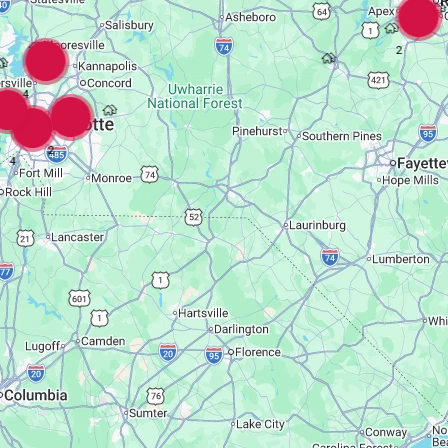
2
4
2
4