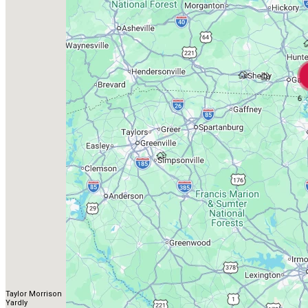
6
Taylor Morrison
Yardly