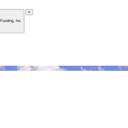
Funding, Inc.