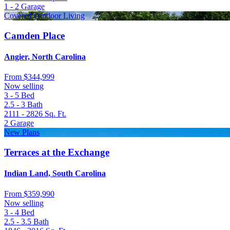
1 - 2
Garage
Covered Outdoor Living
Camden Place
Angier, North Carolina
From
$344,999
Now selling
3 - 5
Bed
2.5 - 3
Bath
2111 - 2826
Sq. Ft.
2
Garage
New Plans
Terraces at the Exchange
Indian Land, South Carolina
From
$359,990
Now selling
3 - 4
Bed
2.5 - 3.5
Bath