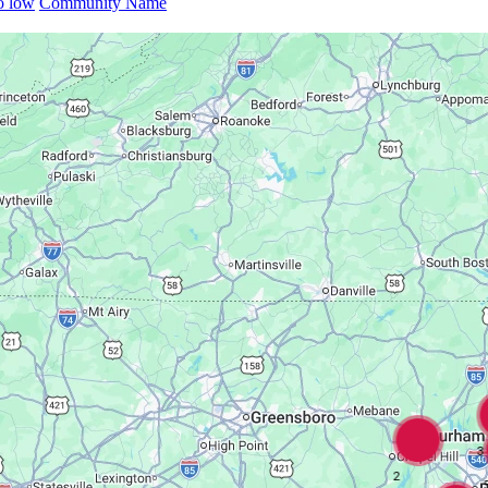
to low
Community Name
3
2