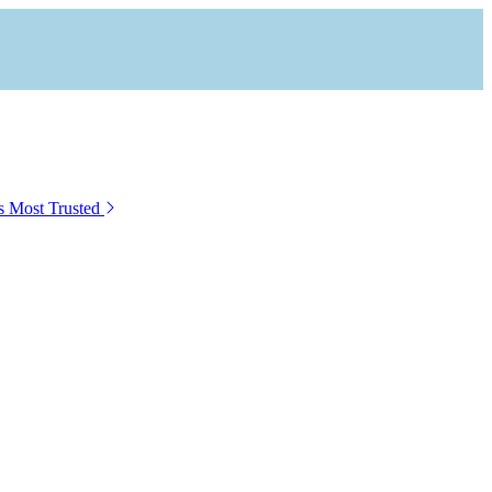
s Most Trusted