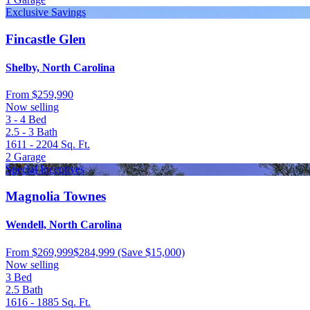
Exclusive Savings
Fincastle Glen
Shelby, North Carolina
From
$259,990
Now selling
3 - 4
Bed
2.5 - 3
Bath
1611 - 2204
Sq. Ft.
2
Garage
Special Incentives
Magnolia Townes
Wendell, North Carolina
From
$269,999
$284,999
(Save $15,000)
Now selling
3
Bed
2.5
Bath
1616 - 1885
Sq. Ft.