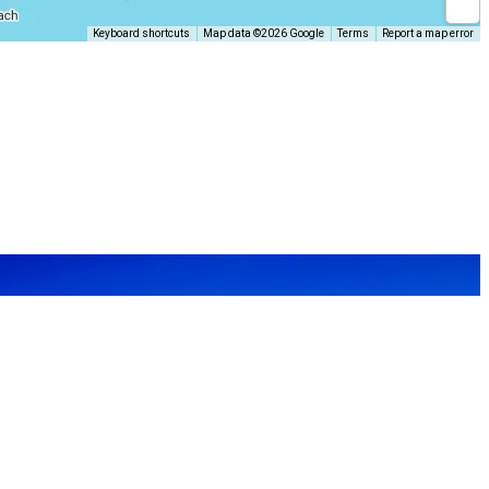
Keyboard shortcuts
Map data ©2026 Google
Terms
Report a map error