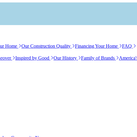
our Home
Our Construction Quality
Financing Your Home
FAQ
eover
Inspired by Good
Our History
Family of Brands
America'