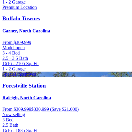
1 - 2
Garage
Premium Location
Buffalo Townes
Garner, North Carolina
From
$309,999
Model open
3 - 4
Bed
2.5 - 3.5
Bath
1616 - 2105
Sq. Ft.
1 - 2
Garage
Special Incentives
Forestville Station
Raleigh, North Carolina
From
$309,999
$330,999
(Save $21,000)
Now selling
3
Bed
2.5
Bath
1616 - 1885
Sq. Ft.