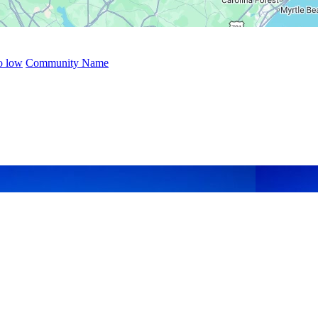
to low
Community Name