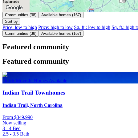
Esplanade
Communities (38)
Available homes (167)
Sort by
Price: low to high
Price: high to low
Sq. ft.: low to high
Sq. ft.: high 
Communities (38)
Available homes (167)
Featured community
Featured community
Quick Move-In Homes Available
Indian Trail Townhomes
Indian Trail, North Carolina
From
$349,990
Now selling
3 - 4
Bed
2.5 - 3.5
Bath