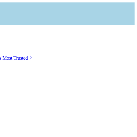
s Most Trusted