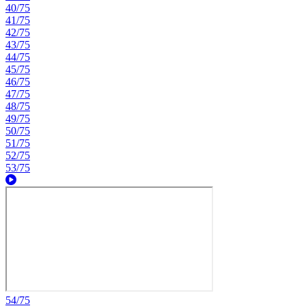
40/75
41/75
42/75
43/75
44/75
45/75
46/75
47/75
48/75
49/75
50/75
51/75
52/75
53/75
54/75