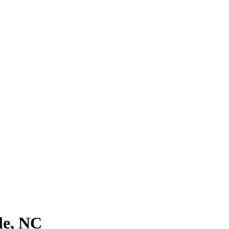
le, NC