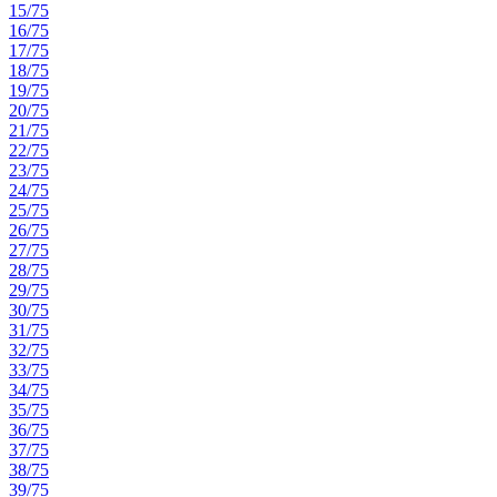
15/75
16/75
17/75
18/75
19/75
20/75
21/75
22/75
23/75
24/75
25/75
26/75
27/75
28/75
29/75
30/75
31/75
32/75
33/75
34/75
35/75
36/75
37/75
38/75
39/75