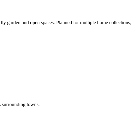
erfly garden and open spaces. Planned for multiple home collections,
its surrounding towns.