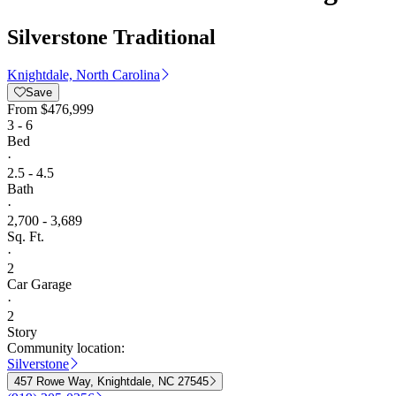
Silverstone Traditional
Knightdale, North Carolina
Save
From
$476,999
3 - 6
Bed
·
2.5 - 4.5
Bath
·
2,700 - 3,689
Sq. Ft.
·
2
Car Garage
·
2
Story
Community location:
Silverstone
457 Rowe Way, Knightdale, NC 27545