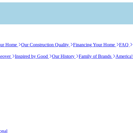
our Home
Our Construction Quality
Financing Your Home
FAQ
eover
Inspired by Good
Our History
Family of Brands
America'
ional