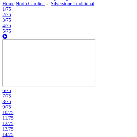
Home
North Carolina
...
Silverstone Traditional
1/75
2/75
3/75
4/75
5/75
6/75
7/75
8/75
9/75
10/75
11/75
12/75
13/75
14/75