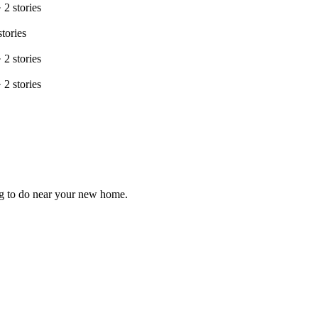
·
2
stories
stories
·
2
stories
·
2
stories
ng to do near your new home.