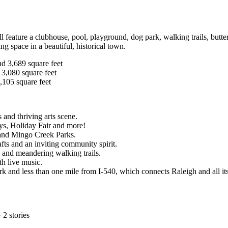
l feature a clubhouse, pool, playground, dog park, walking trails, butt
ing space in a beautiful, historical town.
nd 3,689 square feet
 3,080 square feet
,105 square feet
 and thriving arts scene.
ys, Holiday Fair and more!
 and Mingo Creek Parks.
fts and an inviting community spirit.
s and meandering walking trails.
th live music.
rk and less than one mile from I-540, which connects Raleigh and all 
·
2
stories