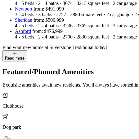
4 - 5
beds
·
2 - 4
baths
·
3074 - 3213
square feet
·
2
car garage
Newport
from: $491,999
3 - 4
beds
·
3
baths
·
2757 - 2880
square feet
·
2
car garage
·
2
Sheridan
from: $506,999
4 - 5
beds
·
2 - 4
baths
·
3236 - 3365
square feet
·
2
car garage
Ashford
from: $476,999
4 - 5
beds
·
2 - 4
baths
·
2700 - 2830
square feet
·
2
car garage
Find your new home at Silverstone Traditional today!
Read more
Featured/Planned Amenities
Exquisite amenities await new residents. You'll always have somethi
Clubhouse
Dog park