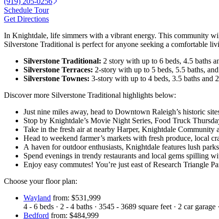
(919) 205-0256
Schedule Tour
Get Directions
In Knightdale, life simmers with a vibrant energy. This community wil
Silverstone Traditional is perfect for anyone seeking a comfortable liv
Silverstone Traditional:
2 story with up to 6 beds, 4.5 baths a
Silverstone Terraces:
2-story with up to 5 beds, 5.5 baths, and
Silverstone Townes:
3-story with up to 4 beds, 3.5 baths and 2
Discover more Silverstone Traditional highlights below:
Just nine miles away, head to Downtown Raleigh’s historic sites
Stop by Knightdale’s Movie Night Series, Food Truck Thursda
Take in the fresh air at nearby Harper, Knightdale Community
Head to weekend farmer’s markets with fresh produce, local cra
A haven for outdoor enthusiasts, Knightdale features lush park
Spend evenings in trendy restaurants and local gems spilling wi
Enjoy easy commutes! You’re just east of Research Triangle Pa
Choose your floor plan:
Wayland
from: $531,999
4 - 6
beds
·
2 - 4
baths
·
3545 - 3689
square feet
·
2
car garage
Bedford
from: $484,999