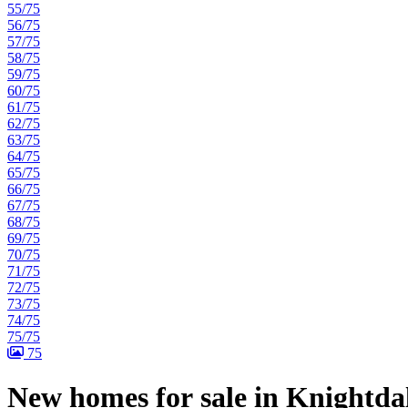
55/75
56/75
57/75
58/75
59/75
60/75
61/75
62/75
63/75
64/75
65/75
66/75
67/75
68/75
69/75
70/75
71/75
72/75
73/75
74/75
75/75
75
New homes for sale in Knightda