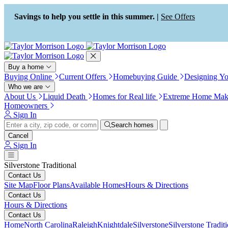
Press Alt+1 for screen-reader
Accessibility Screen-Reader
mode, Alt+0 to cancel
Guide, Feedback, and Issue
Savings to help you settle in this summer. |
See Offers
Reporting | New window
Buy a home
Buying Online
Current Offers
Homebuying Guide
Designing Y
Who we are
About Us
Liquid Death
Homes for Real life
Extreme Home Mak
Homeowners
Sign In
Search homes
Cancel
Sign In
Silverstone Traditional
Contact Us
Site Map
Floor Plans
Available Homes
Hours & Directions
Contact Us
Hours & Directions
Contact Us
Home
North Carolina
Raleigh
Knightdale
Silverstone
Silverstone Tradit