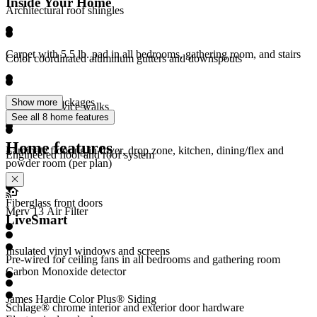
Inside Your Home
Architectural roof shingles
Carpet with 5.5 lb. pad in all bedrooms, gathering room, and stairs
Color coordinated aluminum gutters and downspouts
LED light packages
Show more
Concrete service walks
See all 8 home features
Home features
Laminate flooring in foyer, drop zone, kitchen, dining/flex and
Engineered floor and roof system
powder room (per plan)
Fiberglass front doors
Merv 13 Air Filter
LiveSmart
Insulated vinyl windows and screens
Pre-wired for ceiling fans in all bedrooms and gathering room
Carbon Monoxide detector
James Hardie Color Plus® Siding
Schlage® chrome interior and exterior door hardware