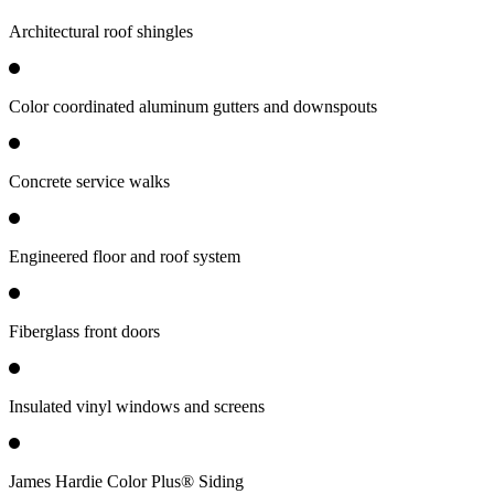
Architectural roof shingles
Color coordinated aluminum gutters and downspouts
Concrete service walks
Engineered floor and roof system
Fiberglass front doors
Insulated vinyl windows and screens
James Hardie Color Plus® Siding