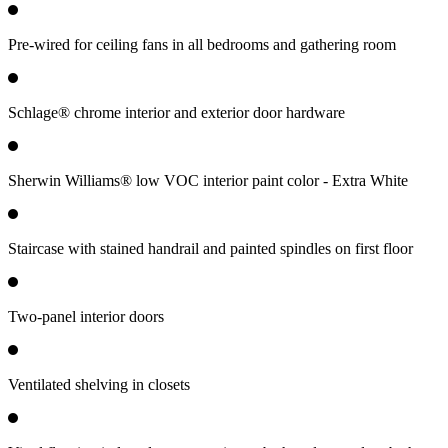
Pre-wired for ceiling fans in all bedrooms and gathering room
Schlage® chrome interior and exterior door hardware
Sherwin Williams® low VOC interior paint color - Extra White
Staircase with stained handrail and painted spindles on first floor
Two-panel interior doors
Ventilated shelving in closets