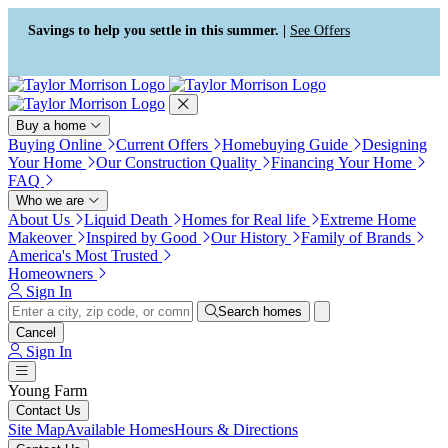
Press Alt+1 for screen-reader
Accessibility Screen-Reader
mode, Alt+0 to cancel
Guide, Feedback, and Issue
Savings to help you settle in this summer. |
See Offers
Reporting | New window
Buy a home
Buying Online
Current Offers
Homebuying Guide
Designing
Your Home
Our Construction Quality
Financing Your Home
FAQ
Who we are
About Us
Liquid Death
Homes for Real life
Extreme Home
Makeover
Inspired by Good
Our History
Family of Brands
America's Most Trusted
Homeowners
Sign In
Search homes
Cancel
Sign In
Young Farm
Contact Us
Site Map
Available Homes
Hours & Directions