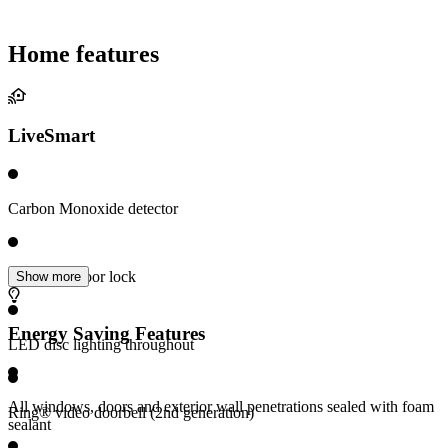
Home features
LiveSmart
Carbon Monoxide detector
Electronic door lock
Show more
Energy Saving Features
LED disc lighting throughout
All windows, doors and exterior wall penetrations sealed with foam
Ring® video doorbell (2nd generation)
sealant