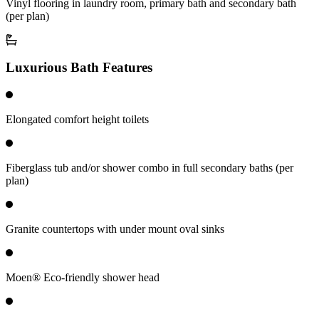
Vinyl flooring in laundry room, primary bath and secondary bath
(per plan)
Luxurious Bath Features
Elongated comfort height toilets
Fiberglass tub and/or shower combo in full secondary baths (per
plan)
Granite countertops with under mount oval sinks
Moen® Eco-friendly shower head