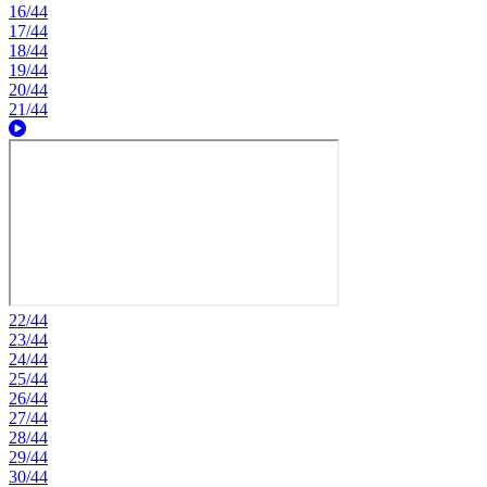
16/44
17/44
18/44
19/44
20/44
21/44
22/44
23/44
24/44
25/44
26/44
27/44
28/44
29/44
30/44