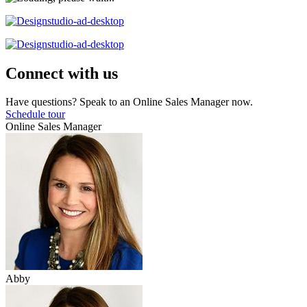
Connect with us
Have questions? Speak to an Online Sales Manager now.
Schedule tour
Online Sales Manager
Abby