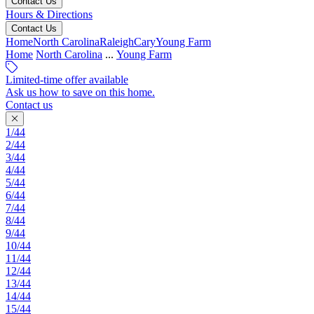
Contact Us
Hours & Directions
Contact Us
Home
North Carolina
Raleigh
Cary
Young Farm
Home
North Carolina
...
Young Farm
Limited-time offer available
Ask us how to save on this home.
Contact us
1/44
2/44
3/44
4/44
5/44
6/44
7/44
8/44
9/44
10/44
11/44
12/44
13/44
14/44
15/44