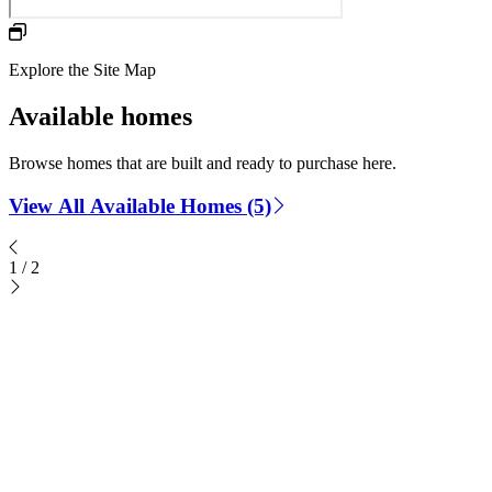
Explore the Site Map
Available homes
Browse homes that are built and ready to purchase here.
View All Available Homes (5)
1
/
2