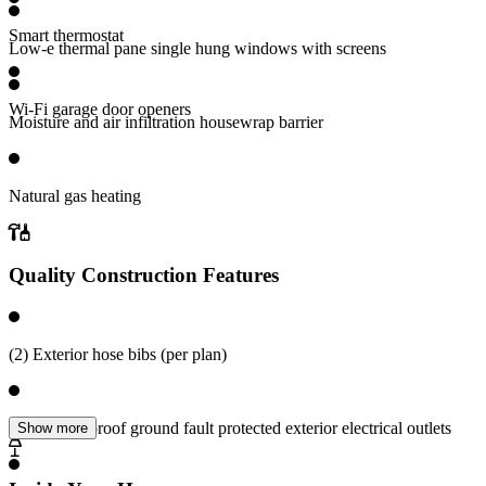
Smart thermostat
Low-e thermal pane single hung windows with screens
Wi-Fi garage door openers
Moisture and air infiltration housewrap barrier
Natural gas heating
Quality Construction Features
(2) Exterior hose bibs (per plan)
(2) Weatherproof ground fault protected exterior electrical outlets
Show more