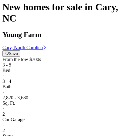
New homes for sale in Cary,
NC
Young Farm
Cary, North Carolina
Save
From
the low $700s
3 - 5
Bed
·
3 - 4
Bath
·
2,820 - 3,680
Sq. Ft.
·
2
Car Garage
·
2
Story