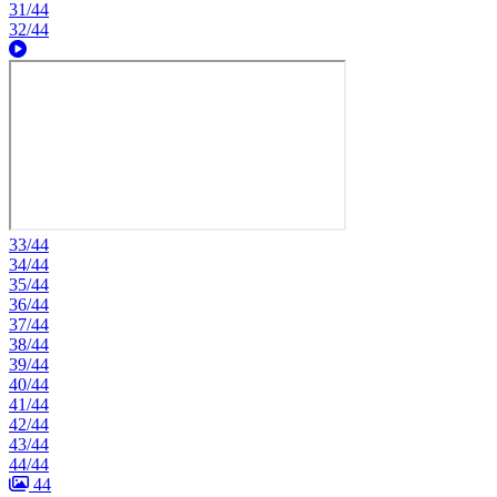
31/44
32/44
33/44
34/44
35/44
36/44
37/44
38/44
39/44
40/44
41/44
42/44
43/44
44/44
44