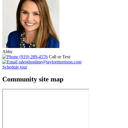
Abby
(919) 289-4576
Call or Text
raleighonline@taylormorrison.com
Schedule tour
Community site map