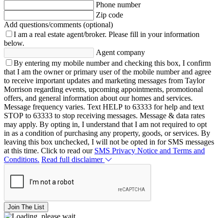
Phone number
Zip code
Add questions/comments (optional)
I am a real estate agent/broker.
Please fill in your information
below.
Agent company
By entering my mobile number and checking this box, I confirm
that I am the owner or primary user of the mobile number and agree
to receive important updates and marketing messages from Taylor
Morrison regarding events, upcoming appointments, promotional
offers, and general information about our homes and services.
Message frequency varies. Text HELP to 63333 for help and text
STOP to 63333 to stop receiving messages. Message & data rates
may apply. By opting in, I understand that I am not required to opt
in as a condition of purchasing any property, goods, or services. By
leaving this box unchecked, I will not be opted in for SMS messages
at this time. Click to read our
SMS Privacy Notice and Terms and
Conditions.
Read full disclaimer
Join The List