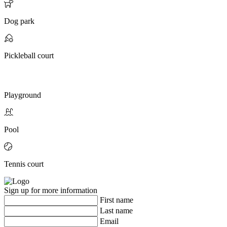
Dog park
Pickleball court
Playground
Pool
Tennis court
Sign up for more information
First name
Last name
Email