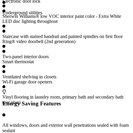
Electronic door lock
Underground utilities
Sherwin Williams® low VOC interior paint color - Extra White
LED disc lighting throughout
Staircase with stained handrail and painted spindles on first floor
Ring® video doorbell (2nd generation)
Two-panel interior doors
Smart thermostat
Ventilated shelving in closets
Wi-Fi garage door openers
Vinyl flooring in laundry room, primary bath and secondary bath
(per plan)
Energy Saving Features
All windows, doors and exterior wall penetrations sealed with foam
sealant