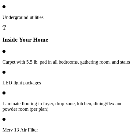
Underground utilities
Inside Your Home
Carpet with 5.5 lb. pad in all bedrooms, gathering room, and stairs
LED light packages
Laminate flooring in foyer, drop zone, kitchen, dining/flex and
powder room (per plan)
Merv 13 Air Filter