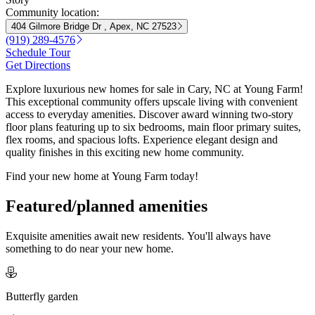
Community location:
404 Gilmore Bridge Dr , Apex, NC 27523
(919) 289-4576
Schedule Tour
Get Directions
Explore luxurious new homes for sale in Cary, NC at Young Farm!
This exceptional community offers upscale living with convenient
access to everyday amenities. Discover award winning two-story
floor plans featuring up to six bedrooms, main floor primary suites,
flex rooms, and spacious lofts. Experience elegant design and
quality finishes in this exciting new home community.
Find your new home at Young Farm today!
Featured/planned amenities
Exquisite amenities await new residents. You'll always have
something to do near your new home.
Butterfly garden