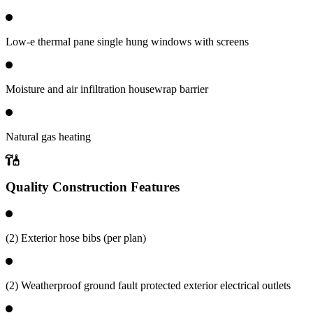
Low-e thermal pane single hung windows with screens
Moisture and air infiltration housewrap barrier
Natural gas heating
Quality Construction Features
(2) Exterior hose bibs (per plan)
(2) Weatherproof ground fault protected exterior electrical outlets