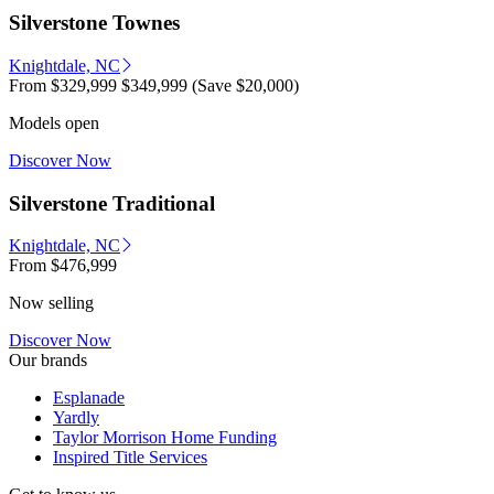
Silverstone Townes
Knightdale, NC
From
$329,999
$349,999
(Save $20,000)
Models open
Discover Now
Silverstone Traditional
Knightdale, NC
From
$476,999
Now selling
Discover Now
Our brands
Esplanade
Yardly
Taylor Morrison Home Funding
Inspired Title Services