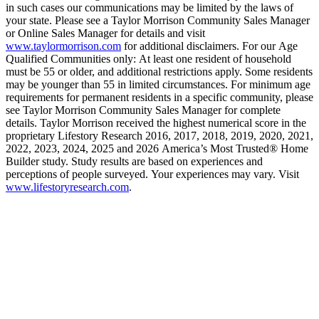
in such cases our communications may be limited by the laws of
your state. Please see a Taylor Morrison Community Sales Manager
or Online Sales Manager for details and visit
www.taylormorrison.com
for additional disclaimers. For our Age
Qualified Communities only: At least one resident of household
must be 55 or older, and additional restrictions apply. Some residents
may be younger than 55 in limited circumstances. For minimum age
requirements for permanent residents in a specific community, please
see Taylor Morrison Community Sales Manager for complete
details. Taylor Morrison received the highest numerical score in the
proprietary Lifestory Research 2016, 2017, 2018, 2019, 2020, 2021,
2022, 2023, 2024, 2025 and 2026 America’s Most Trusted® Home
Builder study. Study results are based on experiences and
perceptions of people surveyed. Your experiences may vary. Visit
www.lifestoryresearch.com
.