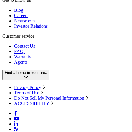
Get to know us
Blog
Careers
Newsroom
Investor Relations
Customer service
Contact Us
FAQs
Warranty
Agents
Find a home in your area
Privacy Policy
Terms of Use
Do Not Sell My Personal Information
ACCESSIBILITY