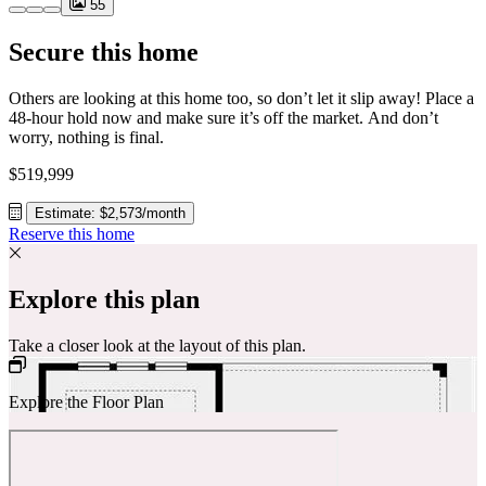
55
Secure this home
Others are looking at this home too, so don’t let it slip away! Place a
48-hour hold now and make sure it’s off the market. And don’t
worry, nothing is final.
$519,999
Estimate: $2,573/month
Reserve this home
Explore this plan
Take a closer look at the layout of this plan.
Explore the Floor Plan