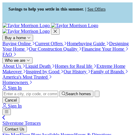
Press Alt+1 for screen-reader
Accessibility Screen-Reader
mode, Alt+0 to cancel
Guide, Feedback, and Issue
Savings to help you settle in this summer. |
See Offers
Reporting | New window
Buy a home
Buying Online
Current Offers
Homebuying Guide
Designing
Your Home
Our Construction Quality
Financing Your Home
FAQ
Who we are
About Us
Liquid Death
Homes for Real life
Extreme Home
Makeover
Inspired by Good
Our History
Family of Brands
America's Most Trusted
Homeowners
Sign In
Search homes
Cancel
Sign In
Silverstone Terraces
Contact Us
Site Map
Floor Plans
Available Homes
Hours & Directions