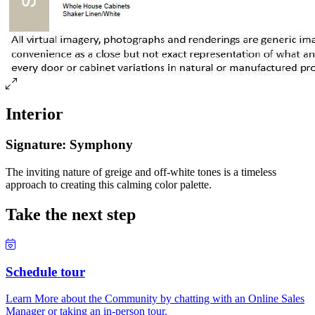
Interior
Signature: Symphony
The inviting nature of greige and off-white tones is a timeless
approach to creating this calming color palette.
Take the next step
Schedule tour
Learn More about the Community by chatting with an Online Sales
Manager or taking an in-person tour.