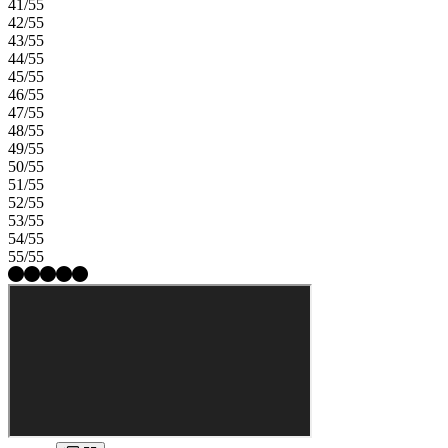
41/55
42/55
43/55
44/55
45/55
46/55
47/55
48/55
49/55
50/55
51/55
52/55
53/55
54/55
55/55