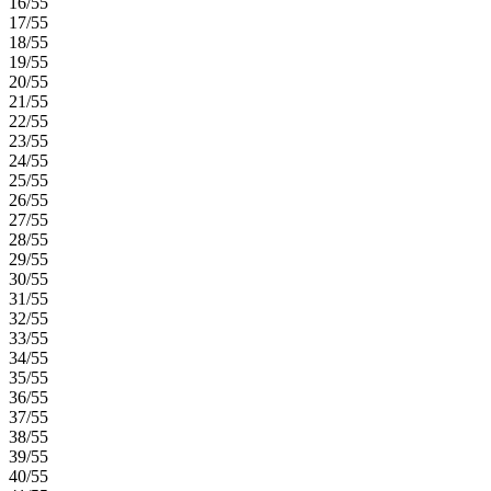
16/55
17/55
18/55
19/55
20/55
21/55
22/55
23/55
24/55
25/55
26/55
27/55
28/55
29/55
30/55
31/55
32/55
33/55
34/55
35/55
36/55
37/55
38/55
39/55
40/55