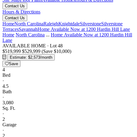
Contact Us
Hours & Directions
Contact Us
Home
North Carolina
Raleigh
Knightdale
Silverstone
Silverstone
Terraces
Savannah
Home Available Now at 1200 Hardin Hill Lane
Home
North Carolina
...
Home Available Now at 1200 Hardin Hill
Lane
AVAILABLE HOME
·
Lot 48
$519,999
$529,999
(Save $10,000)
Estimate: $2,573/month
Save
4
Bed
·
4.5
Bath
·
3,080
Sq. Ft.
·
2
Garage
·
2