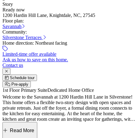
Story
Ready now
1200 Hardin Hill Lane, Knightdale, NC, 27545
Floor plan:
Savannah
Community:
Silverstone Terraces
Home direction:
Northeast facing
Limited-time offer available
Ask us how to save on this home.
Contact us
Schedule tour
Pre-apply
1st Floor Primary Suite
Dedicated Home Office
Welcome to the Savannah at 1200 Hardin Hill Lane in Silverstone!
This home offers a flexible two-story design with open spaces and
private retreats. Just off the foyer, a formal dining room connects to
the kitchen for easy entertaining. At the heart of the home, the
kitchen and great room create an inviting space for gatherings, with
access to the covered patio. The first-floor primary suite offers a spa-
like bath with a dual sink vanity, walk-in shower, and a spacious
Read More
closet with direct laundry access. A half bath and two-car garage