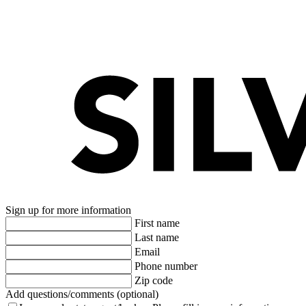
Sign up for more information
First name
Last name
Email
Phone number
Zip code
Add questions/comments (optional)