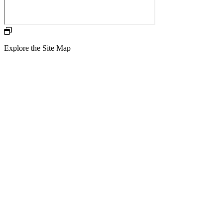
Explore the Site Map