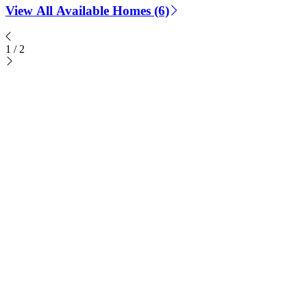
View All Available Homes (6)
1
/
2