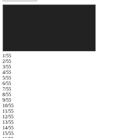
entry add convenience. Upstairs, find two secondary bedrooms with
walk-in closets, an en-suite and shared bathroom, an open loft,
study, plus a second primary suite for ultimate flexibility. The
attached bathroom features a dual sink vanity, walk-in shower and
oversized closet. Knightdale offers vibrant living with parks,
farmers' markets, and community events, all just minutes from
downtown Raleigh and I-540 for easy commuting. Additional
highlights include: second primary suite added upstairs, tray ceiling
in the dining room, gourmet kitchen, large shower with a seat in the
main floor primary bathroom, covered back patio, and bench at the
1/55
garage entry. MLS#10117340
2/55
3/55
4/55
5/55
6/55
7/55
8/55
9/55
10/55
11/55
12/55
13/55
14/55
15/55