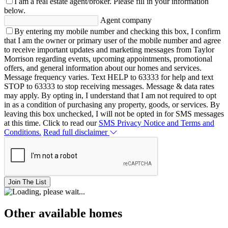
I am a real estate agent/broker.
Please fill in your information
below.
Agent company
By entering my mobile number and checking this box, I confirm
that I am the owner or primary user of the mobile number and agree
to receive important updates and marketing messages from Taylor
Morrison regarding events, upcoming appointments, promotional
offers, and general information about our homes and services.
Message frequency varies. Text HELP to 63333 for help and text
STOP to 63333 to stop receiving messages. Message & data rates
may apply. By opting in, I understand that I am not required to opt
in as a condition of purchasing any property, goods, or services. By
leaving this box unchecked, I will not be opted in for SMS messages
at this time. Click to read our
SMS Privacy Notice and Terms and
Conditions.
Read full disclaimer
Join The List
Other available homes