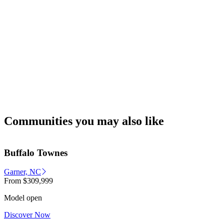
Communities you may also like
Buffalo Townes
Garner, NC
From
$309,999
Model open
Discover Now