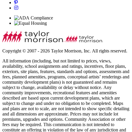
Copyright © 2007 - 2026 Taylor Morrison, Inc. All rights reserved.
All information (including, but not limited to prices, views,
availability, school assignments and ratings, incentives, floor plans,
exteriors, site plans, features, standards and options, assessments and
fees, planned amenities, programs, conceptual artists’ renderings and
community development plans) is not guaranteed and remains
subject to change, availability or delay without notice. Any
community improvements, recreational features and amenities
described are based upon current development plans, which are
subject to change and under no obligation to be completed. Maps
and plans are not to scale, are not intended to show specific detailing
and all dimensions are approximate. Prices may not include lot
premiums, upgrades and options. Community Association or other
fees may be required. This communication is not intended to
constitute an offering in violation of the law of any jurisdiction and