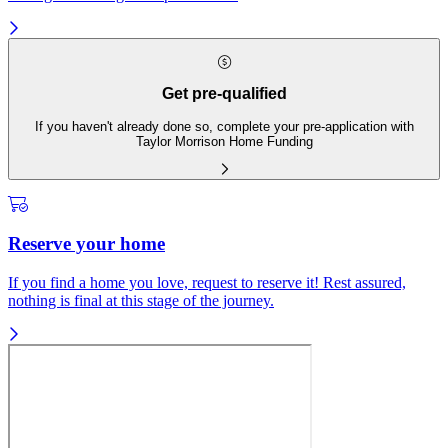
Get pre-qualified
If you haven't already done so, complete your pre-application with
Taylor Morrison Home Funding
Reserve your home
If you find a home you love, request to reserve it! Rest assured,
nothing is final at this stage of the journey.