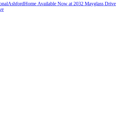
ional
Ashford
Home Available Now at 2032 Mayglass Drive
ve