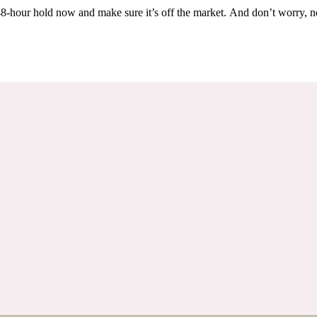
Others are looking at this home too, so don’t let it slip away! Place a 48-hour hold now and