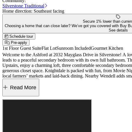
Community:
Silverstone Traditional
Home direction:
Southeast facing
Secure 1% lower than curren
Choosing a home that can close later? We’ve got you covered with Buy B
See details
Schedule tour
Pre-apply
1st Floor Guest Suite
Flat Lot
Sunroom Included
Gourmet Kitchen
Welcome to the Ashford at 2032 Mayglass Drive in Silverstone! A love
leads to a peaceful secondary bedroom with its own full bathroom. The 
Upstairs, enjoy a charming loft, three comfortable secondary bedrooms 
generous closet space. Knightdale is packed with fun, from Movie Ni
local farmers’ markets and laid‑back dining. Nearby Wendell adds s
is easy. Additional Highlights Include: main floor guest bedroom with 
the primary bathroom, bench at the garage entry, sunroom, tankless w
Read More