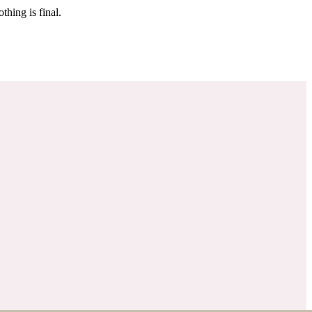
 make sure it’s off the market. And don’t worry, nothing is final.