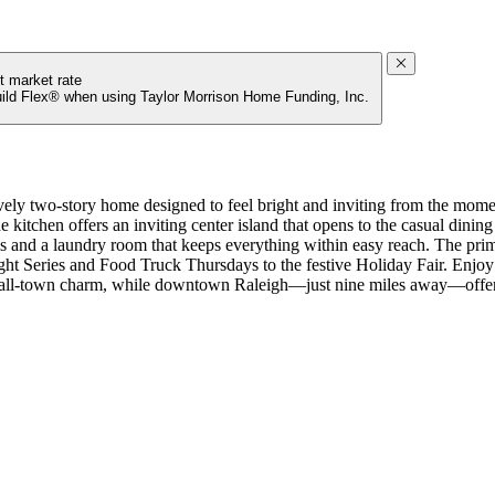
t market rate
uild Flex® when using Taylor Morrison Home Funding, Inc.
ly two-story home designed to feel bright and inviting from the moment
kitchen offers an inviting center island that opens to the casual dining
and a laundry room that keeps everything within easy reach. The primary
ght Series and Food Truck Thursdays to the festive Holiday Fair. Enj
mall‑town charm, while downtown Raleigh—just nine miles away—offers
a full bathroom, fireplace in the great room, gourmet kitchen, tray cei
ater heater, a dual sink vanity in bathroom 2, and sink in the laundry