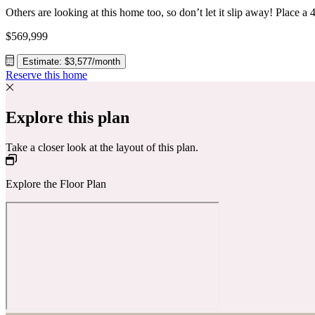
$569,999
Estimate: $3,577/month
Reserve this home
Explore this plan
Take a closer look at the layout of this plan.
Explore the Floor Plan