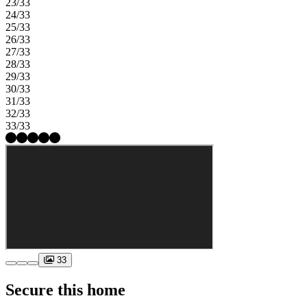
23/33
24/33
25/33
26/33
27/33
28/33
29/33
30/33
31/33
32/33
33/33
33
Secure this home