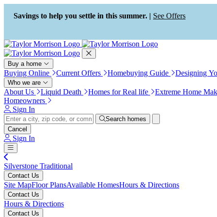
Press Alt+1 for screen-reader
Accessibility Screen-Reader
mode, Alt+0 to cancel
Guide, Feedback, and Issue
Savings to help you settle in this summer. |
See Offers
Reporting | New window
Buy a home
Buying Online
Current Offers
Homebuying Guide
Designing Y
Who we are
About Us
Liquid Death
Homes for Real life
Extreme Home Mak
Homeowners
Sign In
Search homes
Cancel
Sign In
Silverstone Traditional
Contact Us
Site Map
Floor Plans
Available Homes
Hours & Directions
Contact Us
Hours & Directions
Contact Us