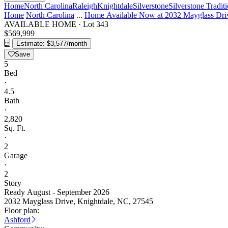
Home
North Carolina
Raleigh
Knightdale
Silverstone
Silverstone Tradit
Home
North Carolina
...
Home Available Now at 2032 Mayglass Dri
AVAILABLE HOME
·
Lot 343
$569,999
Estimate: $3,577/month
Save
5
Bed
·
4.5
Bath
·
2,820
Sq. Ft.
·
2
Garage
·
2
Story
Ready August - September 2026
2032 Mayglass Drive, Knightdale, NC, 27545
Floor plan:
Ashford