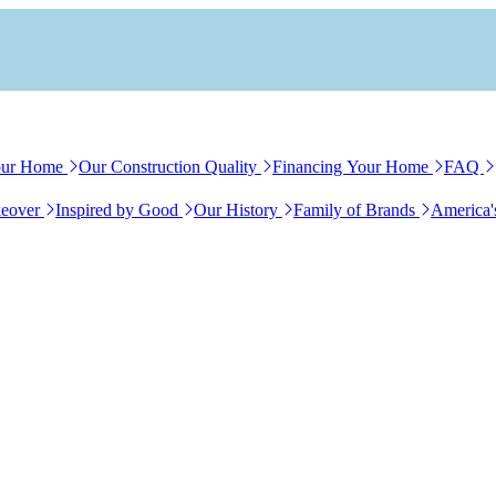
our Home
Our Construction Quality
Financing Your Home
FAQ
eover
Inspired by Good
Our History
Family of Brands
America'