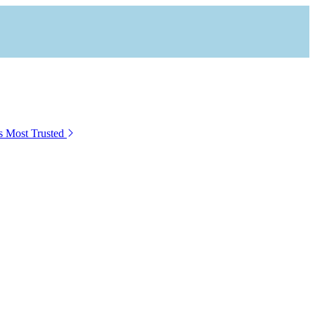
s Most Trusted