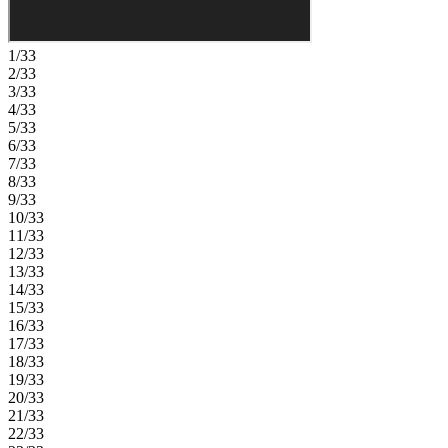
1/33
2/33
3/33
4/33
5/33
6/33
7/33
8/33
9/33
10/33
11/33
12/33
13/33
14/33
15/33
16/33
17/33
18/33
19/33
20/33
21/33
22/33