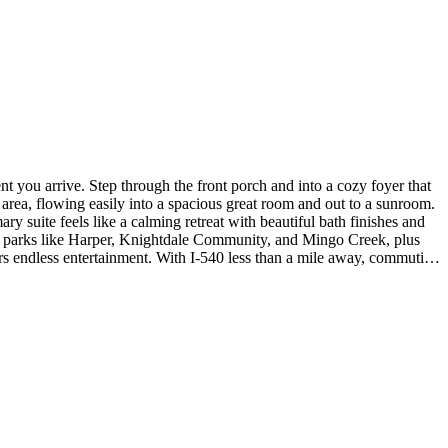
 you arrive. Step through the front porch and into a cozy foyer that
 area, flowing easily into a spacious great room and out to a sunroom.
 suite feels like a calming retreat with beautiful bath finishes and
oy parks like Harper, Knightdale Community, and Mingo Creek, plus
 endless entertainment. With I‑540 less than a mile away, commuting
ling in the primary bedroom, a soaking tub with a separate shower in
 room. Photos are for representative purposes only. MLS#10153554