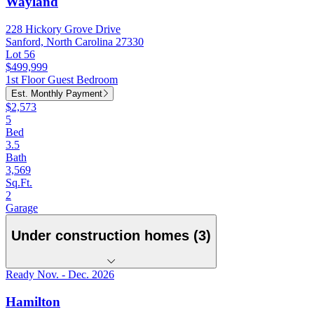
Wayland
228 Hickory Grove Drive
Sanford, North Carolina 27330
Lot 56
$499,999
1st Floor Guest Bedroom
Est. Monthly Payment
$2,573
5
Bed
3.5
Bath
3,569
Sq.Ft.
2
Garage
Under construction homes (3)
Ready Nov. - Dec. 2026
Hamilton