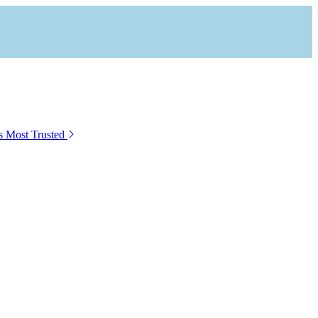
s Most Trusted