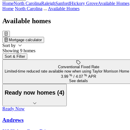
Home
North Carolina
Raleigh
Sanford
Hickory Grove
Available Homes
Home
North Carolina
...
Available Homes
Available homes
Mortgage calculator
Sort by
Showing 9 homes
Sort & Filter
Conventional Fixed Rate
Limited-time reduced rate available now when using Taylor Morrison Home 
%
%
3.99
/
4.07
APR
See details
Ready now homes (4)
Ready Now
Andrews