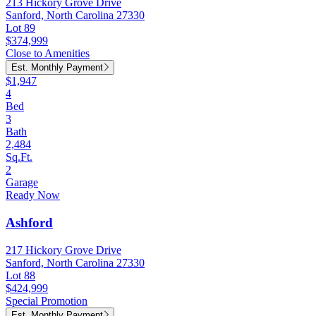
213 Hickory Grove Drive
Sanford, North Carolina 27330
Lot 89
$374,999
Close to Amenities
Est. Monthly Payment
$1,947
4
Bed
3
Bath
2,484
Sq.Ft.
2
Garage
Ready Now
Ashford
217 Hickory Grove Drive
Sanford, North Carolina 27330
Lot 88
$424,999
Special Promotion
Est. Monthly Payment