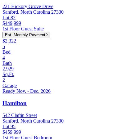
221 Hickory Grove Drive
Sanford, North Carolina 27330
Lot 87
$449,999
1st Floor Guest Suite
Est. Monthly Payment
$2,322
5
Bed
4
Bath
2,929
Sq.Ft.
2
Garage
Ready Nov. - Dec. 2026
Hamilton
542 Claftin Street
Sanford, North Carolina 27330
Lot 95
$459,999
1st Floor Guest Bedroom