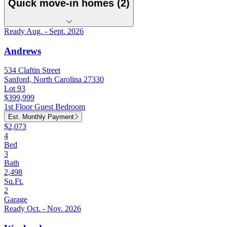
Quick move-in homes (2)
Ready Aug. - Sept. 2026
Andrews
534 Claftin Street
Sanford, North Carolina 27330
Lot 93
$399,999
1st Floor Guest Bedroom
Est. Monthly Payment
$2,073
4
Bed
3
Bath
2,498
Sq.Ft.
2
Garage
Ready Oct. - Nov. 2026