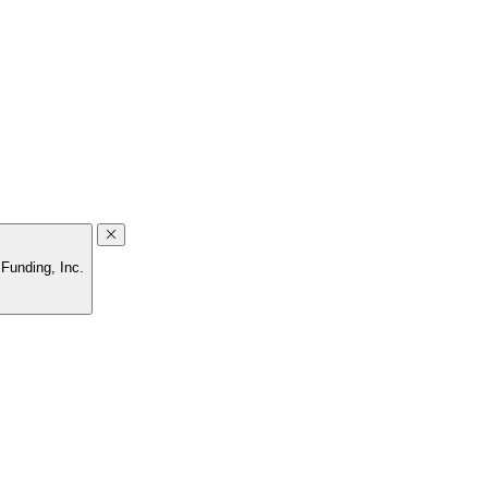
Funding, Inc.