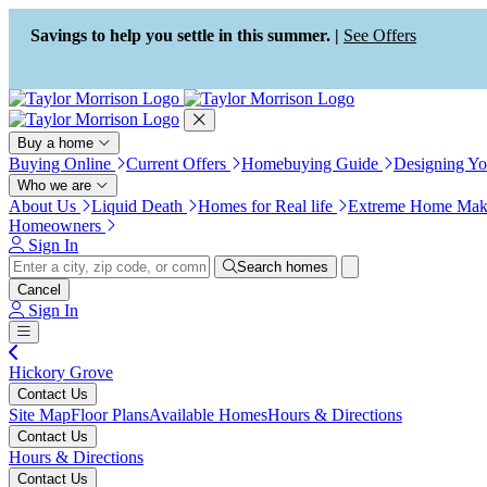
Press Alt+1 for screen-reader
Accessibility Screen-Reader
mode, Alt+0 to cancel
Guide, Feedback, and Issue
Savings to help you settle in this summer. |
See Offers
Reporting | New window
Buy a home
Buying Online
Current Offers
Homebuying Guide
Designing Y
Who we are
About Us
Liquid Death
Homes for Real life
Extreme Home Mak
Homeowners
Sign In
Search homes
Cancel
Sign In
Hickory Grove
Contact Us
Site Map
Floor Plans
Available Homes
Hours & Directions
Contact Us
Hours & Directions
Contact Us