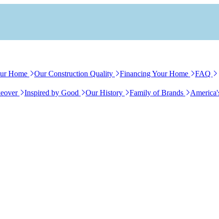
our Home
Our Construction Quality
Financing Your Home
FAQ
eover
Inspired by Good
Our History
Family of Brands
America'