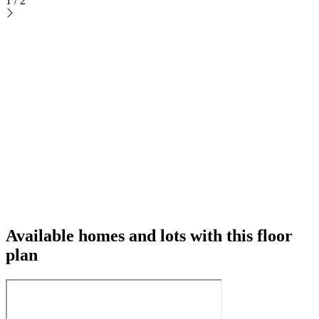
1
/
2
Available homes and lots with this floor
plan