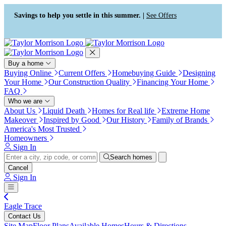
Press Alt+1 for screen-reader
Accessibility Screen-Reader
mode, Alt+0 to cancel
Guide, Feedback, and Issue
Savings to help you settle in this summer. |
See Offers
Reporting | New window
Buy a home
Buying Online
Current Offers
Homebuying Guide
Designing
Your Home
Our Construction Quality
Financing Your Home
FAQ
Who we are
About Us
Liquid Death
Homes for Real life
Extreme Home
Makeover
Inspired by Good
Our History
Family of Brands
America's Most Trusted
Homeowners
Sign In
Search homes
Cancel
Sign In
Eagle Trace
Contact Us
Site Map
Floor Plans
Available Homes
Hours & Directions