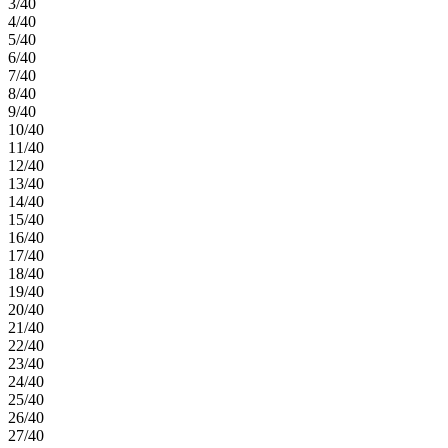
3/40
4/40
5/40
6/40
7/40
8/40
9/40
10/40
11/40
12/40
13/40
14/40
15/40
16/40
17/40
18/40
19/40
20/40
21/40
22/40
23/40
24/40
25/40
26/40
27/40