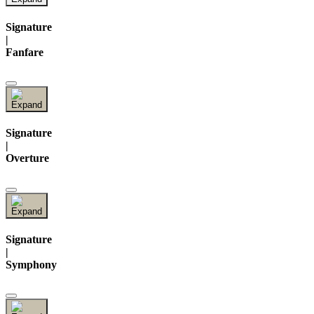
Signature
|
Fanfare
Signature
|
Overture
Signature
|
Symphony