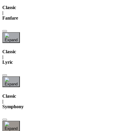
Classic
|
Fanfare
Classic
|
Lyric
Classic
|
Symphony