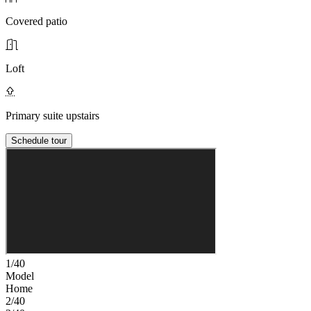
Covered patio
Loft
Primary suite upstairs
Schedule tour
1/40
Model
Home
2/40