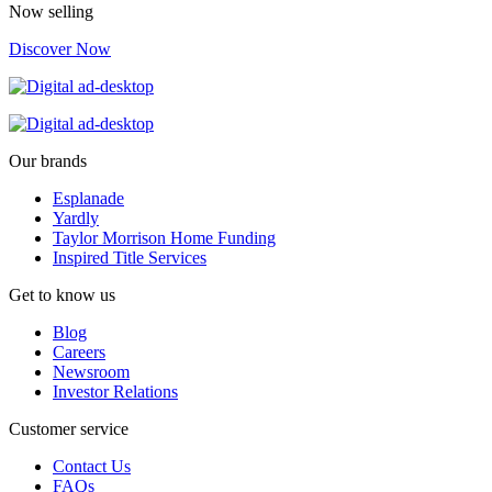
Now selling
Discover Now
Our brands
Esplanade
Yardly
Taylor Morrison Home Funding
Inspired Title Services
Get to know us
Blog
Careers
Newsroom
Investor Relations
Customer service
Contact Us
FAQs