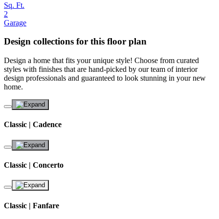
Sq. Ft.
2
Garage
Design collections for this floor plan
Design a home that fits your unique style! Choose from curated
styles with finishes that are hand-picked by our team of interior
design professionals and guaranteed to look stunning in your new
home.
Classic | Cadence
Classic | Concerto
Classic | Fanfare