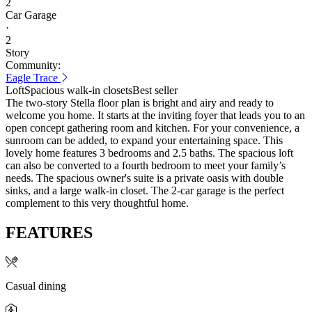
2
Car Garage
·
2
Story
Community:
Eagle Trace
Loft
Spacious walk-in closets
Best seller
The two-story Stella floor plan is bright and airy and ready to
welcome you home. It starts at the inviting foyer that leads you to an
open concept gathering room and kitchen. For your convenience, a
sunroom can be added, to expand your entertaining space. This
lovely home features 3 bedrooms and 2.5 baths. The spacious loft
can also be converted to a fourth bedroom to meet your family’s
needs. The spacious owner's suite is a private oasis with double
sinks, and a large walk-in closet. The 2-car garage is the perfect
complement to this very thoughtful home.
FEATURES
Casual dining