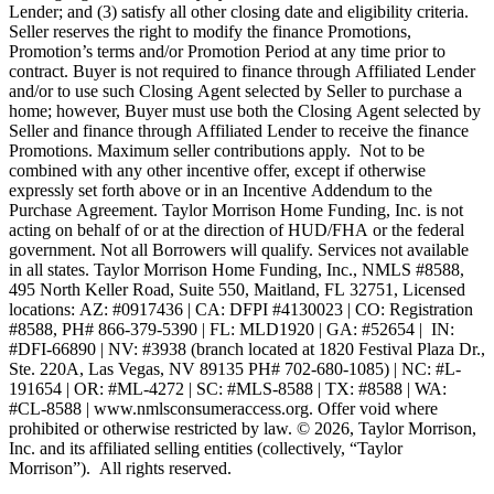
Lender; and (3) satisfy all other closing date and eligibility criteria.
Seller reserves the right to modify the finance Promotions,
Promotion’s terms and/or Promotion Period at any time prior to
contract. Buyer is not required to finance through Affiliated Lender
and/or to use such Closing Agent selected by Seller to purchase a
home; however, Buyer must use both the Closing Agent selected by
Seller and finance through Affiliated Lender to receive the finance
Promotions. Maximum seller contributions apply. Not to be
combined with any other incentive offer, except if otherwise
expressly set forth above or in an Incentive Addendum to the
Purchase Agreement. Taylor Morrison Home Funding, Inc. is not
acting on behalf of or at the direction of HUD/FHA or the federal
government. Not all Borrowers will qualify. Services not available
in all states. Taylor Morrison Home Funding, Inc., NMLS #8588,
495 North Keller Road, Suite 550, Maitland, FL 32751, Licensed
locations: AZ: #0917436 | CA: DFPI #4130023 | CO: Registration
#8588, PH# 866-379-5390 | FL: MLD1920 | GA: #52654 | IN:
#DFI-66890 | NV: #3938 (branch located at 1820 Festival Plaza Dr.,
Ste. 220A, Las Vegas, NV 89135 PH# 702-680-1085) | NC: #L-
191654 | OR: #ML-4272 | SC: #MLS-8588 | TX: #8588 | WA:
#CL-8588 | www.nmlsconsumeraccess.org. Offer void where
prohibited or otherwise restricted by law. © 2026, Taylor Morrison,
Inc. and its affiliated selling entities (collectively, “Taylor
Morrison”). All rights reserved.