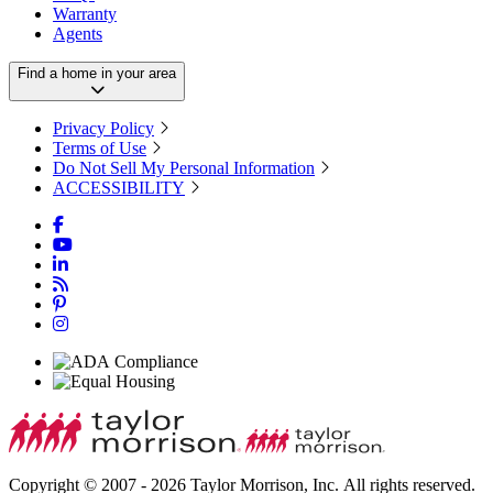
Warranty
Agents
Find a home in your area
Privacy Policy
Terms of Use
Do Not Sell My Personal Information
ACCESSIBILITY
Copyright © 2007 - 2026 Taylor Morrison, Inc. All rights reserved.