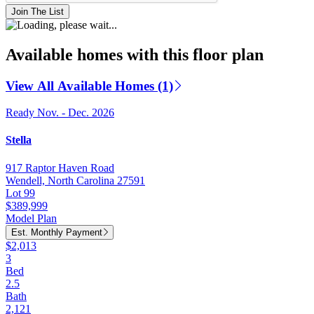
Join The List
Available homes with this floor plan
View All Available Homes (1)
Ready Nov. - Dec. 2026
Stella
917 Raptor Haven Road
Wendell, North Carolina 27591
Lot 99
$389,999
Model Plan
Est. Monthly Payment
$2,013
3
Bed
2.5
Bath
2,121