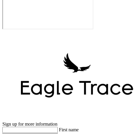
Sign up for more information
First name