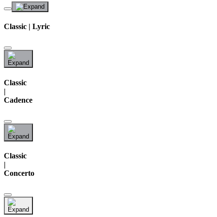
Classic | Lyric
Classic
|
Cadence
Classic
|
Concerto