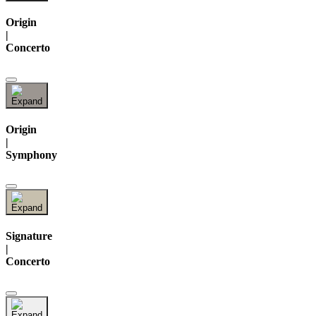
Origin
|
Concerto
Origin
|
Symphony
Signature
|
Concerto