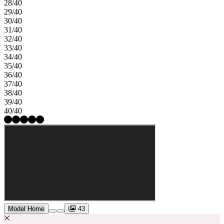
28/40
29/40
30/40
31/40
32/40
33/40
34/40
35/40
36/40
37/40
38/40
39/40
40/40
Model Home
43