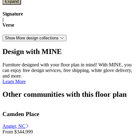
Signature
|
Verse
Show More design collections
Design with MINE
Furniture designed with your floor plan in mind! With MINE, you
can enjoy free design services, free shipping, white glove delivery,
and more.
Learn More
Other communities with this floor plan
Camden Place
Angier, NC
From
$344,999