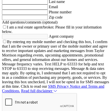
Last name
Email
Phone number
Zip code
Add questions/comments (optional)
I am a real estate agent/broker.
Please fill in your information
below.
Agent company
By entering my mobile number and checking this box, I confirm
that I am the owner or primary user of the mobile number and agree
to receive important updates and marketing messages from Taylor
Morrison regarding events, upcoming appointments, promotional
offers, and general information about our homes and services.
Message frequency varies. Text HELP to 63333 for help and text
STOP to 63333 to stop receiving messages. Message & data rates
may apply. By opting in, I understand that I am not required to opt
in as a condition of purchasing any property, goods, or services. By
leaving this box unchecked, I will not be opted in for SMS messages
at this time. Click to read our
SMS Privacy Notice and Terms and
Conditions.
Read full disclaimer