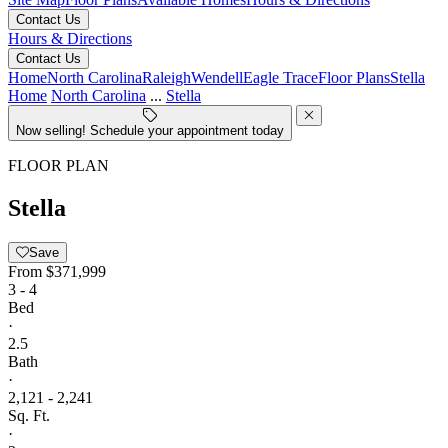
Contact Us
Hours & Directions
Contact Us
Home
North Carolina
Raleigh
Wendell
Eagle Trace
Floor Plans
Stella
Home
North Carolina
...
Stella
Now selling! Schedule your appointment today
FLOOR PLAN
Stella
Save
From
$371,999
3 - 4
Bed
·
2.5
Bath
·
2,121 - 2,241
Sq. Ft.
·