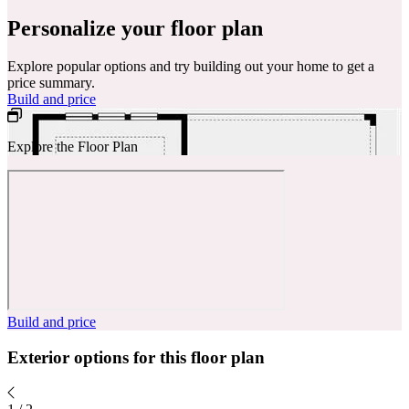
Personalize your floor plan
Explore popular options and try building out your home to get a
price summary.
Build and price
Explore the Floor Plan
Build and price
Exterior options for this floor plan