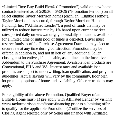
*Limited Time Buy Build Flex® (“Promotion”) valid on new home
contracts entered as of 5/29/26 - 6/30/26 (“Promotion Period”) on all
select eligible Taylor Morrison homes (each, an “Eligible Home”).
Taylor Morrison has secured, through Taylor Morrison Home
Funding, Inc. (“Affiliated Lender”), a pool of funds that may be
utilized to reduce interest rate by 1% based upon current market
rates posted daily on www.mortgagenewsdaily.com and is available
for a limited time or until pool of funds is depleted. Buyer must
reserve funds as of the Purchase Agreement Date and may elect to
secure rate at any time during construction. Promotion may be
offered in addition to, and not in lieu of, any additional Seller
closing cost incentives, if applicable, as outlined in the Incentive
Addendum to the Purchase Agreement. Available loan products are
Conventional, FHA and VA. Interest rates and available loan
products are subject to underwriting, loan qualification, and program
guidelines. Actual savings will vary by the community, floor plan,
lot premium, options of home and availability. Other restrictions may
apply.
For eligibility of the above Promotion, Qualified Buyer of an
Eligible Home must (1) pre-apply with Affiliated Lender by visiting
www.taylormorrison.com/home-financing prior to submitting offer
to qualify for the applicable Promotion; (2) utilize the services of
Closing Agent selected only by Seller and finance with Affiliated