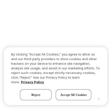
By clicking “Accept All Cookies,” you agree to allow us
and our third-party providers to store cookies and other
trackers on your device to enhance site navigation,
analyze site usage, and assist in our marketing efforts. To
reject such cookies, except strictly necessary cookies,
click “Reject.” See our Privacy Policy to learn
more.
Privacy Policy
Reject
Accept All Cookies