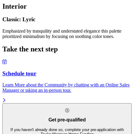
Interior
Classic: Lyric
Emphasized by tranquility and understated elegance this palette
prioritized minimalism by focusing on soothing color tones.
Take the next step
Schedule tour
Learn More about the Community by chatting with an Online Sales
Manager or taking an in-person tour.
Get pre-qualified
If you haven't already done so, complete your pre-application with