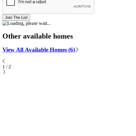
Join The List
Other available homes
View All Available Homes (6)
1
/
2