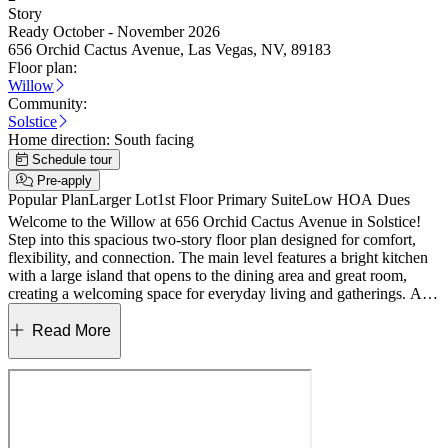
Story
Ready October - November 2026
656 Orchid Cactus Avenue, Las Vegas, NV, 89183
Floor plan:
Willow
Community:
Solstice
Home direction:
South facing
Schedule tour
Pre-apply
Popular Plan
Larger Lot
1st Floor Primary Suite
Low HOA Dues
Welcome to the Willow at 656 Orchid Cactus Avenue in Solstice!
Step into this spacious two-story floor plan designed for comfort,
flexibility, and connection. The main level features a bright kitchen
with a large island that opens to the dining area and great room,
creating a welcoming space for everyday living and gatherings. A
covered outdoor living area extends the heart of the home and
invites relaxing evenings outside, while the private primary suite
Read More
offers a peaceful retreat with a generous bath and walk-in closet. A
secondary bedroom and full bath on the main floor add versatility
for guests or a home office, along with a convenient laundry room
and two-car garage. Upstairs, additional bedrooms, a loft that can
easily become a sixth bedroom, and an expansive game room
provide room to grow, unwind, and make lasting memories.