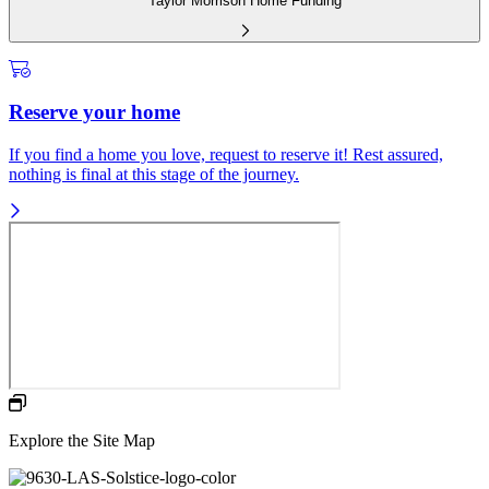
Taylor Morrison Home Funding
Reserve your home
If you find a home you love, request to reserve it! Rest assured,
nothing is final at this stage of the journey.
Explore the Site Map