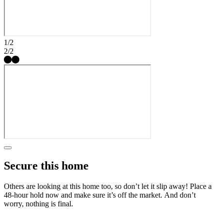
Thoughtfully designed spaces throughout create a home that feels
both functional and inviting. Nestled near St. Rose Parkway and
minutes from the freeway, Solstice puts you close to everything,
from local favorites like Eureka and Better Buzz Coffee to everyday
essentials at the Costco shopping plaza. With multigenerational floor
1/2
plans, game rooms and downstairs primary suites, these homes are
2/2
designed to fit your lifestyle. Here, moving in feels just like coming
home. Additional Highlights Include: Shower and tub in primary
bath, additional sink in secondary bath, upgraded stair railing, adult
height vanities throughout, ceiling fan prewires, additional lighting,
pendant light prewires, color curated design package, comfort height
toilet in primary bath, and single bowl sink. MLS#2790152
Secure this home
Others are looking at this home too, so don’t let it slip away! Place a
48-hour hold now and make sure it’s off the market. And don’t
worry, nothing is final.