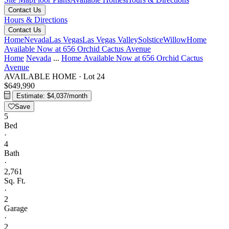
Contact Us
Hours & Directions
Contact Us
Home
Nevada
Las Vegas
Las Vegas Valley
Solstice
Willow
Home
Available Now at 656 Orchid Cactus Avenue
Home
Nevada
...
Home Available Now at 656 Orchid Cactus
Avenue
AVAILABLE HOME
·
Lot 24
$649,990
Estimate: $4,037/month
Save
5
Bed
·
4
Bath
·
2,761
Sq. Ft.
·
2
Garage
·
2