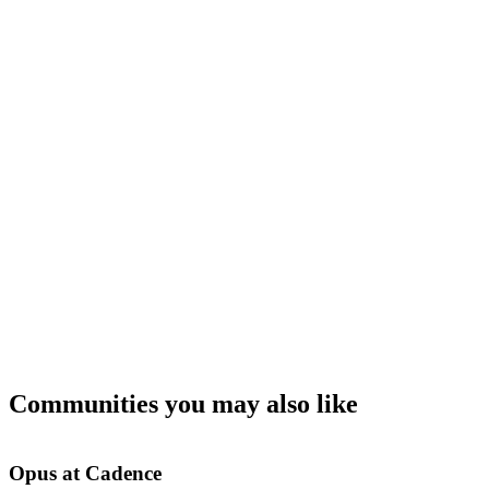
Communities you may also like
Opus at Cadence