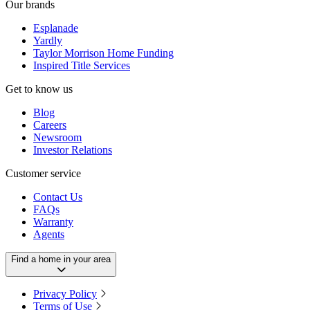
Our brands
Esplanade
Yardly
Taylor Morrison Home Funding
Inspired Title Services
Get to know us
Blog
Careers
Newsroom
Investor Relations
Customer service
Contact Us
FAQs
Warranty
Agents
Find a home in your area
Privacy Policy
Terms of Use