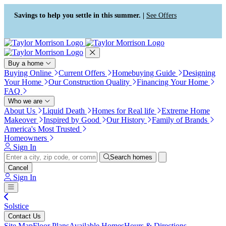
Press Alt+1 for screen-reader
Accessibility Screen-Reader
mode, Alt+0 to cancel
Guide, Feedback, and Issue
Savings to help you settle in this summer. |
See Offers
Reporting | New window
Buy a home
Buying Online
Current Offers
Homebuying Guide
Designing
Your Home
Our Construction Quality
Financing Your Home
FAQ
Who we are
About Us
Liquid Death
Homes for Real life
Extreme Home
Makeover
Inspired by Good
Our History
Family of Brands
America's Most Trusted
Homeowners
Sign In
Search homes
Cancel
Sign In
Solstice
Contact Us
Site Map
Floor Plans
Available Homes
Hours & Directions