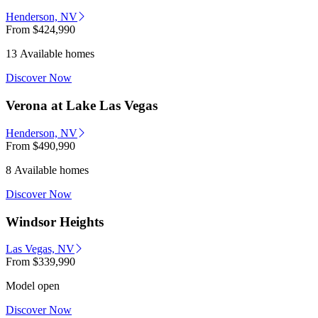
Henderson, NV
From
$424,990
13 Available homes
Discover Now
Verona at Lake Las Vegas
Henderson, NV
From
$490,990
8 Available homes
Discover Now
Windsor Heights
Las Vegas, NV
From
$339,990
Model open
Discover Now