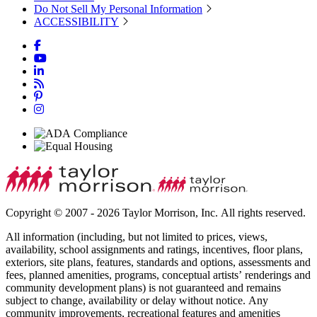
Do Not Sell My Personal Information
ACCESSIBILITY
Copyright © 2007 - 2026 Taylor Morrison, Inc. All rights reserved.
All information (including, but not limited to prices, views,
availability, school assignments and ratings, incentives, floor plans,
exteriors, site plans, features, standards and options, assessments and
fees, planned amenities, programs, conceptual artists’ renderings and
community development plans) is not guaranteed and remains
subject to change, availability or delay without notice. Any
community improvements, recreational features and amenities