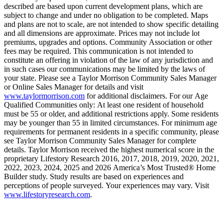
described are based upon current development plans, which are
subject to change and under no obligation to be completed. Maps
and plans are not to scale, are not intended to show specific detailing
and all dimensions are approximate. Prices may not include lot
premiums, upgrades and options. Community Association or other
fees may be required. This communication is not intended to
constitute an offering in violation of the law of any jurisdiction and
in such cases our communications may be limited by the laws of
your state. Please see a Taylor Morrison Community Sales Manager
or Online Sales Manager for details and visit
www.taylormorrison.com
for additional disclaimers. For our Age
Qualified Communities only: At least one resident of household
must be 55 or older, and additional restrictions apply. Some residents
may be younger than 55 in limited circumstances. For minimum age
requirements for permanent residents in a specific community, please
see Taylor Morrison Community Sales Manager for complete
details. Taylor Morrison received the highest numerical score in the
proprietary Lifestory Research 2016, 2017, 2018, 2019, 2020, 2021,
2022, 2023, 2024, 2025 and 2026 America’s Most Trusted® Home
Builder study. Study results are based on experiences and
perceptions of people surveyed. Your experiences may vary. Visit
www.lifestoryresearch.com
.