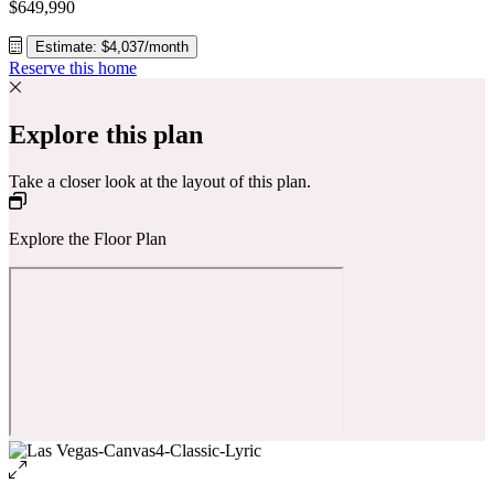
$649,990
Estimate: $4,037/month
Reserve this home
Explore this plan
Take a closer look at the layout of this plan.
Explore the Floor Plan