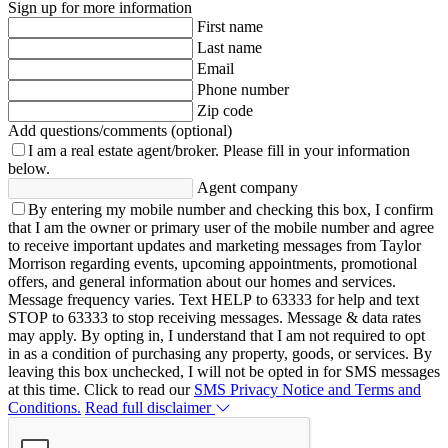
Sign up for more information
First name
Last name
Email
Phone number
Zip code
Add questions/comments (optional)
I am a real estate agent/broker.
Please fill in your information
below.
Agent company
By entering my mobile number and checking this box, I confirm
that I am the owner or primary user of the mobile number and agree
to receive important updates and marketing messages from Taylor
Morrison regarding events, upcoming appointments, promotional
offers, and general information about our homes and services.
Message frequency varies. Text HELP to 63333 for help and text
STOP to 63333 to stop receiving messages. Message & data rates
may apply. By opting in, I understand that I am not required to opt
in as a condition of purchasing any property, goods, or services. By
leaving this box unchecked, I will not be opted in for SMS messages
at this time. Click to read our
SMS Privacy Notice and Terms and
Conditions.
Read full disclaimer