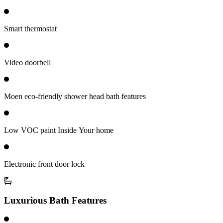
Smart thermostat
Video doorbell
Moen eco-friendly shower head bath features
Low VOC paint Inside Your home
Electronic front door lock
Luxurious Bath Features