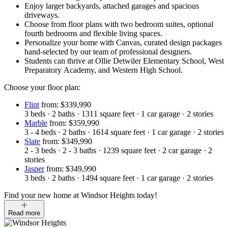
Enjoy larger backyards, attached garages and spacious
driveways.
Choose from floor plans with two bedroom suites, optional
fourth bedrooms and flexible living spaces.
Personalize your home with Canvas, curated design packages
hand-selected by our team of professional designers.
Students can thrive at Ollie Detwiler Elementary School, West
Preparatory Academy, and Western High School.
Choose your floor plan:
Flint
from: $339,990
3
beds
·
2
baths
·
1311
square feet
·
1
car garage
·
2
stories
Marble
from: $359,990
3 - 4
beds
·
2
baths
·
1614
square feet
·
1
car garage
·
2
stories
Slate
from: $349,990
2 - 3
beds
·
2 - 3
baths
·
1239
square feet
·
2
car garage
·
2
stories
Jasper
from: $349,990
3
beds
·
2
baths
·
1494
square feet
·
1
car garage
·
2
stories
Find your new home at Windsor Heights today!
Read more