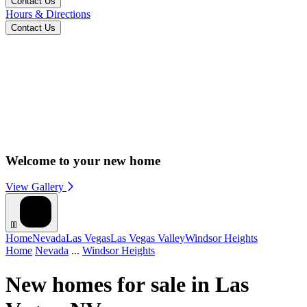
Contact Us
Hours & Directions
Contact Us
Welcome to your new home
View Gallery
Home
Nevada
Las Vegas
Las Vegas Valley
Windsor Heights
Home
Nevada
...
Windsor Heights
New homes for sale in Las