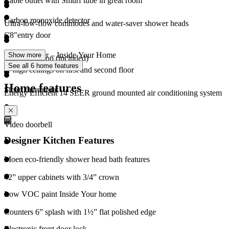
Cable outlet with Smurf tube in great room
Carbon monoxide detector
Ultra-low-flow commodes and water-saver shower heads
6'8"entry door
Merv 13 filter – Inside Your Home
Show more
Soft water loop (included)
See all 6 home features
8’ high ceilings on first and second floor
Home features
Smart thermostat
Energy Efficient 14 SEER ground mounted air conditioning system
Video doorbell
Designer Kitchen Features
Moen eco-friendly shower head bath features
42” upper cabinets with 3/4” crown
Low VOC paint Inside Your home
Counters 6” splash with 1½” flat polished edge
Electronic front door lock