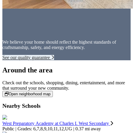
We believe your home should reflect the highest standards of
craftsmanship, safety, and energy efficiency.
See our quality guarantee
Around the area
Check out the schools, shopping, dining, entertainment, and more
that surround your new community.
Open neighborhood map
Nearby Schools
West Preparatory Academy at Charles I. West Secondary
Public | Grades: 6,7,8,9,10,11,12,UG | 0.37 mi away