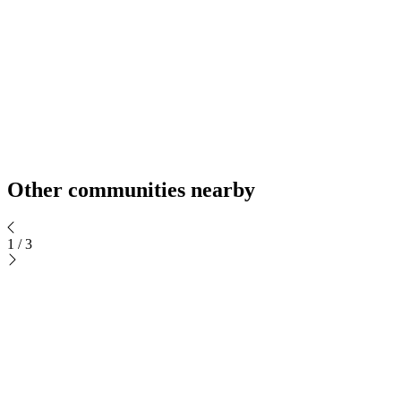
Other communities nearby
1
/
3