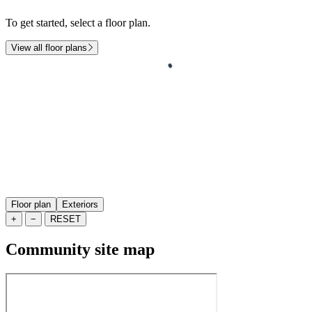
To get started, select a floor plan.
View all floor plans
Floor plan
Exteriors
+
−
RESET
Community site map