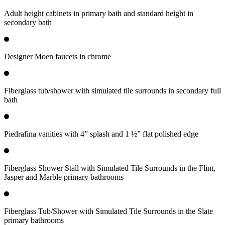
Adult height cabinets in primary bath and standard height in
secondary bath
Designer Moen faucets in chrome
Fiberglass tub/shower with simulated tile surrounds in secondary full
bath
Piedrafina vanities with 4” splash and 1 ½” flat polished edge
Fiberglass Shower Stall with Simulated Tile Surrounds in the Flint,
Jasper and Marble primary bathrooms
Fiberglass Tub/Shower with Simulated Tile Surrounds in the Slate
primary bathrooms