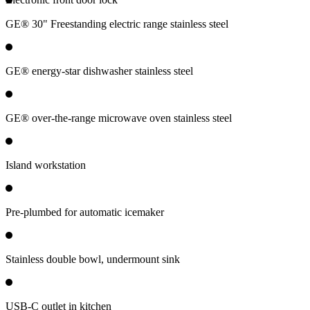
GE® 30" Freestanding electric range stainless steel
GE® energy-star dishwasher stainless steel
GE® over-the-range microwave oven stainless steel
Island workstation
Pre-plumbed for automatic icemaker
Stainless double bowl, undermount sink
USB-C outlet in kitchen