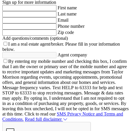
Sign up for more information
First name
Last name
Email
Phone number
Zip code
Add questions/comments (optional)
I am a real estate agent/broker.
Please fill in your information
below.
Agent company
By entering my mobile number and checking this box, I confirm
that I am the owner or primary user of the mobile number and agree
to receive important updates and marketing messages from Taylor
Morrison regarding events, upcoming appointments, promotional
offers, and general information about our homes and services.
Message frequency varies. Text HELP to 63333 for help and text
STOP to 63333 to stop receiving messages. Message & data rates
may apply. By opting in, I understand that I am not required to opt
in as a condition of purchasing any property, goods, or services. By
leaving this box unchecked, I will not be opted in for SMS messages
at this time. Click to read our
SMS Privacy Notice and Terms and
Conditions.
Read full disclaimer