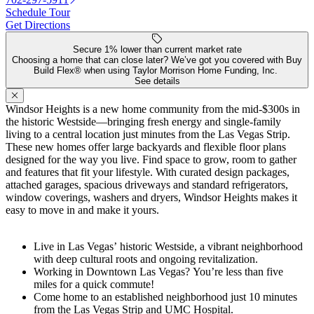
Schedule Tour
Get Directions
Secure 1% lower than current market rate
Choosing a home that can close later? We’ve got you covered with Buy
Build Flex® when using Taylor Morrison Home Funding, Inc.
See details
Windsor Heights is a new home community from the mid-$300s in
the historic Westside—bringing fresh energy and single-family
living to a central location just minutes from the Las Vegas Strip.
These new homes offer large backyards and flexible floor plans
designed for the way you live. Find space to grow, room to gather
and features that fit your lifestyle. With curated design packages,
attached garages, spacious driveways and standard refrigerators,
window coverings, washers and dryers, Windsor Heights makes it
easy to move in and make it yours.
Live in Las Vegas’ historic Westside, a vibrant neighborhood
with deep cultural roots and ongoing revitalization.
Working in Downtown Las Vegas? You’re less than five
miles for a quick commute!
Come home to an established neighborhood just 10 minutes
from the Las Vegas Strip and UMC Hospital.