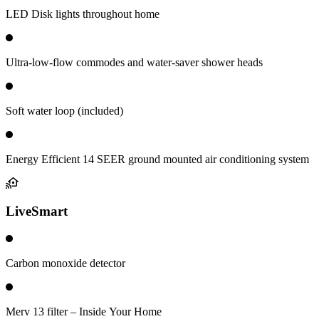
LED Disk lights throughout home
Ultra-low-flow commodes and water-saver shower heads
Soft water loop (included)
Energy Efficient 14 SEER ground mounted air conditioning system
LiveSmart
Carbon monoxide detector
Merv 13 filter – Inside Your Home