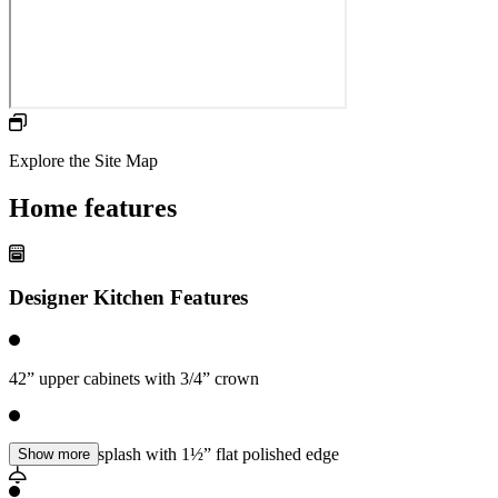
Explore the Site Map
Home features
Designer Kitchen Features
42” upper cabinets with 3/4” crown
Counters 6” splash with 1½” flat polished edge
Show more