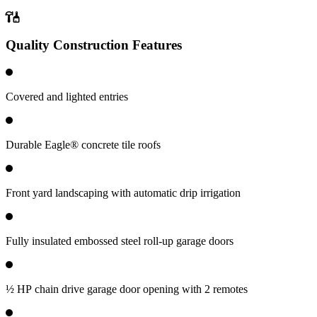
Quality Construction Features
Covered and lighted entries
Durable Eagle® concrete tile roofs
Front yard landscaping with automatic drip irrigation
Fully insulated embossed steel roll-up garage doors
½ HP chain drive garage door opening with 2 remotes