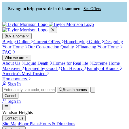
Press Alt+1 for screen-reader
Accessibility Screen-Reader
mode, Alt+0 to cancel
Guide, Feedback, and Issue
Savings to help you settle in this summer. |
See Offers
Reporting | New window
Buy a home
Buying Online
Current Offers
Homebuying Guide
Designing
Your Home
Our Construction Quality
Financing Your Home
FAQ
Who we are
About Us
Liquid Death
Homes for Real life
Extreme Home
Makeover
Inspired by Good
Our History
Family of Brands
America's Most Trusted
Homeowners
Sign In
Search homes
Cancel
Sign In
Windsor Heights
Contact Us
Site Map
Floor Plans
Hours & Directions