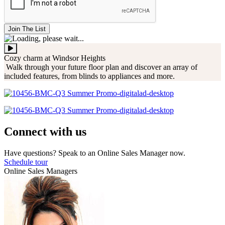
Join The List
Cozy charm at Windsor Heights
Walk through your future floor plan and discover an array of
included features, from blinds to appliances and more.
Connect with us
Have questions? Speak to an Online Sales Manager now.
Schedule tour
Online Sales Managers