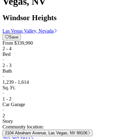
Vegas, NV
Windsor Heights
Las Vegas Valley, Nevada
Save
From
$339,990
2 - 4
Bed
·
2 - 3
Bath
·
1,239 - 1,614
Sq. Ft.
·
1 - 2
Car Garage
·
2
Story
Community location:
2104 Abraham Avenue, Las Vegas, NV 89106
702-297-5911