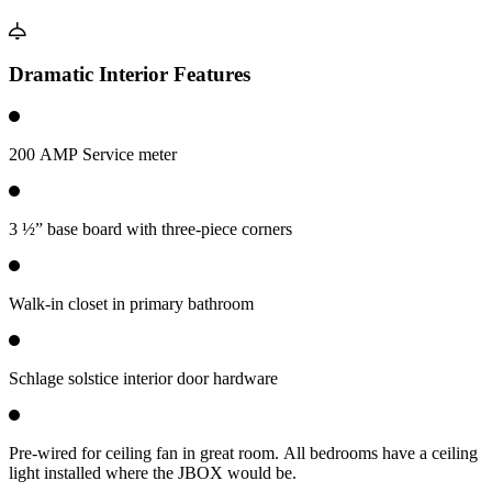
Dramatic Interior Features
200 AMP Service meter
3 ½” base board with three-piece corners
Walk-in closet in primary bathroom
Schlage solstice interior door hardware
Pre-wired for ceiling fan in great room. All bedrooms have a ceiling
light installed where the JBOX would be.