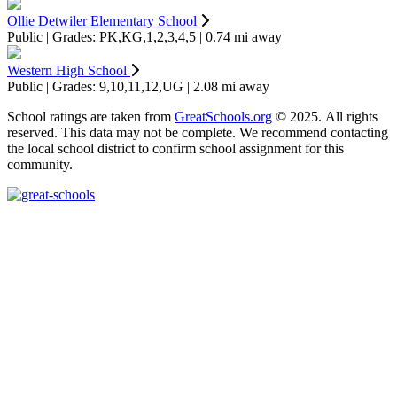
Ollie Detwiler Elementary School
Public | Grades: PK,KG,1,2,3,4,5 | 0.74 mi away
Western High School
Public | Grades: 9,10,11,12,UG | 2.08 mi away
School ratings are taken from
GreatSchools.org
© 2025. All rights
reserved. This data may not be complete. We recommend contacting
the local school district to confirm school assignment for this
community.