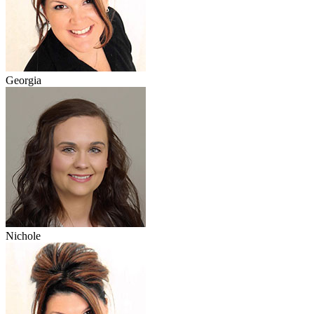
Georgia
Nichole