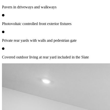
Pavers in driveways and walkways
Photovoltaic controlled front exterior fixtures
Private rear yards with walls and pedestrian gate
Covered outdoor living at rear yard included in the Slate