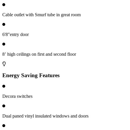
Cable outlet with Smurf tube in great room
6'8"entry door
8’ high ceilings on first and second floor
Energy Saving Features
Decora switches
Dual paned vinyl insulated windows and doors