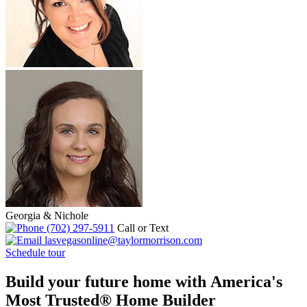
Georgia & Nichole
(702) 297-5911
Call or Text
lasvegasonline@taylormorrison.com
Schedule tour
Build your future home with America's
Most Trusted® Home Builder