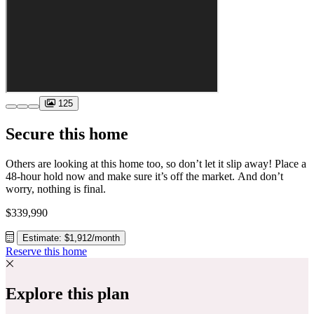
125
Secure this home
Others are looking at this home too, so don’t let it slip away! Place a
48-hour hold now and make sure it’s off the market. And don’t
worry, nothing is final.
$339,990
Estimate: $1,912/month
Reserve this home
Explore this plan