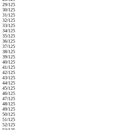
29/125
30/125
31/125
32/125
33/125
34/125
35/125
36/125
37/125
38/125
39/125
40/125
41/125
42/125
43/125
44/125
45/125
46/125
47/125
48/125
49/125
50/125
51/125
52/125
53/125