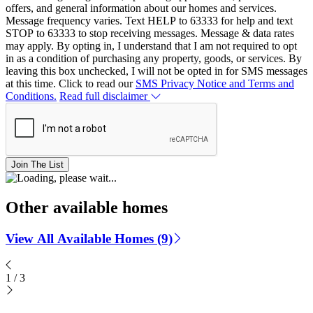
offers, and general information about our homes and services.
Message frequency varies. Text HELP to 63333 for help and text
STOP to 63333 to stop receiving messages. Message & data rates
may apply. By opting in, I understand that I am not required to opt
in as a condition of purchasing any property, goods, or services. By
leaving this box unchecked, I will not be opted in for SMS messages
at this time. Click to read our
SMS Privacy Notice and Terms and
Conditions.
Read full disclaimer
Join The List
Other available homes
View All Available Homes (9)
1
/
3