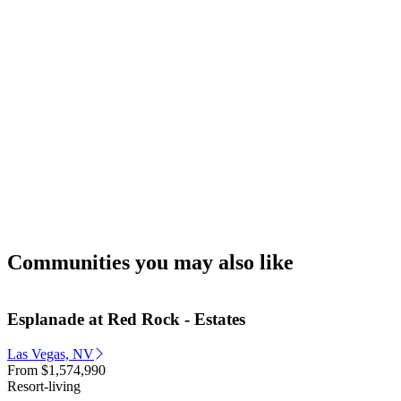
Communities you may also like
Esplanade at Red Rock - Estates
Las Vegas, NV
From
$1,574,990
Resort-living