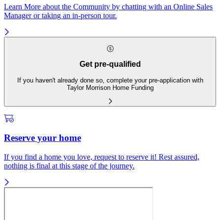
Learn More about the Community by chatting with an Online Sales
Manager or taking an in-person tour.
Get pre-qualified
If you haven't already done so, complete your pre-application with
Taylor Morrison Home Funding
Reserve your home
If you find a home you love, request to reserve it! Rest assured,
nothing is final at this stage of the journey.