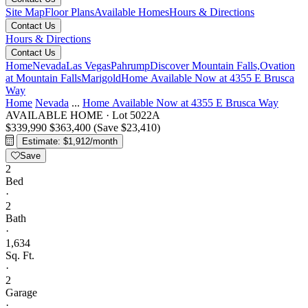
Site Map
Floor Plans
Available Homes
Hours & Directions
Contact Us
Hours & Directions
Contact Us
Home
Nevada
Las Vegas
Pahrump
Discover Mountain Falls,
Ovation
at Mountain Falls
Marigold
Home Available Now at 4355 E Brusca
Way
Home
Nevada
...
Home Available Now at 4355 E Brusca Way
AVAILABLE HOME
·
Lot 5022A
$339,990
$363,400
(Save $23,410)
Estimate: $1,912/month
Save
2
Bed
·
2
Bath
·
1,634
Sq. Ft.
·
2
Garage
·