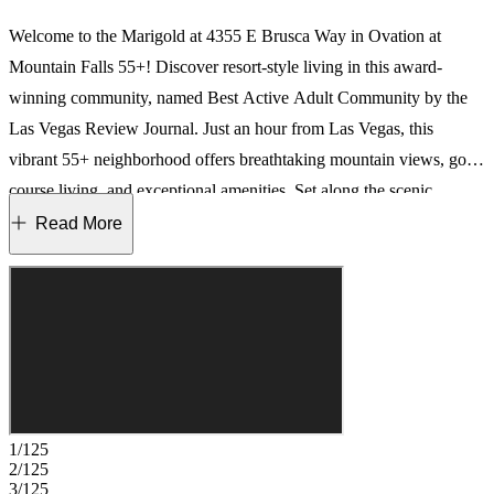
Welcome to the Marigold at 4355 E Brusca Way in Ovation at
Mountain Falls 55+! Discover resort-style living in this award-
winning community, named Best Active Adult Community by the
Las Vegas Review Journal. Just an hour from Las Vegas, this
vibrant 55+ neighborhood offers breathtaking mountain views, golf
course living, and exceptional amenities. Set along the scenic
Mountain Falls Golf Course, this brand-new home features an open-
Read More
concept layout with seamless flow to an extended covered patio—
ideal for indoor/outdoor living. The private primary suite includes a
spa-like en-suite and walk-in closet, while a secondary bedroom and
home office sit just off the foyer. Enjoy exclusive access to the
Ovation Clubhouse, complete with a fitness center, pool, tennis and
pickleball courts, bocce ball, firepits, BBQ areas, and more.
Welcome to your next chapter at Ovation, where every day brings
1/125
something new. Additional Highlights Include: Extended covered
2/125
3/125