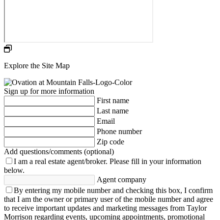
Explore the Site Map
Sign up for more information
First name
Last name
Email
Phone number
Zip code
Add questions/comments (optional)
I am a real estate agent/broker.
Please fill in your information
below.
Agent company
By entering my mobile number and checking this box, I confirm
that I am the owner or primary user of the mobile number and agree
to receive important updates and marketing messages from Taylor
Morrison regarding events, upcoming appointments, promotional