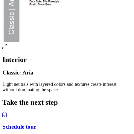
Interior
Classic: Aria
Light neutrals with layered colors and textures create interest
without dominating the space.
Take the next step
Schedule tour