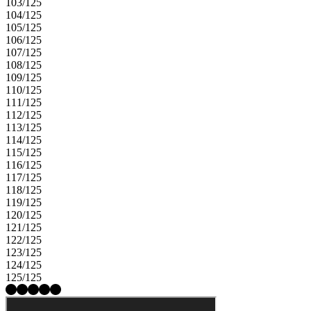
103/125
104/125
105/125
106/125
107/125
108/125
109/125
110/125
111/125
112/125
113/125
114/125
115/125
116/125
117/125
118/125
119/125
120/125
121/125
122/125
123/125
124/125
125/125