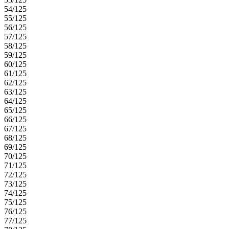
54/125
55/125
56/125
57/125
58/125
59/125
60/125
61/125
62/125
63/125
64/125
65/125
66/125
67/125
68/125
69/125
70/125
71/125
72/125
73/125
74/125
75/125
76/125
77/125