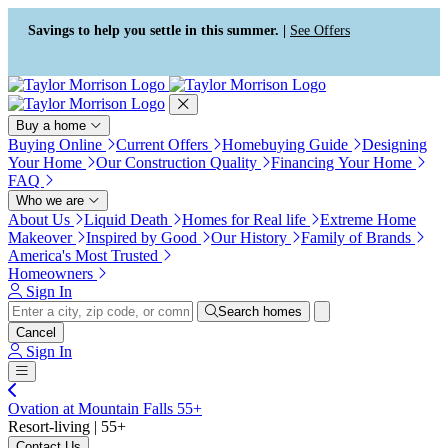
Press Alt+1 for screen-reader
Accessibility Screen-Reader
mode, Alt+0 to cancel
Guide, Feedback, and Issue
Savings to help you settle in this summer. |
See Offers
Reporting | New window
Buy a home
Buying Online
Current Offers
Homebuying Guide
Designing
Your Home
Our Construction Quality
Financing Your Home
FAQ
Who we are
About Us
Liquid Death
Homes for Real life
Extreme Home
Makeover
Inspired by Good
Our History
Family of Brands
America's Most Trusted
Homeowners
Sign In
Search homes
Cancel
Sign In
Ovation at Mountain Falls 55+
Resort-living | 55+
Contact Us