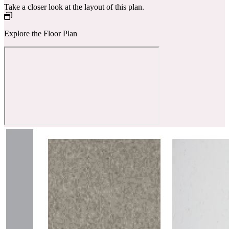
Take a closer look at the layout of this plan.
Explore the Floor Plan