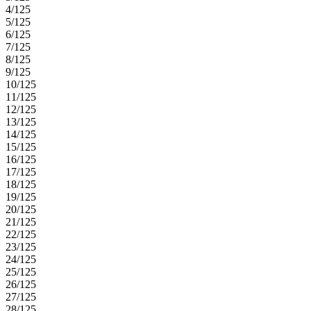
patio.
4/125
5/125
6/125
7/125
8/125
9/125
10/125
11/125
12/125
13/125
14/125
15/125
16/125
17/125
18/125
19/125
20/125
21/125
22/125
23/125
24/125
25/125
26/125
27/125
28/125