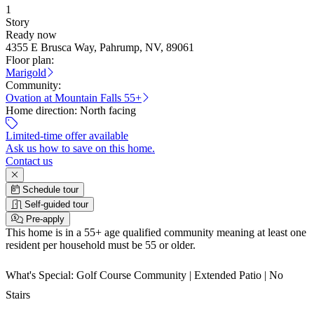
1
Story
Ready now
4355 E Brusca Way, Pahrump, NV, 89061
Floor plan:
Marigold
Community:
Ovation at Mountain Falls 55+
Home direction:
North facing
Limited-time offer available
Ask us how to save on this home.
Contact us
Schedule tour
Self-guided tour
Pre-apply
This home is in a 55+ age qualified community meaning at least one
resident per household must be 55 or older.
What's Special: Golf Course Community | Extended Patio | No
Stairs