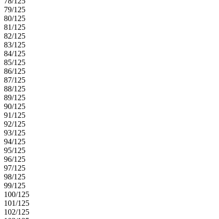
78/125
79/125
80/125
81/125
82/125
83/125
84/125
85/125
86/125
87/125
88/125
89/125
90/125
91/125
92/125
93/125
94/125
95/125
96/125
97/125
98/125
99/125
100/125
101/125
102/125