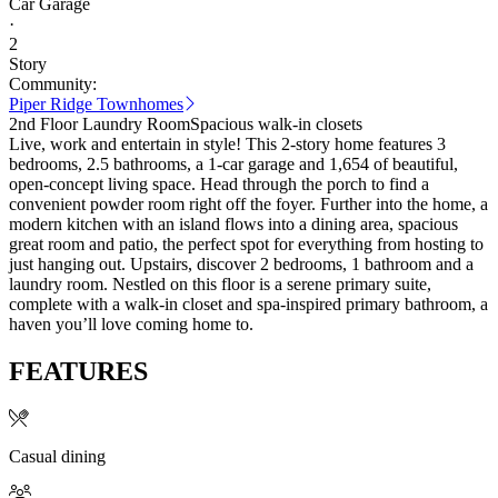
Car Garage
·
2
Story
Community:
Piper Ridge Townhomes
2nd Floor Laundry Room
Spacious walk-in closets
Live, work and entertain in style! This 2-story home features 3
bedrooms, 2.5 bathrooms, a 1-car garage and 1,654 of beautiful,
open-concept living space. Head through the porch to find a
convenient powder room right off the foyer. Further into the home, a
modern kitchen with an island flows into a dining area, spacious
great room and patio, the perfect spot for everything from hosting to
just hanging out. Upstairs, discover 2 bedrooms, 1 bathroom and a
laundry room. Nestled on this floor is a serene primary suite,
complete with a walk-in closet and spa-inspired primary bathroom, a
haven you’ll love coming home to.
FEATURES
Casual dining