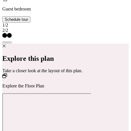
Guest bedroom
Schedule tour
1/2
2/2
Explore this plan
Take a closer look at the layout of this plan.
Explore the Floor Plan