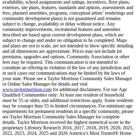
availability, school assignments and ratings, incentives, floor plans,
exteriors, site plans, features, standards and options, assessments and
fees, planned amenities, programs, conceptual artists’ renderings and
community development plans) is not guaranteed and remains
subject to change, availability or delay without notice. Any
community improvements, recreational features and amenities
described are based upon current development plans, which are
subject to change and under no obligation to be completed. Maps
and plans are not to scale, are not intended to show specific detailing
and all dimensions are approximate. Prices may not include lot
premiums, upgrades and options. Community Association or other
fees may be required. This communication is not intended to
constitute an offering in violation of the law of any jurisdiction and
in such cases our communications may be limited by the laws of
your state. Please see a Taylor Morrison Community Sales Manager
or Online Sales Manager for details and visit
www.taylormorrison.com
for additional disclaimers. For our Age
Qualified Communities only: At least one resident of household
must be 55 or older, and additional restrictions apply. Some residents
may be younger than 55 in limited circumstances. For minimum age
requirements for permanent residents in a specific community, please
see Taylor Morrison Community Sales Manager for complete
details. Taylor Morrison received the highest numerical score in the
proprietary Lifestory Research 2016, 2017, 2018, 2019, 2020, 2021,
2022, 2023, 2024, 2025 and 2026 America’s Most Trusted® Home