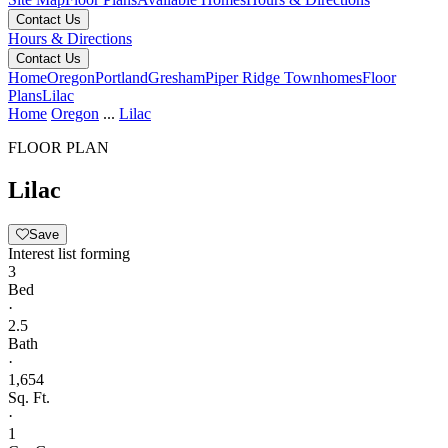
Contact Us
Hours & Directions
Contact Us
Home
Oregon
Portland
Gresham
Piper Ridge Townhomes
Floor
Plans
Lilac
Home
Oregon
...
Lilac
FLOOR PLAN
Lilac
Save
Interest list forming
3
Bed
·
2.5
Bath
·
1,654
Sq. Ft.
·
1