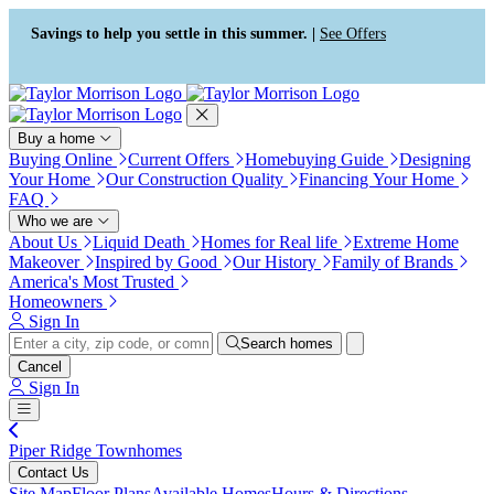
Press Alt+1 for screen-reader
Accessibility Screen-Reader
mode, Alt+0 to cancel
Guide, Feedback, and Issue
Savings to help you settle in this summer. |
See Offers
Reporting | New window
Buy a home
Buying Online
Current Offers
Homebuying Guide
Designing
Your Home
Our Construction Quality
Financing Your Home
FAQ
Who we are
About Us
Liquid Death
Homes for Real life
Extreme Home
Makeover
Inspired by Good
Our History
Family of Brands
America's Most Trusted
Homeowners
Sign In
Search homes
Cancel
Sign In
Piper Ridge Townhomes
Contact Us
Site Map
Floor Plans
Available Homes
Hours & Directions