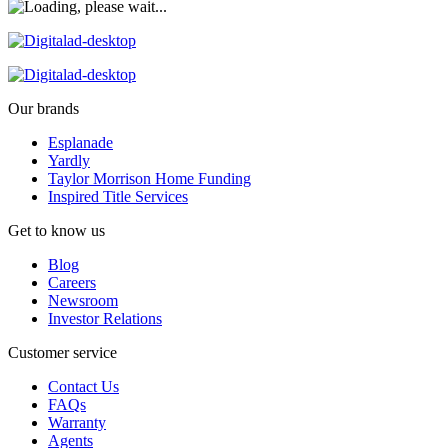
Our brands
Esplanade
Yardly
Taylor Morrison Home Funding
Inspired Title Services
Get to know us
Blog
Careers
Newsroom
Investor Relations
Customer service
Contact Us
FAQs
Warranty
Agents