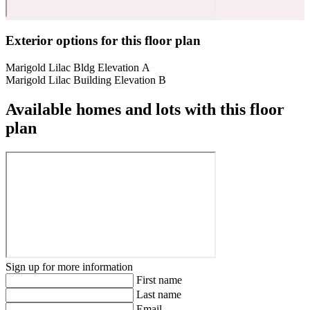
Exterior options for this floor plan
Marigold Lilac Bldg Elevation A
Marigold Lilac Building Elevation B
Available homes and lots with this floor
plan
Sign up for more information
First name
Last name
Email