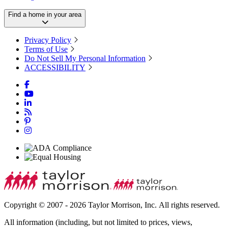
Find a home in your area
Privacy Policy
Terms of Use
Do Not Sell My Personal Information
ACCESSIBILITY
Copyright © 2007 - 2026 Taylor Morrison, Inc. All rights reserved.
All information (including, but not limited to prices, views,