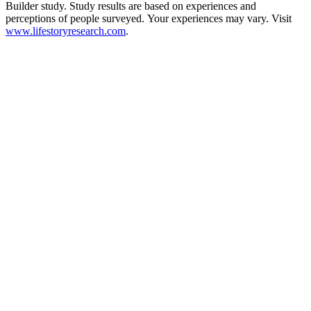
Builder study. Study results are based on experiences and
perceptions of people surveyed. Your experiences may vary. Visit
www.lifestoryresearch.com
.