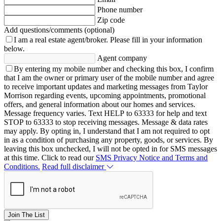
Phone number
Zip code
Add questions/comments (optional)
I am a real estate agent/broker.
Please fill in your information
below.
Agent company
By entering my mobile number and checking this box, I confirm
that I am the owner or primary user of the mobile number and agree
to receive important updates and marketing messages from Taylor
Morrison regarding events, upcoming appointments, promotional
offers, and general information about our homes and services.
Message frequency varies. Text HELP to 63333 for help and text
STOP to 63333 to stop receiving messages. Message & data rates
may apply. By opting in, I understand that I am not required to opt
in as a condition of purchasing any property, goods, or services. By
leaving this box unchecked, I will not be opted in for SMS messages
at this time. Click to read our
SMS Privacy Notice and Terms and
Conditions.
Read full disclaimer
Join The List