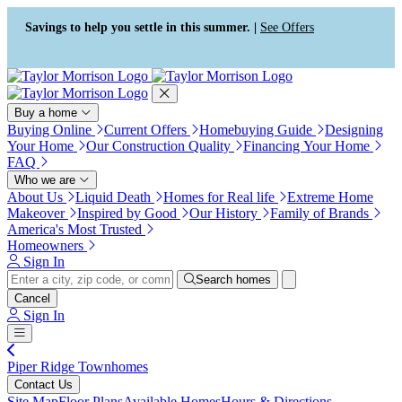
Press Alt+1 for screen-reader
Accessibility Screen-Reader
mode, Alt+0 to cancel
Guide, Feedback, and Issue
Savings to help you settle in this summer. |
See Offers
Reporting | New window
Buy a home
Buying Online
Current Offers
Homebuying Guide
Designing
Your Home
Our Construction Quality
Financing Your Home
FAQ
Who we are
About Us
Liquid Death
Homes for Real life
Extreme Home
Makeover
Inspired by Good
Our History
Family of Brands
America's Most Trusted
Homeowners
Sign In
Search homes
Cancel
Sign In
Piper Ridge Townhomes
Contact Us
Site Map
Floor Plans
Available Homes
Hours & Directions