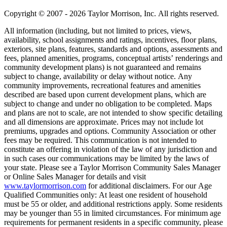
Copyright © 2007 - 2026 Taylor Morrison, Inc. All rights reserved.
All information (including, but not limited to prices, views,
availability, school assignments and ratings, incentives, floor plans,
exteriors, site plans, features, standards and options, assessments and
fees, planned amenities, programs, conceptual artists’ renderings and
community development plans) is not guaranteed and remains
subject to change, availability or delay without notice. Any
community improvements, recreational features and amenities
described are based upon current development plans, which are
subject to change and under no obligation to be completed. Maps
and plans are not to scale, are not intended to show specific detailing
and all dimensions are approximate. Prices may not include lot
premiums, upgrades and options. Community Association or other
fees may be required. This communication is not intended to
constitute an offering in violation of the law of any jurisdiction and
in such cases our communications may be limited by the laws of
your state. Please see a Taylor Morrison Community Sales Manager
or Online Sales Manager for details and visit
www.taylormorrison.com
for additional disclaimers. For our Age
Qualified Communities only: At least one resident of household
must be 55 or older, and additional restrictions apply. Some residents
may be younger than 55 in limited circumstances. For minimum age
requirements for permanent residents in a specific community, please