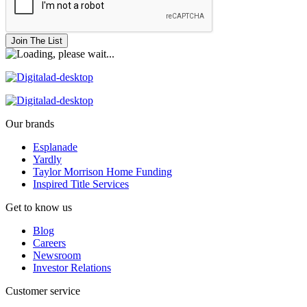
Join The List
Our brands
Esplanade
Yardly
Taylor Morrison Home Funding
Inspired Title Services
Get to know us
Blog
Careers
Newsroom
Investor Relations
Customer service