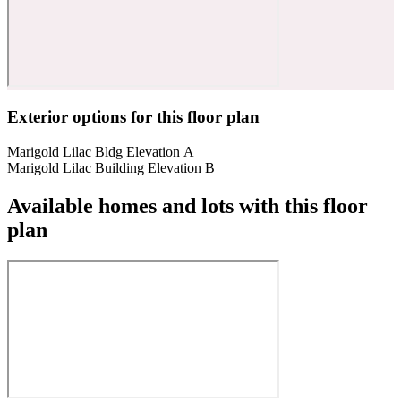
Exterior options for this floor plan
Marigold Lilac Bldg Elevation A
Marigold Lilac Building Elevation B
Available homes and lots with this floor
plan