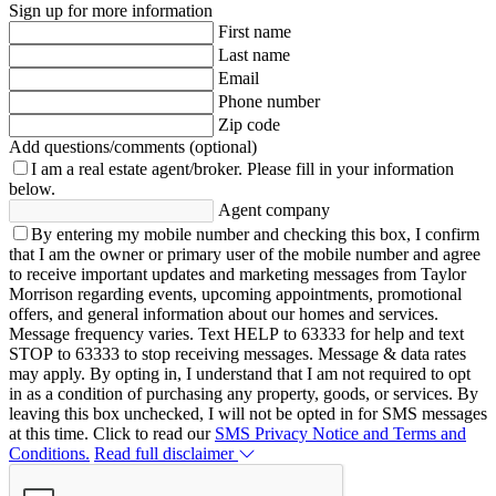
Sign up for more information
First name
Last name
Email
Phone number
Zip code
Add questions/comments (optional)
I am a real estate agent/broker.
Please fill in your information
below.
Agent company
By entering my mobile number and checking this box, I confirm
that I am the owner or primary user of the mobile number and agree
to receive important updates and marketing messages from Taylor
Morrison regarding events, upcoming appointments, promotional
offers, and general information about our homes and services.
Message frequency varies. Text HELP to 63333 for help and text
STOP to 63333 to stop receiving messages. Message & data rates
may apply. By opting in, I understand that I am not required to opt
in as a condition of purchasing any property, goods, or services. By
leaving this box unchecked, I will not be opted in for SMS messages
at this time. Click to read our
SMS Privacy Notice and Terms and
Conditions.
Read full disclaimer