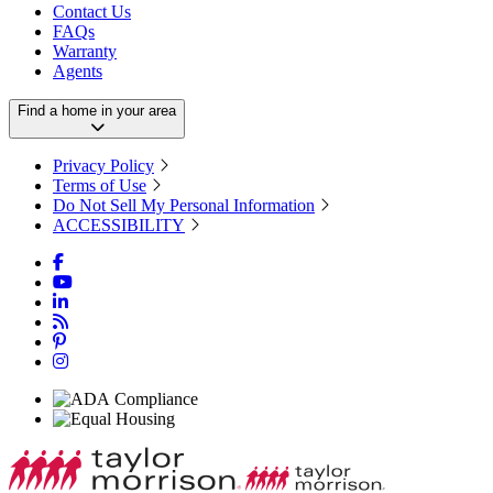
Contact Us
FAQs
Warranty
Agents
Find a home in your area
Privacy Policy
Terms of Use
Do Not Sell My Personal Information
ACCESSIBILITY