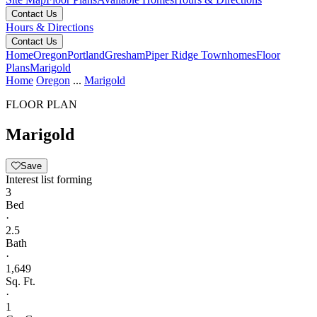
Contact Us
Hours & Directions
Contact Us
Home
Oregon
Portland
Gresham
Piper Ridge Townhomes
Floor
Plans
Marigold
Home
Oregon
...
Marigold
FLOOR PLAN
Marigold
Save
Interest list forming
3
Bed
·
2.5
Bath
·
1,649
Sq. Ft.
·
1