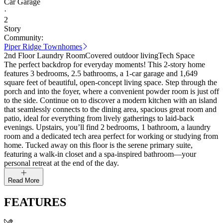
Car Garage
·
2
Story
Community:
Piper Ridge Townhomes
2nd Floor Laundry Room
Covered outdoor living
Tech Space
The perfect backdrop for everyday moments! This 2-story home
features 3 bedrooms, 2.5 bathrooms, a 1-car garage and 1,649
square feet of beautiful, open-concept living space. Step through the
porch and into the foyer, where a convenient powder room is just off
to the side. Continue on to discover a modern kitchen with an island
that seamlessly connects to the dining area, spacious great room and
patio, ideal for everything from lively gatherings to laid-back
evenings. Upstairs, you’ll find 2 bedrooms, 1 bathroom, a laundry
room and a dedicated tech area perfect for working or studying from
home. Tucked away on this floor is the serene primary suite,
featuring a walk-in closet and a spa-inspired bathroom—your
personal retreat at the end of the day.
Read More
FEATURES