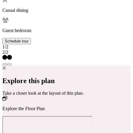
Casual dining
Guest bedroom
Schedule tour
1/2
2/2
Explore this plan
Take a closer look at the layout of this plan.
Explore the Floor Plan