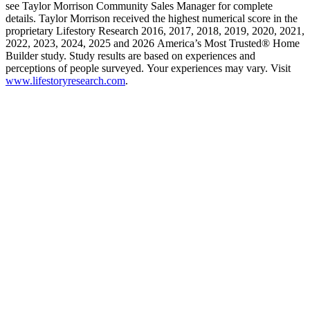
see Taylor Morrison Community Sales Manager for complete
details. Taylor Morrison received the highest numerical score in the
proprietary Lifestory Research 2016, 2017, 2018, 2019, 2020, 2021,
2022, 2023, 2024, 2025 and 2026 America’s Most Trusted® Home
Builder study. Study results are based on experiences and
perceptions of people surveyed. Your experiences may vary. Visit
www.lifestoryresearch.com
.