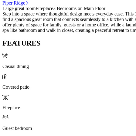
Piper Ridge
Large great room
Fireplace
3 Bedrooms on Main Floor
Step into a space where thoughtful design meets everyday ease. This 1
find a spacious great room that connects seamlessly to a kitchen with
offer plenty of space for family, guests or a home office, while a la
spa-like bathroom and walk-in closet, creating a peaceful retreat to u
FEATURES
Casual dining
Covered patio
Fireplace
Guest bedroom