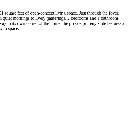
 square feet of open-concept living space. Just through the foyer,
rom quiet mornings to lively gatherings. 2 bedrooms and 1 bathroom
ay in its own corner of the home, the private primary suite features a
xtra space.