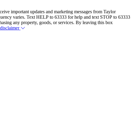
eceive important updates and marketing messages from Taylor
equency varies. Text HELP to 63333 for help and text STOP to 63333
hasing any property, goods, or services. By leaving this box
 disclaimer