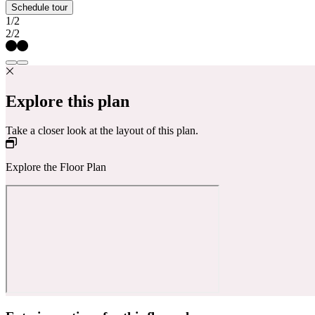
Schedule tour
1/2
2/2
Explore this plan
Take a closer look at the layout of this plan.
Explore the Floor Plan