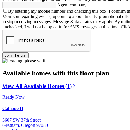
Agent company
By entering my mobile number and checking this box, I confirm th
Morrison regarding events, upcoming appointments, promotional offe
to stop receiving messages. Message & data rates may apply. By opting 
unchecked, I will not be opted in for SMS messages at this time. Clic
Join The List
Available homes with this floor plan
View All Available Homes (1)
Ready Now
Calliope II
3607 SW 37th Street
Gresham, Oregon 97080