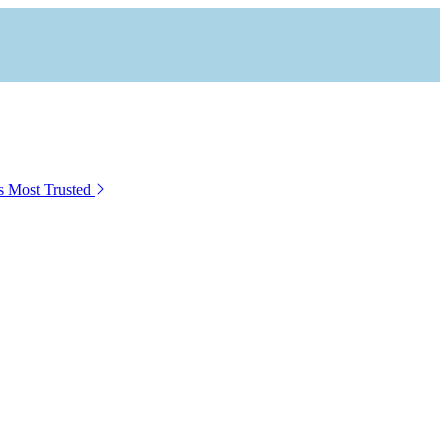
s Most Trusted