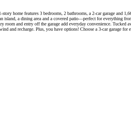
-story home features 3 bedrooms, 2 bathrooms, a 2-car garage and 1,661
 an island, a dining area and a covered patio—perfect for everything f
undry room and entry off the garage add everyday convenience. Tucked aw
nwind and recharge. Plus, you have options! Choose a 3-car garage for e