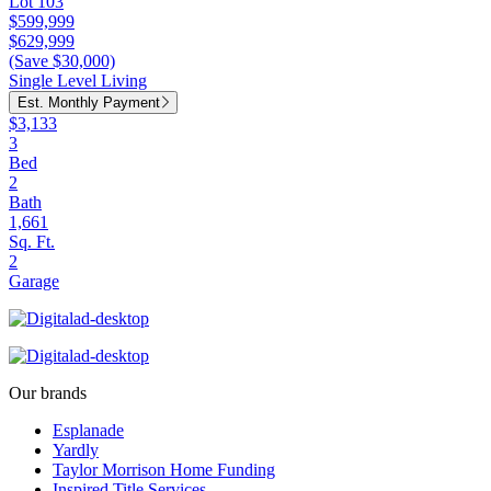
Lot 103
$599,999
$629,999
(Save $30,000)
Single Level Living
Est. Monthly Payment
$3,133
3
Bed
2
Bath
1,661
Sq. Ft.
2
Garage
Our brands
Esplanade
Yardly
Taylor Morrison Home Funding
Inspired Title Services