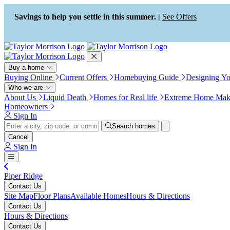
Press Alt+1 for screen-reader
Accessibility Screen-Reader
mode, Alt+0 to cancel
Guide, Feedback, and Issue
Savings to help you settle in this summer. |
See Offers
Reporting | New window
Buy a home
Buying Online
Current Offers
Homebuying Guide
Designing Y
Who we are
About Us
Liquid Death
Homes for Real life
Extreme Home Mak
Homeowners
Sign In
Search homes
Cancel
Sign In
Piper Ridge
Contact Us
Site Map
Floor Plans
Available Homes
Hours & Directions
Contact Us
Hours & Directions
Contact Us