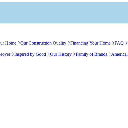
our Home
Our Construction Quality
Financing Your Home
FAQ
eover
Inspired by Good
Our History
Family of Brands
America'