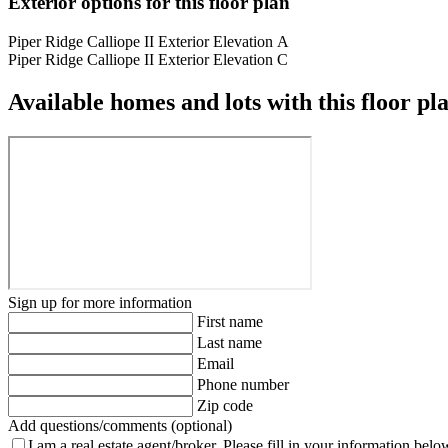
Exterior options for this floor plan
Piper Ridge Calliope II Exterior Elevation A
Piper Ridge Calliope II Exterior Elevation C
Available homes and lots with this floor pl
Sign up for more information
First name
Last name
Email
Phone number
Zip code
Add questions/comments (optional)
I am a real estate agent/broker.
Please fill in your information belo