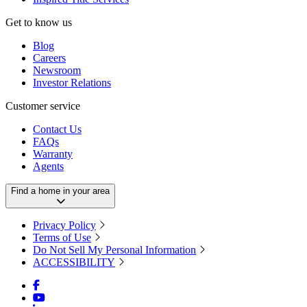
Get to know us
Blog
Careers
Newsroom
Investor Relations
Customer service
Contact Us
FAQs
Warranty
Agents
Find a home in your area
Privacy Policy
Terms of Use
Do Not Sell My Personal Information
ACCESSIBILITY