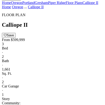
Home
Oregon
Portland
Gresham
Piper Ridge
Floor Plans
Calliope II
Home
Oregon
...
Calliope II
FLOOR PLAN
Calliope II
Save
From
$599,999
3
Bed
·
2
Bath
·
1,661
Sq. Ft.
·
2
Car Garage
·
1
Story
Community: