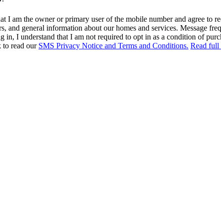
at I am the owner or primary user of the mobile number and agree to r
rs, and general information about our homes and services. Message fr
in, I understand that I am not required to opt in as a condition of purc
k to read our
SMS Privacy Notice and Terms and Conditions.
Read full