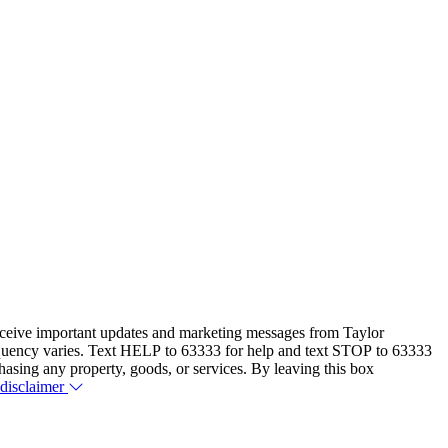
eceive important updates and marketing messages from Taylor
equency varies. Text HELP to 63333 for help and text STOP to 63333
hasing any property, goods, or services. By leaving this box
 disclaimer