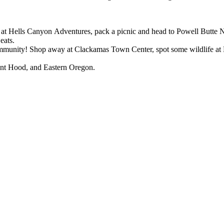
s at Hells Canyon Adventures, pack a picnic and head to Powell Butte N
 eats.
munity! Shop away at Clackamas Town Center, spot some wildlife at M
unt Hood, and Eastern Oregon.