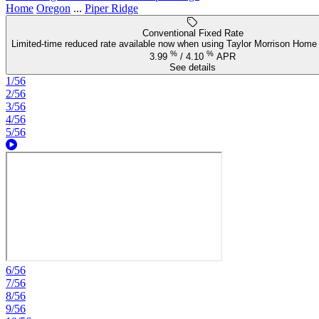
Home
Oregon
...
Piper Ridge
Conventional Fixed Rate
Limited-time reduced rate available now when using Taylor Morrison Home 
%
%
3.99
/
4.10
APR
See details
1/56
2/56
3/56
4/56
5/56
6/56
7/56
8/56
9/56