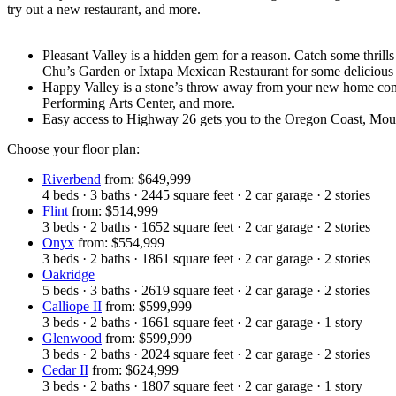
try out a new restaurant, and more.
Pleasant Valley is a hidden gem for a reason. Catch some thrill
Chu’s Garden or Ixtapa Mexican Restaurant for some delicious
Happy Valley is a stone’s throw away from your new home com
Performing Arts Center, and more.
Easy access to Highway 26 gets you to the Oregon Coast, Mo
Choose your floor plan:
Riverbend
from: $649,999
4
beds
·
3
baths
·
2445
square feet
·
2
car garage
·
2
stories
Flint
from: $514,999
3
beds
·
2
baths
·
1652
square feet
·
2
car garage
·
2
stories
Onyx
from: $554,999
3
beds
·
2
baths
·
1861
square feet
·
2
car garage
·
2
stories
Oakridge
5
beds
·
3
baths
·
2619
square feet
·
2
car garage
·
2
stories
Calliope II
from: $599,999
3
beds
·
2
baths
·
1661
square feet
·
2
car garage
·
1
story
Glenwood
from: $599,999
3
beds
·
2
baths
·
2024
square feet
·
2
car garage
·
2
stories
Cedar II
from: $624,999
3
beds
·
2
baths
·
1807
square feet
·
2
car garage
·
1
story