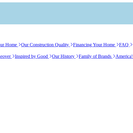
our Home
Our Construction Quality
Financing Your Home
FAQ
eover
Inspired by Good
Our History
Family of Brands
America'