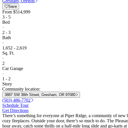
Gresham, Oregon
Save
From
$514,999
3 - 5
Bed
·
2 - 3
Bath
·
1,652 - 2,619
Sq. Ft.
·
2
Car Garage
·
1 - 2
Story
Community location:
3887 SW 38th Street, Gresham, OR 97080
(503) 486-7702
Schedule Tour
Get Directions
There’s something for everyone at Piper Ridge, a community of new ho
cozy fireplaces. Outside your door, there’s so much to do. The Pleas
hour away, catch some thrills on a half-mile long slide and go-karts 