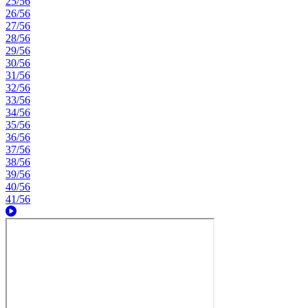
25/56
26/56
27/56
28/56
29/56
30/56
31/56
32/56
33/56
34/56
35/56
36/56
37/56
38/56
39/56
40/56
41/56