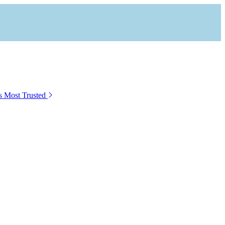
s Most Trusted