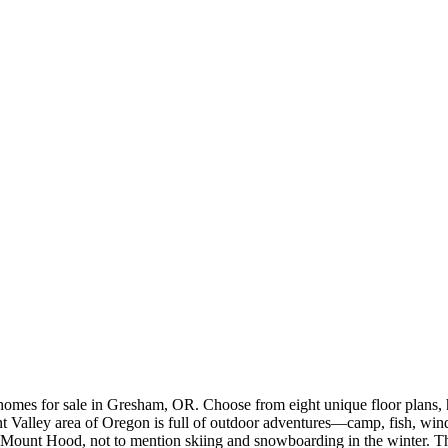
mes for sale in Gresham, OR. Choose from eight unique floor plans, ho
ant Valley area of Oregon is full of outdoor adventures—camp, fish, wi
at Mount Hood, not to mention skiing and snowboarding in the winter. T