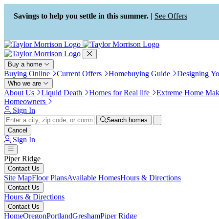
Press Alt+1 for screen-reader
Accessibility Screen-Reader
mode, Alt+0 to cancel
Guide, Feedback, and Issue
Savings to help you settle in this summer. |
See Offers
Reporting | New window
Buy a home
Buying Online
Current Offers
Homebuying Guide
Designing Y
Who we are
About Us
Liquid Death
Homes for Real life
Extreme Home Mak
Homeowners
Sign In
Search homes
Cancel
Sign In
Piper Ridge
Contact Us
Site Map
Floor Plans
Available Homes
Hours & Directions
Contact Us
Hours & Directions
Contact Us
Home
Oregon
Portland
Gresham
Piper Ridge