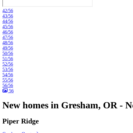
42/56
43/56
44/56
45/56
46/56
47/56
48/56
49/56
50/56
51/56
52/56
53/56
54/56
55/56
56/56
56
New homes in Gresham, OR - No
Piper Ridge