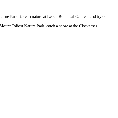
ature Park, take in nature at Leach Botanical Garden, and try out
ount Talbert Nature Park, catch a show at the Clackamas