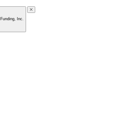
Funding, Inc.