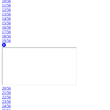
10/56
11/56
12/56
13/56
14/56
15/56
16/56
17/56
18/56
19/56
20/56
21/56
22/56
23/56
24/56