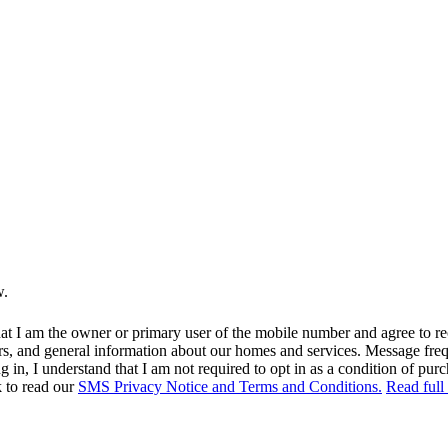
w.
at I am the owner or primary user of the mobile number and agree to r
rs, and general information about our homes and services. Message fr
in, I understand that I am not required to opt in as a condition of purc
k to read our
SMS Privacy Notice and Terms and Conditions.
Read full