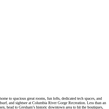
me to spacious great rooms, fun lofts, dedicated tech spaces, and
ndsurf, and sightsee at Columbia River Gorge Recreation. Less than an
hen, head to Gresham’s historic downtown area to hit the boutiques,