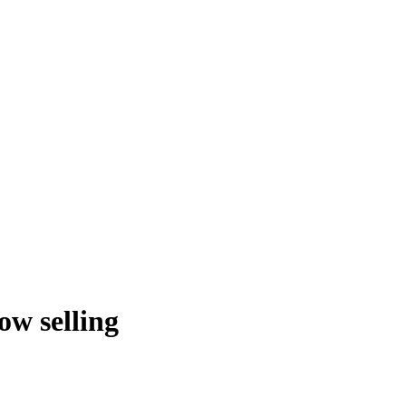
w selling