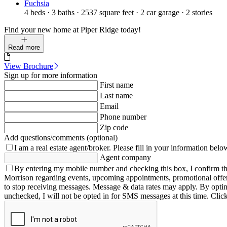
Fuchsia
4
beds
·
3
baths
·
2537
square feet
·
2
car garage
·
2
stories
Find your new home at Piper Ridge today!
Read more
View Brochure
Sign up for more information
First name
Last name
Email
Phone number
Zip code
Add questions/comments (optional)
I am a real estate agent/broker.
Please fill in your information belo
Agent company
By entering my mobile number and checking this box, I confirm th
Morrison regarding events, upcoming appointments, promotional offe
to stop receiving messages. Message & data rates may apply. By opting 
unchecked, I will not be opted in for SMS messages at this time. Clic