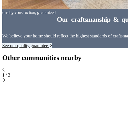
We believe your home should reflect the highest standards of craftsman
See our quality guarantee
Other communities nearby
1
/
3