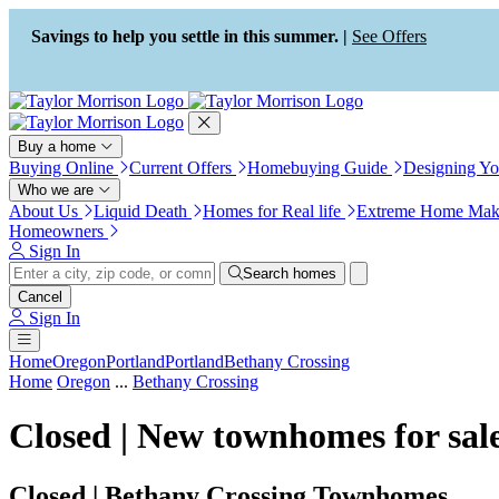
Press Alt+1 for screen-reader
Accessibility Screen-Reader
mode, Alt+0 to cancel
Guide, Feedback, and Issue
Savings to help you settle in this summer. |
See Offers
Reporting | New window
Buy a home
Buying Online
Current Offers
Homebuying Guide
Designing Y
Who we are
About Us
Liquid Death
Homes for Real life
Extreme Home Mak
Homeowners
Sign In
Search homes
Cancel
Sign In
Home
Oregon
Portland
Portland
Bethany Crossing
Home
Oregon
...
Bethany Crossing
Closed | New townhomes for sal
Closed | Bethany Crossing Townhomes