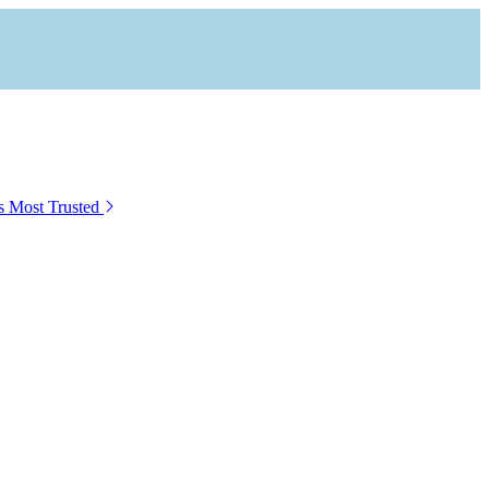
s Most Trusted