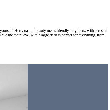
urself. Here, natural beauty meets friendly neighbors, with acres of
hile the main level with a large deck is perfect for everything, from