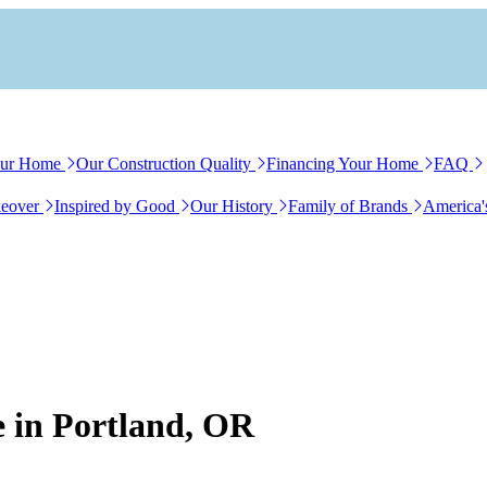
our Home
Our Construction Quality
Financing Your Home
FAQ
eover
Inspired by Good
Our History
Family of Brands
America'
e in Portland, OR