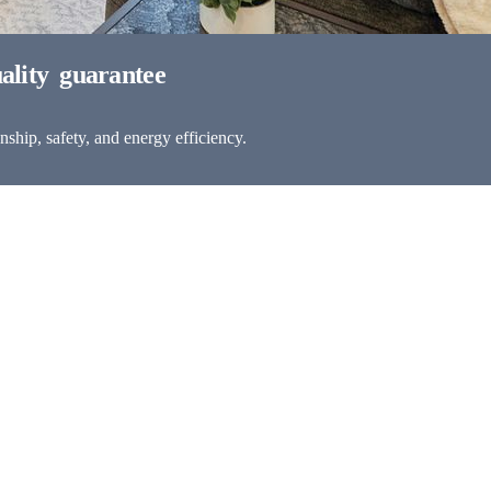
ship, safety, and energy efficiency.