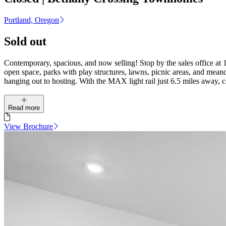
Portland, Oregon
Sold out
Contemporary, spacious, and now selling! Stop by the sales office at
open space, parks with play structures, lawns, picnic areas, and meande
hanging out to hosting. With the MAX light rail just 6.5 miles away,
Read more
View Brochure