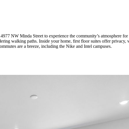
14977 NW Minda Street to
experience the community’s atmosphere for yo
ring walking paths. Inside your home, first floor suites offer privacy, w
 commutes are a breeze, including the Nike and Intel campuses.