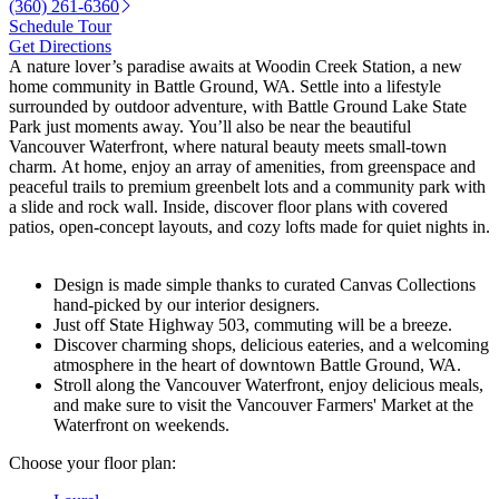
(360) 261-6360
Schedule Tour
Get Directions
A nature lover’s paradise awaits at Woodin Creek Station, a new
home community in Battle Ground, WA. Settle into a lifestyle
surrounded by outdoor adventure, with Battle Ground Lake State
Park just moments away. You’ll also be near the beautiful
Vancouver Waterfront, where natural beauty meets small-town
charm. At home, enjoy an array of amenities, from greenspace and
peaceful trails to premium greenbelt lots and a community park with
a slide and rock wall. Inside, discover floor plans with covered
patios, open-concept layouts, and cozy lofts made for quiet nights in.
Design is made simple thanks to curated Canvas Collections
hand-picked by our interior designers.
Just off State Highway 503, commuting will be a breeze.
Discover charming shops, delicious eateries, and a welcoming
atmosphere in the heart of downtown Battle Ground, WA.
Stroll along the Vancouver Waterfront, enjoy delicious meals,
and make sure to visit the Vancouver Farmers' Market at the
Waterfront on weekends.
Choose your floor plan: