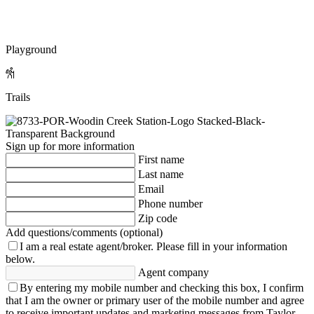
Playground
Trails
Sign up for more information
First name
Last name
Email
Phone number
Zip code
Add questions/comments (optional)
I am a real estate agent/broker.
Please fill in your information
below.
Agent company
By entering my mobile number and checking this box, I confirm
that I am the owner or primary user of the mobile number and agree
to receive important updates and marketing messages from Taylor