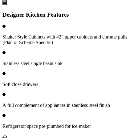
Designer Kitchen Features
Shaker Style Cabinets with 42" upper cabinets and chrome pulls
(Plan or Scheme Specific)
Stainless steel single basin sink
Soft close drawers
A full complement of appliances in stainless-steel finish
Refrigerator space pre-plumbed for ice-maker