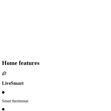
Home features
LiveSmart
Smart thermostat