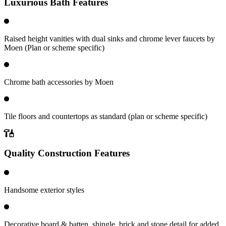
Luxurious Bath Features
Raised height vanities with dual sinks and chrome lever faucets by
Moen (Plan or scheme specific)
Chrome bath accessories by Moen
Tile floors and countertops as standard (plan or scheme specific)
Quality Construction Features
Handsome exterior styles
Decorative board & batten, shingle, brick and stone detail for added