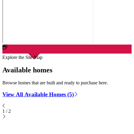
Explore the Site Map
Available homes
Browse homes that are built and ready to purchase here.
View All Available Homes (5)
1
/
2