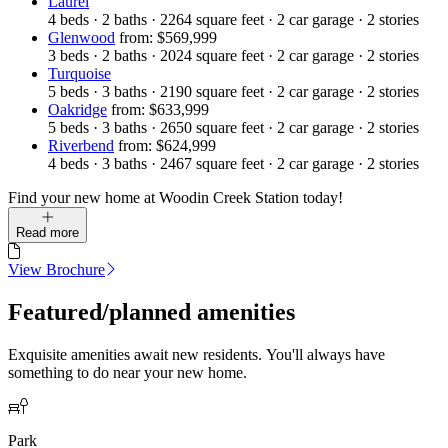
Laurel
4
beds
·
2
baths
·
2264
square feet
·
2
car garage
·
2
stories
Glenwood
from: $569,999
3
beds
·
2
baths
·
2024
square feet
·
2
car garage
·
2
stories
Turquoise
5
beds
·
3
baths
·
2190
square feet
·
2
car garage
·
2
stories
Oakridge
from: $633,999
5
beds
·
3
baths
·
2650
square feet
·
2
car garage
·
2
stories
Riverbend
from: $624,999
4
beds
·
3
baths
·
2467
square feet
·
2
car garage
·
2
stories
Find your new home at Woodin Creek Station today!
Read more
View Brochure
Featured/planned amenities
Exquisite amenities await new residents. You'll always have
something to do near your new home.
Park