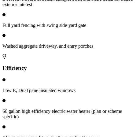
exterior interest
Full yard fencing with swing side-yard gate
Washed aggregate driveway, and entry porches
Efficiency
Low E, Dual pane insulated windows
66 gallon high efficiency electric water heater (plan or scheme
specific)