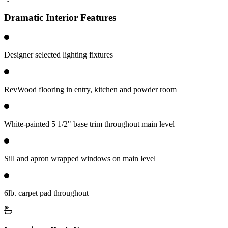
Dramatic Interior Features
Designer selected lighting fixtures
RevWood flooring in entry, kitchen and powder room
White-painted 5 1/2" base trim throughout main level
Sill and apron wrapped windows on main level
6lb. carpet pad throughout