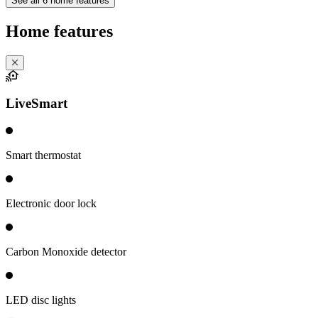
See all 6 home features
Home features
LiveSmart
Smart thermostat
Electronic door lock
Carbon Monoxide detector
LED disc lights