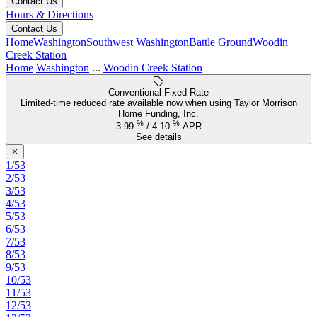
Contact Us
Hours & Directions
Contact Us
Home
Washington
Southwest Washington
Battle Ground
Woodin
Creek Station
Home
Washington
...
Woodin Creek Station
Conventional Fixed Rate
Limited-time reduced rate available now when using Taylor Morrison
Home Funding, Inc.
%
%
3.99
/
4.10
APR
See details
1/53
2/53
3/53
4/53
5/53
6/53
7/53
8/53
9/53
10/53
11/53
12/53