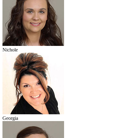
Nichole
Georgia