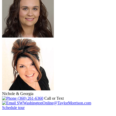
Nichole & Georgia
(360) 261-6360
Call or Text
SWWashingtonOnline@TaylorMorrison.com
Schedule tour