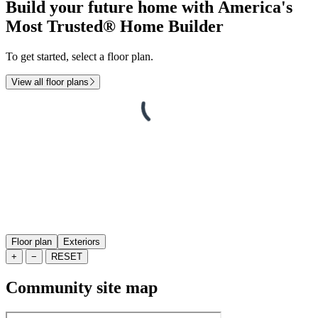
Build your future home with America's
Most Trusted® Home Builder
To get started, select a floor plan.
View all floor plans
Floor plan
Exteriors
+
−
RESET
Community site map