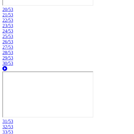
20/53
21/53
22/53
23/53
24/53
25/53
26/53
27/53
28/53
29/53
30/53
31/53
32/53
33/53