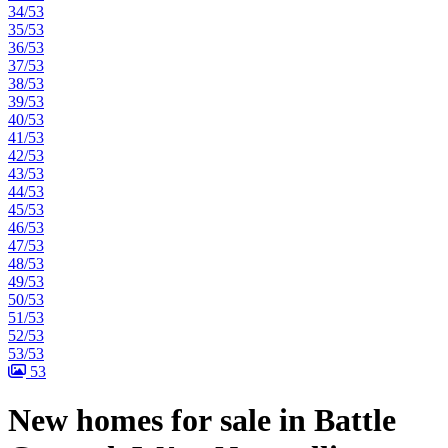
34/53
35/53
36/53
37/53
38/53
39/53
40/53
41/53
42/53
43/53
44/53
45/53
46/53
47/53
48/53
49/53
50/53
51/53
52/53
53/53
53
New homes for sale in Battle