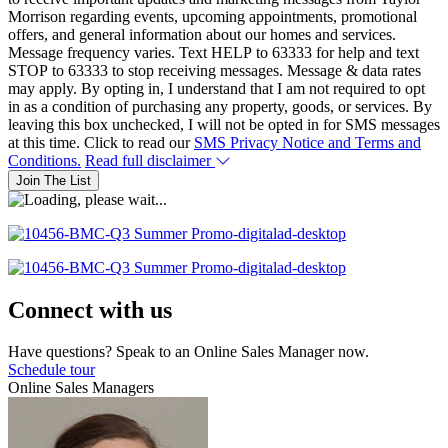
Morrison regarding events, upcoming appointments, promotional
offers, and general information about our homes and services.
Message frequency varies. Text HELP to 63333 for help and text
STOP to 63333 to stop receiving messages. Message & data rates
may apply. By opting in, I understand that I am not required to opt
in as a condition of purchasing any property, goods, or services. By
leaving this box unchecked, I will not be opted in for SMS messages
at this time. Click to read our
SMS Privacy Notice and Terms and
Conditions.
Read full disclaimer
Join The List
Connect with us
Have questions? Speak to an Online Sales Manager now.
Schedule tour
Online Sales Managers