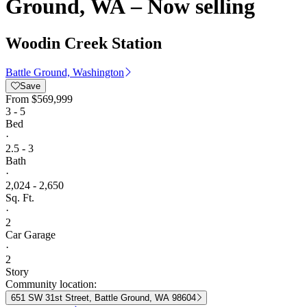
Ground, WA – Now selling
Woodin Creek Station
Battle Ground, Washington
Save
From
$569,999
3 - 5
Bed
·
2.5 - 3
Bath
·
2,024 - 2,650
Sq. Ft.
·
2
Car Garage
·
2
Story
Community location:
651 SW 31st Street, Battle Ground, WA 98604