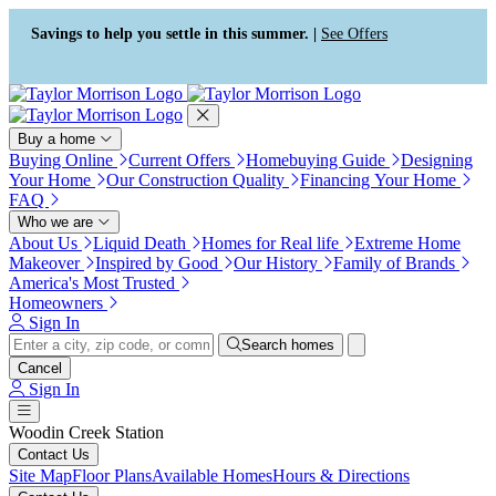
Press Alt+1 for screen-reader
Accessibility Screen-Reader
mode, Alt+0 to cancel
Guide, Feedback, and Issue
Savings to help you settle in this summer. |
See Offers
Reporting | New window
Buy a home
Buying Online
Current Offers
Homebuying Guide
Designing
Your Home
Our Construction Quality
Financing Your Home
FAQ
Who we are
About Us
Liquid Death
Homes for Real life
Extreme Home
Makeover
Inspired by Good
Our History
Family of Brands
America's Most Trusted
Homeowners
Sign In
Search homes
Cancel
Sign In
Woodin Creek Station
Contact Us
Site Map
Floor Plans
Available Homes
Hours & Directions