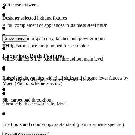
Soft close drawers
Designer selected lighting fixtures
A full complement of appliances in stainless-steel finish
RevWood flooring in entry, kitchen and powder room
Show more
Refrigerator space pre-plumbed for ice-maker
Luxurious Bath Features
White-painted 5 1/2" base trim throughout main level
Raised height vanities with dual sinks and chrome lever faucets by
Sill and apron wrapped windows on main level
Moen (Plan or scheme specific)
6lb. carpet pad throughout
Chrome bath accessories by Moen
Tile floors and countertops as standard (plan or scheme specific)