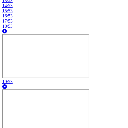
13/53
14/53
15/53
16/53
17/53
18/53
19/53