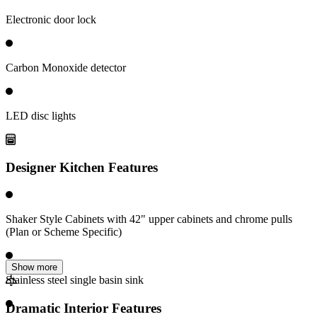
Electronic door lock
Carbon Monoxide detector
LED disc lights
Designer Kitchen Features
Shaker Style Cabinets with 42" upper cabinets and chrome pulls
(Plan or Scheme Specific)
Show more
Stainless steel single basin sink
Dramatic Interior Features